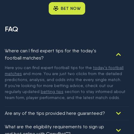
BET NOW
FAQ
Where can I find expert tips for the today's
football matches?
Here you can find expert football tips for the
today's football
matches
and more. You are just two clicks from the detailed
predictions, analysis, and odds into the every single match.
If you're looking for more betting advice, check out our
regularly updated
betting tips
section to stay informed about
team form, player performance, and the latest match odds.
Are any of the tips provided here guaranteed?
We would like to say yes, but nothing could be guaranteed in
What are the eligibility requirements to sign up
football!
and bet online with CopyBet™?