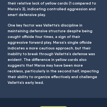
their relative lack of yellow cards (1 compared to
Marsa's 3), indicating controlled aggression and
smart defensive play.
One key factor was Valletta’s discipline in
maintaining defensive structure despite being
caught offside four times, a sign of their
aggressive forward play. Marsa's single offside
indicates a more cautious approach, but their
inability to break through Valletta's defense was
evident. The difference in yellow cards also
suggests that Marsa may have been more
reckless, particularly in the second half, impacting
their ability to organize effectively and challenge
Valletta’s early lead.