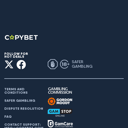
FOLLOW FOR
HOT DEALS
SAFER
GAMBLING
TERMS AND
CONDITIONS
SAFER GAMBLING
DISPUTE RESOLUTION
FAQ
CONTACT SUPPORT:
INFO@COPYBET.COM