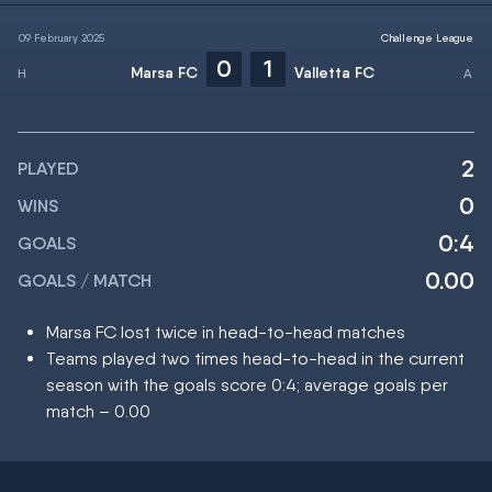
09 February 2025
Challenge League
0
1
Marsa FC
Valletta FC
2
PLAYED
0
WINS
0:4
GOALS
0.00
GOALS / MATCH
Marsa FC lost twice in head-to-head matches
Teams played two times head-to-head in the current
season with the goals score 0:4; average goals per
match – 0.00