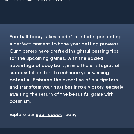
You must be 18+ and have UK citizenship
Football today
takes a brief interlude, presenting
a perfect moment to hone your
betting
prowess.
Our
tipsters
have crafted insightful
betting tips
for the upcoming games. With the added
advantage of copy bets, mimic the strategies of
successful bettors to enhance your winning
potential. Embrace the expertise of our
tipsters
and transform your next
bet
into a victory, eagerly
awaiting the return of the beautiful game with
optimism.
Explore our
sportsbook
today!