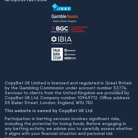
CopyBet UK Limited is licensed and regulated in Great Britain
by the Gambling Commission under account number
53774
.
Services to clients from the United Kingdom are provided by
CopyBet UK Ltd. Company number 10949712. Office address
55 Baker Street, London, England, W1U 7EU
This website is owned by CopyBet UK Ltd.
Participation in betting services involves significant risks,
including the potential for losing funds. Before engaging in
any betting activity, we advise you to carefully assess whether
it aligns with your financial situation and personal risk