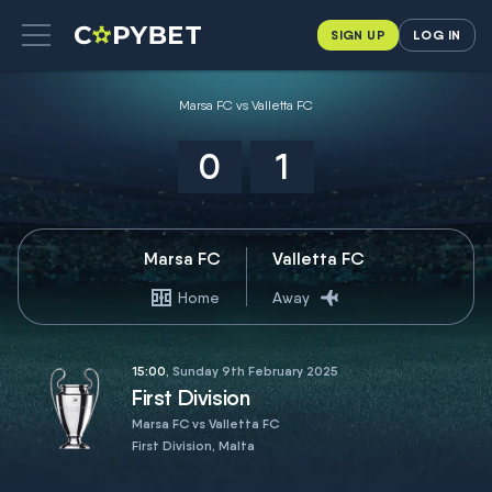
SIGN UP
LOG IN
Marsa FC vs Valletta FC
0
1
Marsa FC
Valletta FC
Home
Away
15:00
, Sunday 9th February 2025
First Division
Marsa FC vs Valletta FC
First Division, Malta