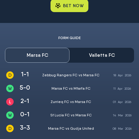
BET NOW
FORM GUIDE
Marsa FC
Valletta FC
1-1
Zebbug Rangers FC vs Marsa FC
18
Apr
2026
5-0
Marsa FC vs Mtarfa FC
11
Apr
2026
2-1
Zurrieq FC vs Marsa FC
01
Apr
2026
0-1
St Lucia FC vs Marsa FC
14
Mar
2026
3-3
Marsa FC vs Gudja United
08
Mar
2026