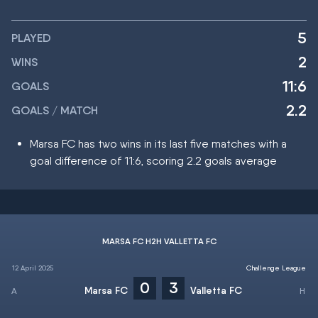
5
PLAYED
2
WINS
11:6
GOALS
2.2
GOALS / MATCH
Marsa FC has two wins in its last five matches with a
goal difference of 11:6, scoring 2.2 goals average
MARSA FC H2H VALLETTA FC
12 April 2025
Challenge League
0
3
Marsa FC
Valletta FC