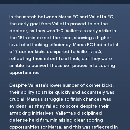
In the match between Marsa FC and Valletta FC,
the early goal from Valletta proved to be the
decider, as they won 1-0. Valletta's early strike in
the 18th minute set the tone, showing a higher
level of attacking efficiency. Marsa FC had a total
of 7 corner kicks compared to Valletta's 4,
reflecting their intent to attack, but they were
unable to convert these set pieces into scoring
opportunities.
Despite Valletta's lower number of corner kicks,
their ability to strike quickly and accurately was
crucial. Marsa's struggle to finish chances was
evident, as they failed to score despite their
attacking initiatives. Valletta's disciplined
defense held firm, minimizing clear scoring
opportunities for Marsa, and this was reflected in