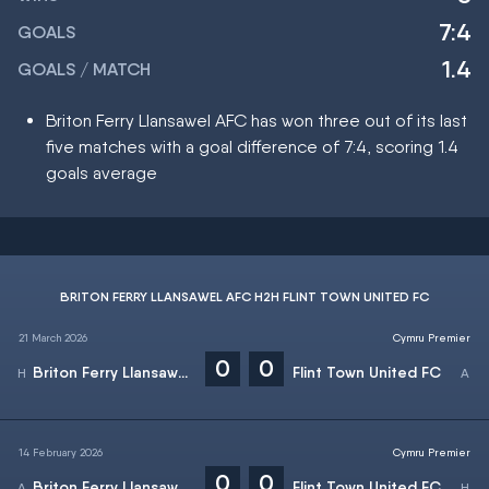
7:4
GOALS
1.4
GOALS / MATCH
Briton Ferry Llansawel AFC has won three out of its last
five matches with a goal difference of 7:4, scoring 1.4
goals average
BRITON FERRY LLANSAWEL AFC H2H FLINT TOWN UNITED FC
21 March 2026
Cymru Premier
0
0
Briton Ferry Llansawel AFC
Flint Town United FC
14 February 2026
Cymru Premier
0
0
Briton Ferry Llansawel AFC
Flint Town United FC