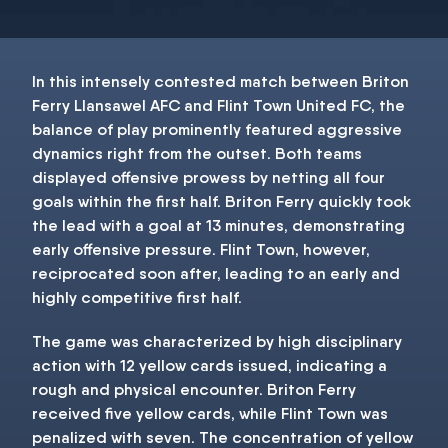
In this intensely contested match between Briton
Ferry Llansawel AFC and Flint Town United FC, the
balance of play prominently featured aggressive
dynamics right from the outset. Both teams
displayed offensive prowess by netting all four
goals within the first half. Briton Ferry quickly took
the lead with a goal at 13 minutes, demonstrating
early offensive pressure. Flint Town, however,
reciprocated soon after, leading to an early and
highly competitive first half.
The game was characterized by high disciplinary
action with 12 yellow cards issued, indicating a
rough and physical encounter. Briton Ferry
received five yellow cards, while Flint Town was
penalized with seven. The concentration of yellow