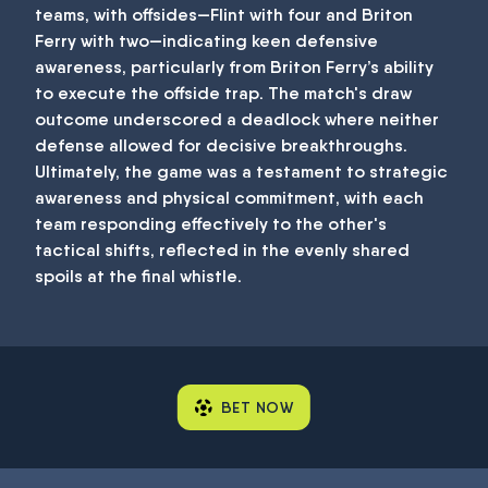
teams, with offsides—Flint with four and Briton
Ferry with two—indicating keen defensive
awareness, particularly from Briton Ferry’s ability
to execute the offside trap. The match's draw
outcome underscored a deadlock where neither
defense allowed for decisive breakthroughs.
Ultimately, the game was a testament to strategic
awareness and physical commitment, with each
team responding effectively to the other's
tactical shifts, reflected in the evenly shared
spoils at the final whistle.
BET NOW