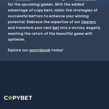
for the upcoming games. With the added
advantage of copy bets, mimic the strategies of
successful bettors to enhance your winning
potential. Embrace the expertise of our
tipsters
and transform your next
bet
into a victory, eagerly
awaiting the return of the beautiful game with
optimism.
Explore our
sportsbook
today!