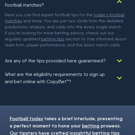
football matches?
Here you can find expert football tips for the
today's football
matches
and more. You are just two clicks from the detailed
predictions, analysis, and odds into the every single match.
If you're looking for more betting advice, check out our
regularly updated
betting tips
section to stay informed about
team form, player performance, and the latest match odds.
Are any of the tips provided here guaranteed?
We would like to say yes, but nothing could be guaranteed in
What are the eligibility requirements to sign up
football!
and bet online with CopyBet™?
You must be 18+ and have UK citizenship
Football today
takes a brief interlude, presenting
a perfect moment to hone your
betting
prowess.
Our
tipsters
have crafted insightful
betting tips