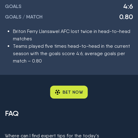
4:6
GOALS
0.80
GOALS / MATCH
Briton Ferry Llansawel AFC lost twice in head-to-head
matches
Teams played five times head-to-head in the current
season with the goals score 4:6; average goals per
match – 0.80
BET NOW
FAQ
Where can I find expert tips for the today's