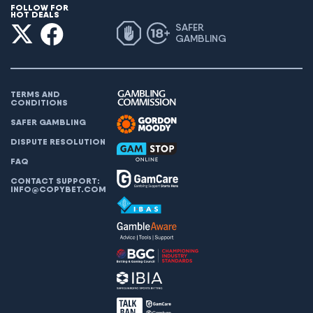
FOLLOW FOR
HOT DEALS
SAFER
GAMBLING
TERMS AND
CONDITIONS
SAFER GAMBLING
DISPUTE RESOLUTION
FAQ
CONTACT SUPPORT:
INFO@COPYBET.COM