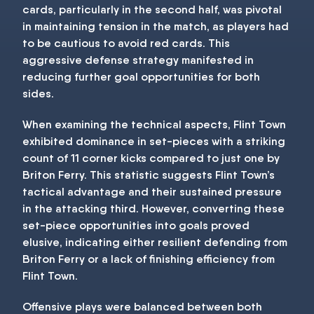
cards, particularly in the second half, was pivotal
in maintaining tension in the match, as players had
to be cautious to avoid red cards. This
aggressive defense strategy manifested in
reducing further goal opportunities for both
sides.
When examining the technical aspects, Flint Town
exhibited dominance in set-pieces with a striking
count of 11 corner kicks compared to just one by
Briton Ferry. This statistic suggests Flint Town’s
tactical advantage and their sustained pressure
in the attacking third. However, converting these
set-piece opportunities into goals proved
elusive, indicating either resilient defending from
Briton Ferry or a lack of finishing efficiency from
Flint Town.
Offensive plays were balanced between both