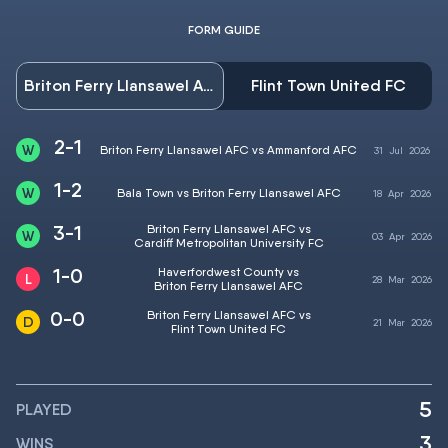
FORM GUIDE
Briton Ferry Llansawel AFC
Flint Town United FC
2-1
Briton Ferry Llansawel AFC vs Ammanford AFC
31
Jul
2026
1-2
Bala Town vs Briton Ferry Llansawel AFC
18
Apr
2026
3-1
Briton Ferry Llansawel AFC vs
03
Apr
2026
Cardiff Metropolitan University FC
1-0
Haverfordwest County vs
28
Mar
2026
Briton Ferry Llansawel AFC
0-0
Briton Ferry Llansawel AFC vs
21
Mar
2026
Flint Town United FC
5
PLAYED
3
WINS