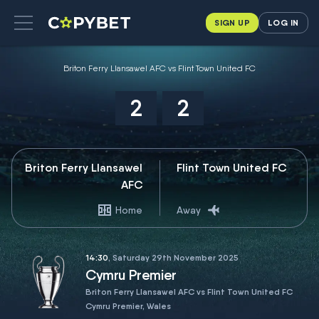
SIGN UP
LOG IN
Briton Ferry Llansawel AFC vs Flint Town United FC
2
2
Briton Ferry Llansawel
Flint Town United FC
AFC
Home
Away
14:30
, Saturday 29th November 2025
Cymru Premier
Briton Ferry Llansawel AFC vs Flint Town United FC
Cymru Premier, Wales