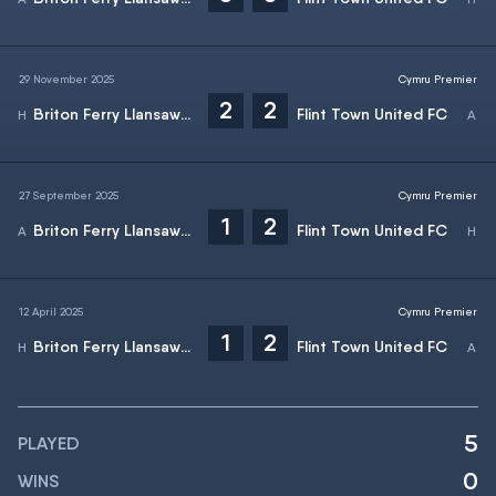
29 November 2025
Cymru Premier
2
2
Briton Ferry Llansawel AFC
Flint Town United FC
27 September 2025
Cymru Premier
1
2
Briton Ferry Llansawel AFC
Flint Town United FC
12 April 2025
Cymru Premier
1
2
Briton Ferry Llansawel AFC
Flint Town United FC
5
PLAYED
0
WINS