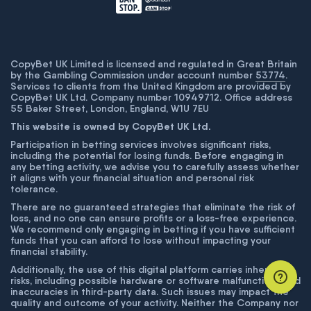
CopyBet UK Limited is licensed and regulated in Great Britain
by the Gambling Commission under account number
53774
.
Services to clients from the United Kingdom are provided by
CopyBet UK Ltd. Company number 10949712. Office address
55 Baker Street, London, England, W1U 7EU
This website is owned by CopyBet UK Ltd.
Participation in betting services involves significant risks,
including the potential for losing funds. Before engaging in
any betting activity, we advise you to carefully assess whether
it aligns with your financial situation and personal risk
tolerance.
There are no guaranteed strategies that eliminate the risk of
loss, and no one can ensure profits or a loss-free experience.
We recommend only engaging in betting if you have sufficient
funds that you can afford to lose without impacting your
financial stability.
Additionally, the use of this digital platform carries inherent
risks, including possible hardware or software malfunctions and
inaccuracies in third-party data. Such issues may impact the
quality and outcome of your activity. Neither the Company nor