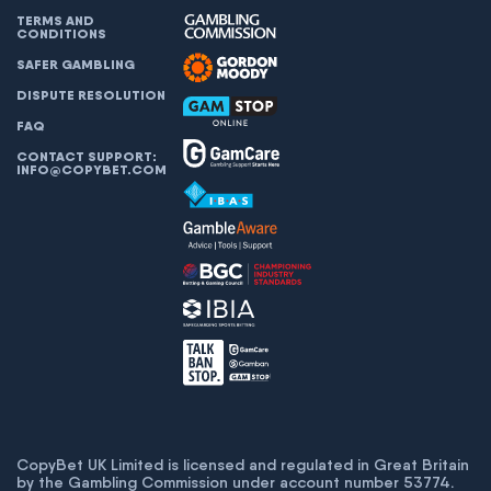
TERMS AND
CONDITIONS
SAFER GAMBLING
DISPUTE RESOLUTION
FAQ
CONTACT SUPPORT:
INFO@COPYBET.COM
CopyBet UK Limited is licensed and regulated in Great Britain
by the Gambling Commission under account number
53774
.