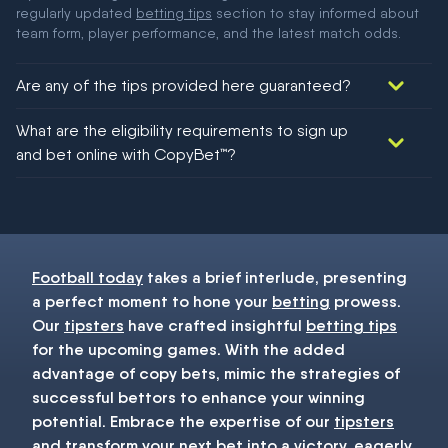
regularly updated
betting tips
section to stay informed about
team form, player performance, and the latest match odds.
Are any of the tips provided here guaranteed?
We would like to say yes, but nothing could be guaranteed in
What are the eligibility requirements to sign up
football!
and bet online with CopyBet™?
You must be 18+ and have UK citizenship
Football today
takes a brief interlude, presenting
a perfect moment to hone your
betting
prowess.
Our
tipsters
have crafted insightful
betting tips
for the upcoming games. With the added
advantage of copy bets, mimic the strategies of
successful bettors to enhance your winning
potential. Embrace the expertise of our
tipsters
and transform your next
bet
into a victory, eagerly