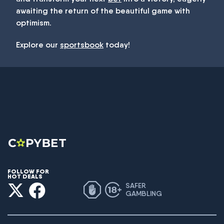
awaiting the return of the beautiful game with
optimism.
Explore our
sportsbook
today!
FOLLOW FOR
HOT DEALS
SAFER
GAMBLING