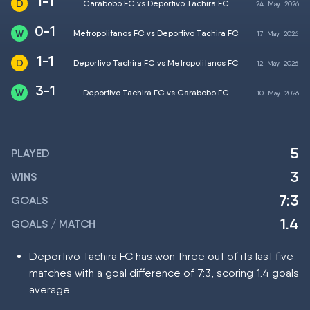
1-1
Carabobo FC vs Deportivo Tachira FC
24
May
2026
0-1
Metropolitanos FC vs Deportivo Tachira FC
17
May
2026
1-1
Deportivo Tachira FC vs Metropolitanos FC
12
May
2026
3-1
Deportivo Tachira FC vs Carabobo FC
10
May
2026
5
PLAYED
3
WINS
7:3
GOALS
1.4
GOALS / MATCH
Deportivo Tachira FC has won three out of its last five
matches with a goal difference of 7:3, scoring 1.4 goals
average