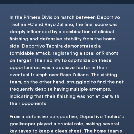
In the Primera Division match between Deportivo
Tachira FC and Rayo Zuliano, the final score was
deeply influenced by a combination of clinical
finishing and defensive stability from the home
side. Deportivo Tachira demonstrated a
formidable attack, registering a total of 9 shots
on target. Their ability to capitalize on these
opportunities was a decisive factor in their
eventual triumph over Rayo Zuliano. The visiting
team, on the other hand, struggled to find the net
frequently despite having multiple attempts,
indicating that their finishing was not at par with
their opponents.
From a defensive perspective, Deportivo Tachira's
goalkeeper played a crucial role, making several
key saves to keep a clean sheet. The home team's