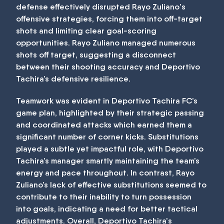
defense effectively disrupted Rayo Zuliano's
offensive strategies, forcing them into off-target
shots and limiting clear goal-scoring
opportunities. Rayo Zuliano managed numerous
shots off target, suggesting a disconnect
between their shooting accuracy and Deportivo
Tachira’s defensive resilience.
Teamwork was evident in Deportivo Tachira FC’s
game plan, highlighted by their strategic passing
and coordinated attacks which earned them a
significant number of corner kicks. Substitutions
played a subtle yet impactful role, with Deportivo
Tachira’s manager smartly maintaining the team’s
energy and pace throughout. In contrast, Rayo
Zuliano’s lack of effective substitutions seemed to
contribute to their inability to turn possession
into goals, indicating a need for better tactical
adjustments. Overall, Deportivo Tachira's