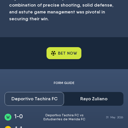
combination of precise shooting, solid defense,
and astute game management was pivotal in
securing their win.
BET NOW
FORM GUIDE
Deportivo Tachira FC
Rayo Zuliano
1-0
Deportivo Tachira FC vs
31
May
2026
Estudiantes de Merida FC