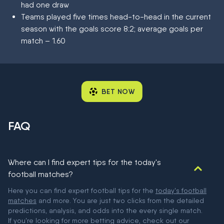
had one draw
Teams played five times head-to-head in the current
season with the goals score 8:2; average goals per
match – 1.60
BET NOW
FAQ
Where can I find expert tips for the today's
football matches?
Here you can find expert football tips for the
today's football
matches
and more. You are just two clicks from the detailed
predictions, analysis, and odds into the every single match.
If you're looking for more betting advice, check out our