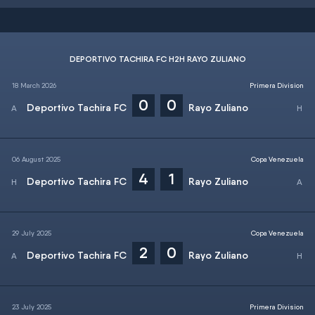
DEPORTIVO TACHIRA FC H2H RAYO ZULIANO
18 March 2026
Primera Division
0
0
Deportivo Tachira FC
Rayo Zuliano
06 August 2025
Copa Venezuela
4
1
Deportivo Tachira FC
Rayo Zuliano
29 July 2025
Copa Venezuela
2
0
Deportivo Tachira FC
Rayo Zuliano
23 July 2025
Primera Division