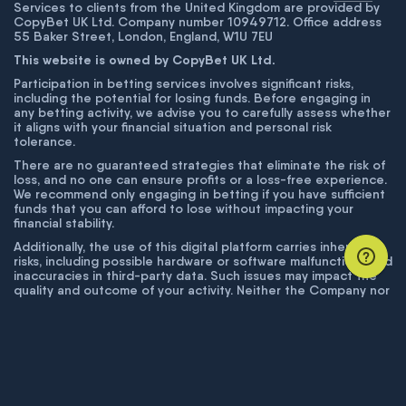
Services to clients from the United Kingdom are provided by
CopyBet UK Ltd. Company number 10949712. Office address
55 Baker Street, London, England, W1U 7EU
This website is owned by CopyBet UK Ltd.
Participation in betting services involves significant risks,
including the potential for losing funds. Before engaging in
any betting activity, we advise you to carefully assess whether
it aligns with your financial situation and personal risk
tolerance.
There are no guaranteed strategies that eliminate the risk of
loss, and no one can ensure profits or a loss-free experience.
We recommend only engaging in betting if you have sufficient
funds that you can afford to lose without impacting your
financial stability.
Additionally, the use of this digital platform carries inherent
risks, including possible hardware or software malfunctions and
inaccuracies in third-party data. Such issues may impact the
quality and outcome of your activity. Neither the Company nor
its employees are liable for technical failures or inaccuracies
unless proven to result from intentional misconduct. The
Company disclaims responsibility for any system errors,
database issues, or disruptions outside its control.
© COPYBET, 2019 - 2026. ALL RIGHTS RESERVED.