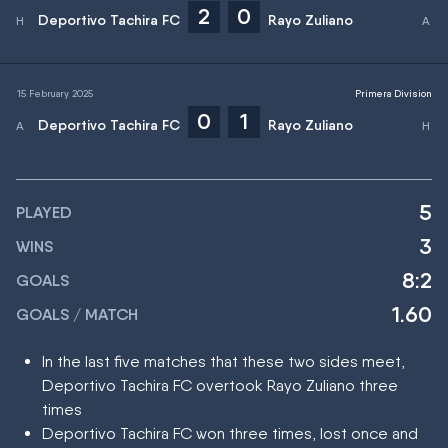
2
0
Deportivo Tachira FC
Rayo Zuliano
15 February 2025
Primera Division
0
1
Deportivo Tachira FC
Rayo Zuliano
5
PLAYED
3
WINS
8:2
GOALS
1.60
GOALS / MATCH
In the last five matches that these two sides meet,
Deportivo Tachira FC overtook Rayo Zuliano three
times
Deportivo Tachira FC won three times, lost once and