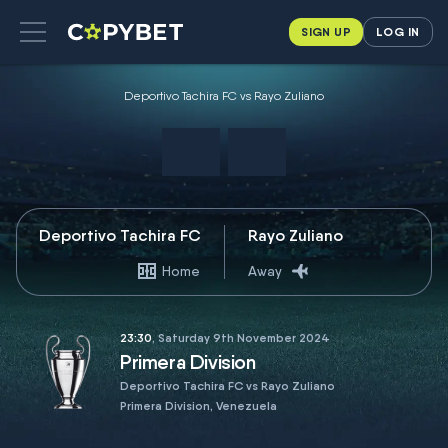
SIGN UP
LOG IN
Deportivo Tachira FC vs Rayo Zuliano
Deportivo Tachira FC
Rayo Zuliano
Home
Away
23:30
, Saturday 9th November 2024
Primera Division
Deportivo Tachira FC vs Rayo Zuliano
Primera Division, Venezuela