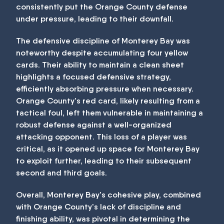
consistently put the Orange County defense
under pressure, leading to their downfall.
The defensive discipline of Monterey Bay was
noteworthy despite accumulating four yellow
cards. Their ability to maintain a clean sheet
highlights a focused defensive strategy,
efficiently absorbing pressure when necessary.
Orange County's red card, likely resulting from a
tactical foul, left them vulnerable in maintaining a
robust defense against a well-organized
attacking opponent. This loss of a player was
critical, as it opened up space for Monterey Bay
to exploit further, leading to their subsequent
second and third goals.
Overall, Monterey Bay's cohesive play, combined
with Orange County's lack of discipline and
finishing ability, was pivotal in determining the