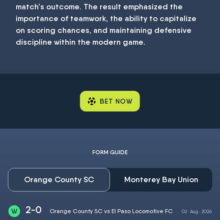
match's outcome. The result emphasized the
importance of teamwork, the ability to capitalize
on scoring chances, and maintaining defensive
discipline within the modern game.
BET NOW
FORM GUIDE
Orange County SC
Monterey Bay Union
2-0
Orange County SC vs El Paso Locomotive FC
02
Aug
2026