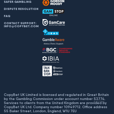
SAFER GAMBLING
DISPUTE RESOLUTION
FAQ
CONTACT SUPPORT:
INFO@COPYBET.COM
CopyBet UK Limited is licensed and regulated in Great Britain
by the Gambling Commission under account number
53774
.
Services to clients from the United Kingdom are provided by
CopyBet UK Ltd. Company number 10949712. Office address
55 Baker Street, London, England, W1U 7EU