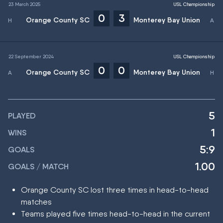
23 March 2025
USL Championship
0
3
Orange County SC
Monterey Bay Union
22 September 2024
USL Championship
0
0
Orange County SC
Monterey Bay Union
5
PLAYED
1
WINS
5:9
GOALS
1.00
GOALS / MATCH
Orange County SC lost three times in head-to-head
matches
Teams played five times head-to-head in the current