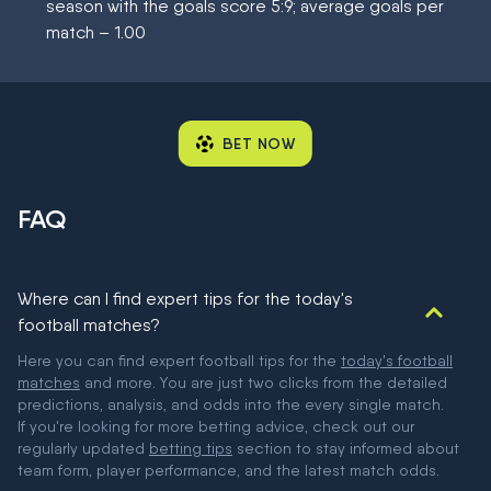
season with the goals score 5:9; average goals per
match – 1.00
BET NOW
FAQ
Where can I find expert tips for the today's
football matches?
Here you can find expert football tips for the
today's football
matches
and more. You are just two clicks from the detailed
predictions, analysis, and odds into the every single match.
If you're looking for more betting advice, check out our
regularly updated
betting tips
section to stay informed about
team form, player performance, and the latest match odds.