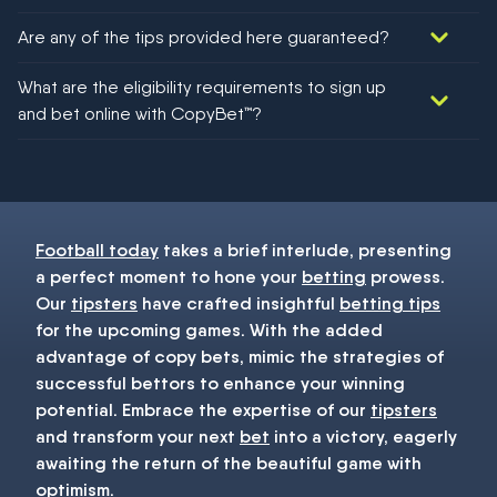
Are any of the tips provided here guaranteed?
We would like to say yes, but nothing could be guaranteed in
What are the eligibility requirements to sign up
football!
and bet online with CopyBet™?
You must be 18+ and have UK citizenship
Football today
takes a brief interlude, presenting
a perfect moment to hone your
betting
prowess.
Our
tipsters
have crafted insightful
betting tips
for the upcoming games. With the added
advantage of copy bets, mimic the strategies of
successful bettors to enhance your winning
potential. Embrace the expertise of our
tipsters
and transform your next
bet
into a victory, eagerly
awaiting the return of the beautiful game with
optimism.