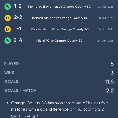
1-2
Monterey Bay Union vs Orange County SC
26
Jul
2026
2-2
Hartford Athletic vs Orange County SC
08
Jul
2026
1-1
Rhode Island FC vs Orange County SC
04
Jul
2026
2-4
Miami FC vs Orange County SC
24
Jun
2026
5
PLAYED
3
WINS
11:6
GOALS
2.2
GOALS / MATCH
Orange County SC has won three out of its last five
matches with a goal difference of 11:6, scoring 2.2
goals average