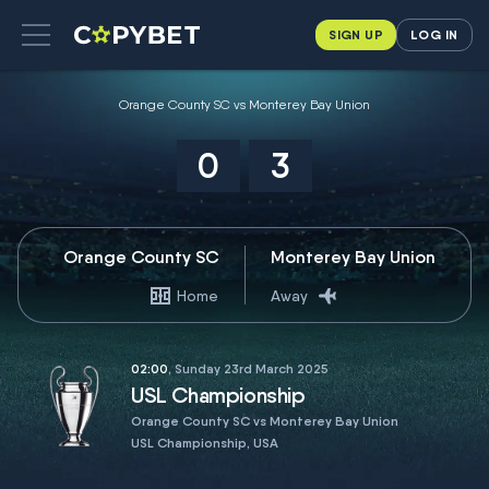
SIGN UP
LOG IN
Orange County SC vs Monterey Bay Union
0
3
Orange County SC
Monterey Bay Union
Home
Away
02:00
, Sunday 23rd March 2025
USL Championship
Orange County SC vs Monterey Bay Union
USL Championship, USA