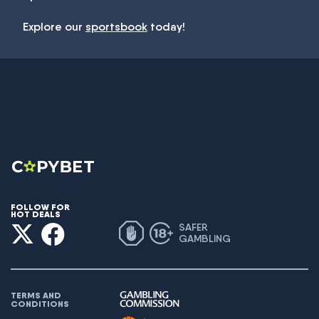
Explore our
sportsbook
today!
FOLLOW FOR
HOT DEALS
SAFER
GAMBLING
TERMS AND
CONDITIONS