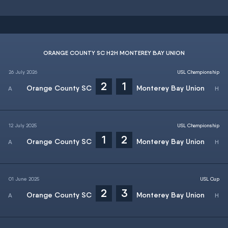
ORANGE COUNTY SC H2H MONTEREY BAY UNION
26 July 2026
USL Championship
2
1
Orange County SC
Monterey Bay Union
12 July 2025
USL Championship
1
2
Orange County SC
Monterey Bay Union
01 June 2025
USL Cup
2
3
Orange County SC
Monterey Bay Union