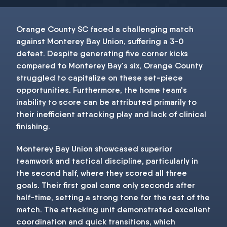
Orange County SC faced a challenging match
against Monterey Bay Union, suffering a 3-0
defeat. Despite generating five corner kicks
compared to Monterey Bay's six, Orange County
struggled to capitalize on these set-piece
opportunities. Furthermore, the home team's
inability to score can be attributed primarily to
their inefficient attacking play and lack of clinical
finishing.
Monterey Bay Union showcased superior
teamwork and tactical discipline, particularly in
the second half, where they scored all three
goals. Their first goal came only seconds after
half-time, setting a strong tone for the rest of the
match. The attacking unit demonstrated excellent
coordination and quick transitions, which