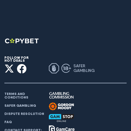
FOLLOW FOR
HOT DEALS
SAFER
GAMBLING
TERMS AND
CONDITIONS
SAFER GAMBLING
DISPUTE RESOLUTION
FAQ
CONTACT SUPPORT: