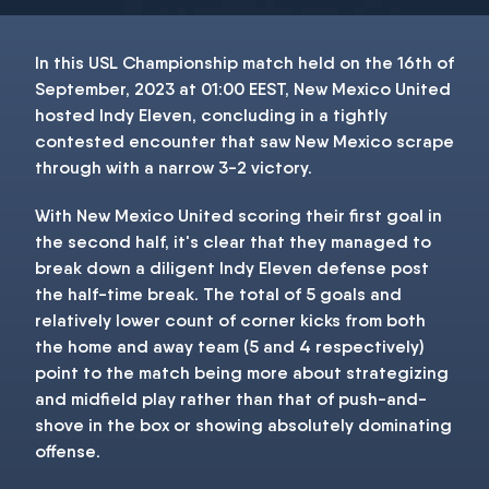
In this USL Championship match held on the 16th of
September, 2023 at 01:00 EEST, New Mexico United
hosted Indy Eleven, concluding in a tightly
contested encounter that saw New Mexico scrape
through with a narrow 3-2 victory.
With New Mexico United scoring their first goal in
the second half, it's clear that they managed to
break down a diligent Indy Eleven defense post
the half-time break. The total of 5 goals and
relatively lower count of corner kicks from both
the home and away team (5 and 4 respectively)
point to the match being more about strategizing
and midfield play rather than that of push-and-
shove in the box or showing absolutely dominating
offense.