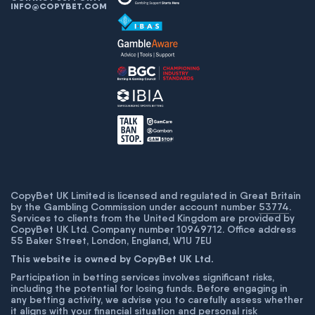
INFO@COPYBET.COM
CopyBet UK Limited is licensed and regulated in Great Britain
by the Gambling Commission under account number
53774
.
Services to clients from the United Kingdom are provided by
CopyBet UK Ltd. Company number 10949712. Office address
55 Baker Street, London, England, W1U 7EU
This website is owned by CopyBet UK Ltd.
Participation in betting services involves significant risks,
including the potential for losing funds. Before engaging in
any betting activity, we advise you to carefully assess whether
it aligns with your financial situation and personal risk