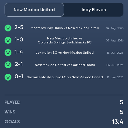
New Mexico United
Indy Eleven
2-5
Monterey Bay Union vs New Mexico United
09
Aug
2026
1-0
New Mexico United vs
02
Aug
2026
Colorado Springs Switchbacks FC
1-4
Lexington SC vs New Mexico United
15
Jul
2026
2-1
New Mexico United vs Oakland Roots
05
Jul
2026
0-1
Sacramento Republic FC vs New Mexico United
21
Jun
2026
5
PLAYED
5
WINS
13:4
GOALS