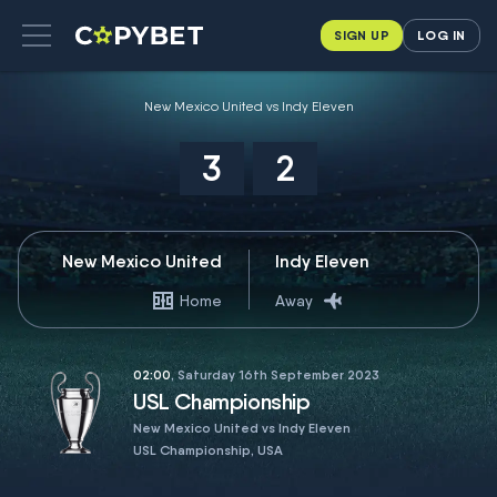
SIGN UP
LOG IN
New Mexico United vs Indy Eleven
3
2
New Mexico United
Indy Eleven
Home
Away
02:00
, Saturday 16th September 2023
USL Championship
New Mexico United vs Indy Eleven
USL Championship, USA