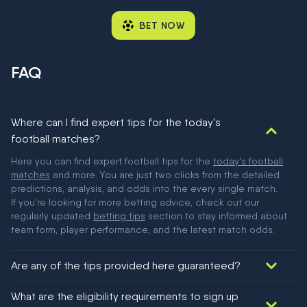
BET NOW
FAQ
Where can I find expert tips for the today's
football matches?
Here you can find expert football tips for the
today's football
matches
and more. You are just two clicks from the detailed
predictions, analysis, and odds into the every single match.
If you're looking for more betting advice, check out our
regularly updated
betting tips
section to stay informed about
team form, player performance, and the latest match odds.
Are any of the tips provided here guaranteed?
We would like to say yes, but nothing could be guaranteed in
What are the eligibility requirements to sign up
football!