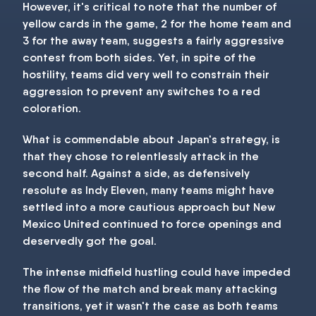
However, it's critical to note that the number of
yellow cards in the game, 2 for the home team and
3 for the away team, suggests a fairly aggressive
contest from both sides. Yet, in spite of the
hostility, teams did very well to constrain their
aggression to prevent any switches to a red
coloration.
What is commendable about Japan's strategy, is
that they chose to relentlessly attack in the
second half. Against a side, as defensively
resolute as Indy Eleven, many teams might have
settled into a more cautious approach but New
Mexico United continued to force openings and
deservedly got the goal.
The intense midfield hustling could have impeded
the flow of the match and break many attacking
transitions, yet it wasn't the case as both teams