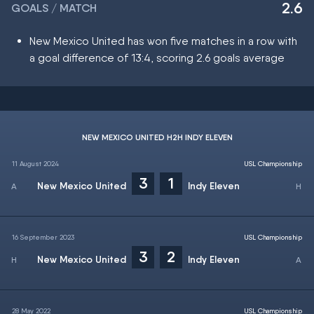
2.6
GOALS / MATCH
New Mexico United has won five matches in a row with
a goal difference of 13:4, scoring 2.6 goals average
NEW MEXICO UNITED H2H INDY ELEVEN
11 August 2024
USL Championship
3
1
New Mexico United
Indy Eleven
16 September 2023
USL Championship
3
2
New Mexico United
Indy Eleven
28 May 2022
USL Championship