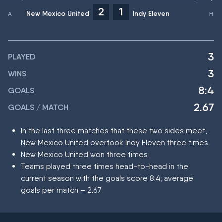
2
1
New Mexico United
Indy Eleven
3
PLAYED
3
WINS
8:4
GOALS
2.67
GOALS / MATCH
In the last three matches that these two sides meet,
New Mexico United overtook Indy Eleven three times
New Mexico United won three times
Teams played three times head-to-head in the
current season with the goals score 8:4; average
goals per match – 2.67