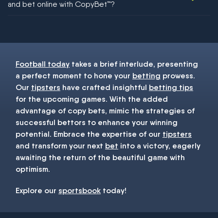
and bet online with CopyBet™?
You must be 18+ and have UK citizenship
Football today
takes a brief interlude, presenting
a perfect moment to hone your
betting
prowess.
Our
tipsters
have crafted insightful
betting tips
for the upcoming games. With the added
advantage of copy bets, mimic the strategies of
successful bettors to enhance your winning
potential. Embrace the expertise of our
tipsters
and transform your next
bet
into a victory, eagerly
awaiting the return of the beautiful game with
optimism.
Explore our
sportsbook
today!