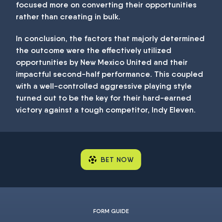
focused more on converting their opportunities
rather than creating in bulk.
In conclusion, the factors that majorly determined
the outcome were the effectively utilized
opportunities by New Mexico United and their
impactful second-half performance. This coupled
with a well-controlled aggressive playing style
turned out to be the key for their hard-earned
victory against a tough competitor, Indy Eleven.
BET NOW
FORM GUIDE