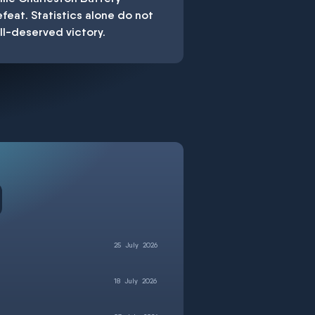
feat. Statistics alone do not
ell-deserved victory.
25
July
2026
18
July
2026