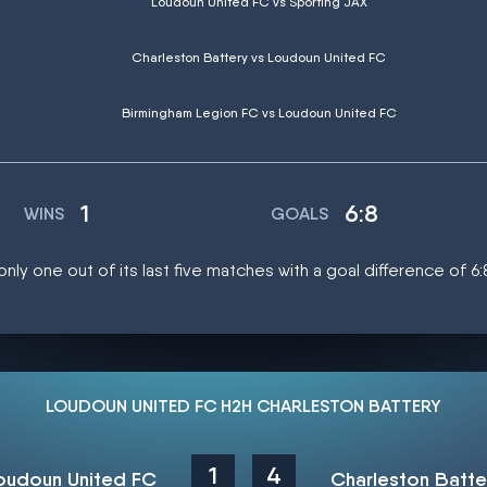
Loudoun United FC vs Sporting JAX
Charleston Battery vs Loudoun United FC
Birmingham Legion FC vs Loudoun United FC
1
6:8
WINS
GOALS
ly one out of its last five matches with a goal difference of 6:
LOUDOUN UNITED FC H2H CHARLESTON BATTERY
1
4
oudoun United FC
Charleston Batte