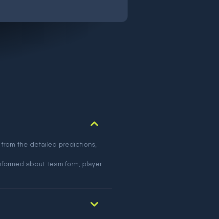
 from the detailed predictions,
nformed about team form, player