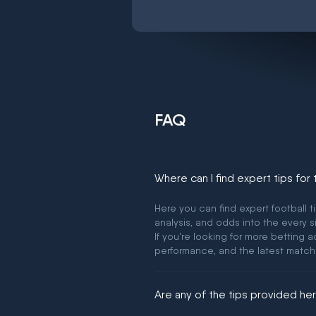
FAQ
Where can I find expert tips for
Here you can find expert football t
analysis, and odds into the every s
If you're looking for more betting
performance, and the latest match
Are any of the tips provided h