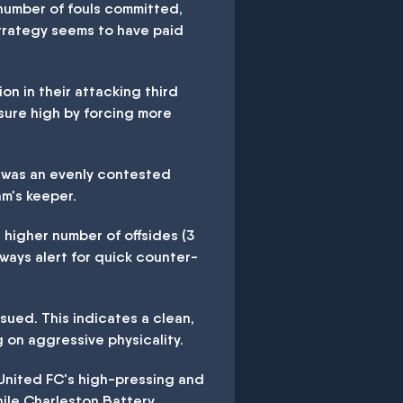
 number of fouls committed,
strategy seems to have paid
n in their attacking third
sure high by forcing more
t was an evenly contested
m's keeper.
 higher number of offsides (3
always alert for quick counter-
sued. This indicates a clean,
 on aggressive physicality.
 United FC's high-pressing and
hile Charleston Battery