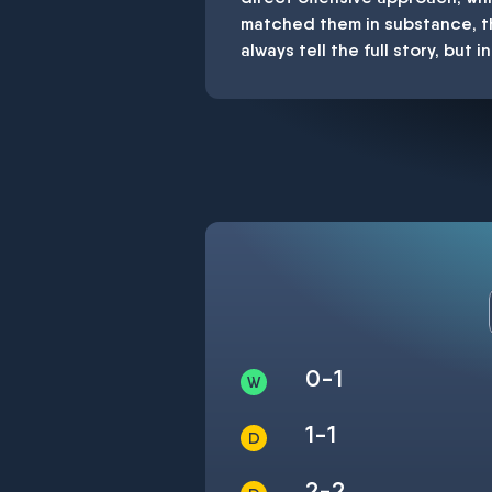
matched them in substance, th
always tell the full story, but
0-1
1-1
2-2