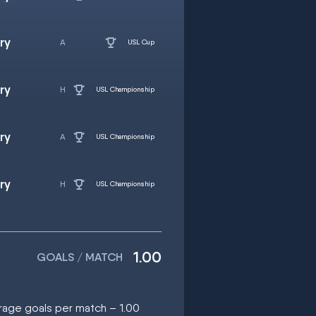
ry
USL Cup
ry
USL Championship
ry
USL Championship
ry
USL Championship
1.00
GOALS / MATCH
erage goals per match – 1.00