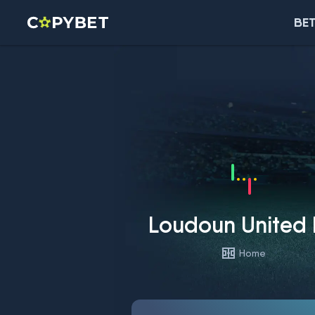
BET
Loudoun United
Home