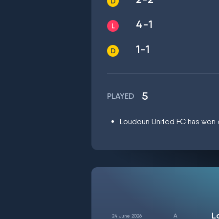
4-1
1-1
5
PLAYED
Loudoun United FC has won on
L
24 June 2026