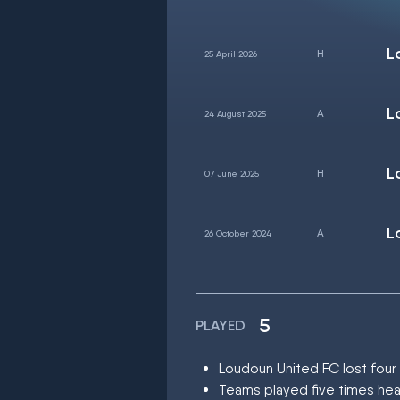
L
25 April 2026
L
24 August 2025
L
07 June 2025
L
26 October 2024
5
PLAYED
Loudoun United FC lost fou
Teams played five times hea