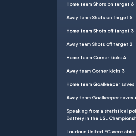
Home team Shots on target 6
Away team Shots on target 5
Home team Shots off target 3
Away team Shots off target 2
Home team Corner kicks 4
Away team Corner kicks 3
Home team Goalkeeper saves
Away team Goalkeeper saves 
Speaking from a statistical p
Battery in the USL Champions
Loudoun United FC were able to