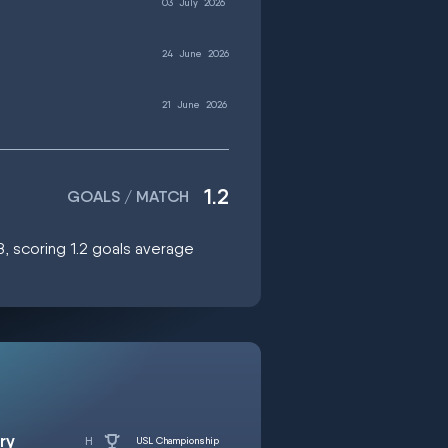
03
July
2026
24
June
2026
21
June
2026
1.2
GOALS / MATCH
8, scoring 1.2 goals average
ry
USL Championship