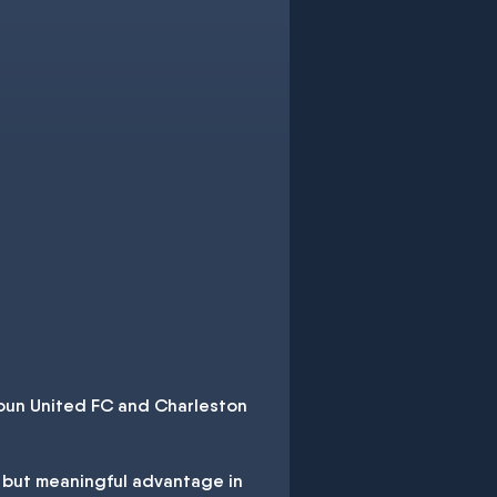
doun United FC and Charleston
t but meaningful advantage in