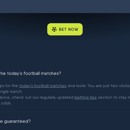
BET NOW
 the today's football matches?
ips for the
today's football matches
and more. You are just two clicks
ingle match.
 advice, check out our regularly updated
betting tips
section to stay i
 odds.
ere guaranteed?