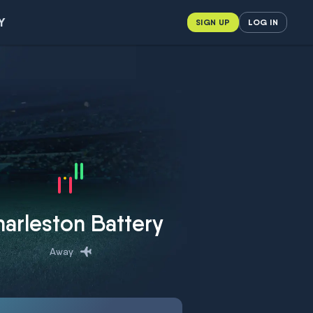
Y
SIGN UP
LOG IN
arleston Battery
Away