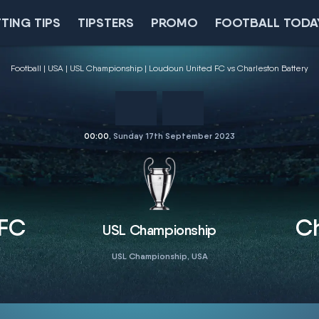
TING TIPS
TIPSTERS
PROMO
FOOTBALL TODA
Football
USA
USL Championship
Loudoun United FC vs Charleston Battery
00:00
, Sunday 17th September 2023
 FC
Ch
USL Championship
USL Championship, USA