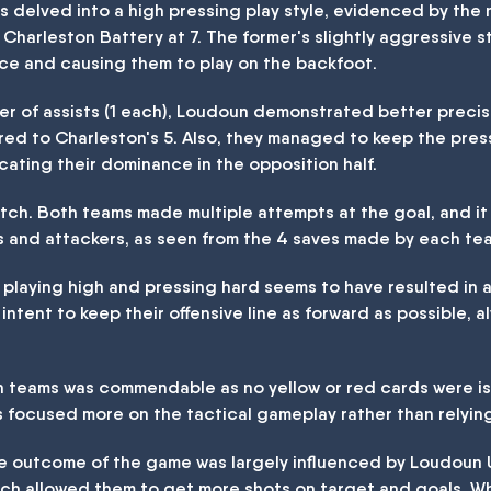
ms delved into a high pressing play style, evidenced by the
 Charleston Battery at 7. The former's slightly aggressive 
pace and causing them to play on the backfoot.
r of assists (1 each), Loudoun demonstrated better precisio
red to Charleston's 5. Also, they managed to keep the pres
icating their dominance in the opposition half.
atch. Both teams made multiple attempts at the goal, and i
 and attackers, as seen from the 4 saves made by each tea
playing high and pressing hard seems to have resulted in a
r intent to keep their offensive line as forward as possible, 
th teams was commendable as no yellow or red cards were is
 focused more on the tactical gameplay rather than relying
the outcome of the game was largely influenced by Loudoun
ich allowed them to get more shots on target and goals. W