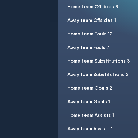
Home team Offsides 3
Away team Offsides 1
Home team Fouls 12
Away team Fouls 7
Home team Substitutions 3
Away team Substitutions 2
Home team Goals 2
Away team Goals 1
Home team Assists 1
Away team Assists 1