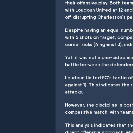
their offensive play. Both tea
with Loudoun United at 12 and
off, disrupting Charleston's 
Despite having an equal numbe
with 6 shots on target, compa
corner kicks (4 against 3), ind
Yet, it was not a one-sided m
battle between the defenders
Loudoun United FC's tactic of 
against 1). This indicates thei
attacks.
However, the discipline in bo
competitive match, with teams
This analysis indicates that 
direct offensive approach, wh