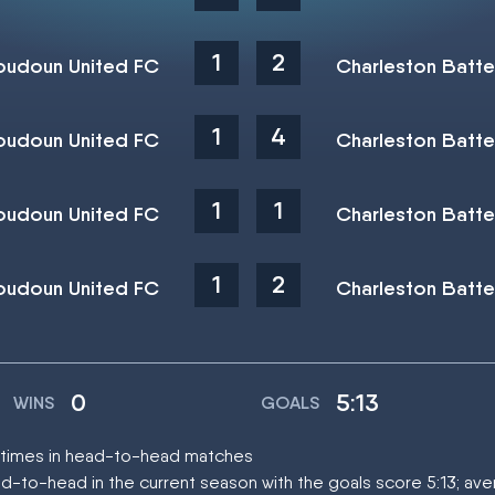
1
2
oudoun United FC
Charleston Batte
1
4
oudoun United FC
Charleston Batte
1
1
oudoun United FC
Charleston Batte
1
2
oudoun United FC
Charleston Batte
0
5:13
WINS
GOALS
r times in head-to-head matches
d-to-head in the current season with the goals score 5:13; av