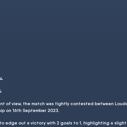
 4
4
oint of view, the match was tightly contested between Lou
hip on 16th September 2023.
 edge out a victory with 2 goals to 1, highlighting a sligh