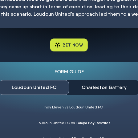
ey came up short in terms of execution, leading to their de
 in this scenario, Loudoun United’s approach led them to a w
BET NOW
FORM GUIDE
Loudoun United FC
Charleston Battery
Indy Eleven vs Loudoun United FC
Loudoun United FC vs Tampa Bay Rowdies