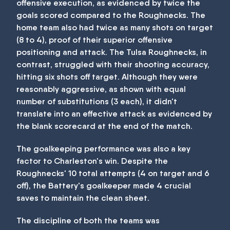
offensive execution, as evidenced by twice the
goals scored compared to the Roughnecks. The
home team also had twice as many shots on target
(8 to 4), proof of their superior offensive
positioning and attack. The Tulsa Roughnecks, in
contrast, struggled with their shooting accuracy,
hitting six shots off target. Although they were
reasonably aggressive, as shown with equal
number of substitutions (3 each), it didn't
translate into an effective attack as evidenced by
the blank scorecard at the end of the match.
The goalkeeping performance was also a key
factor to Charleston's win. Despite the
Roughnecks' 10 total attempts (4 on target and 6
off), the Battery's goalkeeper made 4 crucial
saves to maintain the clean sheet.
The discipline of both the teams was