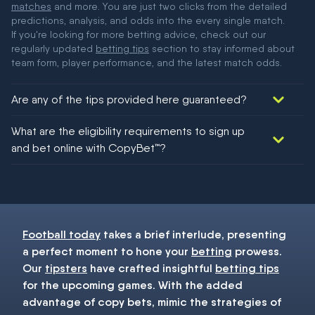
matches
and more. You are just two clicks from the detailed
predictions, analysis, and odds into the every single match.
If you're looking for more betting advice, check out our
regularly updated
betting tips
section to stay informed about
team form, player performance, and the latest match odds.
Are any of the tips provided here guaranteed?
We would like to say yes, but nothing could be guaranteed in
What are the eligibility requirements to sign up
football!
and bet online with CopyBet™?
You must be 18+ and have UK citizenship
Football today
takes a brief interlude, presenting
a perfect moment to hone your
betting
prowess.
Our
tipsters
have crafted insightful
betting tips
for the upcoming games. With the added
advantage of copy bets, mimic the strategies of