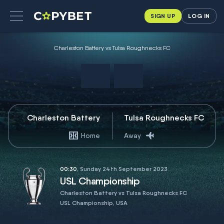
SIGN UP
LOG IN
Charleston Battery vs Tulsa Roughnecks FC
Charleston Battery
Tulsa Roughnecks FC
Home
Away
00:30
, Sunday 24th September 2023
USL Championship
Charleston Battery vs Tulsa Roughnecks FC
USL Championship, USA