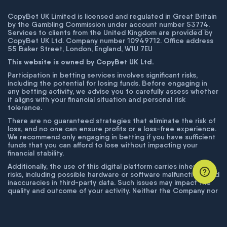
CopyBet UK Limited is licensed and regulated in Great Britain
by the Gambling Commission under account number
53774
.
Services to clients from the United Kingdom are provided by
CopyBet UK Ltd. Company number 10949712. Office address
55 Baker Street, London, England, W1U 7EU
This website is owned by CopyBet UK Ltd.
Participation in betting services involves significant risks,
including the potential for losing funds. Before engaging in
any betting activity, we advise you to carefully assess whether
it aligns with your financial situation and personal risk
tolerance.
There are no guaranteed strategies that eliminate the risk of
loss, and no one can ensure profits or a loss-free experience.
We recommend only engaging in betting if you have sufficient
funds that you can afford to lose without impacting your
financial stability.
Additionally, the use of this digital platform carries inherent
risks, including possible hardware or software malfunctions and
inaccuracies in third-party data. Such issues may impact the
quality and outcome of your activity. Neither the Company nor
its employees are liable for technical failures or inaccuracies
unless proven to result from intentional misconduct. The
Company disclaims responsibility for any system errors,
database issues, or disruptions outside its control.