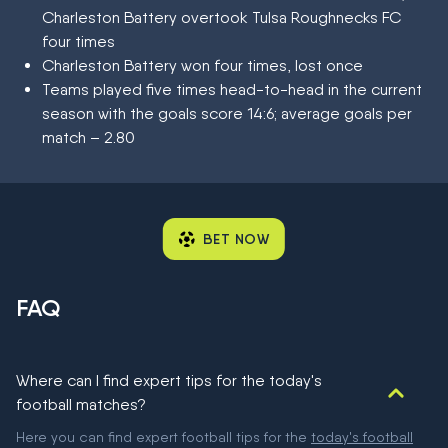
Charleston Battery overtook Tulsa Roughnecks FC
four times
Charleston Battery won four times, lost once
Teams played five times head-to-head in the current
season with the goals score 14:6; average goals per
match – 2.80
BET NOW
FAQ
Where can I find expert tips for the today's
football matches?
Here you can find expert football tips for the
today's football