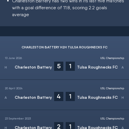
Charleston Battery has two wins in its last five matches
with a goal difference of 11:8, scoring 2.2 goals
average
CHARLESTON BATTERY H2H TULSA ROUGHNECKS FC
13 June 2026
USL Championship
5
1
Charleston Battery
Tulsa Roughnecks FC
20 April 2024
USL Championship
4
1
Charleston Battery
Tulsa Roughnecks FC
23 September 2023
USL Championship
2
1
Charleston Battery
Tulsa Roughnecks FC