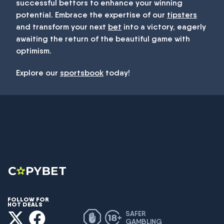
successful bettors to enhance your winning
potential. Embrace the expertise of our
tipsters
and transform your next
bet
into a victory, eagerly
awaiting the return of the beautiful game with
optimism.
Explore our
sportsbook
today!
FOLLOW FOR
HOT DEALS
SAFER
GAMBLING