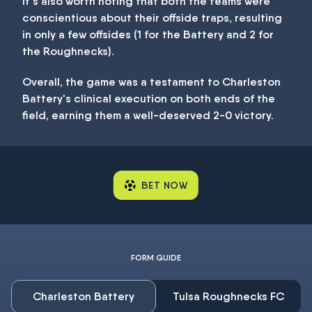
It's also worth noting that both the teams were
conscientious about their offside traps, resulting
in only a few offsides (1 for the Battery and 2 for
the Roughnecks).
Overall, the game was a testament to Charleston
Battery's clinical execution on both ends of the
field, earning them a well-deserved 2-0 victory.
BET NOW
FORM GUIDE
Charleston Battery
Tulsa Roughnecks FC