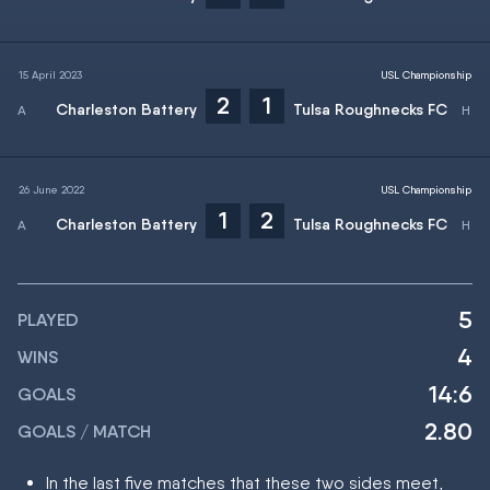
15 April 2023
USL Championship
2
1
Charleston Battery
Tulsa Roughnecks FC
26 June 2022
USL Championship
1
2
Charleston Battery
Tulsa Roughnecks FC
5
PLAYED
4
WINS
14:6
GOALS
2.80
GOALS / MATCH
In the last five matches that these two sides meet,