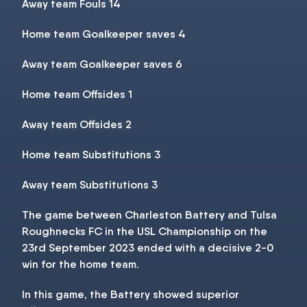
Away team Fouls 14
Home team Goalkeeper saves 4
Away team Goalkeeper saves 6
Home team Offsides 1
Away team Offsides 2
Home team Substitutions 3
Away team Substitutions 3
The game between Charleston Battery and Tulsa
Roughnecks FC in the USL Championship on the
23rd September 2023 ended with a decisive 2-0
win for the home team.
In this game, the Battery showed superior