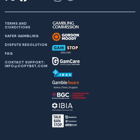
TERMS AND
CONDITIONS
SAFER GAMBLING
DISPUTE RESOLUTION
FAQ
CONTACT SUPPORT:
INFO@COPYBET.COM