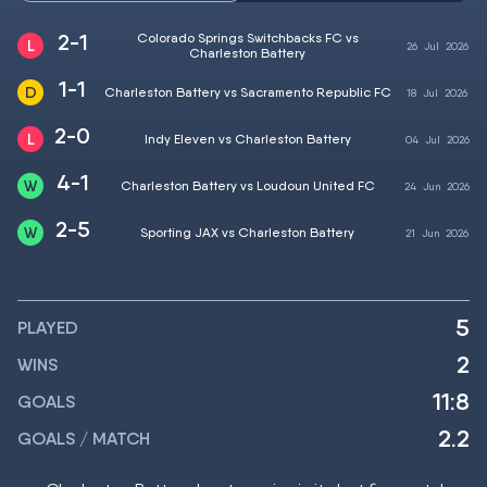
2-1
Colorado Springs Switchbacks FC vs
26
Jul
2026
Charleston Battery
1-1
Charleston Battery vs Sacramento Republic FC
18
Jul
2026
2-0
Indy Eleven vs Charleston Battery
04
Jul
2026
4-1
Charleston Battery vs Loudoun United FC
24
Jun
2026
2-5
Sporting JAX vs Charleston Battery
21
Jun
2026
5
PLAYED
2
WINS
11:8
GOALS
2.2
GOALS / MATCH