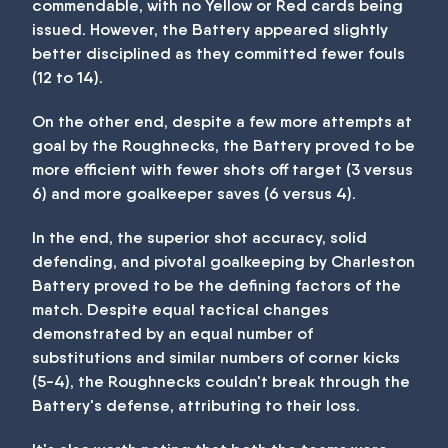
commendable, with no Yellow or Red cards being
issued. However, the Battery appeared slightly
better disciplined as they committed fewer fouls
(12 to 14).
On the other end, despite a few more attempts at
goal by the Roughnecks, the Battery proved to be
more efficient with fewer shots off target (3 versus
6) and more goalkeeper saves (6 versus 4).
In the end, the superior shot accuracy, solid
defending, and pivotal goalkeeping by Charleston
Battery proved to be the defining factors of the
match. Despite equal tactical changes
demonstrated by an equal number of
substitutions and similar numbers of corner kicks
(5-4), the Roughnecks couldn't break through the
Battery's defense, attributing to their loss.