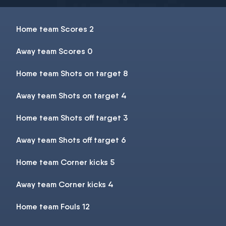
Home team Scores 2
Away team Scores 0
Home team Shots on target 8
Away team Shots on target 4
Home team Shots off target 3
Away team Shots off target 6
Home team Corner kicks 5
Away team Corner kicks 4
Home team Fouls 12