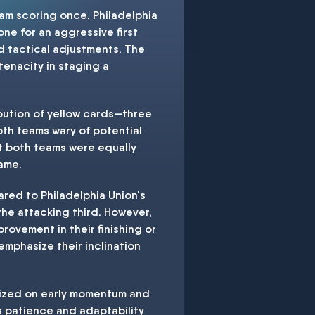
am scoring once. Philadelphia
one for an aggressive first
nd tactical adjustments. The
tenacity in staging a
ibution of yellow cards—three
oth teams wary of potential
at both teams were equally
game.
red to Philadelphia Union's
 the attacking third. However,
rovement in their finishing or
 emphasize their inclination
alized on early momentum and
's patience and adaptability