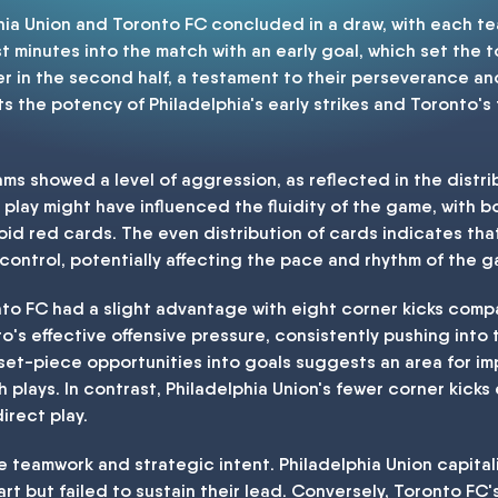
ia Union and Toronto FC concluded in a draw, with each te
ust minutes into the match with an early goal, which set the t
er in the second half, a testament to their perseverance a
ts the potency of Philadelphia's early strikes and Toronto's 
eams showed a level of aggression, as reflected in the distr
 play might have influenced the fluidity of the game, with b
oid red cards. The even distribution of cards indicates th
control, potentially affecting the pace and rhythm of the 
to FC had a slight advantage with eight corner kicks compa
to's effective offensive pressure, consistently pushing into
 set-piece opportunities into goals suggests an area for imp
 plays. In contrast, Philadelphia Union's fewer corner kicks
irect play.
 teamwork and strategic intent. Philadelphia Union capit
tart but failed to sustain their lead. Conversely, Toronto FC