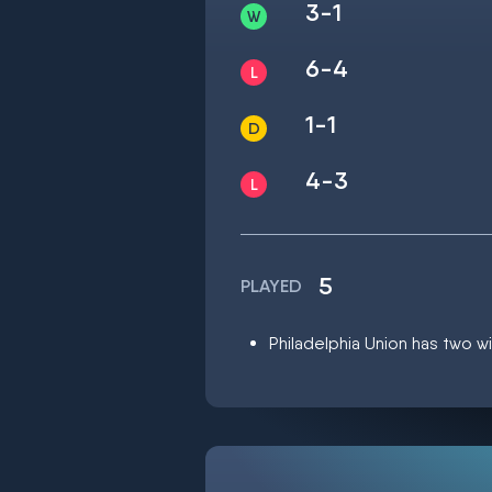
3-1
6-4
1-1
4-3
5
PLAYED
Philadelphia Union has two wi