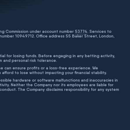
bling Commission under account number
53774
. Services to
number 10949712. Office address 55 Baker Street, London,
tial for losing funds. Before engaging in any betting activity,
on and personal risk tolerance.
ne can ensure profits or a loss-free experience. We
fford to lose without impacting your financial stability.
g possible hardware or software malfunctions and inaccuracies in
ivity. Neither the Company nor its employees are liable for
isconduct. The Company disclaims responsibility for any system