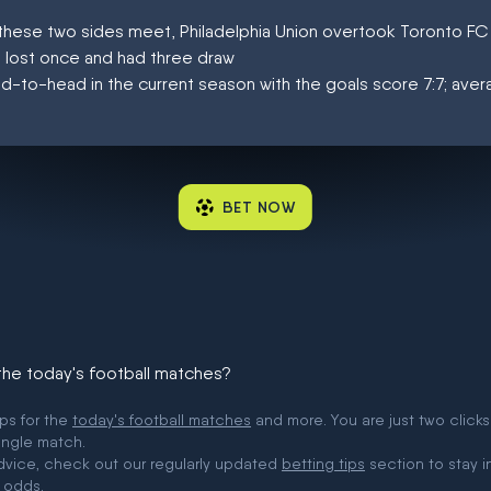
at these two sides meet, Philadelphia Union overtook Toronto F
, lost once and had three draw
d-to-head in the current season with the goals score 7:7; aver
BET NOW
 the today's football matches?
ips for the
today's football matches
and more. You are just two clicks
ingle match.
 advice, check out our regularly updated
betting tips
section to stay i
 odds.