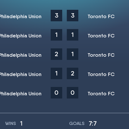
3
3
Philadelphia Union
Toronto FC
1
1
Philadelphia Union
Toronto FC
2
1
Philadelphia Union
Toronto FC
1
2
Philadelphia Union
Toronto FC
0
0
Philadelphia Union
Toronto FC
1
7:7
WINS
GOALS