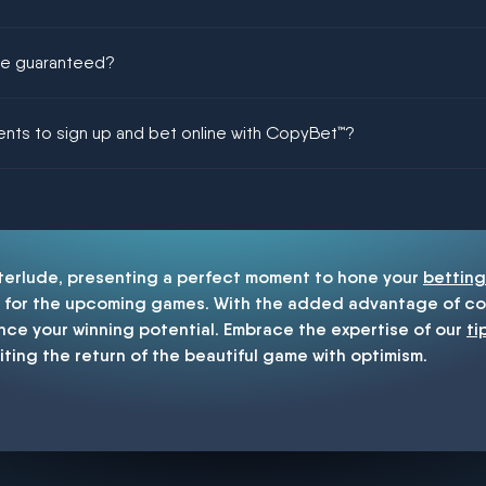
ere guaranteed?
ing could be guaranteed in football!
ments to sign up and bet online with CopyBet™?
enship
nterlude, presenting a perfect moment to hone your
betting
for the upcoming games. With the added advantage of cop
nce your winning potential. Embrace the expertise of our
ti
iting the return of the beautiful game with optimism.