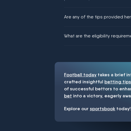
Are any of the tips provided h
We would like to say yes, but noth
What are the eligibility require
You must be 18+ and have UK citiz
Football today
takes a brief i
crafted insightful
betting tips
of successful bettors to enha
bet
into a victory, eagerly awa
Explore our
sportsbook
today!