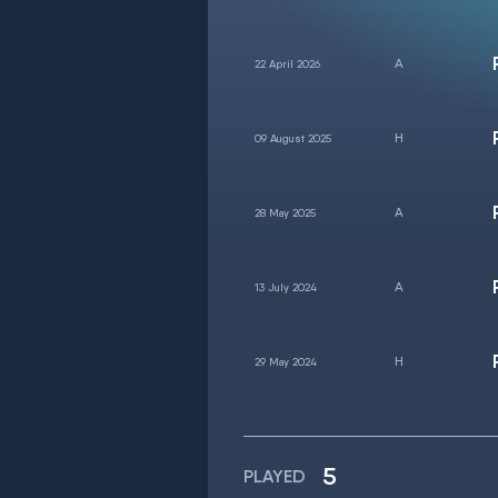
22 April 2026
09 August 2025
28 May 2025
13 July 2024
29 May 2024
5
PLAYED