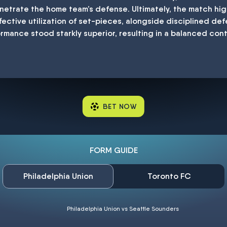
netrate the home team’s defense. Ultimately, the match hi
fective utilization of set-pieces, alongside disciplined de
ormance stood starkly superior, resulting in a balanced con
BET NOW
FORM GUIDE
Philadelphia Union
Toronto FC
Philadelphia Union vs Seattle Sounders