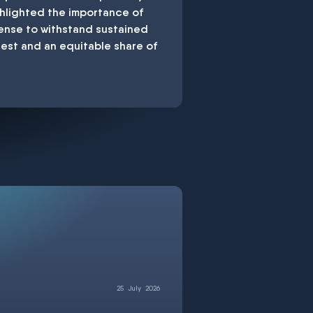
ghlighted the importance of
fense to withstand sustained
test and an equitable share of
25
July
2026