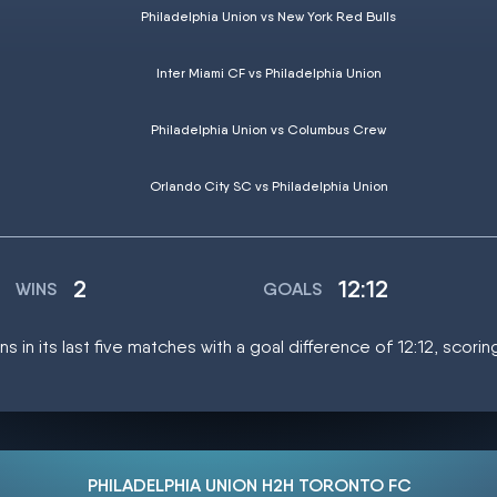
Philadelphia Union vs New York Red Bulls
Inter Miami CF vs Philadelphia Union
Philadelphia Union vs Columbus Crew
Orlando City SC vs Philadelphia Union
2
12:12
WINS
GOALS
ns in its last five matches with a goal difference of 12:12, scori
PHILADELPHIA UNION H2H TORONTO FC