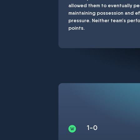
allowed them to eventually pe
maintaining possession and ef
pressure. Neither team's perf
points.
1-0