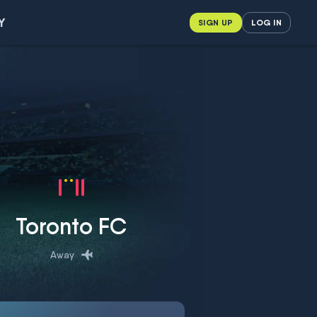
Y
SIGN UP
LOG IN
Toronto FC
Away