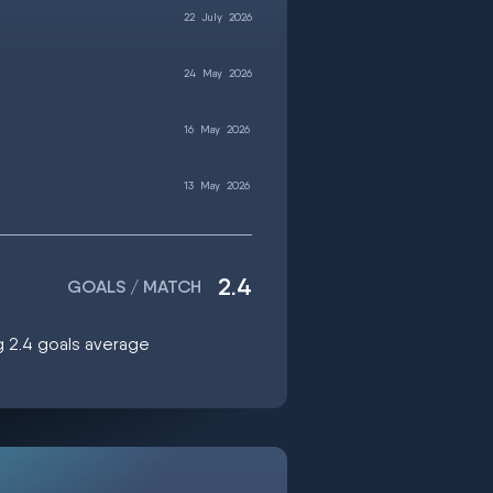
22
July
2026
24
May
2026
16
May
2026
13
May
2026
2.4
GOALS / MATCH
ng 2.4 goals average