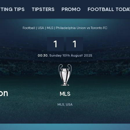
TING TIPS
TIPSTERS
PROMO
FOOTBALL TODA
Football
USA
MLS
Philadelphia Union vs Toronto FC
1
1
00:30
, Sunday 10th August 2025
on
MLS
MLS, USA