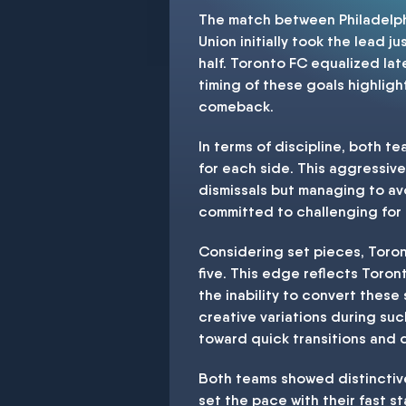
The match between Philadelph
Union initially took the lead j
half. Toronto FC equalized lat
timing of these goals highligh
comeback.
In terms of discipline, both t
for each side. This aggressive
dismissals but managing to av
committed to challenging for 
Considering set pieces, Toron
five. This edge reflects Toron
the inability to convert these
creative variations during such
toward quick transitions and d
Both teams showed distinctive
set the pace with their fast s