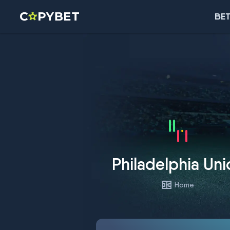
BET
Philadelphia Uni
Home