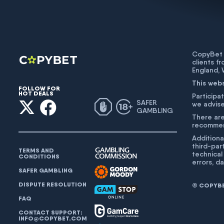
CopyBet U
clients f
England,
This web
FOLLOW FOR
HOT DEALS
Participat
SAFER
we advise
GAMBLING
There are
recommend
Additiona
third-par
TERMS AND
technical
CONDITIONS
errors, d
SAFER GAMBLING
DISPUTE RESOLUTION
© COPYBET
FAQ
CONTACT SUPPORT:
INFO@COPYBET.COM