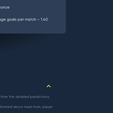
C once
age goals per match – 1.40
 from the detailed predictions,
nformed about team form, player