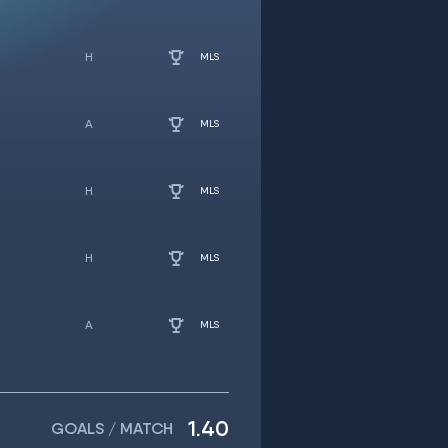
MLS
MLS
MLS
MLS
MLS
1.40
GOALS / MATCH