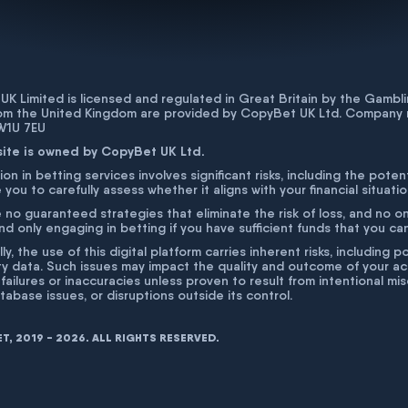
K Limited is licensed and regulated in Great Britain by the Gam
rom the United Kingdom are provided by CopyBet UK Ltd. Company 
 W1U 7EU
site is owned by CopyBet UK Ltd.
ion in betting services involves significant risks, including the poten
 you to carefully assess whether it aligns with your financial situati
 no guaranteed strategies that eliminate the risk of loss, and no o
 only engaging in betting if you have sufficient funds that you can a
lly, the use of this digital platform carries inherent risks, includin
ty data. Such issues may impact the quality and outcome of your act
 failures or inaccuracies unless proven to result from intentional m
atabase issues, or disruptions outside its control.
, 2019 - 2026. ALL RIGHTS RESERVED.