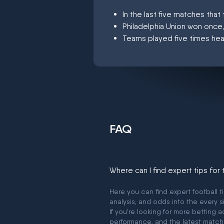
In the last five matches th
Philadelphia Union won once
Teams played five times hea
FAQ
Where can I find expert tips for
Here you can find expert football t
analysis, and odds into the every s
If you're looking for more betting
performance, and the latest match