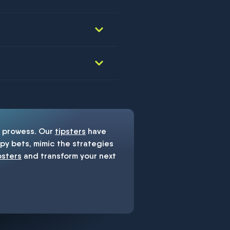
prowess. Our
tipsters
have
y bets, mimic the strategies
psters
and transform your next