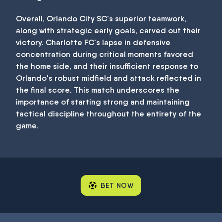
Overall, Orlando City SC's superior teamwork,
along with strategic early goals, carved out their
victory. Charlotte FC's lapse in defensive
concentration during critical moments favored
the home side, and their insufficient response to
Orlando's robust midfield and attack reflected in
the final score. This match underscores the
importance of starting strong and maintaining
tactical discipline throughout the entirety of the
game.
BET NOW