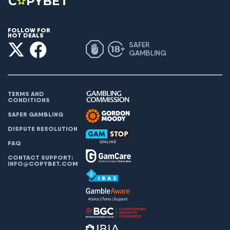
FOLLOW FOR
HOT DEALS
SAFER
GAMBLING
TERMS AND
CONDITIONS
SAFER GAMBLING
DISPUTE RESOLUTION
FAQ
CONTACT SUPPORT:
INFO@COPYBET.COM