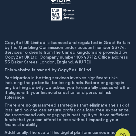
CopyBet UK Limited is licensed and regulated in Great Britain
by the Gambling Commission under account number
53774
.
Services to clients from the United Kingdom are provided by
CopyBet UK Ltd. Company number 10949712. Office address
55 Baker Street, London, England, W1U 7EU
This website is owned by CopyBet UK Ltd.
Participation in betting services involves significant risks,
including the potential for losing funds. Before engaging in
any betting activity, we advise you to carefully assess whether
it aligns with your financial situation and personal risk
tolerance.
There are no guaranteed strategies that eliminate the risk of
loss, and no one can ensure profits or a loss-free experience.
We recommend only engaging in betting if you have sufficient
funds that you can afford to lose without impacting your
financial stability.
Additionally, the use of this digital platform carries inherent