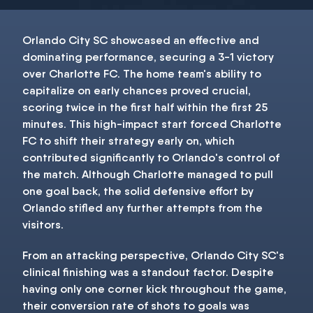
Orlando City SC showcased an effective and
dominating performance, securing a 3-1 victory
over Charlotte FC. The home team's ability to
capitalize on early chances proved crucial,
scoring twice in the first half within the first 25
minutes. This high-impact start forced Charlotte
FC to shift their strategy early on, which
contributed significantly to Orlando's control of
the match. Although Charlotte managed to pull
one goal back, the solid defensive effort by
Orlando stifled any further attempts from the
visitors.
From an attacking perspective, Orlando City SC's
clinical finishing was a standout factor. Despite
having only one corner kick throughout the game,
their conversion rate of shots to goals was