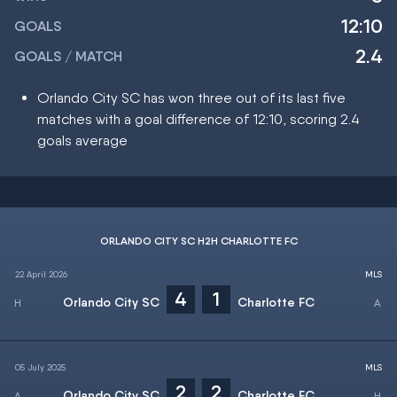
12:10
GOALS
2.4
GOALS / MATCH
Orlando City SC has won three out of its last five
matches with a goal difference of 12:10, scoring 2.4
goals average
ORLANDO CITY SC H2H CHARLOTTE FC
22 April 2026
MLS
4
1
Orlando City SC
Charlotte FC
05 July 2025
MLS
2
2
Orlando City SC
Charlotte FC