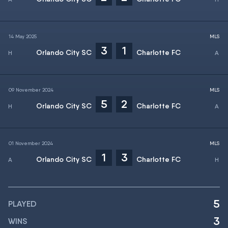
14 May 2025
MLS
3
1
Orlando City SC
Charlotte FC
09 November 2024
MLS
5
2
Orlando City SC
Charlotte FC
01 November 2024
MLS
1
3
Orlando City SC
Charlotte FC
5
PLAYED
3
WINS