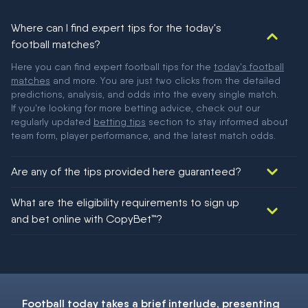
Where can I find expert tips for the today's
football matches?
Here you can find expert football tips for the
today's football
matches
and more. You are just two clicks from the detailed
predictions, analysis, and odds into the every single match.
If you're looking for more betting advice, check out our
regularly updated
betting tips
section to stay informed about
team form, player performance, and the latest match odds.
Are any of the tips provided here guaranteed?
We would like to say yes, but nothing could be guaranteed in
What are the eligibility requirements to sign up
football!
and bet online with CopyBet™?
You must be 18+ and have UK citizenship
Football today
takes a brief interlude, presenting