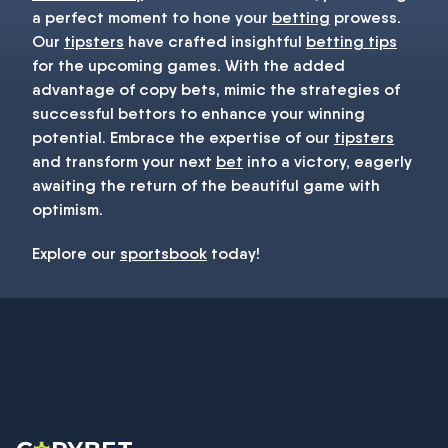
a perfect moment to hone your
betting
prowess.
Our
tipsters
have crafted insightful
betting tips
for the upcoming games. With the added
advantage of copy bets, mimic the strategies of
successful bettors to enhance your winning
potential. Embrace the expertise of our
tipsters
and transform your next
bet
into a victory, eagerly
awaiting the return of the beautiful game with
optimism.
Explore our
sportsbook
today!