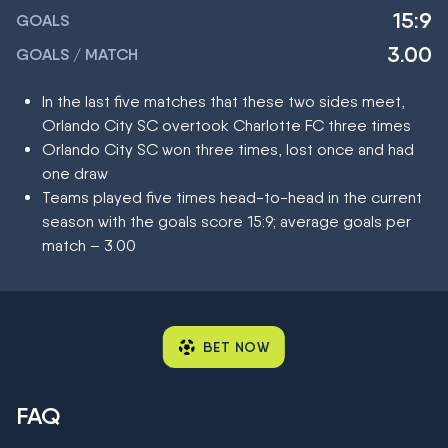
15:9
GOALS
3.00
GOALS / MATCH
In the last five matches that these two sides meet,
Orlando City SC overtook Charlotte FC three times
Orlando City SC won three times, lost once and had
one draw
Teams played five times head-to-head in the current
season with the goals score 15:9; average goals per
match – 3.00
BET NOW
FAQ