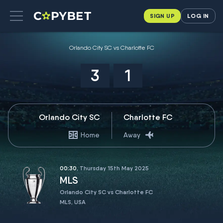
SIGN UP
LOG IN
Orlando City SC vs Charlotte FC
3
1
Orlando City SC
Charlotte FC
Home
Away
00:30
, Thursday 15th May 2025
MLS
Orlando City SC vs Charlotte FC
MLS, USA