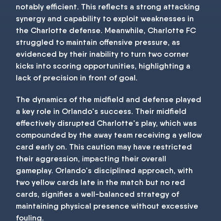
notably efficient. This reflects a strong attacking
synergy and capability to exploit weaknesses in
the Charlotte defense. Meanwhile, Charlotte FC
struggled to maintain offensive pressure, as
evidenced by their inability to turn two corner
kicks into scoring opportunities, highlighting a
lack of precision in front of goal.
The dynamics of the midfield and defense played
a key role in Orlando's success. Their midfield
effectively disrupted Charlotte's play, which was
compounded by the away team receiving a yellow
card early on. This caution may have restricted
their aggression, impacting their overall
gameplay. Orlando's disciplined approach, with
two yellow cards late in the match but no red
cards, signifies a well-balanced strategy of
maintaining physical presence without excessive
fouling.