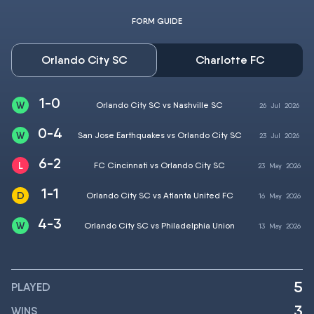
FORM GUIDE
Orlando City SC
Charlotte FC
1-0
Orlando City SC vs Nashville SC
26
Jul
2026
0-4
San Jose Earthquakes vs Orlando City SC
23
Jul
2026
6-2
FC Cincinnati vs Orlando City SC
23
May
2026
1-1
Orlando City SC vs Atlanta United FC
16
May
2026
4-3
Orlando City SC vs Philadelphia Union
13
May
2026
5
PLAYED
3
WINS