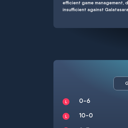
efficient game management, d
insufficient against Galatasa
G
0-6
10-0