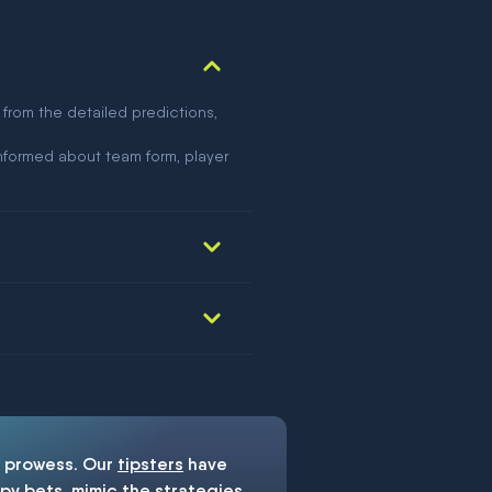
 from the detailed predictions,
nformed about team form, player
prowess. Our
tipsters
have
y bets, mimic the strategies