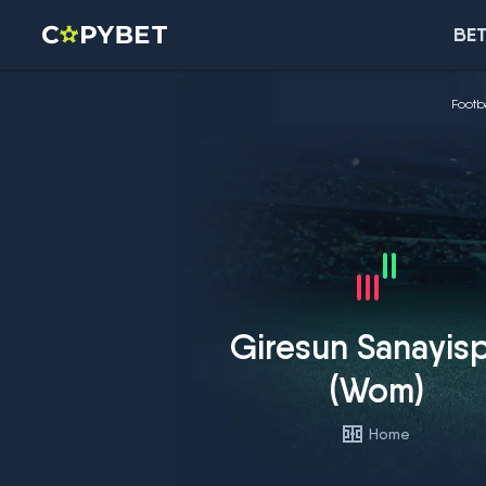
BET
Footb
Giresun Sanayis
(Wom)
Home