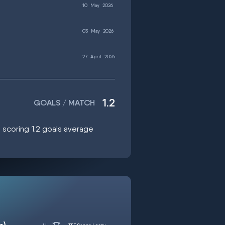
10
May
2026
03
May
2026
27
April
2026
1.2
GOALS / MATCH
, scoring 1.2 goals average
TFF Super League - Women