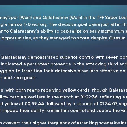
nayispor (Wom) and Galatasaray (Wom) in the TFF Super Lea
ng a narrow 1-0 victory. The decisive goal came just after t
t to Galatasaray's ability to capitalize on early momentum s
f opportunities, as they managed to score despite Giresun
e, Galatasaray demonstrated superior control with seven co
 indicated a persistent presence in the attacking third an
uggled to transition their defensive plays into effective cou
es and zero goals.
ole, with both teams receiving yellow cards, though Galata
llow card arrived late in the match at 01:22:36, reflecting 
rst yellow at 00:59:44, followed by a second at 01:34:07, su
t impede their ability to maintain control and secure the win
to convert their higher frequency of attacking scenarios into