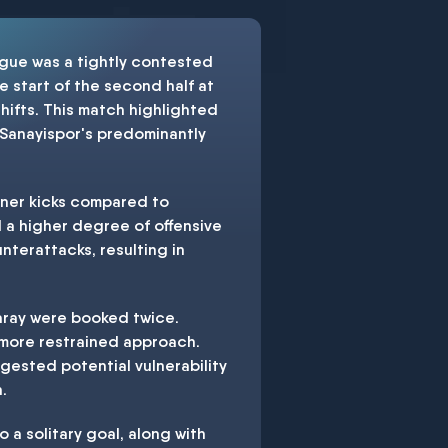
gue was a tightly contested
he start of the second half at
hifts. This match highlighted
 Sanayispor's predominantly
rner kicks compared to
d a higher degree of offensive
nterattacks, resulting in
saray were booked twice.
a more restrained approach.
ggested potential vulnerability
.
 a solitary goal, along with