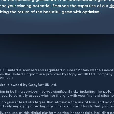
nce your winning potential. Embrace the expertise of our
ti
iting the return of the beautiful game with optimism.
K Limited is licensed and regulated in Great Britain by the Gam
rom the United Kingdom are provided by CopyBet UK Ltd. Company 
 W1U 7EU
site is owned by CopyBet UK Ltd.
ion in betting services involves significant risks, including the poten
 you to carefully assess whether it aligns with your financial situati
 no guaranteed strategies that eliminate the risk of loss, and no o
 only engaging in betting if you have sufficient funds that you can a
lly, the use of this digital platform carries inherent risks, includin