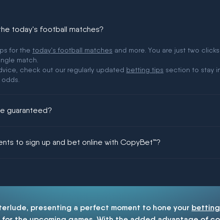
 the today's football matches?
ips for the
today's football matches
and more. You are just two clicks
ingle match.
 advice, check out our regularly updated
betting tips
section to stay i
 odds.
ere guaranteed?
ing could be guaranteed in football!
ments to sign up and bet online with CopyBet™?
enship
nterlude, presenting a perfect moment to hone your
betting
for the upcoming games. With the added advantage of cop