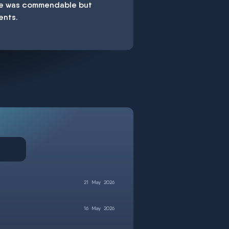
nce was commendable but
ents.
21
May
2026
16
May
2026