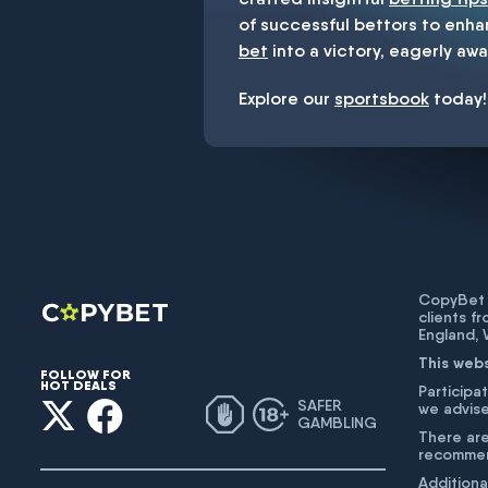
of successful bettors to enha
bet
into a victory, eagerly awa
Explore our
sportsbook
today!
CopyBet U
clients f
England,
This web
FOLLOW FOR
HOT DEALS
Participat
SAFER
we advise
GAMBLING
There are
recommend
Additiona