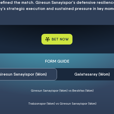
efined the match. Giresun Sanayispor's defensive resilie
ray's strategic execution and sustained pressure in key mom
BET NOW
FORM GUIDE
iresun Sanayispor (Wom)
Galatasaray (Wom)
Giresun Sanayispor (Wom) vs Besiktas (Wom)
Trabzonspor (Wom) vs Giresun Sanayispor (Wom)