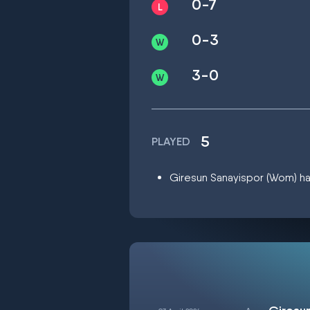
0-7
0-3
3-0
5
PLAYED
Giresun Sanayispor (Wom) has 