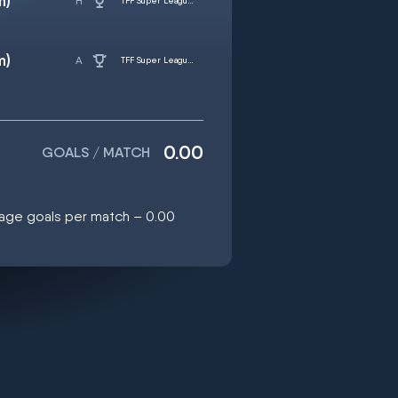
m)
m)
TFF Super League - Women
0.00
GOALS / MATCH
rage goals per match – 0.00