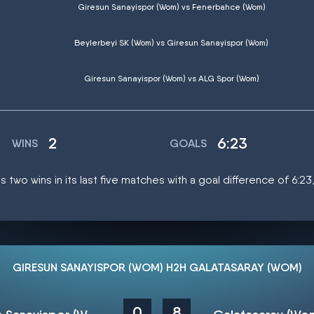
Giresun Sanayispor (Wom) vs Fenerbahce (Wom)
Beylerbeyi SK (Wom) vs Giresun Sanayispor (Wom)
Giresun Sanayispor (Wom) vs ALG Spor (Wom)
2
6:23
WINS
GOALS
two wins in its last five matches with a goal difference of 6:23
GIRESUN SANAYISPOR (WOM) H2H GALATASARAY (WOM)
0
8