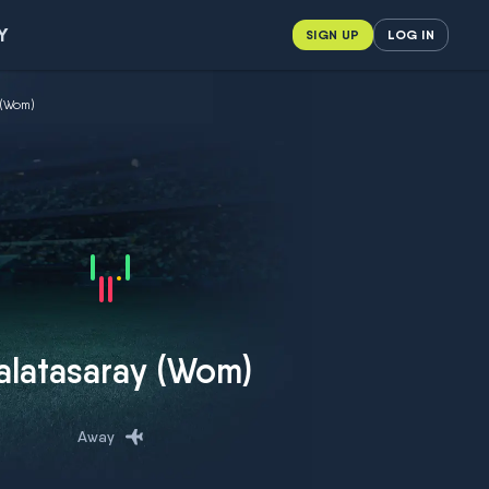
Y
SIGN UP
LOG IN
 (Wom)
alatasaray (Wom)
Away