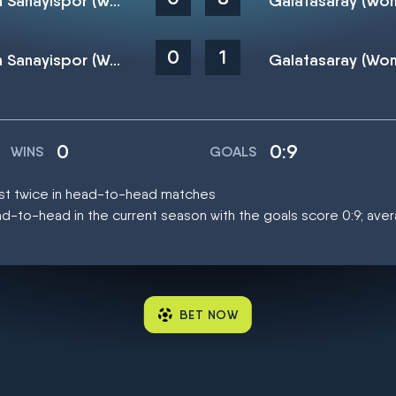
Giresun Sanayispor (Wom)
Galatasaray (Wo
0
1
Giresun Sanayispor (Wom)
Galatasaray (Wo
0
0:9
WINS
GOALS
ost twice in head-to-head matches
-to-head in the current season with the goals score 0:9; ave
BET NOW