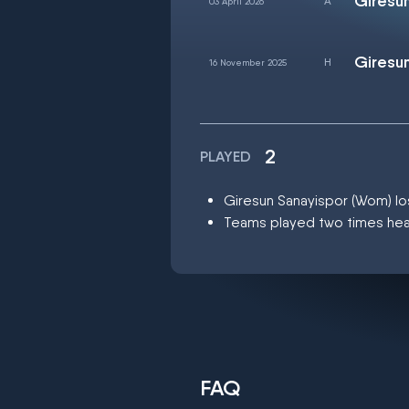
03 April 2026
16 November 2025
2
PLAYED
Giresun Sanayispor (Wom) l
Teams played two times head
FAQ