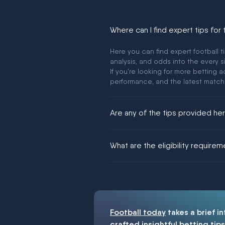
Where can I find expert tips for
Here you can find expert football t
analysis, and odds into the every s
If you're looking for more betting
performance, and the latest match
Are any of the tips provided h
We would like to say yes, but noth
What are the eligibility require
You must be 18+ and have UK citiz
Football today
takes a brief i
crafted insightful
betting tips