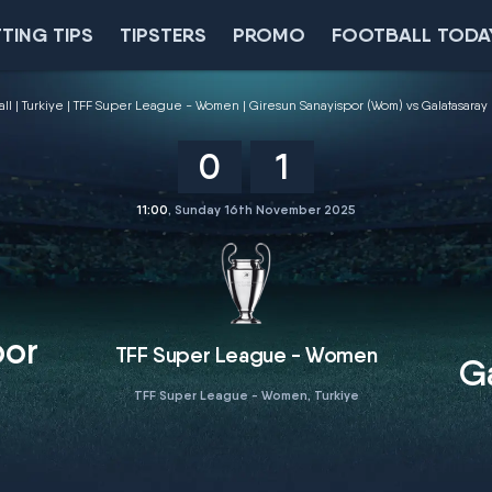
TING TIPS
TIPSTERS
PROMO
FOOTBALL TODA
all
Turkiye
TFF Super League - Women
Giresun Sanayispor (Wom) vs Galatasaray
0
1
11:00
, Sunday 16th November 2025
por
TFF Super League - Women
G
TFF Super League - Women, Turkiye