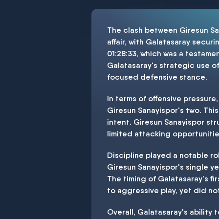
The clash between Giresun Sa
affair, with Galatasaray securi
01:28:33, which was a testamen
Galatasaray's strategic use o
focused defensive stance.
In terms of offensive pressur
Giresun Sanayispor's two. This
intent. Giresun Sanayispor str
limited attacking opportuniti
Discipline played a notable r
Giresun Sanayispor's single ye
The timing of Galatasaray's fi
to aggressive play, yet did no
Overall, Galatasaray's ability 