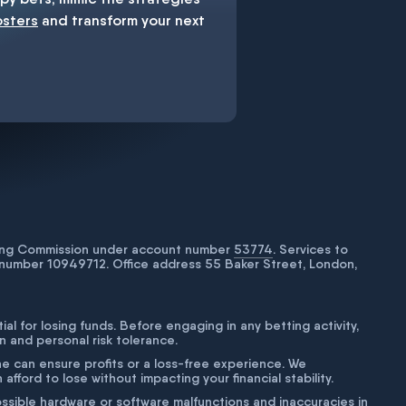
psters
and transform your next
bling Commission under account number
53774
. Services to
number 10949712. Office address 55 Baker Street, London,
tial for losing funds. Before engaging in any betting activity,
on and personal risk tolerance.
ne can ensure profits or a loss-free experience. We
fford to lose without impacting your financial stability.
g possible hardware or software malfunctions and inaccuracies in