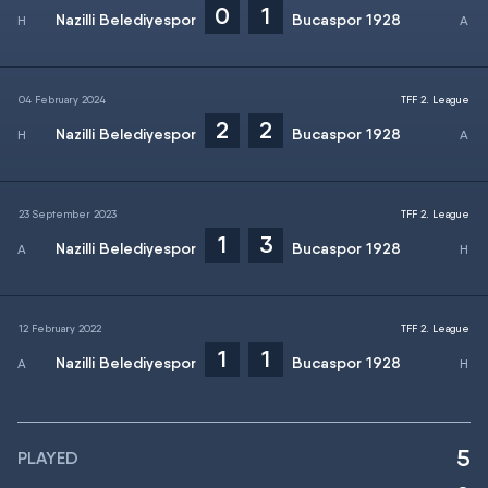
0
1
Nazilli Belediyespor
Bucaspor 1928
04 February 2024
TFF 2. League
2
2
Nazilli Belediyespor
Bucaspor 1928
23 September 2023
TFF 2. League
1
3
Nazilli Belediyespor
Bucaspor 1928
12 February 2022
TFF 2. League
1
1
Nazilli Belediyespor
Bucaspor 1928
5
PLAYED