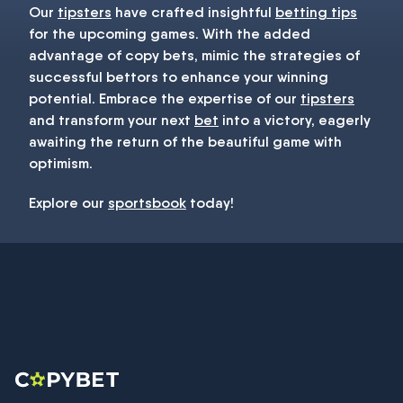
Our
tipsters
have crafted insightful
betting tips
for the upcoming games. With the added
advantage of copy bets, mimic the strategies of
successful bettors to enhance your winning
potential. Embrace the expertise of our
tipsters
and transform your next
bet
into a victory, eagerly
awaiting the return of the beautiful game with
optimism.
Explore our
sportsbook
today!