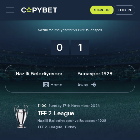
SIGN UP
LOG IN
Nazilli Belediyespor vs 1928 Bucaspor
0
1
Nazilli Belediyespor
Bucaspor 1928
Home
Away
11:00
, Sunday 17th November 2024
TFF 2. League
Nazilli Belediyespor vs Bucaspor 1928
TFF 2. League, Turkey