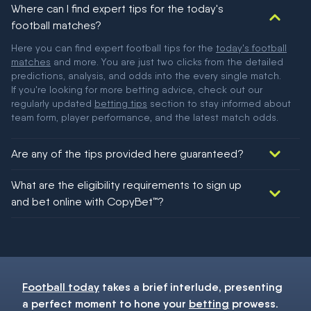
Where can I find expert tips for the today's
football matches?
Here you can find expert football tips for the
today's football
matches
and more. You are just two clicks from the detailed
predictions, analysis, and odds into the every single match.
If you're looking for more betting advice, check out our
regularly updated
betting tips
section to stay informed about
team form, player performance, and the latest match odds.
Are any of the tips provided here guaranteed?
We would like to say yes, but nothing could be guaranteed in
What are the eligibility requirements to sign up
football!
and bet online with CopyBet™?
You must be 18+ and have UK citizenship
Football today
takes a brief interlude, presenting
a perfect moment to hone your
betting
prowess.