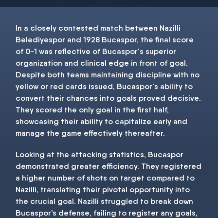
In a closely contested match between Nazilli
Belediyespor and 1928 Bucaspor, the final score
of 0-1 was reflective of Bucaspor's superior
organization and clinical edge in front of goal.
Despite both teams maintaining discipline with no
yellow or red cards issued, Bucaspor's ability to
convert their chances into goals proved decisive.
They scored the only goal in the first half,
showcasing their ability to capitalize early and
manage the game effectively thereafter.
Looking at the attacking statistics, Bucaspor
demonstrated greater efficiency. They registered
a higher number of shots on target compared to
Nazilli, translating their pivotal opportunity into
the crucial goal. Nazilli struggled to break down
Bucaspor’s defense, failing to register any goals,