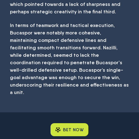
which pointed towards a lack of sharpness and
perhaps strategic creativity in the final third.
In terms of teamwork and tactical execution,
Bucaspor were notably more cohesive,
maintaining compact defensive lines and
facilitating smooth transitions forward. Nazilli,
while determined, seemed to lack the
coordination required to penetrate Bucaspor's
well-drilled defensive setup. Bucaspor’s single-
goal advantage was enough to secure the win,
underscoring their resilience and effectiveness as
a unit.
BET NOW