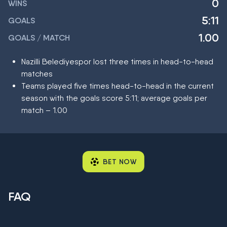
0
WINS
5:11
GOALS
1.00
GOALS / MATCH
Nazilli Belediyespor lost three times in head-to-head
matches
Teams played five times head-to-head in the current
season with the goals score 5:11; average goals per
match – 1.00
BET NOW
FAQ