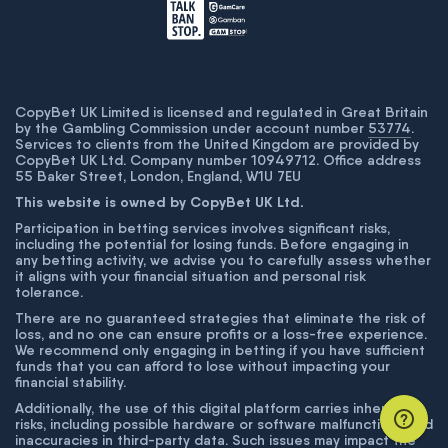
CopyBet UK Limited is licensed and regulated in Great Britain
by the Gambling Commission under account number
53774
.
Services to clients from the United Kingdom are provided by
CopyBet UK Ltd. Company number 10949712. Office address
55 Baker Street, London, England, W1U 7EU
This website is owned by CopyBet UK Ltd.
Participation in betting services involves significant risks,
including the potential for losing funds. Before engaging in
any betting activity, we advise you to carefully assess whether
it aligns with your financial situation and personal risk
tolerance.
There are no guaranteed strategies that eliminate the risk of
loss, and no one can ensure profits or a loss-free experience.
We recommend only engaging in betting if you have sufficient
funds that you can afford to lose without impacting your
financial stability.
Additionally, the use of this digital platform carries inherent
risks, including possible hardware or software malfunctions and
inaccuracies in third-party data. Such issues may impact the