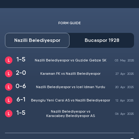
FORM GUIDE
Nazilli Belediyespor
Bucaspor 1928
1-5
Nazilli Belediyespor vs Guzide Gebze SK
03
May
2025
2-0
Karaman FK vs Nazilli Belediyespor
27
Apr
2025
0-6
Nazilli Belediyespor vs Icel Idman Yurdu
20
Apr
2025
6-1
Beyoglu Yeni Carsi AS vs Nazilli Belediyespor
12
Apr
2025
1-5
Nazilli Belediyespor vs
06
Apr
2025
Karacabey Belediyespor AS