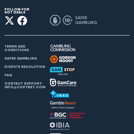
FOLLOW FOR
HOT DEALS
SAFER
GAMBLING
TERMS AND
CONDITIONS
SAFER GAMBLING
DISPUTE RESOLUTION
FAQ
CONTACT SUPPORT:
INFO@COPYBET.COM