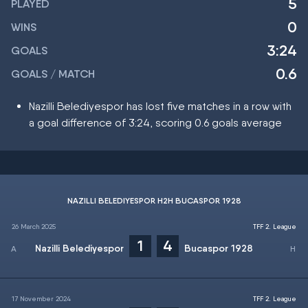
5
PLAYED
0
WINS
3:24
GOALS
0.6
GOALS / MATCH
Nazilli Belediyespor has lost five matches in a row with
a goal difference of 3:24, scoring 0.6 goals average
NAZILLI BELEDIYESPOR H2H BUCASPOR 1928
26 March 2025
TFF 2. League
1
4
Nazilli Belediyespor
Bucaspor 1928
17 November 2024
TFF 2. League