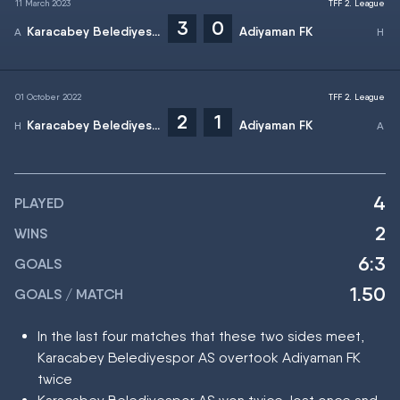
11 March 2023
TFF 2. League
3
0
Karacabey Belediyespor AS
Adiyaman FK
01 October 2022
TFF 2. League
2
1
Karacabey Belediyespor AS
Adiyaman FK
4
PLAYED
2
WINS
6:3
GOALS
1.50
GOALS / MATCH
In the last four matches that these two sides meet,
Karacabey Belediyespor AS overtook Adiyaman FK
twice