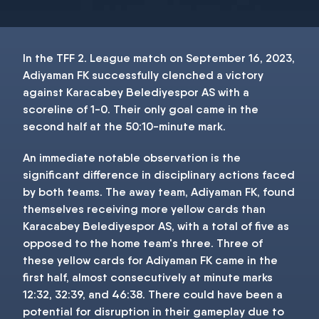
In the TFF 2. League match on September 16, 2023,
Adiyaman FK successfully clenched a victory
against Karacabey Belediyespor AS with a
scoreline of 1-0. Their only goal came in the
second half at the 50:10-minute mark.
An immediate notable observation is the
significant difference in disciplinary actions faced
by both teams. The away team, Adiyaman FK, found
themselves receiving more yellow cards than
Karacabey Belediyespor AS, with a total of five as
opposed to the home team's three. Three of
these yellow cards for Adiyaman FK came in the
first half, almost consecutively at minute marks
12:32, 32:39, and 46:38. There could have been a
potential for disruption in their gameplay due to