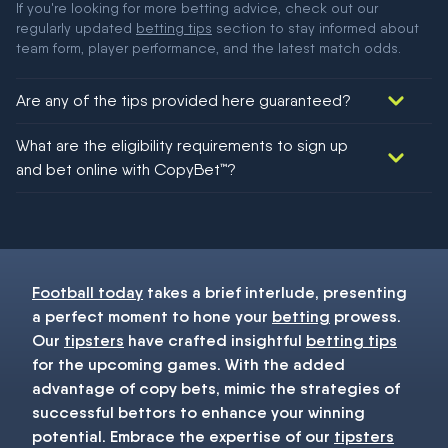
If you're looking for more betting advice, check out our
regularly updated
betting tips
section to stay informed about
team form, player performance, and the latest match odds.
Are any of the tips provided here guaranteed?
We would like to say yes, but nothing could be guaranteed in
What are the eligibility requirements to sign up
football!
and bet online with CopyBet™?
You must be 18+ and have UK citizenship
Football today
takes a brief interlude, presenting
a perfect moment to hone your
betting
prowess.
Our
tipsters
have crafted insightful
betting tips
for the upcoming games. With the added
advantage of copy bets, mimic the strategies of
successful bettors to enhance your winning
potential. Embrace the expertise of our
tipsters