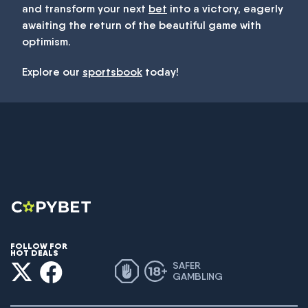
and transform your next
bet
into a victory, eagerly
awaiting the return of the beautiful game with
optimism.
Explore our
sportsbook
today!
FOLLOW FOR
HOT DEALS
SAFER
GAMBLING