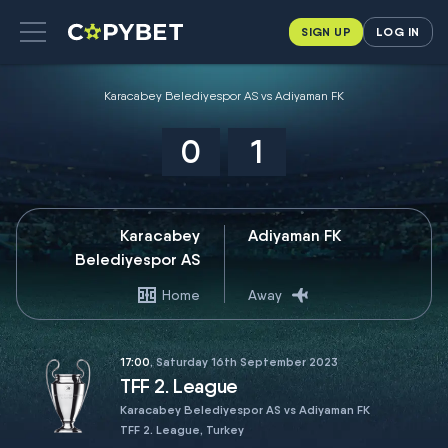
SIGN UP
LOG IN
Karacabey Belediyespor AS vs Adiyaman FK
0
1
Karacabey
Adiyaman FK
Belediyespor AS
Home
Away
17:00
, Saturday 16th September 2023
TFF 2. League
Karacabey Belediyespor AS vs Adiyaman FK
TFF 2. League, Turkey