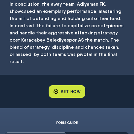
In conclusion, the away team, Adiyaman FK,
showcased an exemplary performance, mastering
the art of defending and holding onto their lead.
In contrast, the failure to capitalize on set-pieces
and handle their aggressive attacking strategy
cost Karacabey Belediyespor AS the match. The
blend of strategy, discipline and chances taken,
or missed, by both teams was pivotal in the final
result.
BET NOW
FORM GUIDE