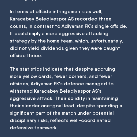
In terms of offside infringements as well,
Karacabey Belediyespor AS recorded three
counts, in contrast to Adiyaman FK's single offside.
It could imply a more aggressive attacking
strategy by the home team, which, unfortunately,
did not yield dividends given they were caught
offside thrice.
The statistics indicate that despite accruing
more yellow cards, fewer corners, and fewer
offsides, Adiyaman FK's defence managed to
withstand Karacabey Belediyespor AS's
aggressive attack. Their solidity in maintaining
their slender one-goal lead, despite spending a
significant part of the match under potential
disciplinary risks, reflects well-coordinated
defensive teamwork.