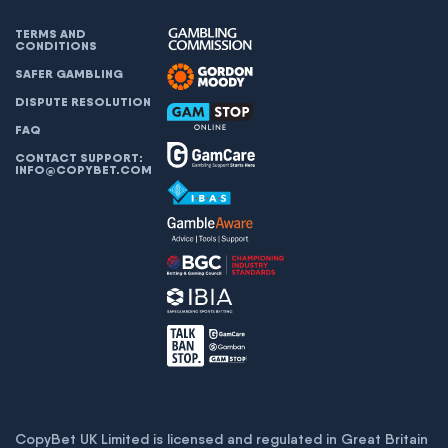
TERMS AND
CONDITIONS
SAFER GAMBLING
DISPUTE RESOLUTION
FAQ
CONTACT SUPPORT:
INFO@COPYBET.COM
CopyBet UK Limited is licensed and regulated in Great Britain