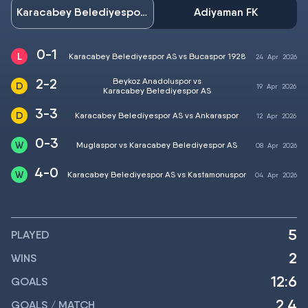
Karacabey Belediyespor AS
Adiyaman FK
0-1
Karacabey Belediyespor AS vs Bucaspor 1928
24
Apr
2026
2-2
Beykoz Anadoluspor vs
19
Apr
2026
Karacabey Belediyespor AS
3-3
Karacabey Belediyespor AS vs Ankaraspor
12
Apr
2026
0-3
Muglaspor vs Karacabey Belediyespor AS
08
Apr
2026
4-0
Karacabey Belediyespor AS vs Kastamonuspor
04
Apr
2026
5
PLAYED
2
WINS
12:6
GOALS
2.4
GOALS / MATCH