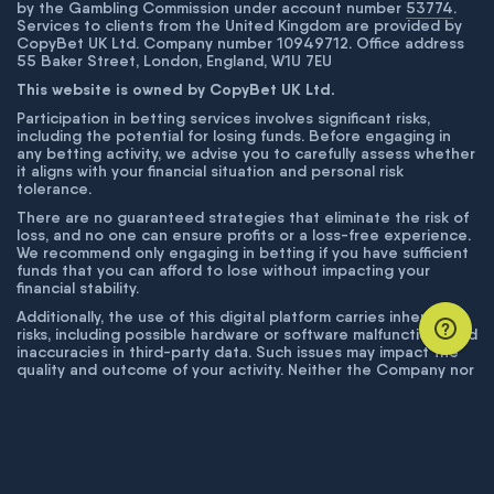
by the Gambling Commission under account number
53774
.
Services to clients from the United Kingdom are provided by
CopyBet UK Ltd. Company number 10949712. Office address
55 Baker Street, London, England, W1U 7EU
This website is owned by CopyBet UK Ltd.
Participation in betting services involves significant risks,
including the potential for losing funds. Before engaging in
any betting activity, we advise you to carefully assess whether
it aligns with your financial situation and personal risk
tolerance.
There are no guaranteed strategies that eliminate the risk of
loss, and no one can ensure profits or a loss-free experience.
We recommend only engaging in betting if you have sufficient
funds that you can afford to lose without impacting your
financial stability.
Additionally, the use of this digital platform carries inherent
risks, including possible hardware or software malfunctions and
inaccuracies in third-party data. Such issues may impact the
quality and outcome of your activity. Neither the Company nor
its employees are liable for technical failures or inaccuracies
unless proven to result from intentional misconduct. The
Company disclaims responsibility for any system errors,
database issues, or disruptions outside its control.
© COPYBET, 2019 - 2026. ALL RIGHTS RESERVED.