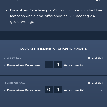
Karacabey Belediyespor AS has two wins in its last five
matches with a goal difference of 12:6, scoring 2.4
goals average
KARACABEY BELEDIYESPOR AS H2H ADIYAMAN FK
31 January 2024
TFF 2. League
1
1
Karacabey Belediyespor AS
Adiyaman FK
16 September 2023
TFF 2. League
0
1
Karacabey Belediyespor AS
Adiyaman FK