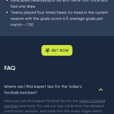
Karacabey Belediyespor AS won twice, lost once and
had one draw
Teams played four times head-to-head in the current
season with the goals score 6:3; average goals per
match – 1.50
BET NOW
FAQ
Where can I find expert tips for the today's
football matches?
Here you can find expert football tips for the
today's football
matches
and more. You are just two clicks from the detailed
predictions, analysis, and odds into the every single match.