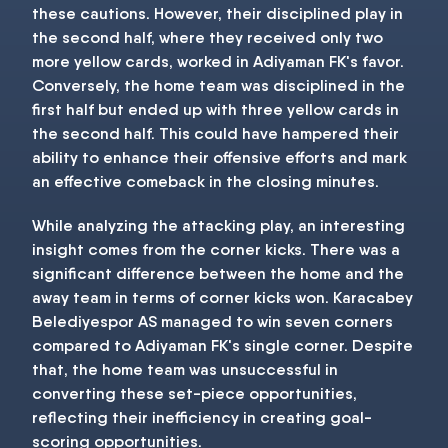
these cautions. However, their disciplined play in
the second half, where they received only two
more yellow cards, worked in Adiyaman FK's favor.
Conversely, the home team was disciplined in the
first half but ended up with three yellow cards in
the second half. This could have hampered their
ability to enhance their offensive efforts and mark
an effective comeback in the closing minutes.
While analyzing the attacking play, an interesting
insight comes from the corner kicks. There was a
significant difference between the home and the
away team in terms of corner kicks won. Karacabey
Belediyespor AS managed to win seven corners
compared to Adiyaman FK's single corner. Despite
that, the home team was unsuccessful in
converting these set-piece opportunities,
reflecting their inefficiency in creating goal-
scoring opportunities.