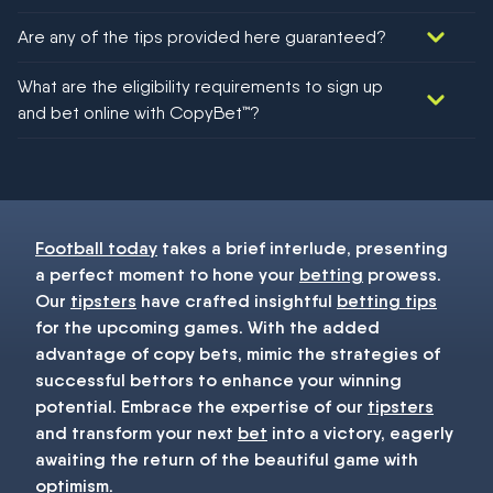
Are any of the tips provided here guaranteed?
We would like to say yes, but nothing could be guaranteed in
What are the eligibility requirements to sign up
football!
and bet online with CopyBet™?
You must be 18+ and have UK citizenship
Football today
takes a brief interlude, presenting
a perfect moment to hone your
betting
prowess.
Our
tipsters
have crafted insightful
betting tips
for the upcoming games. With the added
advantage of copy bets, mimic the strategies of
successful bettors to enhance your winning
potential. Embrace the expertise of our
tipsters
and transform your next
bet
into a victory, eagerly
awaiting the return of the beautiful game with
optimism.