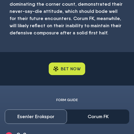
dominating the corner count, demonstrated their
never-say-die attitude, which should bode well
for their future encounters. Corum FK, meanwhile,
will likely reflect on their inability to maintain their
defensive composure after a solid first half.
BET NOW
FORM GUIDE
Esenler Erokspor
Corum FK