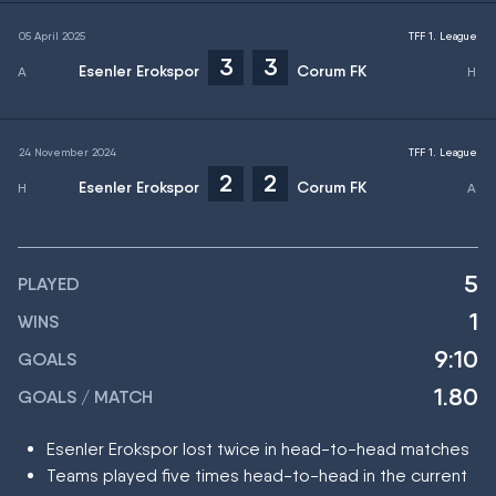
05 April 2025
TFF 1. League
3
3
Esenler Erokspor
Corum FK
24 November 2024
TFF 1. League
2
2
Esenler Erokspor
Corum FK
5
PLAYED
1
WINS
9:10
GOALS
1.80
GOALS / MATCH
Esenler Erokspor lost twice in head-to-head matches
Teams played five times head-to-head in the current