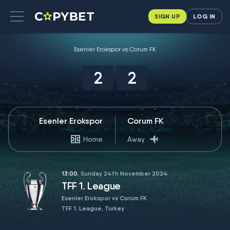
SIGN UP
LOG IN
Esenler Erokspor vs Corum FK
2
2
Esenler Erokspor
Corum FK
Home
Away
13:00
, Sunday 24th November 2024
TFF 1. League
Esenler Erokspor vs Corum FK
TFF 1. League, Turkey