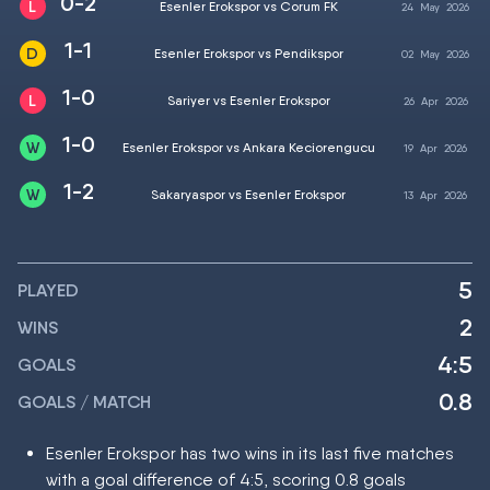
0-2
Esenler Erokspor vs Corum FK
24
May
2026
1-1
Esenler Erokspor vs Pendikspor
02
May
2026
1-0
Sariyer vs Esenler Erokspor
26
Apr
2026
1-0
Esenler Erokspor vs Ankara Keciorengucu
19
Apr
2026
1-2
Sakaryaspor vs Esenler Erokspor
13
Apr
2026
5
PLAYED
2
WINS
4:5
GOALS
0.8
GOALS / MATCH
Esenler Erokspor has two wins in its last five matches
with a goal difference of 4:5, scoring 0.8 goals