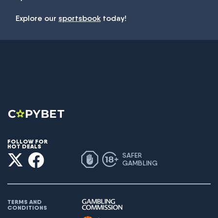
Explore our
sportsbook
today!
FOLLOW FOR
HOT DEALS
SAFER
GAMBLING
TERMS AND
CONDITIONS