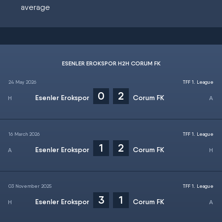
average
ESENLER EROKSPOR H2H CORUM FK
24 May 2026
TFF 1. League
0
2
Esenler Erokspor
Corum FK
16 March 2026
TFF 1. League
1
2
Esenler Erokspor
Corum FK
03 November 2025
TFF 1. League
3
1
Esenler Erokspor
Corum FK