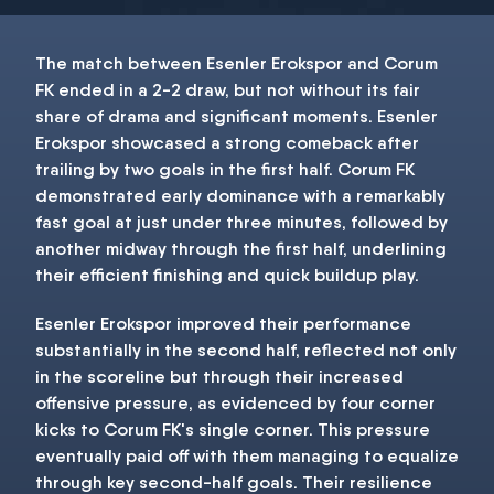
The match between Esenler Erokspor and Corum
FK ended in a 2-2 draw, but not without its fair
share of drama and significant moments. Esenler
Erokspor showcased a strong comeback after
trailing by two goals in the first half. Corum FK
demonstrated early dominance with a remarkably
fast goal at just under three minutes, followed by
another midway through the first half, underlining
their efficient finishing and quick buildup play.
Esenler Erokspor improved their performance
substantially in the second half, reflected not only
in the scoreline but through their increased
offensive pressure, as evidenced by four corner
kicks to Corum FK's single corner. This pressure
eventually paid off with them managing to equalize
through key second-half goals. Their resilience