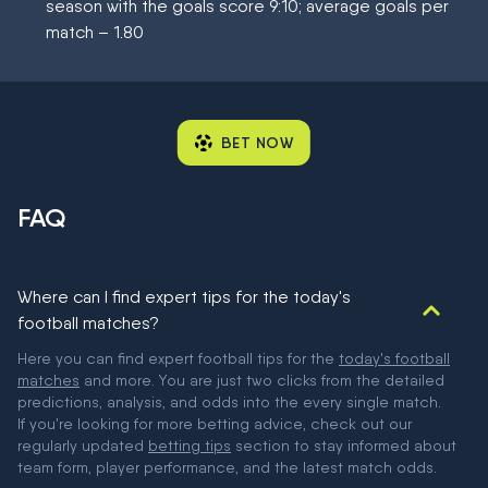
season with the goals score 9:10; average goals per
match – 1.80
BET NOW
FAQ
Where can I find expert tips for the today's
football matches?
Here you can find expert football tips for the
today's football
matches
and more. You are just two clicks from the detailed
predictions, analysis, and odds into the every single match.
If you're looking for more betting advice, check out our
regularly updated
betting tips
section to stay informed about
team form, player performance, and the latest match odds.