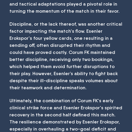
and tactical adaptations played a pivotal role in
turning the momentum of the match in their favor.
Discipline, or the lack thereof, was another critical
factor impacting the match's flow. Esenler
Erokspor's four yellow cards, one resulting in a
sending off, often disrupted their rhythm and
could have proved costly. Corum FK maintained
better discipline, receiving only two bookings,
which helped them avoid further disruptions to
their play. However, Esenler’s ability to fight back
despite their ill-discipline speaks volumes about
their teamwork and determination.
Ultimately, the combination of Corum FK's early
clinical strike force and Esenler Erokspor's spirited
recovery in the second half defined this match.
The resilience demonstrated by Esenler Erokspor,
especially in overhauling a two-goal deficit and