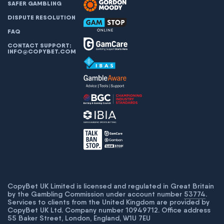
SAFER GAMBLING
DISPUTE RESOLUTION
FAQ
CONTACT SUPPORT:
INFO@COPYBET.COM
CopyBet UK Limited is licensed and regulated in Great Britain
by the Gambling Commission under account number
53774
.
Services to clients from the United Kingdom are provided by
CopyBet UK Ltd. Company number 10949712. Office address
55 Baker Street, London, England, W1U 7EU