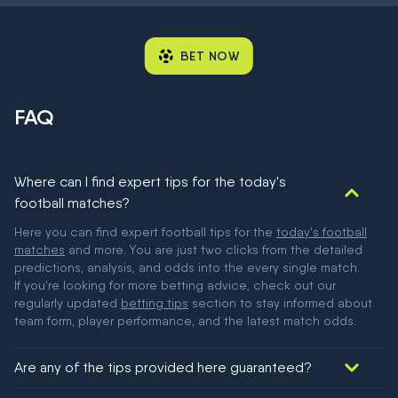
BET NOW
FAQ
Where can I find expert tips for the today's
football matches?
Here you can find expert football tips for the
today's football
matches
and more. You are just two clicks from the detailed
predictions, analysis, and odds into the every single match.
If you're looking for more betting advice, check out our
regularly updated
betting tips
section to stay informed about
team form, player performance, and the latest match odds.
Are any of the tips provided here guaranteed?
We would like to say yes, but nothing could be guaranteed in