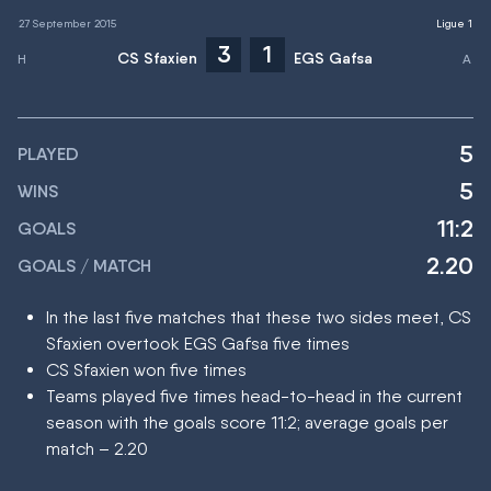
27 September 2015
Ligue 1
3
1
CS Sfaxien
EGS Gafsa
5
PLAYED
5
WINS
11:2
GOALS
2.20
GOALS / MATCH
In the last five matches that these two sides meet, CS
Sfaxien overtook EGS Gafsa five times
CS Sfaxien won five times
Teams played five times head-to-head in the current
season with the goals score 11:2; average goals per
match – 2.20