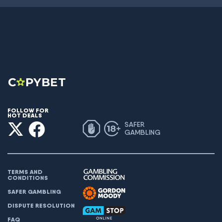
FOLLOW FOR
HOT DEALS
SAFER
GAMBLING
TERMS AND
CONDITIONS
SAFER GAMBLING
DISPUTE RESOLUTION
FAQ