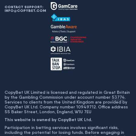
CONTACT SUPPORT:
INFO@COPYBET.COM
CopyBet UK Limited is licensed and regulated in Great Britain
by the Gambling Commission under account number
53774
.
Services to clients from the United Kingdom are provided by
CopyBet UK Ltd. Company number 10949712. Office address
55 Baker Street, London, England, W1U 7EU
This website is owned by CopyBet UK Ltd.
Participation in betting services involves significant risks,
including the potential for losing funds. Before engaging in