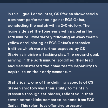
In this Ligue 1 encounter, CS Sfaxien showcased a
dominant performance against EGS Gafsa,
concluding the match with a 2-0 victory. The
home side set the tone early with a goal in the
13th minute, immediately following an away team's
yellow card, hinting at EGS Gafsa's defensive
frailties which were further exposed by CS
Sfaxien's incisive attacking play. The second goal,
arriving in the 36th minute, solidified their lead
and demonstrated the home team’s capability to
capitalize on their early momentum.
Statistically, one of the defining aspects of CS
Sfaxien's victory was their ability to maintain
pressure through set pieces, reflected in their
seven corner kicks compared to none from EGS
Gafsa. This relentless offensive pressure