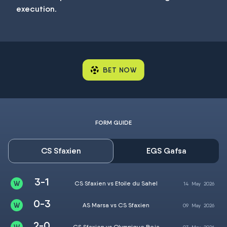
execution.
BET NOW
FORM GUIDE
CS Sfaxien
EGS Gafsa
3-1
CS Sfaxien vs Etoile du Sahel
14
May
2026
0-3
AS Marsa vs CS Sfaxien
09
May
2026
2-0
CS Sfaxien vs Olympique Beja