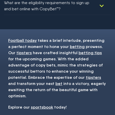
What are the eligibility requirements to sign up
football!
and bet online with CopyBet™?
You must be 18+ and have UK citizenship
Football today
takes a brief interlude, presenting
a perfect moment to hone your
betting
prowess.
Our
tipsters
have crafted insightful
betting tips
for the upcoming games. With the added
advantage of copy bets, mimic the strategies of
successful bettors to enhance your winning
potential. Embrace the expertise of our
tipsters
and transform your next
bet
into a victory, eagerly
awaiting the return of the beautiful game with
optimism.
Explore our
sportsbook
today!