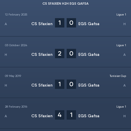
CS SFAXIEN H2H EGS GAFSA
12 February 2025
Ligue 1
1
0
CS Sfaxien
EGS Gafsa
03 October 2024
Ligue 1
2
0
CS Sfaxien
EGS Gafsa
09 May 2019
Tunisian Cup
1
0
CS Sfaxien
EGS Gafsa
28 February 2016
Ligue 1
4
1
CS Sfaxien
EGS Gafsa