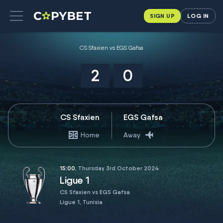
SIGN UP
LOG IN
CS Sfaxien vs EGS Gafsa
2
0
CS Sfaxien
EGS Gafsa
Home
Away
15:00
, Thursday 3rd October 2024
Ligue 1
CS Sfaxien vs EGS Gafsa
Ligue 1, Tunisia