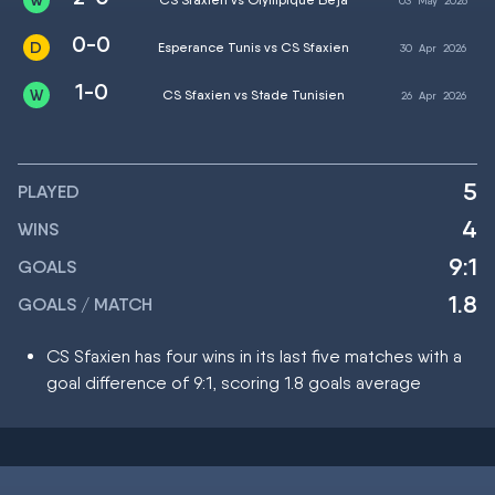
03
May
2026
0-0
Esperance Tunis vs CS Sfaxien
30
Apr
2026
1-0
CS Sfaxien vs Stade Tunisien
26
Apr
2026
5
PLAYED
4
WINS
9:1
GOALS
1.8
GOALS / MATCH
CS Sfaxien has four wins in its last five matches with a
goal difference of 9:1, scoring 1.8 goals average