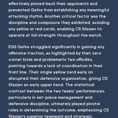
effectively pinned back their opponents and
prevented Gafsa from establishing any meaningful
attacking rhythm. Another critical factor was the
discipline and composure they exhibited, avoiding
any yellow or red cards, enabling CS Sfaxien to
operate at full strength throughout the match.
EGS Gafsa struggled significantly in gaining any
offensive traction, as highlighted by their zero
corner kicks and problematic two offsides,
pointing towards a lack of coordination in their
front line. Their single yellow card early on
disrupted their defensive organization, giving CS
Sfaxien an early upper hand. The statistical
contrast between the two teams' performances,
particularly in set-piece management and
defensive discipline, ultimately played pivotal
roles in determining the outcome, emphasizing CS
Sfaxien's superior teamwork and strategic