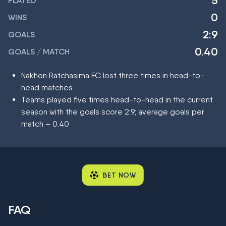
5
PLAYED
0
WINS
2:9
GOALS
0.40
GOALS / MATCH
Nakhon Ratchasima FC lost three times in head-to-
head matches
Teams played five times head-to-head in the current
season with the goals score 2:9; average goals per
match – 0.40
BET NOW
FAQ