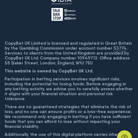
CopyBet UK Limited is licensed and regulated in Great Britain
by the Gambling Commission under account number
53774
.
Services to clients from the United Kingdom are provided by
CopyBet UK Ltd. Company number 10949712. Office address
55 Baker Street, London, England, W1U 7EU
This website is owned by CopyBet UK Ltd.
Participation in betting services involves significant risks,
including the potential for losing funds. Before engaging in
any betting activity, we advise you to carefully assess whether
it aligns with your financial situation and personal risk
tolerance.
There are no guaranteed strategies that eliminate the risk of
loss, and no one can ensure profits or a loss-free experience.
We recommend only engaging in betting if you have sufficient
funds that you can afford to lose without impacting your
financial stability.
Additionally, the use of this digital platform carries inherent