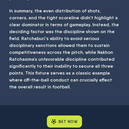
In summary, the even distribution of shots,
corners, and the tight scoreline didn't highlight a
clear dominator in terms of gameplay. Instead, the
deciding factor was the discipline shown on the
field. Ratchaburi's ability to avoid serious
disciplinary sanctions allowed them to sustain
competitiveness across the pitch, while Nakhon
Ratchasima’s unfavorable discipline contributed
significantly to their inability to secure all three
points. This fixture serves as a classic example
where off-the-ball conduct can crucially affect
the overall result in football.
BET NOW