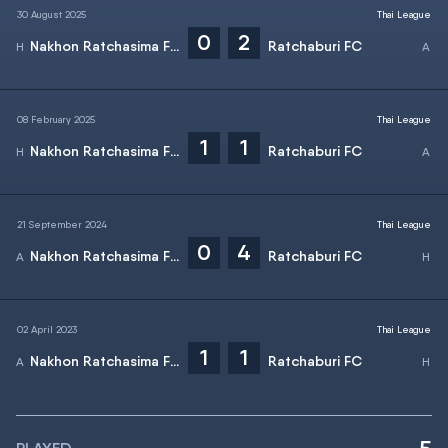
30 August 2025
Thai League
0
2
Nakhon Ratchasima FC
Ratchaburi FC
08 February 2025
Thai League
1
1
Nakhon Ratchasima FC
Ratchaburi FC
21 September 2024
Thai League
0
4
Nakhon Ratchasima FC
Ratchaburi FC
02 April 2023
Thai League
1
1
Nakhon Ratchasima FC
Ratchaburi FC