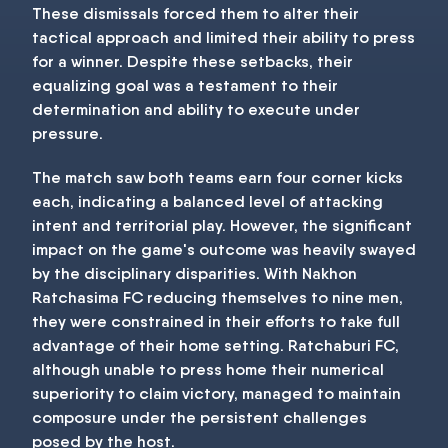
These dismissals forced them to alter their
tactical approach and limited their ability to press
for a winner. Despite these setbacks, their
equalizing goal was a testament to their
determination and ability to execute under
pressure.
The match saw both teams earn four corner kicks
each, indicating a balanced level of attacking
intent and territorial play. However, the significant
impact on the game's outcome was heavily swayed
by the disciplinary disparities. With Nakhon
Ratchasima FC reducing themselves to nine men,
they were constrained in their efforts to take full
advantage of their home setting. Ratchaburi FC,
although unable to press home their numerical
superiority to claim victory, managed to maintain
composure under the persistent challenges
posed by the host.