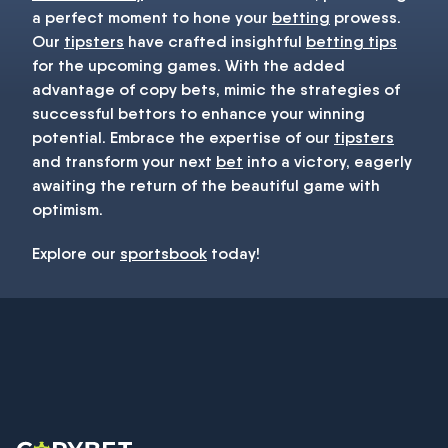
a perfect moment to hone your
betting
prowess.
Our
tipsters
have crafted insightful
betting tips
for the upcoming games. With the added
advantage of copy bets, mimic the strategies of
successful bettors to enhance your winning
potential. Embrace the expertise of our
tipsters
and transform your next
bet
into a victory, eagerly
awaiting the return of the beautiful game with
optimism.
Explore our
sportsbook
today!