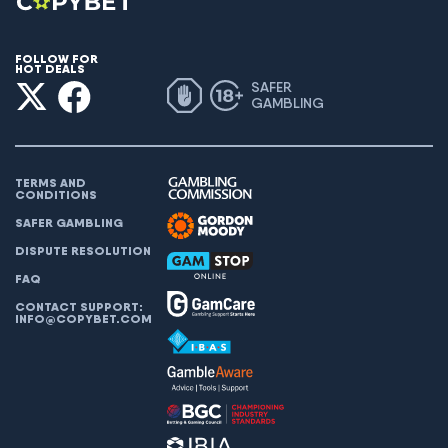
FOLLOW FOR
HOT DEALS
SAFER
GAMBLING
TERMS AND
CONDITIONS
SAFER GAMBLING
DISPUTE RESOLUTION
FAQ
CONTACT SUPPORT:
INFO@COPYBET.COM