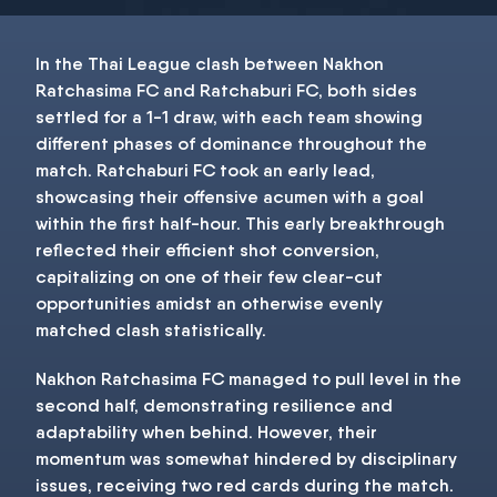
In the Thai League clash between Nakhon
Ratchasima FC and Ratchaburi FC, both sides
settled for a 1-1 draw, with each team showing
different phases of dominance throughout the
match. Ratchaburi FC took an early lead,
showcasing their offensive acumen with a goal
within the first half-hour. This early breakthrough
reflected their efficient shot conversion,
capitalizing on one of their few clear-cut
opportunities amidst an otherwise evenly
matched clash statistically.
Nakhon Ratchasima FC managed to pull level in the
second half, demonstrating resilience and
adaptability when behind. However, their
momentum was somewhat hindered by disciplinary
issues, receiving two red cards during the match.