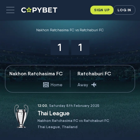
SIGN UP
LOG IN
Nakhon Ratchasima FC vs Ratchaburi FC
1
1
Nakhon Ratchasima FC
Ratchaburi FC
Home
Away
12:00
, Saturday 8th February 2025
Thai League
Nakhon Ratchasima FC vs Ratchaburi FC
Thai League, Thailand