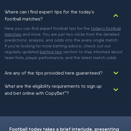
Where can I find expert tips for the today's
football matches?
Here you can find expert football tips for the
today's football
matches
and more. You are just two clicks from the detailed
predictions, analysis, and odds into the every single match.
If you're looking for more betting advice, check out our
regularly updated
betting tips
section to stay informed about
team form, player performance, and the latest match odds.
Are any of the tips provided here guaranteed?
We would like to say yes, but nothing could be guaranteed in
What are the eligibility requirements to sign up
football!
and bet online with CopyBet™?
You must be 18+ and have UK citizenship
Football today
takes a brief interlude, presenting