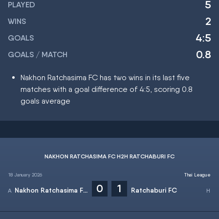
5
PLAYED
2
WINS
4:5
GOALS
0.8
GOALS / MATCH
Nakhon Ratchasima FC has two wins in its last five
matches with a goal difference of 4:5, scoring 0.8
goals average
NAKHON RATCHASIMA FC H2H RATCHABURI FC
18 January 2026
Thai League
0
1
Nakhon Ratchasima FC
Ratchaburi FC