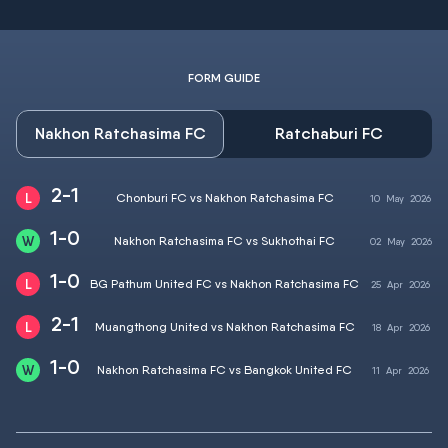
FORM GUIDE
Nakhon Ratchasima FC
Ratchaburi FC
2-1
Chonburi FC vs Nakhon Ratchasima FC
10
May
2026
1-0
Nakhon Ratchasima FC vs Sukhothai FC
02
May
2026
1-0
BG Pathum United FC vs Nakhon Ratchasima FC
25
Apr
2026
2-1
Muangthong United vs Nakhon Ratchasima FC
18
Apr
2026
1-0
Nakhon Ratchasima FC vs Bangkok United FC
11
Apr
2026