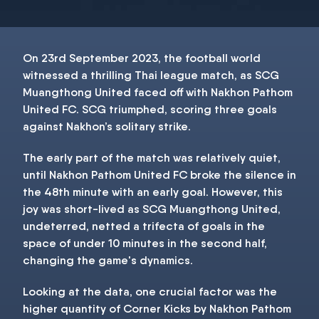
On 23rd September 2023, the football world
witnessed a thrilling Thai league match, as SCG
Muangthong United faced off with Nakhon Pathom
United FC. SCG triumphed, scoring three goals
against Nakhon’s solitary strike.
The early part of the match was relatively quiet,
until Nakhon Pathom United FC broke the silence in
the 48th minute with an early goal. However, this
joy was short-lived as SCG Muangthong United,
undeterred, netted a trifecta of goals in the
space of under 10 minutes in the second half,
changing the game's dynamics.
Looking at the data, one crucial factor was the
higher quantity of Corner Kicks by Nakhon Pathom