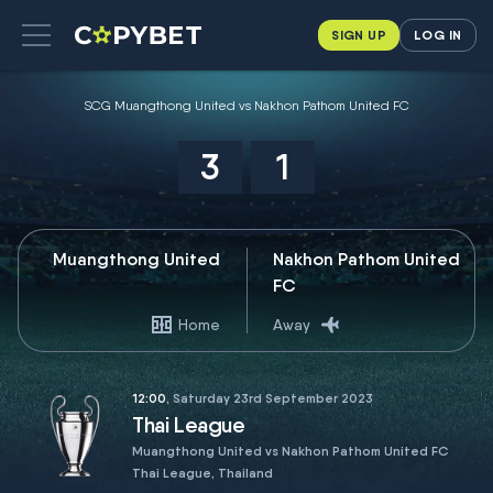
SIGN UP
LOG IN
SCG Muangthong United vs Nakhon Pathom United FC
3
1
Muangthong United
Nakhon Pathom United
FC
Home
Away
12:00
, Saturday 23rd September 2023
Thai League
Muangthong United vs Nakhon Pathom United FC
Thai League, Thailand