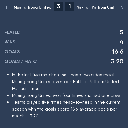
3
1
Muangthong United
Nakhon Pathom United FC
5
PLAYED
4
WINS
16:6
GOALS
3.20
GOALS / MATCH
In the last five matches that these two sides meet,
Muangthong United overtook Nakhon Pathom United
FC four times
Muangthong United won four times and had one draw
Teams played five times head-to-head in the current
season with the goals score 16:6; average goals per
match – 3.20