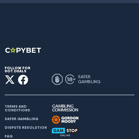
FOLLOW FOR
HOT DEALS
SAFER
GAMBLING
TERMS AND
CONDITIONS
SAFER GAMBLING
DISPUTE RESOLUTION
FAQ