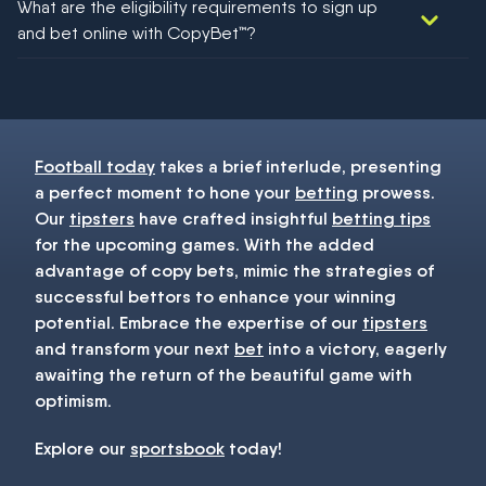
What are the eligibility requirements to sign up
football!
and bet online with CopyBet™?
You must be 18+ and have UK citizenship
Football today
takes a brief interlude, presenting
a perfect moment to hone your
betting
prowess.
Our
tipsters
have crafted insightful
betting tips
for the upcoming games. With the added
advantage of copy bets, mimic the strategies of
successful bettors to enhance your winning
potential. Embrace the expertise of our
tipsters
and transform your next
bet
into a victory, eagerly
awaiting the return of the beautiful game with
optimism.
Explore our
sportsbook
today!