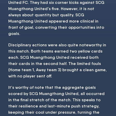
United FC. They had six corner kicks against SCG
Muangthong United's five. However, it is not
always about quantity but quality. SCG
Muangthong United appeared more clinical in
front of goal, converting their opportunities into
goals.
Disciplinary actions were also quite noteworthy in
this match. Both teams earned two yellow cards
each. SCG Muangthong United received both
their cards in the second half. The limited fouls
(Home team 1, Away team 3) brought a clean game,
with no player sent off.
It's worthy of note that the aggregate goals
scored by SCG Muangthong United, all occurred
in the final stretch of the match. This speaks to
their resilience and last-minute push strategy,
keeping their cool under pressure, turning the