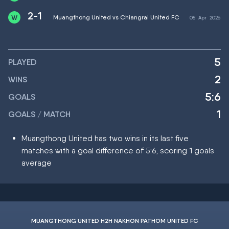
2-1
Muangthong United vs Chiangrai United FC
05
Apr
2026
5
PLAYED
2
WINS
5:6
GOALS
1
GOALS / MATCH
Muangthong United has two wins in its last five
matches with a goal difference of 5:6, scoring 1 goals
average
MUANGTHONG UNITED H2H NAKHON PATHOM UNITED FC