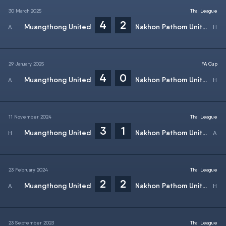
30 March 2025
Thai League
4
2
Muangthong United
Nakhon Pathom United FC
29 January 2025
FA Cup
4
0
Muangthong United
Nakhon Pathom United FC
11 November 2024
Thai League
3
1
Muangthong United
Nakhon Pathom United FC
23 February 2024
Thai League
2
2
Muangthong United
Nakhon Pathom United FC
23 September 2023
Thai League