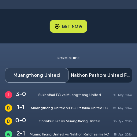
BET NOW
FORM GUIDE
Muangthong United
Nakhon Pathom United FC
3-0
Sukhothai FC vs Muangthong United
10
May
2026
1-1
Muangthong United vs BG Pathum United FC
01
May
2026
0-0
Chonburi FC vs Muangthong United
26
Apr
2026
2-1
Muangthong United vs Nakhon Ratchasima FC
18
Apr
2026