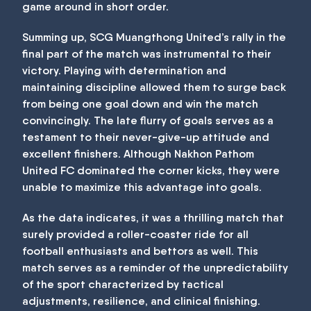
game around in short order.
Summing up, SCG Muangthong United’s rally in the
final part of the match was instrumental to their
victory. Playing with determination and
maintaining discipline allowed them to surge back
from being one goal down and win the match
convincingly. The late flurry of goals serves as a
testament to their never-give-up attitude and
excellent finishers. Although Nakhon Pathom
United FC dominated the corner kicks, they were
unable to maximize this advantage into goals.
As the data indicates, it was a thrilling match that
surely provided a roller-coaster ride for all
football enthusiasts and bettors as well. This
match serves as a reminder of the unpredictability
of the sport characterized by tactical
adjustments, resilience, and clinical finishing.