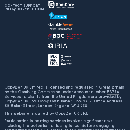
CONTACT SUPPORT:
INFO@COPYBET.COM
CopyBet UK Limited is licensed and regulated in Great Britain
by the Gambling Commission under account number
53774
.
Services to clients from the United Kingdom are provided by
CopyBet UK Ltd. Company number 10949712. Office address
55 Baker Street, London, England, W1U 7EU
This website is owned by CopyBet UK Ltd.
Participation in betting services involves significant risks,
including the potential for losing funds. Before engaging in