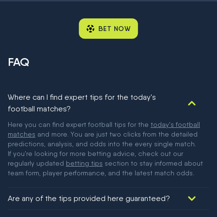
BET NOW
FAQ
Where can I find expert tips for the today's
football matches?
Here you can find expert football tips for the
today's football
matches
and more. You are just two clicks from the detailed
predictions, analysis, and odds into the every single match.
If you're looking for more betting advice, check out our
regularly updated
betting tips
section to stay informed about
team form, player performance, and the latest match odds.
Are any of the tips provided here guaranteed?
We would like to say yes, but nothing could be guaranteed in