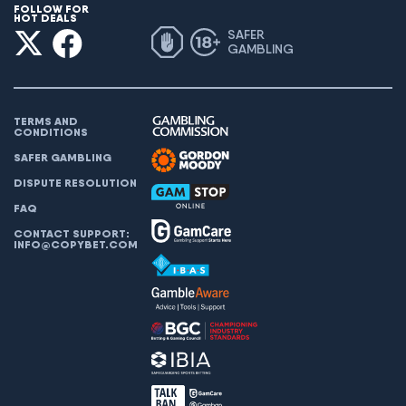
FOLLOW FOR
HOT DEALS
SAFER
GAMBLING
TERMS AND
CONDITIONS
SAFER GAMBLING
DISPUTE RESOLUTION
FAQ
CONTACT SUPPORT:
INFO@COPYBET.COM