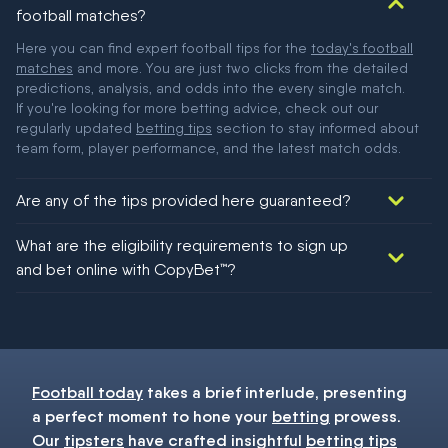
football matches?
Here you can find expert football tips for the
today's football
matches
and more. You are just two clicks from the detailed
predictions, analysis, and odds into the every single match.
If you're looking for more betting advice, check out our
regularly updated
betting tips
section to stay informed about
team form, player performance, and the latest match odds.
Are any of the tips provided here guaranteed?
We would like to say yes, but nothing could be guaranteed in
What are the eligibility requirements to sign up
football!
and bet online with CopyBet™?
You must be 18+ and have UK citizenship
Football today
takes a brief interlude, presenting
a perfect moment to hone your
betting
prowess.
Our
tipsters
have crafted insightful
betting tips