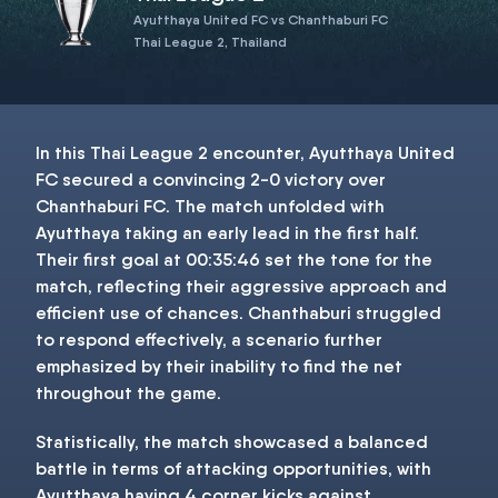
Ayutthaya United FC vs Chanthaburi FC
Thai League 2, Thailand
In this Thai League 2 encounter, Ayutthaya United
FC secured a convincing 2-0 victory over
Chanthaburi FC. The match unfolded with
Ayutthaya taking an early lead in the first half.
Their first goal at 00:35:46 set the tone for the
match, reflecting their aggressive approach and
efficient use of chances. Chanthaburi struggled
to respond effectively, a scenario further
emphasized by their inability to find the net
throughout the game.
Statistically, the match showcased a balanced
battle in terms of attacking opportunities, with
Ayutthaya having 4 corner kicks against