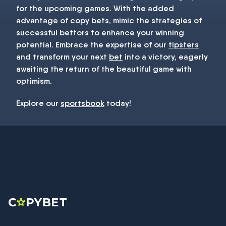
for the upcoming games. With the added
advantage of copy bets, mimic the strategies of
successful bettors to enhance your winning
potential. Embrace the expertise of our
tipsters
and transform your next
bet
into a victory, eagerly
awaiting the return of the beautiful game with
optimism.
Explore our
sportsbook
today!