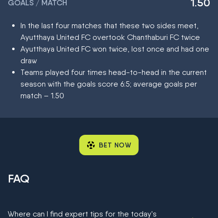
1.50
GOALS / MATCH
In the last four matches that these two sides meet,
Ayutthaya United FC overtook Chanthaburi FC twice
Ayutthaya United FC won twice, lost once and had one
draw
Teams played four times head-to-head in the current
season with the goals score 6:5; average goals per
match – 1.50
BET NOW
FAQ
Where can I find expert tips for the today's