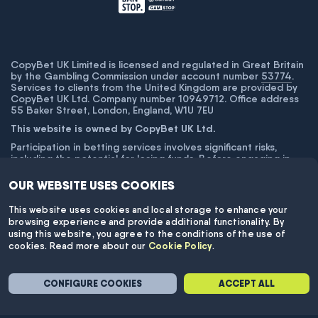
CopyBet UK Limited is licensed and regulated in Great Britain
by the Gambling Commission under account number
53774
.
Services to clients from the United Kingdom are provided by
CopyBet UK Ltd. Company number 10949712. Office address
55 Baker Street, London, England, W1U 7EU
This website is owned by CopyBet UK Ltd.
Participation in betting services involves significant risks,
including the potential for losing funds. Before engaging in
any betting activity, we advise you to carefully assess whether
it aligns with your financial situation and personal risk
OUR WEBSITE USES COOKIES
tolerance.
This website uses cookies and local storage to enhance your
There are no guaranteed strategies that eliminate the risk of
browsing experience and provide additional functionality. By
loss, and no one can ensure profits or a loss-free experience.
We recommend only engaging in betting if you have sufficient
using this website, you agree to the conditions of the use of
funds that you can afford to lose without impacting your
cookies. Read more about our
Cookie Policy
.
financial stability.
Additionally, the use of this digital platform carries inherent
CONFIGURE COOKIES
ACCEPT ALL
risks, including possible hardware or software malfunctions and
inaccuracies in third-party data. Such issues may impact the
quality and outcome of your activity. Neither the Company nor