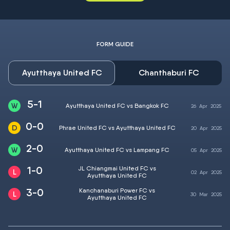
FORM GUIDE
Ayutthaya United FC
Chanthaburi FC
5-1
Ayutthaya United FC vs Bangkok FC
26
Apr
2025
0-0
Phrae United FC vs Ayutthaya United FC
20
Apr
2025
2-0
Ayutthaya United FC vs Lampang FC
05
Apr
2025
1-0
JL Chiangmai United FC vs
02
Apr
2025
Ayutthaya United FC
3-0
Kanchanaburi Power FC vs
30
Mar
2025
Ayutthaya United FC