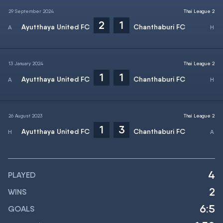
29 September 2024
Thai League 2
2
1
Ayutthaya United FC
Chanthaburi FC
13 January 2024
Thai League 2
1
1
Ayutthaya United FC
Chanthaburi FC
26 August 2023
Thai League 2
1
3
Ayutthaya United FC
Chanthaburi FC
4
PLAYED
2
WINS
6:5
GOALS