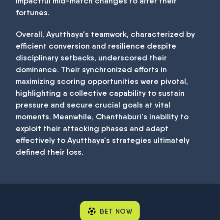
impactful mid-match changes to alter their
fortunes.
Overall, Ayutthaya's teamwork, characterized by
efficient conversion and resilience despite
disciplinary setbacks, underscored their
dominance. Their synchronized efforts in
maximizing scoring opportunities were pivotal,
highlighting a collective capability to sustain
pressure and secure crucial goals at vital
moments. Meanwhile, Chanthaburi's inability to
exploit their attacking phases and adapt
effectively to Ayutthaya's strategies ultimately
defined their loss.
BET NOW