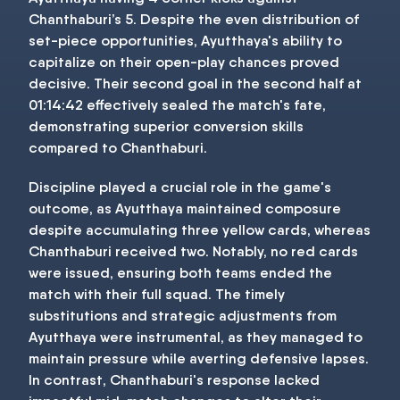
Chanthaburi’s 5. Despite the even distribution of
set-piece opportunities, Ayutthaya's ability to
capitalize on their open-play chances proved
decisive. Their second goal in the second half at
01:14:42 effectively sealed the match's fate,
demonstrating superior conversion skills
compared to Chanthaburi.
Discipline played a crucial role in the game's
outcome, as Ayutthaya maintained composure
despite accumulating three yellow cards, whereas
Chanthaburi received two. Notably, no red cards
were issued, ensuring both teams ended the
match with their full squad. The timely
substitutions and strategic adjustments from
Ayutthaya were instrumental, as they managed to
maintain pressure while averting defensive lapses.
In contrast, Chanthaburi's response lacked