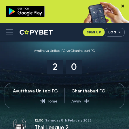
✕
SIGN UP
LOG IN
Ayutthaya United FC vs Chanthaburi FC
2
0
Ayutthaya United FC
Chanthaburi FC
Home
Away
12:00
, Saturday 8th February 2025
Thai League 2