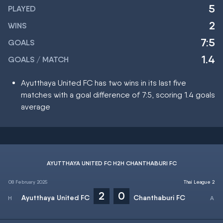
5
PLAYED
2
WINS
7:5
GOALS
1.4
GOALS / MATCH
Ayutthaya United FC has two wins in its last five
matches with a goal difference of 7:5, scoring 1.4 goals
average
AYUTTHAYA UNITED FC H2H CHANTHABURI FC
08 February 2025
Thai League 2
2
0
Ayutthaya United FC
Chanthaburi FC