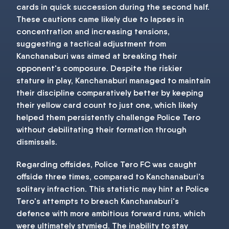
cards in quick succession during the second half.
These cautions came likely due to lapses in
concentration and increasing tensions,
suggesting a tactical adjustment from
Kanchanaburi was aimed at breaking their
opponent's composure. Despite the riskier
stature in play, Kanchanaburi managed to maintain
their discipline comparatively better by keeping
their yellow card count to just one, which likely
helped them persistently challenge Police Tero
without debilitating their formation through
dismissals.
Regarding offsides, Police Tero FC was caught
offside three times, compared to Kanchanaburi's
solitary infraction. This statistic may hint at Police
Tero's attempts to breach Kanchanaburi's
defence with more ambitious forward runs, which
were ultimately stymied. The inability to stay