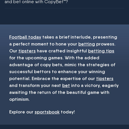
and bet online with CopyBet™?
You must be 18+ and have UK citizenship
Football today
takes a brief interlude, presenting
a perfect moment to hone your
betting
prowess.
Our
tipsters
have crafted insightful
betting tips
for the upcoming games. With the added
advantage of copy bets, mimic the strategies of
successful bettors to enhance your winning
potential. Embrace the expertise of our
tipsters
and transform your next
bet
into a victory, eagerly
awaiting the return of the beautiful game with
optimism.
Explore our
sportsbook
today!