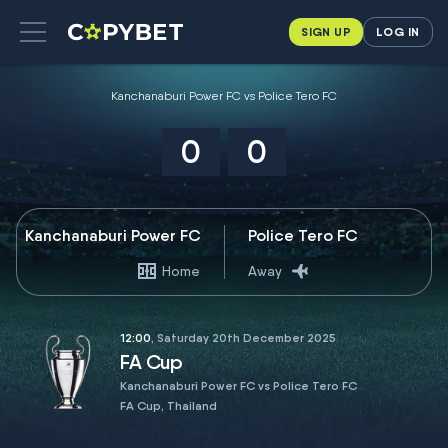
SIGN UP
LOG IN
Kanchanaburi Power FC vs Police Tero FC
0
0
Kanchanaburi Power FC
Police Tero FC
Home
Away
12:00
, Saturday 20th December 2025
FA Cup
Kanchanaburi Power FC vs Police Tero FC
FA Cup, Thailand