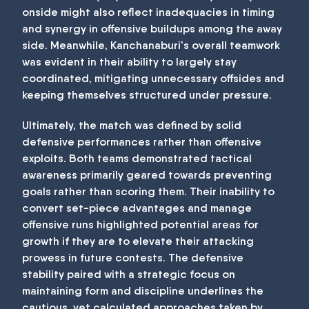
onside might also reflect inadequacies in timing
and synergy in offensive buildups among the away
side. Meanwhile, Kanchanaburi's overall teamwork
was evident in their ability to largely stay
coordinated, mitigating unnecessary offsides and
keeping themselves structured under pressure.
Ultimately, the match was defined by solid
defensive performances rather than offensive
exploits. Both teams demonstrated tactical
awareness primarily geared towards preventing
goals rather than scoring them. Their inability to
convert set-piece advantages and manage
offensive runs highlighted potential areas for
growth if they are to elevate their attacking
prowess in future contests. The defensive
stability paired with a strategic focus on
maintaining form and discipline underlines the
cautious, yet calculated approaches taken by