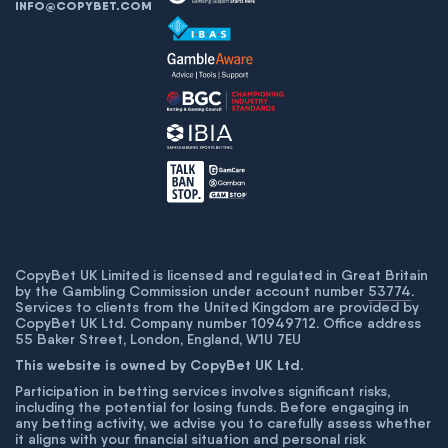
INFO@COPYBET.COM
CopyBet UK Limited is licensed and regulated in Great Britain
by the Gambling Commission under account number
53774
.
Services to clients from the United Kingdom are provided by
CopyBet UK Ltd. Company number 10949712. Office address
55 Baker Street, London, England, W1U 7EU
This website is owned by CopyBet UK Ltd.
Participation in betting services involves significant risks,
including the potential for losing funds. Before engaging in
any betting activity, we advise you to carefully assess whether
it aligns with your financial situation and personal risk