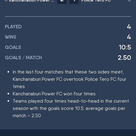
Kanchanaburi Power FC
Police Tero FC
4
PLAYED
4
WINS
10:5
GOALS
2.50
GOALS / MATCH
In the last four matches that these two sides meet,
Kanchanaburi Power FC overtook Police Tero FC four
times
Kanchanaburi Power FC won four times
Teams played four times head-to-head in the current
season with the goals score 10:5; average goals per
match – 2.50