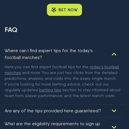
BET NOW
FAQ
Where can I find expert tips for the today's
football matches?
Here you can find expert football tips for the
today's football
matches
and more. You are just two clicks from the detailed
predictions, analysis, and odds into the every single match.
If you're looking for more betting advice, check out our
regularly updated
betting tips
section to stay informed about
team form, player performance, and the latest match odds.
Are any of the tips provided here guaranteed?
We would like to say yes, but nothing could be guaranteed in
What are the eligibility requirements to sign up
football!