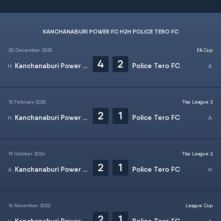
KANCHANABURI POWER FC H2H POLICE TERO FC
20 December 2025
FA Cup
4
2
Kanchanaburi Power FC
Police Tero FC
15 February 2025
Thai League 2
2
1
Kanchanaburi Power FC
Police Tero FC
19 October 2024
Thai League 2
2
1
Kanchanaburi Power FC
Police Tero FC
16 November 2022
League Cup
2
1