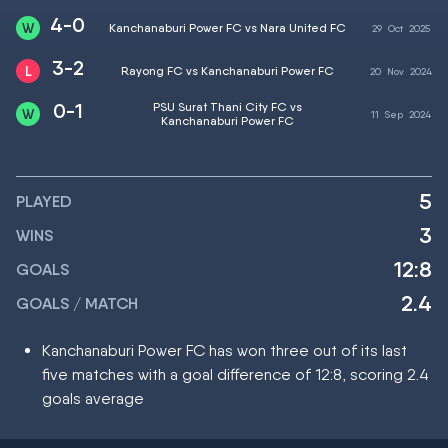
4-0
Kanchanaburi Power FC vs Nara United FC
29
Oct
2025
3-2
Rayong FC vs Kanchanaburi Power FC
20
Nov
2024
0-1
PSU Surat Thani City FC vs
11
Sep
2024
Kanchanaburi Power FC
5
PLAYED
3
WINS
12:8
GOALS
2.4
GOALS / MATCH
Kanchanaburi Power FC has won three out of its last
five matches with a goal difference of 12:8, scoring 2.4
goals average