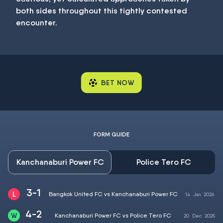
both sides throughout this tightly contested
encounter.
BET NOW
FORM GUIDE
Kanchanaburi Power FC
Police Tero FC
3-1
Bangkok United FC vs Kanchanaburi Power FC
14
Jan
2026
4-2
Kanchanaburi Power FC vs Police Tero FC
20
Dec
2025