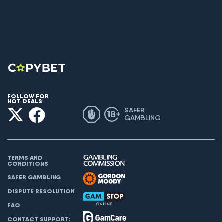
FOLLOW FOR
HOT DEALS
SAFER
GAMBLING
TERMS AND
CONDITIONS
SAFER GAMBLING
DISPUTE RESOLUTION
FAQ
CONTACT SUPPORT: