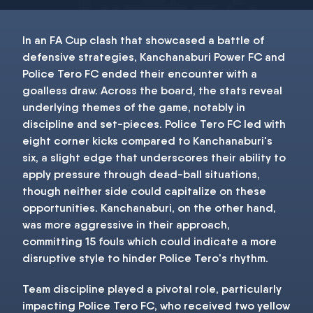
In an FA Cup clash that showcased a battle of
defensive strategies, Kanchanaburi Power FC and
Police Tero FC ended their encounter with a
goalless draw. Across the board, the stats reveal
underlying themes of the game, notably in
discipline and set-pieces. Police Tero FC led with
eight corner kicks compared to Kanchanaburi's
six, a slight edge that underscores their ability to
apply pressure through dead-ball situations,
though neither side could capitalize on these
opportunities. Kanchanaburi, on the other hand,
was more aggressive in their approach,
committing 15 fouls which could indicate a more
disruptive style to hinder Police Tero's rhythm.
Team discipline played a pivotal role, particularly
impacting Police Tero FC, who received two yellow