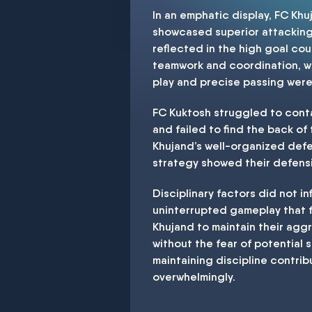
In an emphatic display, FC Kh
showcased superior attacking p
reflected in the high goal co
teamwork and coordination, wh
play and precise passing were
FC Kuktosh struggled to conta
and failed to find the back of
Khujand’s well-organized defe
strategy showed their defensiv
Disciplinary factors did not in
uninterrupted gameplay that f
Khujand to maintain their agg
without the fear of potential
maintaining discipline contrib
overwhelmingly.