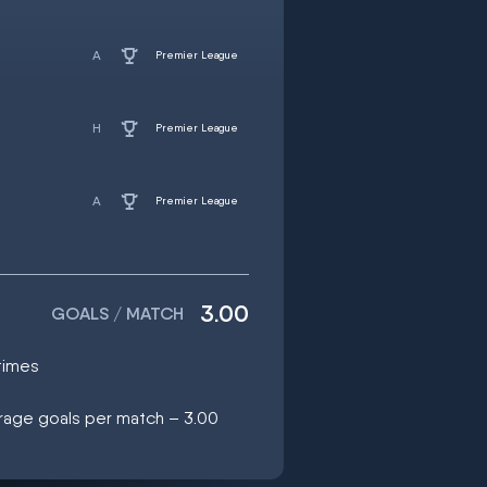
Premier League
Premier League
Premier League
3.00
GOALS / MATCH
times
erage goals per match – 3.00