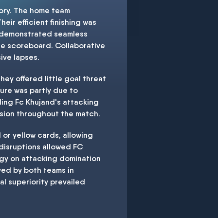
tory. The home team
eir efficient finishing was
nd demonstrated seamless
the scoreboard. Collaborative
ive lapses.
ey offered little goal threat
sure was partly due to
ling Fc Khujand's attacking
ession throughout the match.
 or yellow cards, allowing
disruptions allowed FC
rgy on attacking domination
yed by both teams in
al superiority prevailed