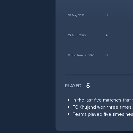
28 May 2023
29 April 2023
25 September 2021
5
PLAYED
In the last five matches th
FC Khujand won three times,
Teams played five times hea