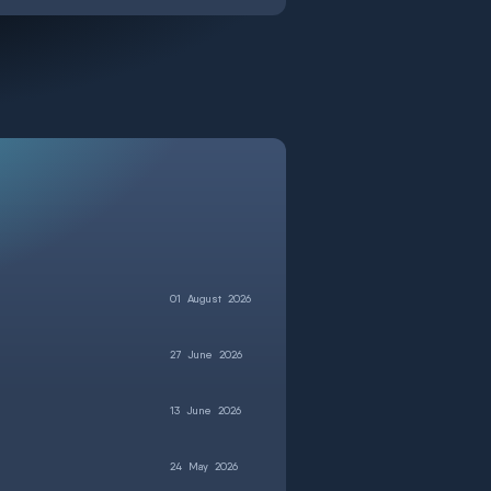
01
August
2026
27
June
2026
13
June
2026
24
May
2026