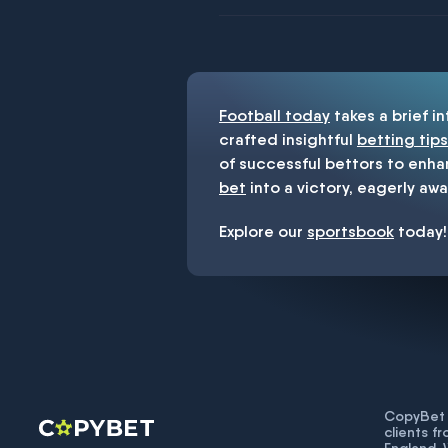
You must be 18+ and have UK citiz
Football today
takes a brief i
crafted insightful
betting tips
of successful bettors to enha
bet
into a victory, eagerly awa
Explore our
sportsbook
today!
CopyBet U
clients f