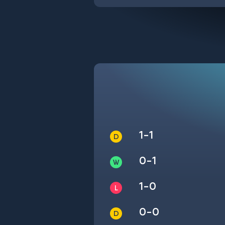
1-1
0-1
1-0
0-0