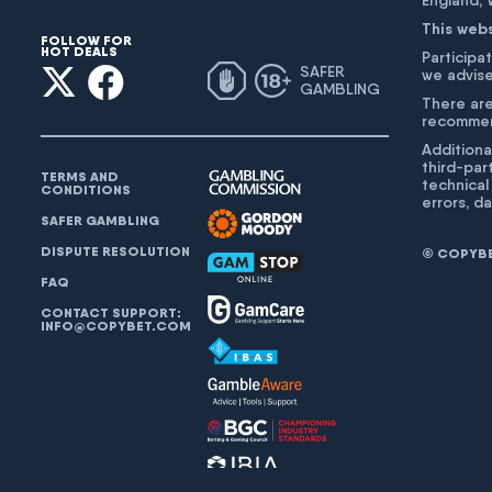
England,
This web
FOLLOW FOR
HOT DEALS
Participat
SAFER
we advise
GAMBLING
There are
recommend
Additiona
third-par
TERMS AND
technical
CONDITIONS
errors, d
SAFER GAMBLING
DISPUTE RESOLUTION
© COPYBET
FAQ
CONTACT SUPPORT:
INFO@COPYBET.COM