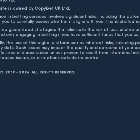
 W1U 7EU
site is owned by CopyBet UK Ltd.
ion in betting services involves significant risks, including the poten
 you to carefully assess whether it aligns with your financial situati
 no guaranteed strategies that eliminate the risk of loss, and no o
 only engaging in betting if you have sufficient funds that you can a
lly, the use of this digital platform carries inherent risks, includin
ty data. Such issues may impact the quality and outcome of your act
 failures or inaccuracies unless proven to result from intentional m
atabase issues, or disruptions outside its control.
, 2019 - 2026. ALL RIGHTS RESERVED.