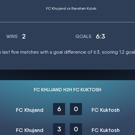
FC Khujand vs Ravshan Kulob
2
6:3
WINS
GOALS
s last five matches with a goal difference of 6:3, scoring 1.2 go
FC KHUJAND H2H FC KUKTOSH
6
0
FC Khujand
FC Kuktosh
3
0
FC Khujand
FC Kuktosh