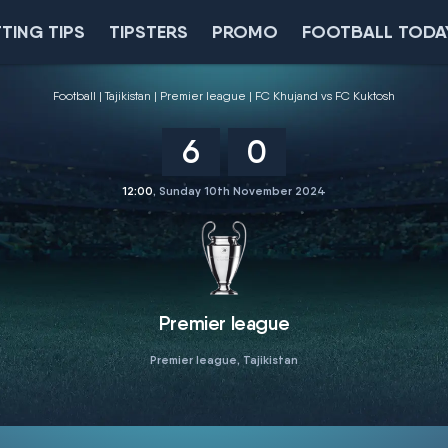
TING TIPS
TIPSTERS
PROMO
FOOTBALL TODA
Football
Tajikistan
Premier league
FC Khujand vs FC Kuktosh
6
0
12:00
, Sunday 10th November 2024
Premier league
Premier league, Tajikistan