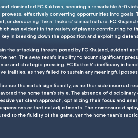
ujand dominated FC Kuktosh, securing a remarkable 6-0 vic
rowess, effectively converting opportunities into goals. Th
unt, underscoring the attackers’ clinical nature. FC Khuja
ich was evident in the variety of players contributing to 
 key in breaking down the opposition and exploiting defens
in the attacking threats posed by FC Khujand, evident as th
 the net. The away team’s inability to mount significant pres
nse and strategic pressing. FC Kuktosh's inefficacy in hand
e frailties, as they failed to sustain any meaningful poss
fluence the match significantly, as neither side incurred red
avored the home team’s style. The absence of disciplinary 
ressive yet clean approach, optimizing their focus and ene
 suspensions or tactical adjustments. The composure displa
uted to the fluidity of the game, yet the home team's tactic