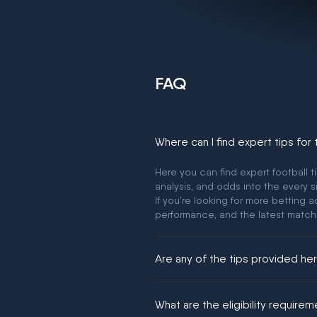
FAQ
Where can I find expert tips for
Here you can find expert football t
analysis, and odds into the every s
If you're looking for more betting
performance, and the latest match
Are any of the tips provided h
We would like to say yes, but noth
What are the eligibility require