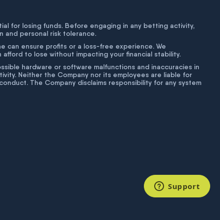
tial for losing funds. Before engaging in any betting activity,
on and personal risk tolerance.
ne can ensure profits or a loss-free experience. We
fford to lose without impacting your financial stability.
g possible hardware or software malfunctions and inaccuracies in
ivity. Neither the Company nor its employees are liable for
isconduct. The Company disclaims responsibility for any system
Support