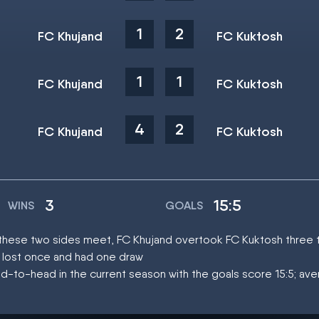
1
2
FC Khujand
FC Kuktosh
1
1
FC Khujand
FC Kuktosh
4
2
FC Khujand
FC Kuktosh
3
15:5
WINS
GOALS
at these two sides meet, FC Khujand overtook FC Kuktosh three 
 lost once and had one draw
d-to-head in the current season with the goals score 15:5; av