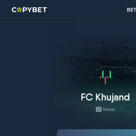
BET
FC Khujand
Home