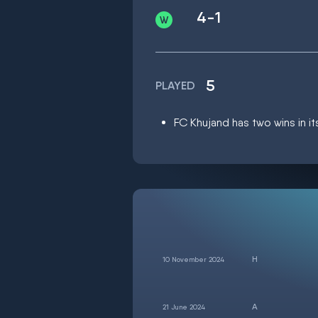
4-1
5
PLAYED
FC Khujand has two wins in it
10 November 2024
21 June 2024