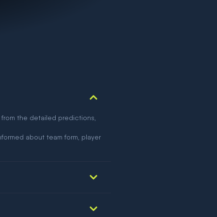
 from the detailed predictions,
nformed about team form, player