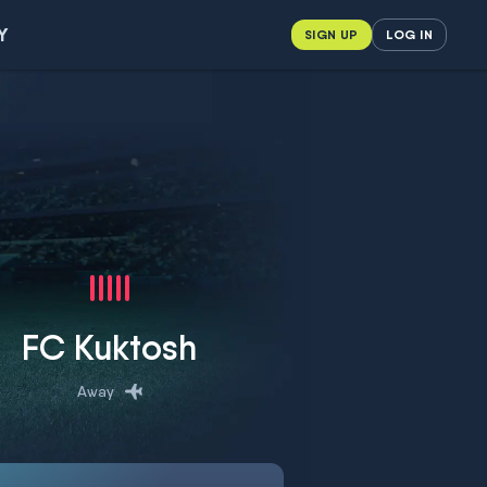
Y
SIGN UP
LOG IN
FC Kuktosh
Away