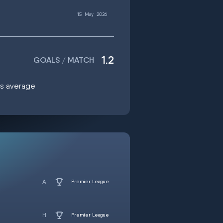
15
May
2026
1.2
GOALS / MATCH
als average
Premier League
Premier League