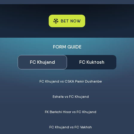
BET NOW
FORM GUIDE
FC Khujand
FC Kuktosh
FC Khujand vs CSKA Pamir Dushanbe
Eshata vs FC Khujand
FK Barkchi Hisor vs FC Khujand
FC Khujand vs FC Vakhsh