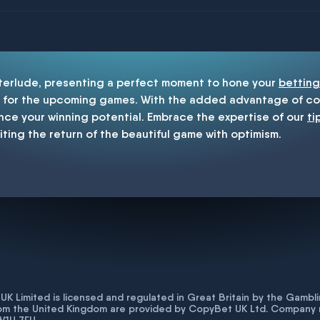
enship
nterlude, presenting a perfect moment to hone your
betting
for the upcoming games. With the added advantage of cop
nce your winning potential. Embrace the expertise of our
ti
iting the return of the beautiful game with optimism.
K Limited is licensed and regulated in Great Britain by the Gam
rom the United Kingdom are provided by CopyBet UK Ltd. Company 