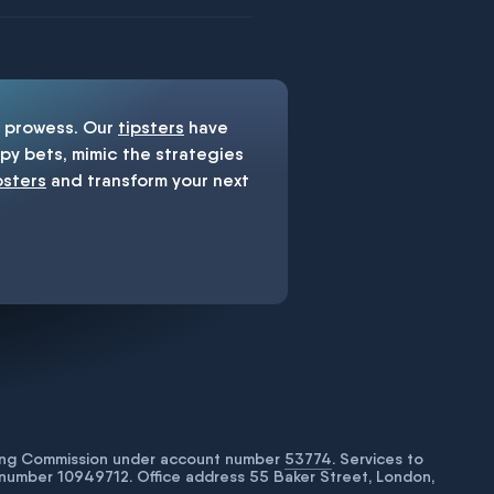
prowess. Our
tipsters
have
y bets, mimic the strategies
psters
and transform your next
bling Commission under account number
53774
. Services to
number 10949712. Office address 55 Baker Street, London,