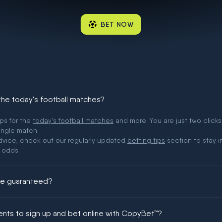
BET NOW
 the today's football matches?
ips for the
today's football matches
and more. You are just two clicks
ingle match.
 advice, check out our regularly updated
betting tips
section to stay i
 odds.
ere guaranteed?
ing could be guaranteed in football!
ments to sign up and bet online with CopyBet™?