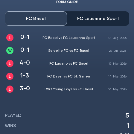
FORM GUIDE
FC Basel
FC Lausanne Sport
0-1
FC Basel vs FC Lausanne Sport
01
Aug
2026
0-1
Servette FC vs FC Basel
25
Jul
2026
4-0
FC Lugano vs FC Basel
17
May
2026
1-3
FC Basel vs FC St. Gallen
14
May
2026
3-0
BSC Young Boys vs FC Basel
10
May
2026
5
PLAYED
1
WINS