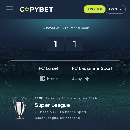
SIGN UP
LOG IN
FC Basel vs FC Lausanne Sport
1
1
FC Basel
FC Lausanne Sport
Home
Away
17:00
, Saturday 30th November 2024
Super League
FC Basel vs FC Lausanne Sport
Super League, Switzerland