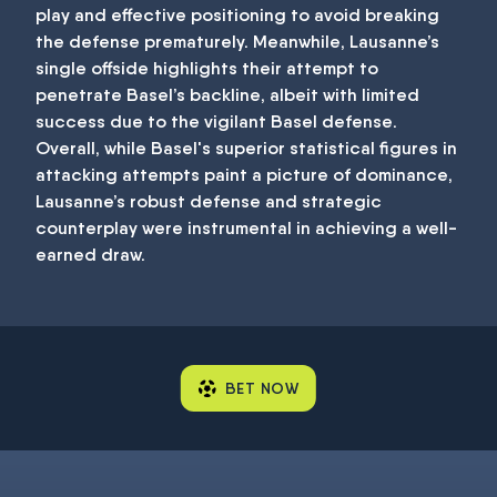
play and effective positioning to avoid breaking
the defense prematurely. Meanwhile, Lausanne’s
single offside highlights their attempt to
penetrate Basel’s backline, albeit with limited
success due to the vigilant Basel defense.
Overall, while Basel's superior statistical figures in
attacking attempts paint a picture of dominance,
Lausanne’s robust defense and strategic
counterplay were instrumental in achieving a well-
earned draw.
BET NOW