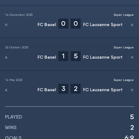
14 December 2025
Super League
0
0
FC Basel
FC Lausanne Sport
26 October 2025
Super League
1
5
FC Basel
FC Lausanne Sport
14 May 2025
Super League
3
2
FC Basel
FC Lausanne Sport
5
PLAYED
2
WINS
6:9
GOALS