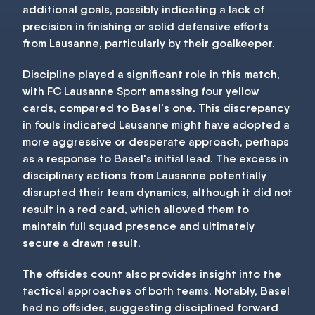
additional goals, possibly indicating a lack of
precision in finishing or solid defensive efforts
from Lausanne, particularly by their goalkeeper.
Discipline played a significant role in this match,
with FC Lausanne Sport amassing four yellow
cards, compared to Basel's one. This discrepancy
in fouls indicated Lausanne might have adopted a
more aggressive or desperate approach, perhaps
as a response to Basel's initial lead. The excess in
disciplinary actions from Lausanne potentially
disrupted their team dynamics, although it did not
result in a red card, which allowed them to
maintain full squad presence and ultimately
secure a drawn result.
The offsides count also provides insight into the
tactical approaches of both teams. Notably, Basel
had no offsides, suggesting disciplined forward