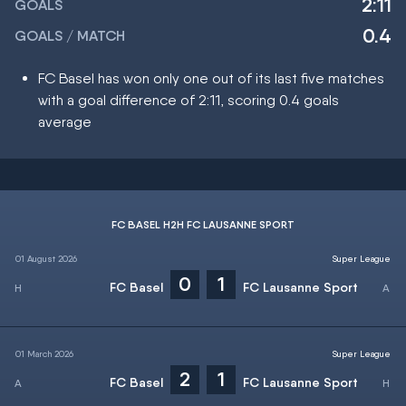
2:11
GOALS
0.4
GOALS / MATCH
FC Basel has won only one out of its last five matches
with a goal difference of 2:11, scoring 0.4 goals
average
FC BASEL H2H FC LAUSANNE SPORT
01 August 2026
Super League
0
1
FC Basel
FC Lausanne Sport
01 March 2026
Super League
2
1
FC Basel
FC Lausanne Sport