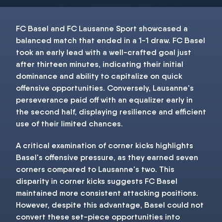
FC Basel and FC Lausanne Sport showcased a
balanced match that ended in a 1-1 draw. FC Basel
took an early lead with a well-crafted goal just
after thirteen minutes, indicating their initial
dominance and ability to capitalize on quick
offensive opportunities. Conversely, Lausanne's
perseverance paid off with an equalizer early in
the second half, displaying resilience and efficient
use of their limited chances.
A critical examination of corner kicks highlights
Basel's offensive pressure, as they earned seven
corners compared to Lausanne's two. This
disparity in corner kicks suggests FC Basel
maintained more consistent attacking positions.
However, despite this advantage, Basel could not
convert these set-piece opportunities into