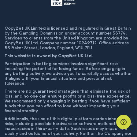
CopyBet UK Limited is licensed and regulated in Great Britain
by the Gambling Commission under account number
53774
.
Services to clients from the United Kingdom are provided by
CopyBet UK Ltd. Company number 10949712. Office address
55 Baker Street, London, England, W1U 7EU
This website is owned by CopyBet UK Ltd.
Participation in betting services involves significant risks,
including the potential for losing funds. Before engaging in
any betting activity, we advise you to carefully assess whether
it aligns with your financial situation and personal risk
tolerance.
There are no guaranteed strategies that eliminate the risk of
loss, and no one can ensure profits or a loss-free experience.
We recommend only engaging in betting if you have sufficient
funds that you can afford to lose without impacting your
financial stability.
Additionally, the use of this digital platform carries inherent
risks, including possible hardware or software malfunctions and
inaccuracies in third-party data. Such issues may impact the
quality and outcome of your activity. Neither the Company nor