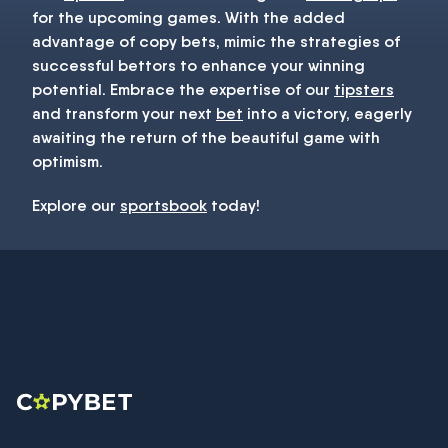
for the upcoming games. With the added
advantage of copy bets, mimic the strategies of
successful bettors to enhance your winning
potential. Embrace the expertise of our
tipsters
and transform your next
bet
into a victory, eagerly
awaiting the return of the beautiful game with
optimism.
Explore our
sportsbook
today!