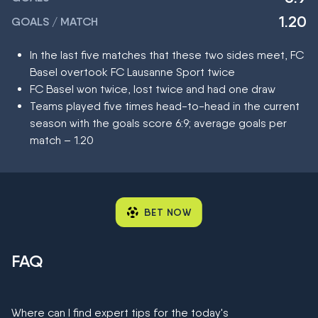
1.20
GOALS / MATCH
In the last five matches that these two sides meet, FC
Basel overtook FC Lausanne Sport twice
FC Basel won twice, lost twice and had one draw
Teams played five times head-to-head in the current
season with the goals score 6:9; average goals per
match – 1.20
BET NOW
FAQ
Where can I find expert tips for the today's