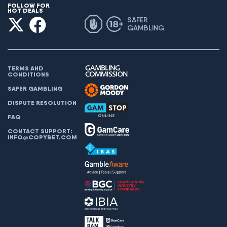
FOLLOW FOR
HOT DEALS
SAFER
GAMBLING
TERMS AND
CONDITIONS
SAFER GAMBLING
DISPUTE RESOLUTION
FAQ
CONTACT SUPPORT:
INFO@COPYBET.COM