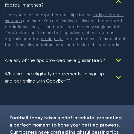
football matches?
Here you can find expert football tips for the
today's football
matches
and more. You are just two clicks from the detailed
predictions, analysis, and odds into the every single match.
If you're looking for more betting advice, check out our
regularly updated
betting tips
section to stay informed about
team form, player performance, and the latest match odds.
Are any of the tips provided here guaranteed?
We would like to say yes, but nothing could be guaranteed in
What are the eligibility requirements to sign up
football!
and bet online with CopyBet™?
You must be 18+ and have UK citizenship
Football today
takes a brief interlude, presenting
a perfect moment to hone your
betting
prowess.
Our
tipsters
have crafted insightful
betting tips