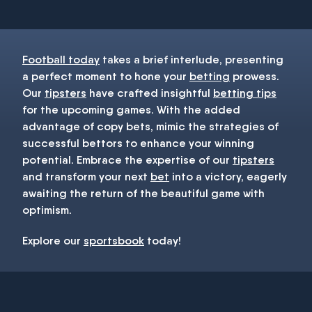
Football today
takes a brief interlude, presenting
a perfect moment to hone your
betting
prowess.
Our
tipsters
have crafted insightful
betting tips
for the upcoming games. With the added
advantage of copy bets, mimic the strategies of
successful bettors to enhance your winning
potential. Embrace the expertise of our
tipsters
and transform your next
bet
into a victory, eagerly
awaiting the return of the beautiful game with
optimism.
Explore our
sportsbook
today!