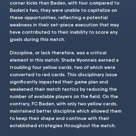
corner kicks than Baden, with four compared to
Baden's two, they were unable to capitalize on
these opportunities, reflecting a potential
weakness in their set-piece execution that may
have contributed to their inability to score any
goals during this match.
Discipline, or lack therefore, was a critical
element in this match. Stade Nyonnais earned a
troubling four yellow cards, two of which were
converted to red cards. This disciplinary issue
significantly impacted their game plan and
weakened their match tactics by reducing the
number of available players on the field. On the
contrary, FC Baden, with only two yellow cards,
maintained better discipline which allowed them
to keep their shape and continue with their
established strategies throughout the match.