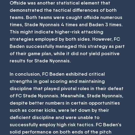
Offside was another statistical element that
demonstrated the tactical differences of both
teams. Both teams were caught offside numerous
times, Stade Nyonnais 4 times and Baden 3 times.
This might indicate higher-risk attacking
strategies employed by both sides. However, FC
Baden successfully managed this strategy as part
of their game plan, while it did not yield positive
results for Stade Nyonnais.
In conclusion, FC Baden exhibited critical
strengths in goal scoring and maintaining
discipline that played pivotal roles in their defeat
of FC Stade Nyonnais. Meanwhile, Stade Nyonnais,
despite better numbers in certain opportunities
such as corner kicks, were let down by their
deficient discipline and were unable to
successfully employ high risk tactics. FC Baden's
solid performance on both ends of the pitch