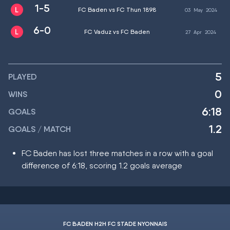
1-5
FC Baden vs FC Thun 1898
03
May
2024
6-0
FC Vaduz vs FC Baden
27
Apr
2024
5
PLAYED
0
WINS
6:18
GOALS
1.2
GOALS / MATCH
FC Baden has lost three matches in a row with a goal
difference of 6:18, scoring 1.2 goals average
FC BADEN H2H FC STADE NYONNAIS