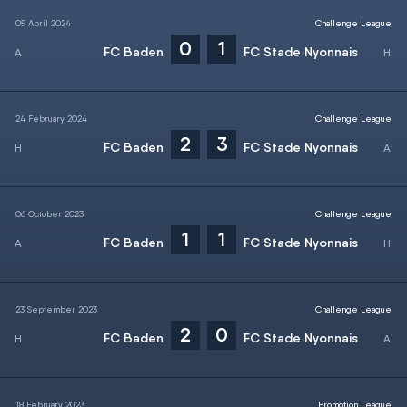
05 April 2024
Challenge League
0
1
FC Baden
FC Stade Nyonnais
24 February 2024
Challenge League
2
3
FC Baden
FC Stade Nyonnais
06 October 2023
Challenge League
1
1
FC Baden
FC Stade Nyonnais
23 September 2023
Challenge League
2
0
FC Baden
FC Stade Nyonnais
18 February 2023
Promotion League