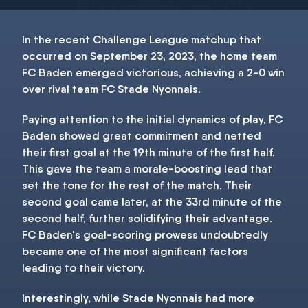
In the recent Challenge League matchup that
occurred on September 23, 2023, the home team
FC Baden emerged victorious, achieving a 2-0 win
over rival team FC Stade Nyonnais.
Paying attention to the initial dynamics of play, FC
Baden showed great commitment and netted
their first goal at the 19th minute of the first half.
This gave the team a morale-boosting lead that
set the tone for the rest of the match. Their
second goal came later, at the 33rd minute of the
second half, further solidifying their advantage.
FC Baden's goal-scoring prowess undoubtedly
became one of the most significant factors
leading to their victory.
Interestingly, while Stade Nyonnais had more