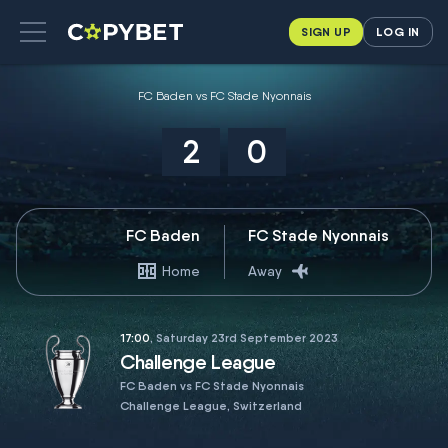
SIGN UP
LOG IN
FC Baden vs FC Stade Nyonnais
2
0
FC Baden
FC Stade Nyonnais
Home
Away
17:00
, Saturday 23rd September 2023
Challenge League
FC Baden vs FC Stade Nyonnais
Challenge League, Switzerland