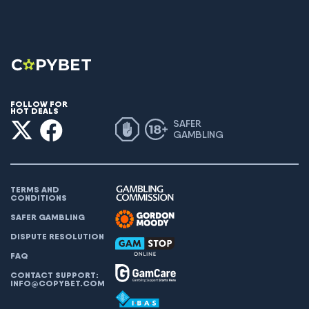
FOLLOW FOR
HOT DEALS
SAFER
GAMBLING
TERMS AND
CONDITIONS
SAFER GAMBLING
DISPUTE RESOLUTION
FAQ
CONTACT SUPPORT:
INFO@COPYBET.COM