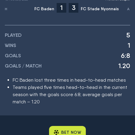
1
3
FC Baden
FC Stade Nyonnais
5
PLAYED
1
WINS
6:8
GOALS
1.20
GOALS / MATCH
FC Baden lost three times in head-to-head matches
Teams played five times head-to-head in the current
season with the goals score 6:8; average goals per
match – 1.20
BET NOW