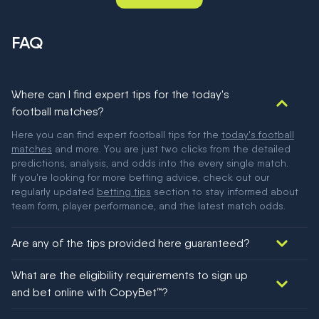
FAQ
Where can I find expert tips for the today's
football matches?
Here you can find expert football tips for the
today's football
matches
and more. You are just two clicks from the detailed
predictions, analysis, and odds into the every single match.
If you're looking for more betting advice, check out our
regularly updated
betting tips
section to stay informed about
team form, player performance, and the latest match odds.
Are any of the tips provided here guaranteed?
We would like to say yes, but nothing could be guaranteed in
What are the eligibility requirements to sign up
football!
and bet online with CopyBet™?
You must be 18+ and have UK citizenship