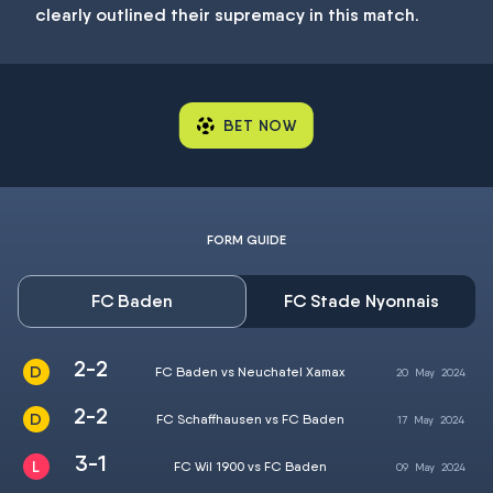
clearly outlined their supremacy in this match.
BET NOW
FORM GUIDE
FC Baden
FC Stade Nyonnais
2-2
FC Baden vs Neuchatel Xamax
20
May
2024
2-2
FC Schaffhausen vs FC Baden
17
May
2024
3-1
FC Wil 1900 vs FC Baden
09
May
2024