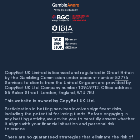
CopyBet UK Limited is licensed and regulated in Great Britain
by the Gambling Commission under account number
53774
.
Services to clients from the United Kingdom are provided by
CopyBet UK Ltd. Company number 10949712. Office address
55 Baker Street, London, England, W1U 7EU
This website is owned by CopyBet UK Ltd.
Participation in betting services involves significant risks,
including the potential for losing funds. Before engaging in
any betting activity, we advise you to carefully assess whether
it aligns with your financial situation and personal risk
tolerance.
There are no guaranteed strategies that eliminate the risk of