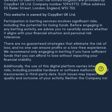
Services to clients from the United Kingdom are provided by
CopyBet UK Ltd. Company number 10949712. Office address
55 Baker Street, London, England, W1U 7EU
This website is owned by CopyBet UK Ltd.
Participation in betting services involves significant risks,
including the potential for losing funds. Before engaging in
any betting activity, we advise you to carefully assess whether
it aligns with your financial situation and personal risk
tolerance.
There are no guaranteed strategies that eliminate the risk of
loss, and no one can ensure profits or a loss-free experience.
We recommend only engaging in betting if you have sufficient
funds that you can afford to lose without impacting your
financial stability.
Additionally, the use of this digital platform carries inherent
risks, including possible hardware or software malfunctions and
inaccuracies in third-party data. Such issues may impact the
quality and outcome of your activity. Neither the Company nor
its employees are liable for technical failures or inaccuracies
unless proven to result from intentional misconduct. The
Company disclaims responsibility for any system errors,
database issues, or disruptions outside its control.
© COPYBET, 2019 - 2026. ALL RIGHTS RESERVED.