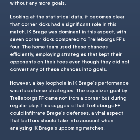
without any more goals.
Looking at the statistical data, it becomes clear
that corner kicks had a significant role in this
match. IK Brage was dominant in this aspect, with
seven corner kicks compared to Trelleborgs FF's
four. The home team used these chances
efficiently, employing strategies that kept their
opponents on their toes even though they did not
convert any of these chances into goals.
However, a key loophole in IK Brage's performance
was its defense strategies. The equalizer goal by
Trelleborgs FF came not from a corner but during
regular play. This suggests that Trelleborgs FF
could infiltrate Brage's defenses, a vital aspect
that bettors should take into account when
analyzing IK Brage's upcoming matches.