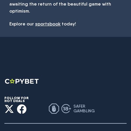
awaiting the return of the beautiful game with
optimism.
Explore our
sportsbook
today!
FOLLOW FOR
HOT DEALS
SAFER
GAMBLING