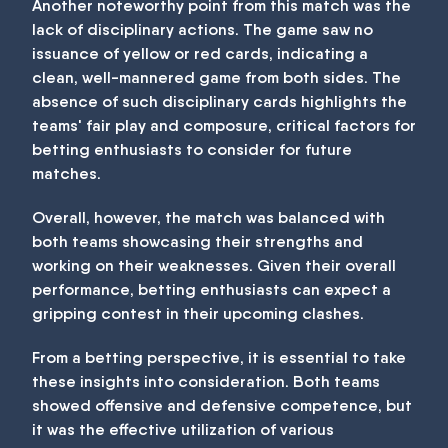
Another noteworthy point from this match was the
lack of disciplinary actions. The game saw no
issuance of yellow or red cards, indicating a
clean, well-mannered game from both sides. The
absence of such disciplinary cards highlights the
teams' fair play and composure, critical factors for
betting enthusiasts to consider for future
matches.
Overall, however, the match was balanced with
both teams showcasing their strengths and
working on their weaknesses. Given their overall
performance, betting enthusiasts can expect a
gripping contest in their upcoming clashes.
From a betting perspective, it is essential to take
these insights into consideration. Both teams
showed offensive and defensive competence, but
it was the effective utilization of various