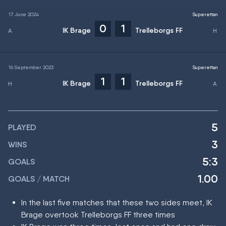
17 June 2024
Superettan
0
1
IK Brage
Trelleborgs FF
16 September 2023
Superettan
1
1
IK Brage
Trelleborgs FF
5
PLAYED
3
WINS
5:3
GOALS
1.00
GOALS / MATCH
In the last five matches that these two sides meet, IK
Brage overtook Trelleborgs FF three times