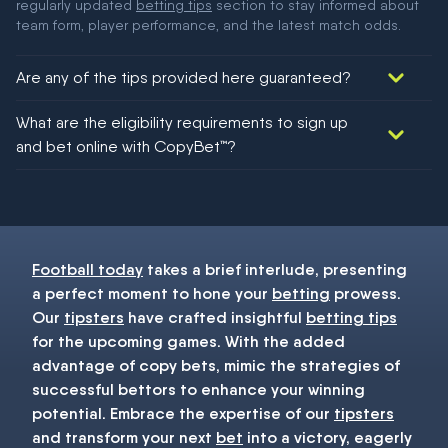
regularly updated
betting tips
section to stay informed about
team form, player performance, and the latest match odds.
Are any of the tips provided here guaranteed?
We would like to say yes, but nothing could be guaranteed in
What are the eligibility requirements to sign up
football!
and bet online with CopyBet™?
You must be 18+ and have UK citizenship
Football today
takes a brief interlude, presenting
a perfect moment to hone your
betting
prowess.
Our
tipsters
have crafted insightful
betting tips
for the upcoming games. With the added
advantage of copy bets, mimic the strategies of
successful bettors to enhance your winning
potential. Embrace the expertise of our
tipsters
and transform your next
bet
into a victory, eagerly