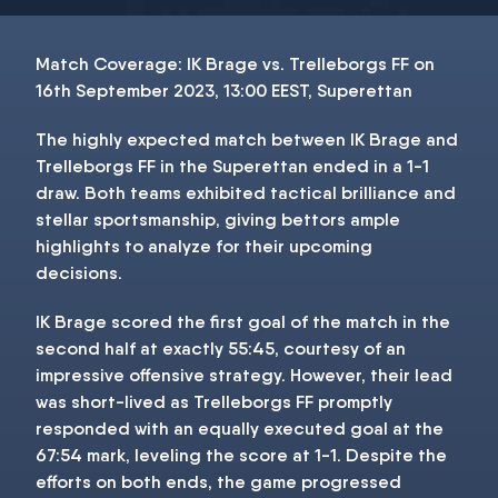
Match Coverage: IK Brage vs. Trelleborgs FF on
16th September 2023, 13:00 EEST, Superettan
The highly expected match between IK Brage and
Trelleborgs FF in the Superettan ended in a 1-1
draw. Both teams exhibited tactical brilliance and
stellar sportsmanship, giving bettors ample
highlights to analyze for their upcoming
decisions.
IK Brage scored the first goal of the match in the
second half at exactly 55:45, courtesy of an
impressive offensive strategy. However, their lead
was short-lived as Trelleborgs FF promptly
responded with an equally executed goal at the
67:54 mark, leveling the score at 1-1. Despite the
efforts on both ends, the game progressed