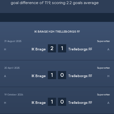
goal difference of 11:9, scoring 2.2 goals average
IK BRAGE H2H TRELLEBORGS FF
31 August 2025
Superettan
2
1
IK Brage
Trelleborgs FF
20 April 2025
Superettan
1
0
IK Brage
Trelleborgs FF
19 October 2024
Superettan
1
0
IK Brage
Trelleborgs FF