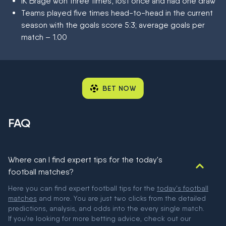
IK Brage won three times, lost once and had one draw
Teams played five times head-to-head in the current
season with the goals score 5:3; average goals per
match – 1.00
BET NOW
FAQ
Where can I find expert tips for the today's
football matches?
Here you can find expert football tips for the
today's football
matches
and more. You are just two clicks from the detailed
predictions, analysis, and odds into the every single match.
If you're looking for more betting advice, check out our