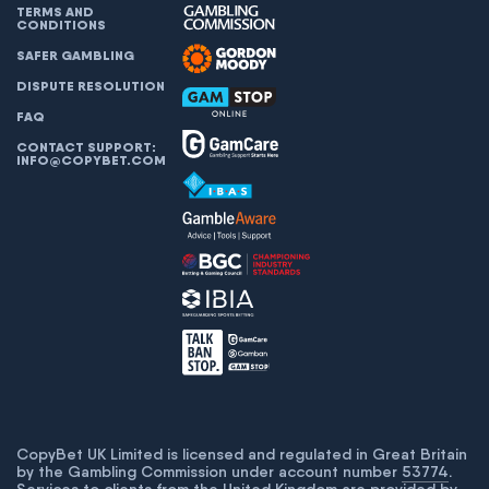
TERMS AND
CONDITIONS
SAFER GAMBLING
DISPUTE RESOLUTION
FAQ
CONTACT SUPPORT:
INFO@COPYBET.COM
CopyBet UK Limited is licensed and regulated in Great Britain
by the Gambling Commission under account number
53774
.