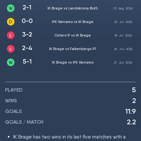
2-1
IK Brage vs Landskrona BoIS
01
Aug
2026
0-0
IFK Varnamo vs IK Brage
25
Jul
2026
3-2
Osters IF vs IK Brage
18
Jul
2026
2-4
IK Brage vs Falkenbergs FF
26
Jun
2026
5-1
IK Brage vs IFK Varnamo
21
Jun
2026
5
PLAYED
2
WINS
11:9
GOALS
2.2
GOALS / MATCH
IK Brage has two wins in its last five matches with a