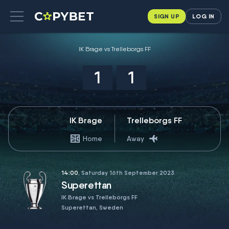
SIGN UP
LOG IN
IK Brage vs Trelleborgs FF
1
1
IK Brage
Trelleborgs FF
Home
Away
14:00
, Saturday 16th September 2023
Superettan
IK Brage vs Trelleborgs FF
Superettan, Sweden