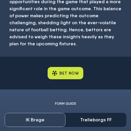
opportunities during the game that played a more
significant role in the game outcome. This balance
of power makes predicting the outcome
challenging, shedding light on the ever-volatile
nature of football betting. Hence, bettors are
advised to weigh these insights heavily as they
plan for the upcoming fixtures.
BET NOW
FORM GUIDE
IK Brage
Trelleborgs FF