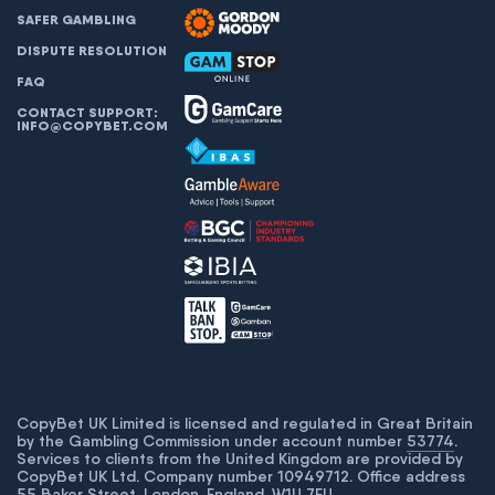
SAFER GAMBLING
DISPUTE RESOLUTION
FAQ
CONTACT SUPPORT:
INFO@COPYBET.COM
CopyBet UK Limited is licensed and regulated in Great Britain
by the Gambling Commission under account number
53774
.
Services to clients from the United Kingdom are provided by
CopyBet UK Ltd. Company number 10949712. Office address
55 Baker Street, London, England, W1U 7EU