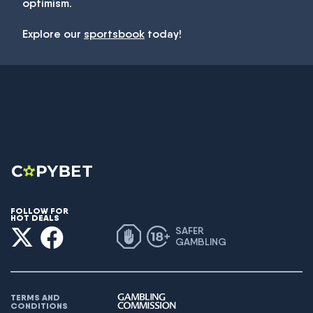
optimism.
Explore our
sportsbook
today!
FOLLOW FOR
HOT DEALS
SAFER
GAMBLING
TERMS AND
CONDITIONS