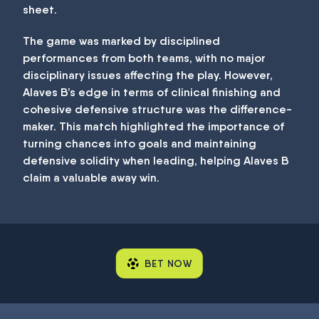
sheet.
The game was marked by disciplined
performances from both teams, with no major
disciplinary issues affecting the play. However,
Alaves B’s edge in terms of clinical finishing and
cohesive defensive structure was the difference-
maker. This match highlighted the importance of
turning chances into goals and maintaining
defensive solidity when leading, helping Alaves B
claim a valuable away win.
BET NOW