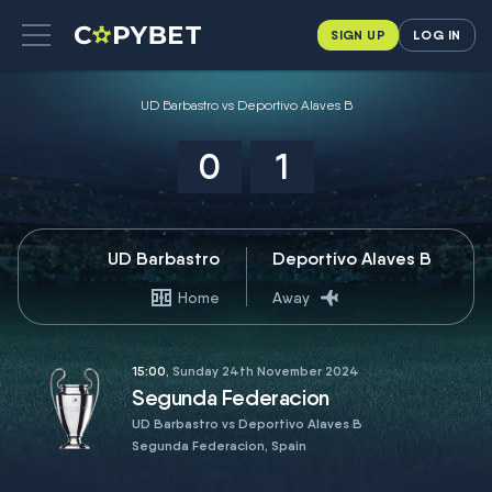
SIGN UP
LOG IN
UD Barbastro vs Deportivo Alaves B
0
1
UD Barbastro
Deportivo Alaves B
Home
Away
15:00
, Sunday 24th November 2024
Segunda Federacion
UD Barbastro vs Deportivo Alaves B
Segunda Federacion, Spain