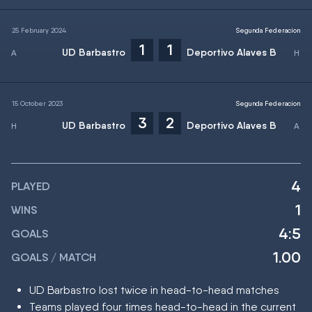
25 February 2024
Segunda Federacion
1
1
UD Barbastro
Deportivo Alaves B
15 October 2023
Segunda Federacion
3
2
UD Barbastro
Deportivo Alaves B
4
PLAYED
1
WINS
4:5
GOALS
1.00
GOALS / MATCH
UD Barbastro lost twice in head-to-head matches
Teams played four times head-to-head in the current