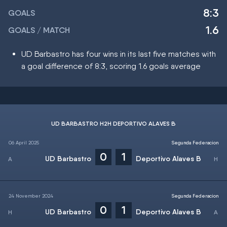
8:3
GOALS
1.6
GOALS / MATCH
UD Barbastro has four wins in its last five matches with
a goal difference of 8:3, scoring 1.6 goals average
UD BARBASTRO H2H DEPORTIVO ALAVES B
06 April 2025
Segunda Federacion
0
1
UD Barbastro
Deportivo Alaves B
24 November 2024
Segunda Federacion
0
1
UD Barbastro
Deportivo Alaves B