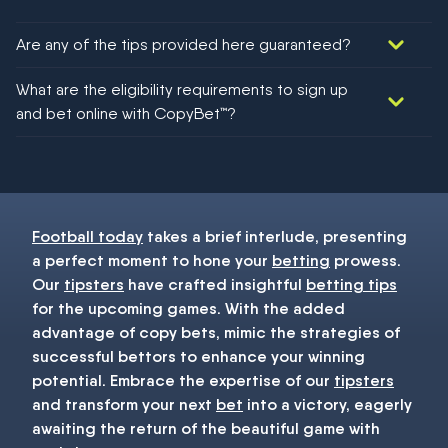
Are any of the tips provided here guaranteed?
We would like to say yes, but nothing could be guaranteed in
What are the eligibility requirements to sign up
football!
and bet online with CopyBet™?
You must be 18+ and have UK citizenship
Football today
takes a brief interlude, presenting
a perfect moment to hone your
betting
prowess.
Our
tipsters
have crafted insightful
betting tips
for the upcoming games. With the added
advantage of copy bets, mimic the strategies of
successful bettors to enhance your winning
potential. Embrace the expertise of our
tipsters
and transform your next
bet
into a victory, eagerly
awaiting the return of the beautiful game with