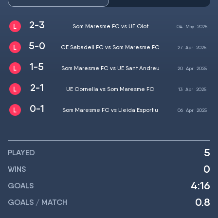
2-3
Som Maresme FC vs UE Olot
04
May
2025
5-0
CE Sabadell FC vs Som Maresme FC
27
Apr
2025
1-5
Som Maresme FC vs UE Sant Andreu
20
Apr
2025
2-1
UE Cornella vs Som Maresme FC
13
Apr
2025
0-1
Som Maresme FC vs Lleida Esportiu
06
Apr
2025
5
PLAYED
0
WINS
4:16
GOALS
0.8
GOALS / MATCH