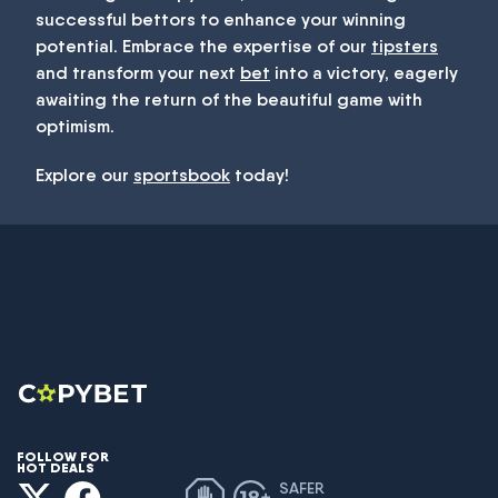
successful bettors to enhance your winning
potential. Embrace the expertise of our
tipsters
and transform your next
bet
into a victory, eagerly
awaiting the return of the beautiful game with
optimism.
Explore our
sportsbook
today!
FOLLOW FOR
HOT DEALS
SAFER