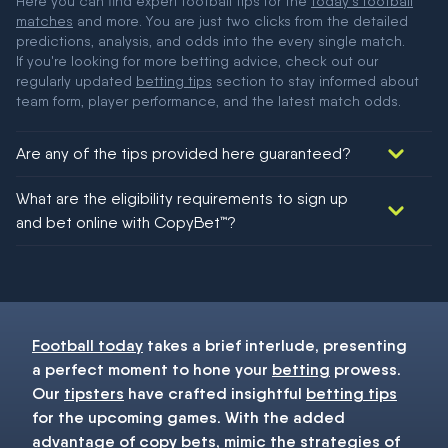
Here you can find expert football tips for the
today's football
matches
and more. You are just two clicks from the detailed
predictions, analysis, and odds into the every single match.
If you're looking for more betting advice, check out our
regularly updated
betting tips
section to stay informed about
team form, player performance, and the latest match odds.
Are any of the tips provided here guaranteed?
We would like to say yes, but nothing could be guaranteed in
What are the eligibility requirements to sign up
football!
and bet online with CopyBet™?
You must be 18+ and have UK citizenship
Football today
takes a brief interlude, presenting
a perfect moment to hone your
betting
prowess.
Our
tipsters
have crafted insightful
betting tips
for the upcoming games. With the added
advantage of copy bets, mimic the strategies of