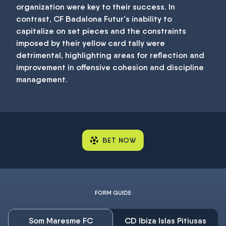
organization were key to their success. In
contrast, CF Badalona Futur's inability to
capitalize on set pieces and the constraints
imposed by their yellow card tally were
detrimental, highlighting areas for reflection and
improvement in offensive cohesion and discipline
management.
BET NOW
FORM GUIDE
Som Maresme FC
CD Ibiza Islas Pitiusas