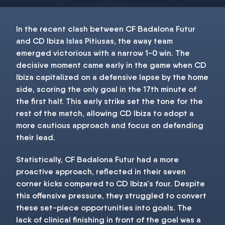
In the recent clash between CF Badalona Futur
and CD Ibiza Islas Pitiusas, the away team
emerged victorious with a narrow 1-0 win. The
decisive moment came early in the game when CD
Ibiza capitalized on a defensive lapse by the home
side, scoring the only goal in the 17th minute of
the first half. This early strike set the tone for the
rest of the match, allowing CD Ibiza to adopt a
more cautious approach and focus on defending
their lead.
Statistically, CF Badalona Futur had a more
proactive approach, reflected in their seven
corner kicks compared to CD Ibiza's four. Despite
this offensive pressure, they struggled to convert
these set-piece opportunities into goals. The
lack of clinical finishing in front of the goal was a