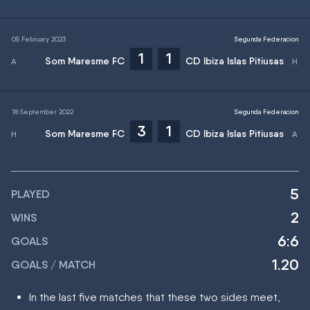
05 February 2023
Segunda Federacion
1
1
Som Maresme FC
CD Ibiza Islas Pitiusas
18 September 2022
Segunda Federacion
3
1
Som Maresme FC
CD Ibiza Islas Pitiusas
5
PLAYED
2
WINS
6:6
GOALS
1.20
GOALS / MATCH
In the last five matches that these two sides meet,