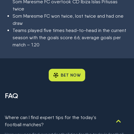
Som Maresme FC overtook CD Ibiza Islas Pitiusas
twice
Som Maresme FC won twice, lost twice and had one
draw
Teams played five times head-to-head in the current
season with the goals score 6:6; average goals per
match – 1.20
BET NOW
FAQ
Where can I find expert tips for the today's
football matches?