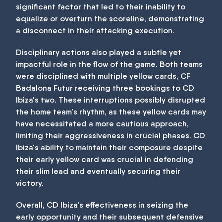
significant factor that led to their inability to
equalize or overturn the scoreline, demonstrating
a disconnect in their attacking execution.
Disciplinary actions also played a subtle yet
impactful role in the flow of the game. Both teams
were disciplined with multiple yellow cards, CF
Badalona Futur receiving three bookings to CD
Ibiza's two. These interruptions possibly disrupted
the home team's rhythm, as these yellow cards may
have necessitated a more cautious approach,
limiting their aggressiveness in crucial phases. CD
Ibiza's ability to maintain their composure despite
their early yellow card was crucial in defending
their slim lead and eventually securing their
victory.
Overall, CD Ibiza's effectiveness in seizing the
early opportunity and their subsequent defensive