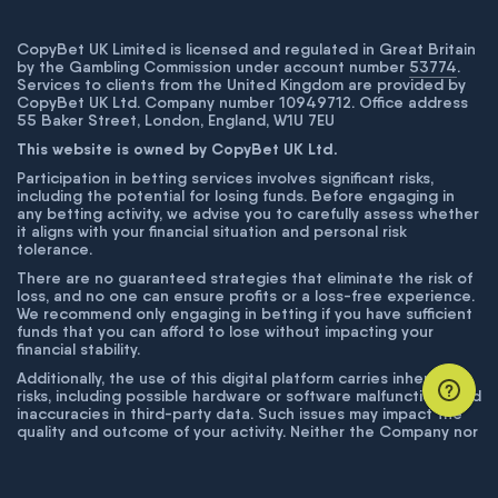
CopyBet UK Limited is licensed and regulated in Great Britain
by the Gambling Commission under account number
53774
.
Services to clients from the United Kingdom are provided by
CopyBet UK Ltd. Company number 10949712. Office address
55 Baker Street, London, England, W1U 7EU
This website is owned by CopyBet UK Ltd.
Participation in betting services involves significant risks,
including the potential for losing funds. Before engaging in
any betting activity, we advise you to carefully assess whether
it aligns with your financial situation and personal risk
tolerance.
There are no guaranteed strategies that eliminate the risk of
loss, and no one can ensure profits or a loss-free experience.
We recommend only engaging in betting if you have sufficient
funds that you can afford to lose without impacting your
financial stability.
Additionally, the use of this digital platform carries inherent
risks, including possible hardware or software malfunctions and
inaccuracies in third-party data. Such issues may impact the
quality and outcome of your activity. Neither the Company nor
its employees are liable for technical failures or inaccuracies
unless proven to result from intentional misconduct. The
Company disclaims responsibility for any system errors,