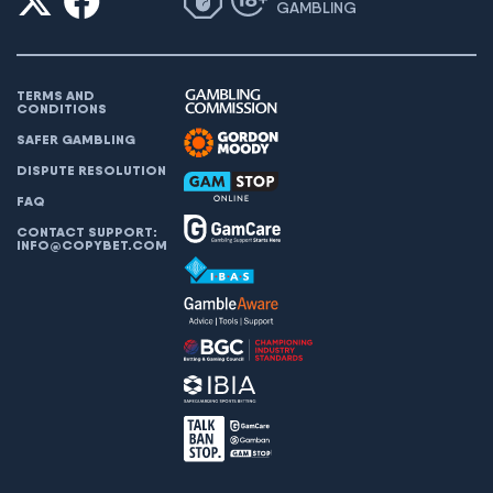
GAMBLING
TERMS AND
CONDITIONS
SAFER GAMBLING
DISPUTE RESOLUTION
FAQ
CONTACT SUPPORT:
INFO@COPYBET.COM