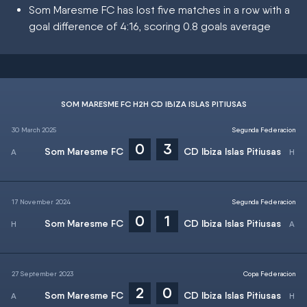
Som Maresme FC has lost five matches in a row with a
goal difference of 4:16, scoring 0.8 goals average
SOM MARESME FC H2H CD IBIZA ISLAS PITIUSAS
30 March 2025
Segunda Federacion
0
3
Som Maresme FC
CD Ibiza Islas Pitiusas
17 November 2024
Segunda Federacion
0
1
Som Maresme FC
CD Ibiza Islas Pitiusas
27 September 2023
Copa Federacion
2
0
Som Maresme FC
CD Ibiza Islas Pitiusas