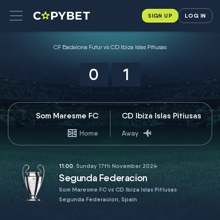
SIGN UP
LOG IN
CF Badalona Futur vs CD Ibiza Islas Pitiusas
0
1
Som Maresme FC
CD Ibiza Islas Pitiusas
Home
Away
11:00
, Sunday 17th November 2024
Segunda Federacion
Som Maresme FC vs CD Ibiza Islas Pitiusas
Segunda Federacion, Spain