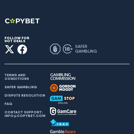
FOLLOW FOR
HOT DEALS
SAFER
GAMBLING
TERMS AND
CONDITIONS
SAFER GAMBLING
DISPUTE RESOLUTION
FAQ
CONTACT SUPPORT:
INFO@COPYBET.COM