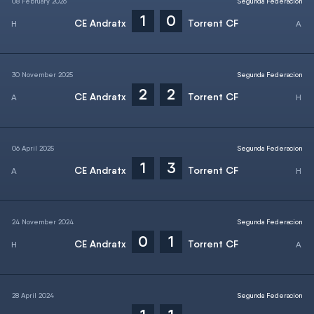
08 February 2026
Segunda Federacion
1
0
CE Andratx
Torrent CF
30 November 2025
Segunda Federacion
2
2
CE Andratx
Torrent CF
06 April 2025
Segunda Federacion
1
3
CE Andratx
Torrent CF
24 November 2024
Segunda Federacion
0
1
CE Andratx
Torrent CF
28 April 2024
Segunda Federacion