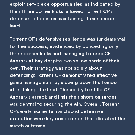
exploit set-piece opportunities, as indicated by
their three corner kicks, allowed Torrent CF's
defense to focus on maintaining their slender
lead.
Torrent CF's defensive resilience was fundamental
to their success, evidenced by conceding only
three corner kicks and managing to keep CE
Andratx at bay despite two yellow cards of their
own. Their strategy was not solely about
defending; Torrent CF demonstrated effective
game management by slowing down the tempo
after taking the lead. The ability to stifle CE
Andratx’s attack and limit their shots on target
was central to securing the win. Overall, Torrent
CF’s early momentum and solid defensive
execution were key components that dictated the
match outcome.