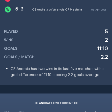
5-3
CE Andratx vs Valencia CF Mestalla
05
Apr
2026
5
PLAYED
2
WINS
11:10
GOALS
2.2
GOALS / MATCH
CE Andratx has two wins in its last five matches with a
goal difference of 11:10, scoring 2.2 goals average
CE ANDRATX H2H TORRENT CF