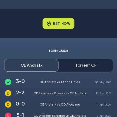
BET NOW
FORM GUIDE
CE Andratx
Torrent CF
3-0
CE Andratx vs Atletic Lleida
03
May
2026
2-2
CD Ibiza Islas Pitiusas vs CE Andratx
26
Apr
2026
0-0
CE Andratx vs CD Alcoyano
19
Apr
2026
5-1
CD Atletico Baleares vs CE Andratx
12
Apr
2026