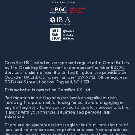
CopyBet UK Limited is licensed and regulated in Great Britain
by the Gambling Commission under account number
53774
.
Services to clients from the United Kingdom are provided by
CopyBet UK Ltd. Company number 10949712. Office address
55 Baker Street, London, England, W1U 7EU
This website is owned by CopyBet UK Ltd.
Participation in betting services involves significant risks,
including the potential for losing funds. Before engaging in
any betting activity, we advise you to carefully assess whether
it aligns with your financial situation and personal risk
tolerance.
There are no guaranteed strategies that eliminate the risk of
loss, and no one can ensure profits or a loss-free experience.
We recommend only engaging in betting if you have sufficient