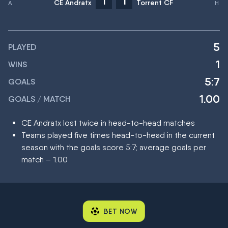
1
1
CE Andratx
Torrent CF
5
PLAYED
1
WINS
5:7
GOALS
1.00
GOALS / MATCH
CE Andratx lost twice in head-to-head matches
Teams played five times head-to-head in the current
season with the goals score 5:7; average goals per
match – 1.00
BET NOW