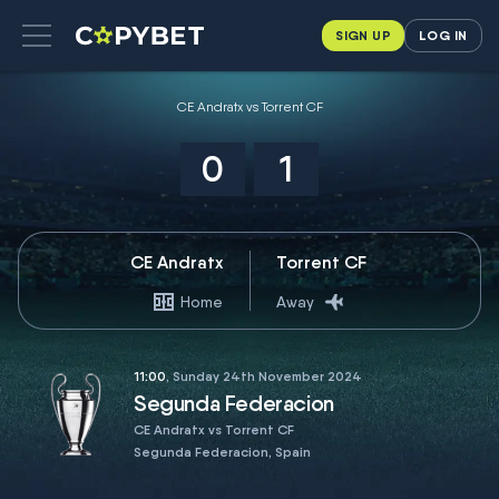
SIGN UP
LOG IN
CE Andratx vs Torrent CF
0
1
CE Andratx
Torrent CF
Home
Away
11:00
, Sunday 24th November 2024
Segunda Federacion
CE Andratx vs Torrent CF
Segunda Federacion, Spain