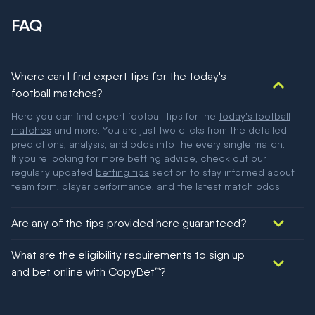
FAQ
Where can I find expert tips for the today's
football matches?
Here you can find expert football tips for the
today's football
matches
and more. You are just two clicks from the detailed
predictions, analysis, and odds into the every single match.
If you're looking for more betting advice, check out our
regularly updated
betting tips
section to stay informed about
team form, player performance, and the latest match odds.
Are any of the tips provided here guaranteed?
We would like to say yes, but nothing could be guaranteed in
What are the eligibility requirements to sign up
football!
and bet online with CopyBet™?
You must be 18+ and have UK citizenship