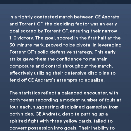
In a tightly contested match between CE Andratx
and Torrent CF, the deciding factor was an early
goal scored by Torrent CF, ensuring their narrow
1-0 victory. The goal, scored in the first half at the
30-minute mark, proved to be pivotal in leveraging
Torrent CF's solid defensive strategy. This early
strike gave them the confidence to maintain
composure and control throughout the match,
effectively utilizing their defensive discipline to
fend off CE Andratx's attempts to equalize.
The statistics reflect a balanced encounter, with
both teams recording a modest number of fouls at
four each, suggesting disciplined gameplay from
both sides. CE Andratx, despite putting up a
spirited fight with three yellow cards, failed to
convert possession into goals. Their inability to