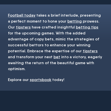
Football today
takes a brief interlude, presenting
a perfect moment to hone your
betting
prowess.
Our
tipsters
have crafted insightful
betting tips
for the upcoming games. With the added
advantage of copy bets, mimic the strategies of
successful bettors to enhance your winning
potential. Embrace the expertise of our
tipsters
and transform your next
bet
into a victory, eagerly
awaiting the return of the beautiful game with
optimism.
Explore our
sportsbook
today!