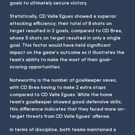
goals to ultimately secure victory.
Statistically, CD Valle Egues showed a superior
attacking efficiency; their total of 8 shots on
target resulted in 2 goals, compared to CD Brea,
whose 5 shots on target resulted in only a single
goal. This factor would have held significant
impact on the game's outcome as it illustrates the
team's ability to make the most of their goal-
scoring opportunities.
Noteworthy is the number of goalkeeper saves,
with CD Brea having to make 2 extra stops
compared to CD Valle Egues. While the home
team's goalkeeper showed good defensive skills,
this difference indicates that they faced more on-
target threats from CD Valle Egues' offense.
In terms of discipline, both teams maintained a