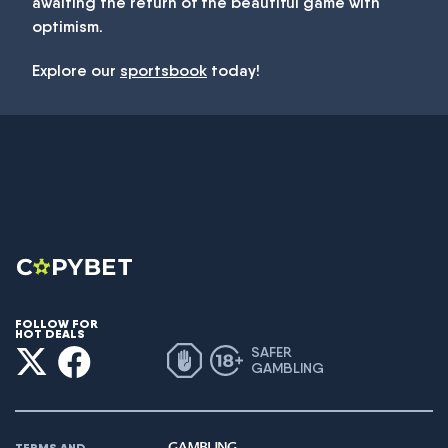
awaiting the return of the beautiful game with
optimism.
Explore our
sportsbook
today!
FOLLOW FOR
HOT DEALS
SAFER
GAMBLING
TERMS AND