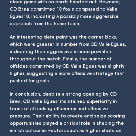
clean game with no cards handed out. However,
CD Brea committed 10 fouls compared to Valle
Egues' 8, indicating a possibly more aggressive
approach from the home team.
An interesting data point was the corner kicks,
which were greater in number from CD Valle Egues,
indicating their aggressive stance prevalent
throughout the match. Finally, the number of
offsides committed by CD Valle Egues was slightly
higher, suggesting a more offensive strategy that
pushed for goals.
In conclusion, despite a strong opening by CD
Brea, CD Valle Egues' maintained superiority in
terms of attacking efficiency and offensive
pressure. Their ability to create and seize scoring
opportunities played a critical role in shaping the
match outcome. Factors such as higher shots on