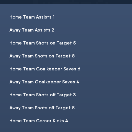
Home Team Assists 1
Away Team Assists 2
Home Team Shots on Target 5
Away Team Shots on Target 8
Home Team Goalkeeper Saves 6
Away Team Goalkeeper Saves 4
Home Team Shots off Target 3
Away Team Shots off Target 5
Home Team Corner Kicks 4