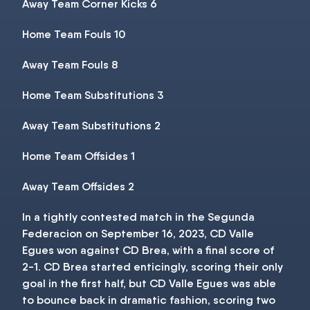
Away Team Corner Kicks 6
Home Team Fouls 10
Away Team Fouls 8
Home Team Substitutions 3
Away Team Substitutions 2
Home Team Offsides 1
Away Team Offsides 2
In a tightly contested match in the Segunda
Federacion on September 16, 2023, CD Valle
Egues won against CD Brea, with a final score of
2-1. CD Brea started enticingly, scoring their only
goal in the first half, but CD Valle Egues was able
to bounce back in dramatic fashion, scoring two