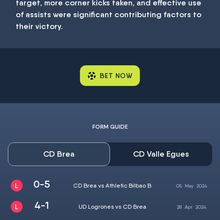
target, more corner kicks taken, and effective use
of assists were significant contributing factors to
their victory.
BET NOW
FORM GUIDE
CD Brea
CD Valle Egues
0-5
CD Brea vs Athletic Bilbao B
05
May
2024
4-1
UD Logrones vs CD Brea
28
Apr
2024