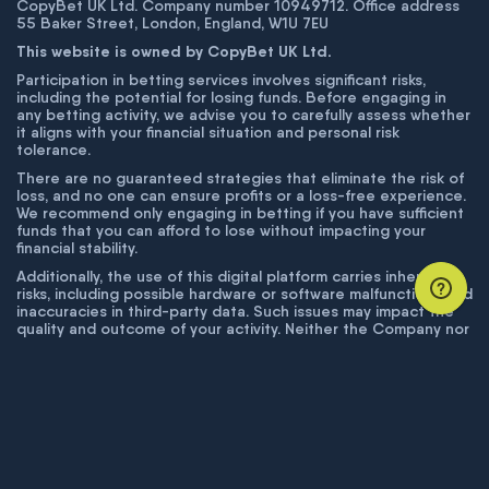
CopyBet UK Ltd. Company number 10949712. Office address
55 Baker Street, London, England, W1U 7EU
This website is owned by CopyBet UK Ltd.
Participation in betting services involves significant risks,
including the potential for losing funds. Before engaging in
any betting activity, we advise you to carefully assess whether
it aligns with your financial situation and personal risk
tolerance.
There are no guaranteed strategies that eliminate the risk of
loss, and no one can ensure profits or a loss-free experience.
We recommend only engaging in betting if you have sufficient
funds that you can afford to lose without impacting your
financial stability.
Additionally, the use of this digital platform carries inherent
risks, including possible hardware or software malfunctions and
inaccuracies in third-party data. Such issues may impact the
quality and outcome of your activity. Neither the Company nor
its employees are liable for technical failures or inaccuracies
unless proven to result from intentional misconduct. The
Company disclaims responsibility for any system errors,
database issues, or disruptions outside its control.
© COPYBET, 2019 - 2026. ALL RIGHTS RESERVED.