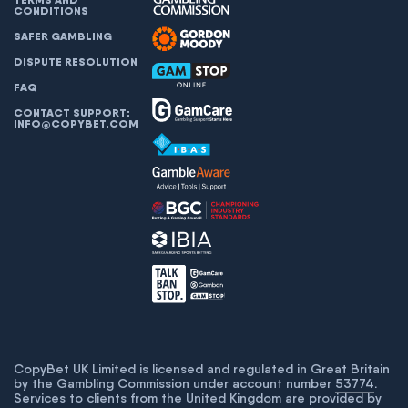
CONDITIONS
SAFER GAMBLING
DISPUTE RESOLUTION
FAQ
CONTACT SUPPORT:
INFO@COPYBET.COM
CopyBet UK Limited is licensed and regulated in Great Britain
by the Gambling Commission under account number
53774
.
Services to clients from the United Kingdom are provided by