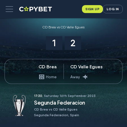
SIGN UP
LOG IN
CD Brea vs CD Valle Egues
1
2
CD Brea
CD Valle Egues
Home
Away
17:30
, Saturday 16th September 2023
Segunda Federacion
CD Brea vs CD Valle Egues
Segunda Federacion, Spain