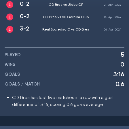
0-2
CD Brea vs Utebo CF
21
Apr
2024
0-2
CD Brea vs SD Gernika Club
14
Apr
2024
3-2
Real Sociedad C vs CD Brea
06
Apr
2024
5
PLAYED
0
WINS
3:16
GOALS
0.6
GOALS / MATCH
CD Brea has lost five matches in a row with a goal
difference of 3:16, scoring 0.6 goals average