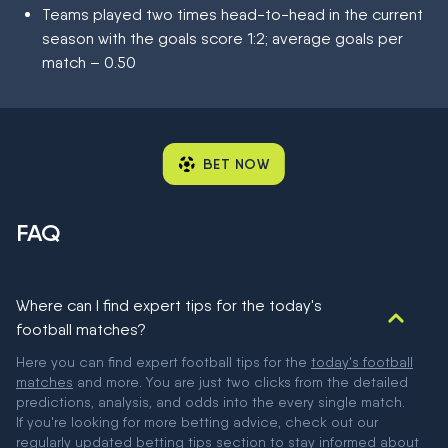
Teams played two times head-to-head in the current
season with the goals score 1:2; average goals per
match – 0.50
BET NOW
FAQ
Where can I find expert tips for the today's
football matches?
Here you can find expert football tips for the
today's football
matches
and more. You are just two clicks from the detailed
predictions, analysis, and odds into the every single match.
If you're looking for more betting advice, check out our
regularly updated
betting tips
section to stay informed about