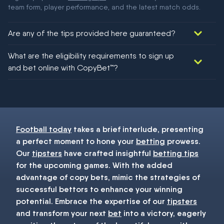
team form, player performance, and the latest match odds.
Are any of the tips provided here guaranteed?
We would like to say yes, but nothing could be guaranteed in
What are the eligibility requirements to sign up
football!
and bet online with CopyBet™?
You must be 18+ and have UK citizenship
Football today
takes a brief interlude, presenting
a perfect moment to hone your
betting
prowess.
Our
tipsters
have crafted insightful
betting tips
for the upcoming games. With the added
advantage of copy bets, mimic the strategies of
successful bettors to enhance your winning
potential. Embrace the expertise of our
tipsters
and transform your next
bet
into a victory, eagerly