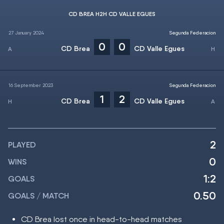
CD BREA H2H CD VALLE EGUES
27 January 2024
Segunda Federacion
0
0
CD Brea
CD Valle Egues
16 September 2023
Segunda Federacion
1
2
CD Brea
CD Valle Egues
2
PLAYED
0
WINS
1:2
GOALS
0.50
GOALS / MATCH
CD Brea lost once in head-to-head matches