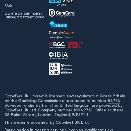
FAQ
CONTACT SUPPORT:
INFO@COPYBET.COM
CopyBet UK Limited is licensed and regulated in Great Britain
by the Gambling Commission under account number
53774
.
Services to clients from the United Kingdom are provided by
CopyBet UK Ltd. Company number 10949712. Office address
55 Baker Street, London, England, W1U 7EU
This website is owned by CopyBet UK Ltd.
Participation in betting services involves significant risks,