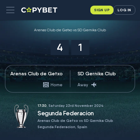
SIGN UP
LOG IN
Arenas Club de Getxo vs SD Gernika Club
4
1
Arenas Club de Getxo
SD Gernika Club
Home
Away
17:30
, Saturday 23rd November 2024
Segunda Federacion
Arenas Club de Getxo vs SD Gernika Club
Segunda Federacion, Spain