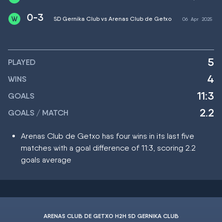
0-3
SD Gernika Club vs Arenas Club de Getxo
06
Apr
2025
5
PLAYED
4
WINS
11:3
GOALS
2.2
GOALS / MATCH
Arenas Club de Getxo has four wins in its last five
matches with a goal difference of 11:3, scoring 2.2
goals average
ARENAS CLUB DE GETXO H2H SD GERNIKA CLUB