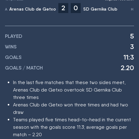
2
0
Arenas Club de Getxo
SD Gernika Club
5
PLAYED
3
WINS
11:3
GOALS
2.20
GOALS / MATCH
In the last five matches that these two sides meet,
Arenas Club de Getxo overtook SD Gernika Club
three times
Arenas Club de Getxo won three times and had two
draw
Teams played five times head-to-head in the current
season with the goals score 11:3; average goals per
match – 2.20