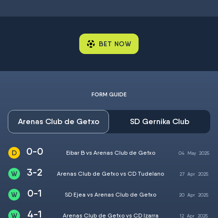
BET NOW
FORM GUIDE
Arenas Club de Getxo
SD Gernika Club
0-0
Eibar B vs Arenas Club de Getxo
04
May
2025
3-2
Arenas Club de Getxo vs CD Tudelano
27
Apr
2025
0-1
SD Ejea vs Arenas Club de Getxo
20
Apr
2025
4-1
Arenas Club de Getxo vs CD Izarra
12
Apr
2025