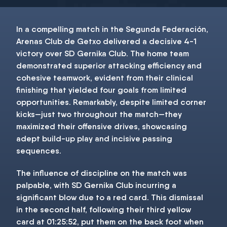
In a compelling match in the Segunda Federación,
Arenas Club de Getxo delivered a decisive 4-1
victory over SD Gernika Club. The home team
demonstrated superior attacking efficiency and
cohesive teamwork, evident from their clinical
finishing that yielded four goals from limited
opportunities. Remarkably, despite limited corner
kicks—just two throughout the match—they
maximized their offensive drives, showcasing
adept build-up play and incisive passing
sequences.
The influence of discipline on the match was
palpable, with SD Gernika Club incurring a
significant blow due to a red card. This dismissal
in the second half, following their third yellow
card at 01:25:52, put them on the back foot when