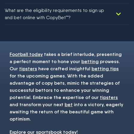
We would like to say yes, but nothing could be guaranteed in
What are the eligibility requirements to sign up
football!
and bet online with CopyBet™?
You must be 18+ and have UK citizenship
Football today
takes a brief interlude, presenting
a perfect moment to hone your
betting
prowess.
Our
tipsters
have crafted insightful
betting tips
for the upcoming games. With the added
advantage of copy bets, mimic the strategies of
successful bettors to enhance your winning
potential. Embrace the expertise of our
tipsters
and transform your next
bet
into a victory, eagerly
awaiting the return of the beautiful game with
optimism.
Explore our
sportsbook
today!