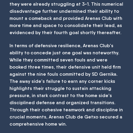
they were already struggling at 3-1. This numerical
disadvantage further undermined their ability to
mount a comeback and provided Arenas Club with
more time and space to consolidate their lead, as
evidenced by their fourth goal shortly thereafter.
In terms of defensive resilience, Arenas Club's
ability to concede just one goal was noteworthy.
While they committed seven fouls and were
booked three times, their defensive unit held firm
against the nine fouls committed by SD Gernika.
The away side's failure to earn any corner kicks
highlights their struggle to sustain attacking
pressure, in stark contrast to the home side's
disciplined defense and organized transitions.
Through their cohesive teamwork and discipline in
crucial moments, Arenas Club de Getxo secured a
comprehensive home win.