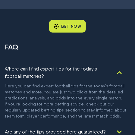
BET NOW
FAQ
Where can I find expert tips for the today's
football matches?
Here you can find expert football tips for the
today's football
matches
and more. You are just two clicks from the detailed
predictions, analysis, and odds into the every single match.
If you're looking for more betting advice, check out our
regularly updated
betting tips
section to stay informed about
team form, player performance, and the latest match odds.
Are any of the tips provided here guaranteed?