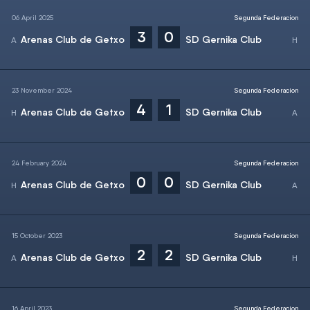
06 April 2025
Segunda Federacion
3
0
Arenas Club de Getxo
SD Gernika Club
23 November 2024
Segunda Federacion
4
1
Arenas Club de Getxo
SD Gernika Club
24 February 2024
Segunda Federacion
0
0
Arenas Club de Getxo
SD Gernika Club
15 October 2023
Segunda Federacion
2
2
Arenas Club de Getxo
SD Gernika Club
16 April 2023
Segunda Federacion