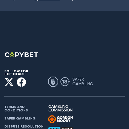
FOLLOW FOR
HOT DEALS
SAFER
GAMBLING
TERMS AND
CONDITIONS
SAFER GAMBLING
DISPUTE RESOLUTION