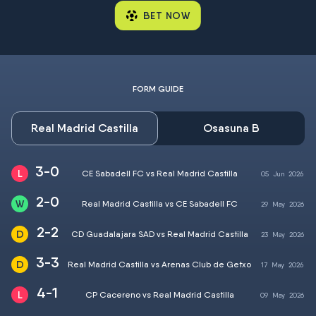
BET NOW
FORM GUIDE
Real Madrid Castilla
Osasuna B
3-0
CE Sabadell FC vs Real Madrid Castilla
05
Jun
2026
2-0
Real Madrid Castilla vs CE Sabadell FC
29
May
2026
2-2
CD Guadalajara SAD vs Real Madrid Castilla
23
May
2026
3-3
Real Madrid Castilla vs Arenas Club de Getxo
17
May
2026
4-1
CP Cacereno vs Real Madrid Castilla
09
May
2026