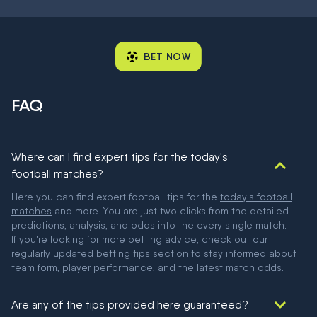
BET NOW
FAQ
Where can I find expert tips for the today's
football matches?
Here you can find expert football tips for the
today's football
matches
and more. You are just two clicks from the detailed
predictions, analysis, and odds into the every single match.
If you're looking for more betting advice, check out our
regularly updated
betting tips
section to stay informed about
team form, player performance, and the latest match odds.
Are any of the tips provided here guaranteed?