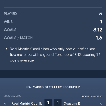
5
PLAYED
1
WINS
8:12
GOALS
1.6
GOALS / MATCH
Real Madrid Castilla has won only one out of its last
five matches with a goal difference of 8:12, scoring 1.6
goals average
REAL MADRID CASTILLA H2H OSASUNA B
30 January 2026
Primera Federacion
1
1
Real Madrid Castilla
Osasuna B