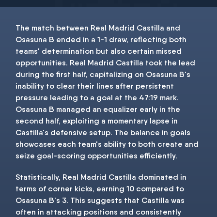
The match between Real Madrid Castilla and
Osasuna B ended in a 1-1 draw, reflecting both
teams' determination but also certain missed
opportunities. Real Madrid Castilla took the lead
during the first half, capitalizing on Osasuna B's
inability to clear their lines after persistent
pressure leading to a goal at the 47:19 mark.
Osasuna B managed an equalizer early in the
second half, exploiting a momentary lapse in
Castilla's defensive setup. The balance in goals
showcases each team's ability to both create and
seize goal-scoring opportunities efficiently.
Statistically, Real Madrid Castilla dominated in
terms of corner kicks, earning 10 compared to
Osasuna B's 3. This suggests that Castilla was
often in attacking positions and consistently