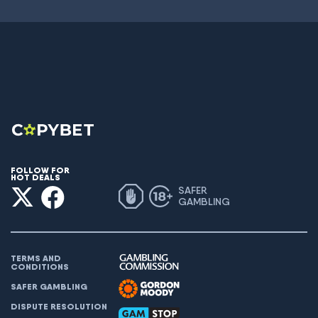
FOLLOW FOR
HOT DEALS
SAFER
GAMBLING
TERMS AND
CONDITIONS
SAFER GAMBLING
DISPUTE RESOLUTION