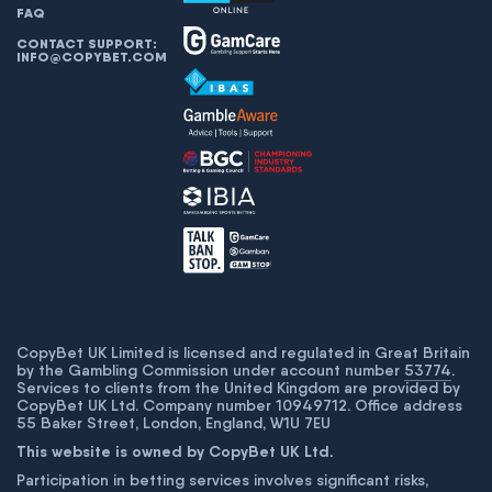
FAQ
CONTACT SUPPORT:
INFO@COPYBET.COM
CopyBet UK Limited is licensed and regulated in Great Britain
by the Gambling Commission under account number
53774
.
Services to clients from the United Kingdom are provided by
CopyBet UK Ltd. Company number 10949712. Office address
55 Baker Street, London, England, W1U 7EU
This website is owned by CopyBet UK Ltd.
Participation in betting services involves significant risks,