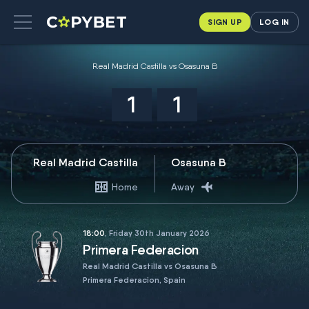
SIGN UP
LOG IN
Real Madrid Castilla vs Osasuna B
1
1
Real Madrid Castilla
Osasuna B
Home
Away
18:00
, Friday 30th January 2026
Primera Federacion
Real Madrid Castilla vs Osasuna B
Primera Federacion, Spain