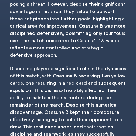
posing a threat. However, despite their significant
advantage in this area, they failed to convert
these set pieces into further goals, highlighting a
critical area for improvement. Osasuna B was more
disciplined defensively, committing only four fouls
over the match compared to Castilla's 13, which
reflects a more controlled and strategic
defensive approach.
Discipline played a significant role in the dynamics
of this match, with Osasuna B receiving two yellow
cards, one resulting in a red card and subsequent
expulsion. This dismissal notably affected their
ability to maintain their structure during the
remainder of the match. Despite this numerical
disadvantage, Osasuna B kept their composure,
effectively managing to hold their opponent to a
draw. This resilience underlined their tactical
discipline and teamwork, as they successfully