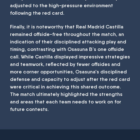
adjusted to the high-pressure environment
following the red card.
Finally, it is noteworthy that Real Madrid Castilla
remained offside-free throughout the match, an
indication of their disciplined attacking play and
timing, contrasting with Osasuna B's one offside
call. While Castilla displayed impressive strategies
and teamwork, reflected by fewer offsides and
more corner opportunities, Osasuna's disciplined
defense and capacity to adjust after the red card
were critical in achieving this shared outcome.
The match ultimately highlighted the strengths
and areas that each team needs to work on for
future contests.