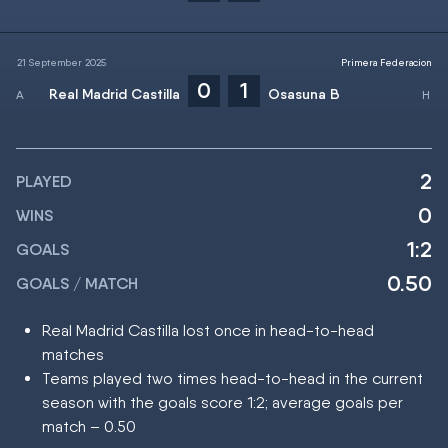
21 September 2025
Primera Federacion
0
1
Real Madrid Castilla
Osasuna B
2
PLAYED
0
WINS
1:2
GOALS
0.50
GOALS / MATCH
Real Madrid Castilla lost once in head-to-head
matches
Teams played two times head-to-head in the current
season with the goals score 1:2; average goals per
match – 0.50