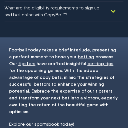
We would like to say yes, but nothing could be guaranteed in
What are the eligibility requirements to sign up
football!
and bet online with CopyBet™?
You must be 18+ and have UK citizenship
Football today
takes a brief interlude, presenting
a perfect moment to hone your
betting
prowess.
Our
tipsters
have crafted insightful
betting tips
for the upcoming games. With the added
advantage of copy bets, mimic the strategies of
successful bettors to enhance your winning
potential. Embrace the expertise of our
tipsters
and transform your next
bet
into a victory, eagerly
awaiting the return of the beautiful game with
optimism.
Explore our
sportsbook
today!