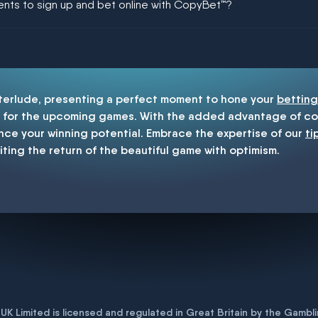
ments to sign up and bet online with CopyBet™?
enship
nterlude, presenting a perfect moment to hone your
betting
for the upcoming games. With the added advantage of cop
nce your winning potential. Embrace the expertise of our
ti
iting the return of the beautiful game with optimism.
K Limited is licensed and regulated in Great Britain by the Gam