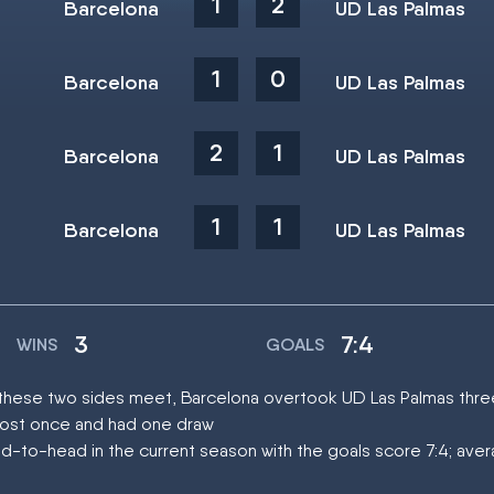
1
2
Barcelona
UD Las Palmas
1
0
Barcelona
UD Las Palmas
2
1
Barcelona
UD Las Palmas
1
1
Barcelona
UD Las Palmas
3
7:4
WINS
GOALS
at these two sides meet, Barcelona overtook UD Las Palmas thre
lost once and had one draw
d-to-head in the current season with the goals score 7:4; ave