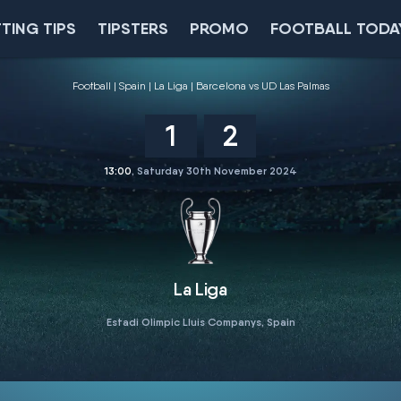
TING TIPS
TIPSTERS
PROMO
FOOTBALL TODA
Football
Spain
La Liga
Barcelona vs UD Las Palmas
1
2
13:00
, Saturday 30th November 2024
La Liga
Estadi Olimpic Lluis Companys, Spain