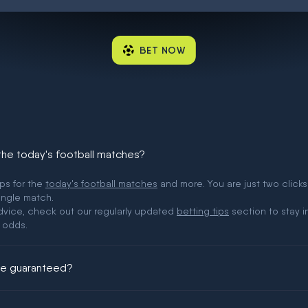
BET NOW
 the today's football matches?
ips for the
today's football matches
and more. You are just two clicks
ingle match.
 advice, check out our regularly updated
betting tips
section to stay i
 odds.
ere guaranteed?
ing could be guaranteed in football!