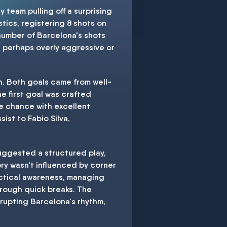
team pulling off a surprising
tics, registering 8 shots on
number of Barcelona's shots
and perhaps overly aggressive or
on. Both goals came from well-
he first goal was crafted
re chance with excellent
st to Fabio Silva,
suggested a structured play,
ory wasn't influenced by corner
tactical awareness, managing
hrough quick breaks. The
srupting Barcelona's rhythm,