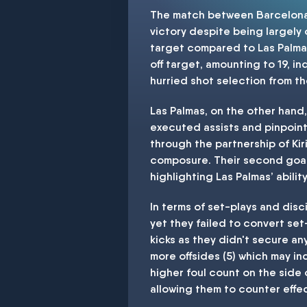
The match between Barcelona a
victory despite being largely
target compared to Las Palmas
off target, amounting to 19, in
hurried shot selection from th
Las Palmas, on the other hand,
executed assists and pinpoint 
through the partnership of Ki
composure. Their second goal 
highlighting Las Palmas’ abili
In terms of set-plays and disc
yet they failed to convert set
kicks as they didn't secure an
more offsides (5) which may i
higher foul count on the side 
allowing them to counter effec