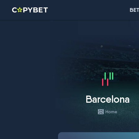
BET
Barcelona
Home