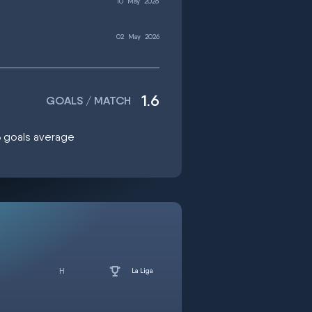
10
May
2026
02
May
2026
1.6
GOALS / MATCH
.6 goals average
La Liga