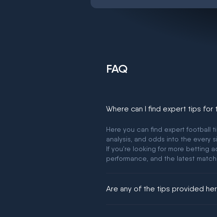
FAQ
Where can I find expert tips for
Here you can find expert football t
analysis, and odds into the every s
If you're looking for more betting
performance, and the latest match
Are any of the tips provided h
We would like to say yes, but noth