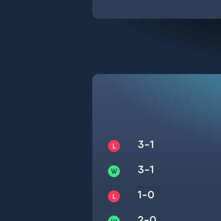
3-1
3-1
1-0
2-0