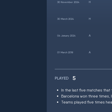
30 November 2024
30 March 2024
04 January 2024
01 March 2018
5
PLAYED
In the last five matches th
Barcelona won three times, 
Teams played five times hea