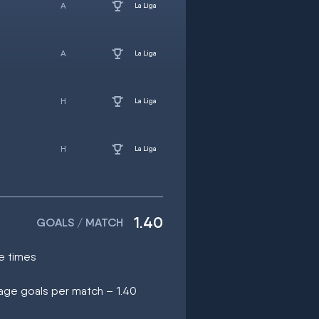
La Liga
La Liga
La Liga
La Liga
1.40
GOALS / MATCH
e times
rage goals per match – 1.40