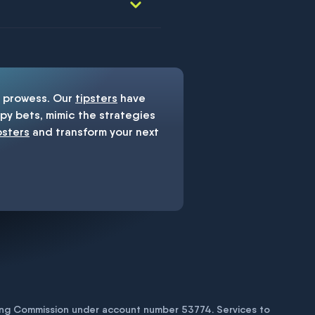
prowess. Our
tipsters
have
y bets, mimic the strategies
psters
and transform your next
bling Commission under account number
53774
. Services to