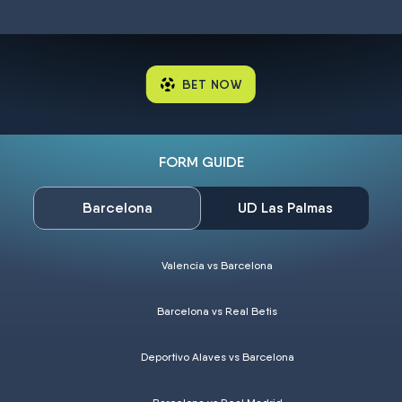
BET NOW
FORM GUIDE
Barcelona
UD Las Palmas
Valencia vs Barcelona
Barcelona vs Real Betis
Deportivo Alaves vs Barcelona