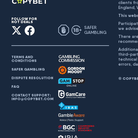
clients f
England,
This web
FOLLOW FOR
HOT DEALS
Participat
SAFER
we advise
GAMBLING
There are
recommend
Additiona
third-par
TERMS AND
technical
CONDITIONS
errors, d
SAFER GAMBLING
DISPUTE RESOLUTION
© COPYBET
FAQ
CONTACT SUPPORT:
INFO@COPYBET.COM