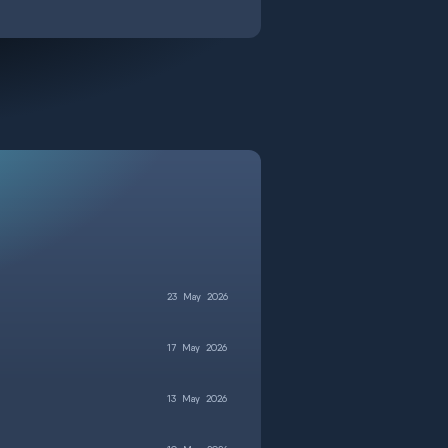
23
May
2026
17
May
2026
13
May
2026