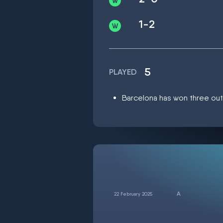
1-2
5
PLAYED
Barcelona has won three out o
22 February 2025