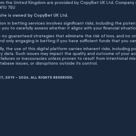
rom the United Kingdom are provided by CopyBet UK Ltd. Company 
 W1U 7EU
site is owned by CopyBet UK Ltd.
ion in betting services involves significant risks, including the poten
 you to carefully assess whether it aligns with your financial situati
 no guaranteed strategies that eliminate the risk of loss, and no o
 only engaging in betting if you have sufficient funds that you can a
lly, the use of this digital platform carries inherent risks, includin
ty data. Such issues may impact the quality and outcome of your act
 failures or inaccuracies unless proven to result from intentional m
atabase issues, or disruptions outside its control.
, 2019 - 2026. ALL RIGHTS RESERVED.