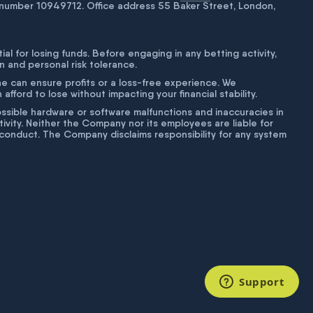
number 10949712. Office address 55 Baker Street, London,
tial for losing funds. Before engaging in any betting activity,
on and personal risk tolerance.
ne can ensure profits or a loss-free experience. We
fford to lose without impacting your financial stability.
g possible hardware or software malfunctions and inaccuracies in
ivity. Neither the Company nor its employees are liable for
isconduct. The Company disclaims responsibility for any system
Support