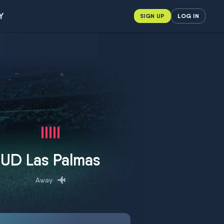
Y
SIGN UP
LOG IN
UD Las Palmas
Away