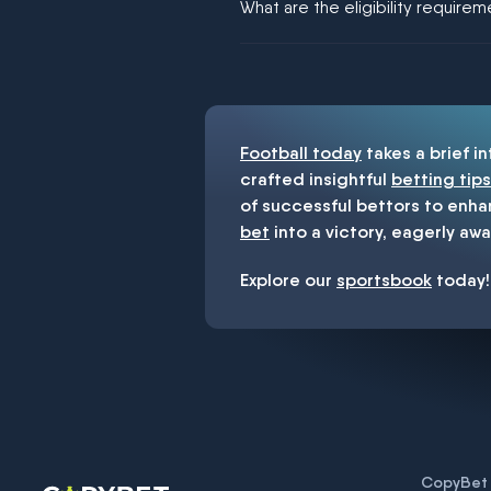
What are the eligibility require
You must be 18+ and have UK citiz
Football today
takes a brief i
crafted insightful
betting tips
of successful bettors to enha
bet
into a victory, eagerly awa
Explore our
sportsbook
today!
CopyBet U