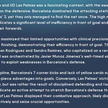
nd UD Las Palmas was a fascinating contest, with the away 
 on the defensive. Barcelona dominated the attacking statis
' 3, yet they only managed to find the net once. The high 
dicates a significant level of inefficiency in front of goal 
eir forwards.
 maximized their limited opportunities with clinical precisi
finishing, demonstrating their efficiency in front of goal. T
rian Rodriguez and Sandro Ramirez, who capitalized on a ra
was orchestrated by Javier Munoz Jimenez's well-timed assi
ty to exploit weaknesses in Barcelona's defense.
ipline, Barcelona’s 7 corner kicks and lack of yellow cards 
-piece advantages into goals. Conversely, Las Palmas' vict
y, but was rather the result of disciplined defending and 
ndicate an active attempt to stretch Barcelona's defense t
of Las Palmas displayed their combative approach, likely di
tively and seize crucial opportunities.