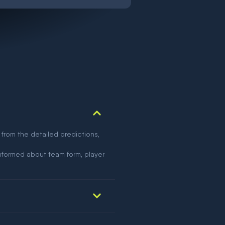
 from the detailed predictions,
nformed about team form, player