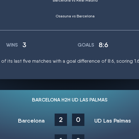
Barcelona vs Real Madrid
Osasuna vs Barcelona
3
8:6
WINS
GOALS
f its last five matches with a goal difference of 8:6, scoring 1
BARCELONA H2H UD LAS PALMAS
2
0
Barcelona
UD Las Palmas