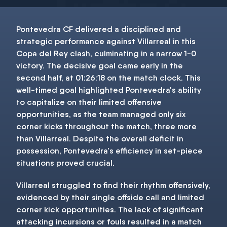
Pontevedra CF delivered a disciplined and
strategic performance against Villarreal in this
Copa del Rey clash, culminating in a narrow 1-0
victory. The decisive goal came early in the
second half, at 01:26:18 on the match clock. This
well-timed goal highlighted Pontevedra's ability
to capitalize on their limited offensive
opportunities, as the team managed only six
corner kicks throughout the match, three more
than Villarreal. Despite the overall deficit in
possession, Pontevedra's efficiency in set-piece
situations proved crucial.
Villarreal struggled to find their rhythm offensively,
evidenced by their single offside call and limited
corner kick opportunities. The lack of significant
attacking incursions or fouls resulted in a match