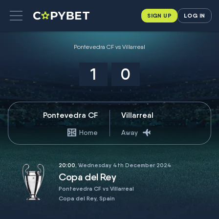
SIGN UP
LOG IN
Pontevedra CF vs Villarreal
1
0
Pontevedra CF
Villarreal
Home
Away
20:00
, Wednesday 4th December 2024
Copa del Rey
Pontevedra CF vs Villarreal
Copa del Rey, Spain