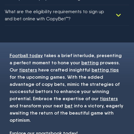
We would like to say yes, but nothing could be guaranteed in
What are the eligibility requirements to sign up
football!
and bet online with CopyBet™?
You must be 18+ and have UK citizenship
Football today
takes a brief interlude, presenting
a perfect moment to hone your
betting
prowess.
Our
tipsters
have crafted insightful
betting tips
for the upcoming games. With the added
advantage of copy bets, mimic the strategies of
successful bettors to enhance your winning
potential. Embrace the expertise of our
tipsters
and transform your next
bet
into a victory, eagerly
awaiting the return of the beautiful game with
optimism.
Explore our
sportsbook
today!