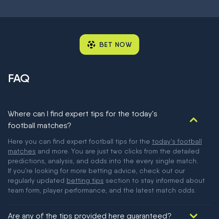
BET NOW
FAQ
Where can I find expert tips for the today's
football matches?
Here you can find expert football tips for the
today's football
matches
and more. You are just two clicks from the detailed
predictions, analysis, and odds into the every single match.
If you're looking for more betting advice, check out our
regularly updated
betting tips
section to stay informed about
team form, player performance, and the latest match odds.
Are any of the tips provided here guaranteed?