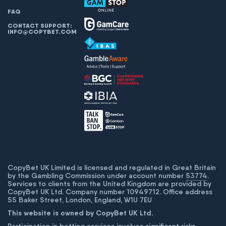
FAQ
CONTACT SUPPORT:
INFO@COPYBET.COM
CopyBet UK Limited is licensed and regulated in Great Britain
by the Gambling Commission under account number
53774
.
Services to clients from the United Kingdom are provided by
CopyBet UK Ltd. Company number 10949712. Office address
55 Baker Street, London, England, W1U 7EU
This website is owned by CopyBet UK Ltd.