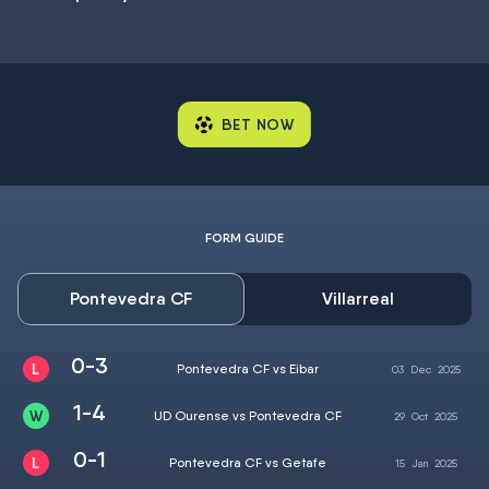
BET NOW
FORM GUIDE
Pontevedra CF
Villarreal
0-3
Pontevedra CF vs Eibar
03
Dec
2025
1-4
UD Ourense vs Pontevedra CF
29
Oct
2025
0-1
Pontevedra CF vs Getafe
15
Jan
2025