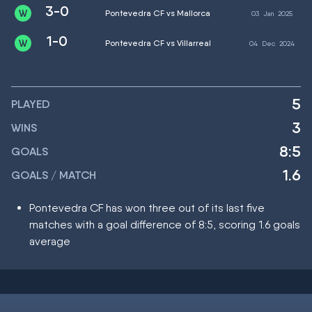
3-0
Pontevedra CF vs Mallorca
03
Jan
2025
1-0
Pontevedra CF vs Villarreal
04
Dec
2024
5
PLAYED
3
WINS
8:5
GOALS
1.6
GOALS / MATCH
Pontevedra CF has won three out of its last five
matches with a goal difference of 8:5, scoring 1.6 goals
average