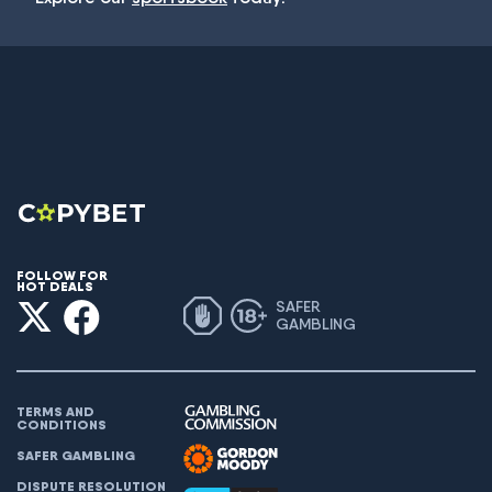
FOLLOW FOR
HOT DEALS
SAFER
GAMBLING
TERMS AND
CONDITIONS
SAFER GAMBLING
DISPUTE RESOLUTION