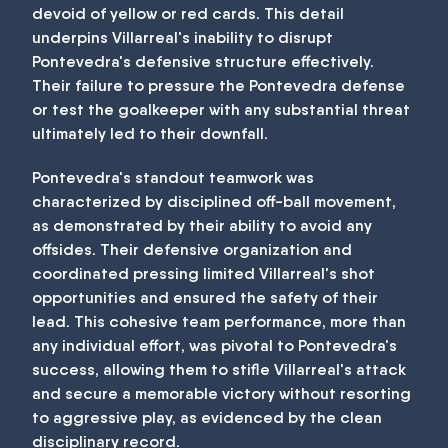
devoid of yellow or red cards. This detail
underpins Villarreal's inability to disrupt
Pontevedra's defensive structure effectively.
Their failure to pressure the Pontevedra defense
or test the goalkeeper with any substantial threat
ultimately led to their downfall.
Pontevedra's standout teamwork was
characterized by disciplined off-ball movement,
as demonstrated by their ability to avoid any
offsides. Their defensive organization and
coordinated pressing limited Villarreal's shot
opportunities and ensured the safety of their
lead. This cohesive team performance, more than
any individual effort, was pivotal to Pontevedra's
success, allowing them to stifle Villarreal's attack
and secure a memorable victory without resorting
to aggressive play, as evidenced by the clean
disciplinary record.