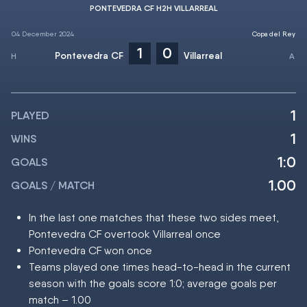
PONTEVEDRA CF H2H VILLARREAL
04 December 2024
Copa del Rey
1
0
Pontevedra CF
Villarreal
1
PLAYED
1
WINS
1:0
GOALS
1.00
GOALS / MATCH
In the last one matches that these two sides meet,
Pontevedra CF overtook Villarreal once
Pontevedra CF won once
Teams played one times head-to-head in the current
season with the goals score 1:0; average goals per
match – 1.00