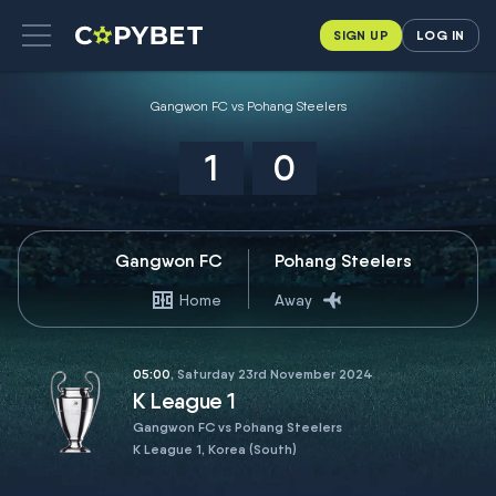
SIGN UP
LOG IN
Gangwon FC vs Pohang Steelers
1
0
Gangwon FC
Pohang Steelers
Home
Away
05:00
, Saturday 23rd November 2024
K League 1
Gangwon FC vs Pohang Steelers
K League 1, Korea (South)