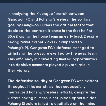
In analyzing the K League 1 match between
Gangwon FC and Pohang Steelers, the solitary
goal by Gangwon FC was the critical factor that
decided the contest. It came in the first half at
35:49, giving the home team an early lead. Despite
having fewer corner kicks (2 compared to
Pohang's 9), Gangwon FC’s defense managed to
withstand the pressure exerted by the away team.
This efficiency in converting limited opportunities
into decisive moments played a pivotal role in
their victory.
The defensive solidity of Gangwon FC was evident
throughout the match, as they successfully
neutralized Pohang Steelers’ efforts, despite the
visitors having numerous set-piece opportunities.
Pohang Steelers failed to capitalize on their nine