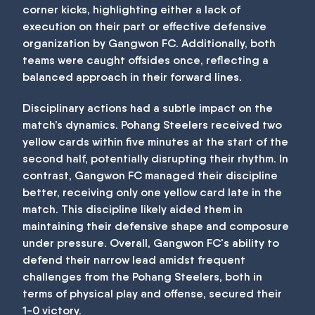
corner kicks, highlighting either a lack of
execution on their part or effective defensive
organization by Gangwon FC. Additionally, both
teams were caught offsides once, reflecting a
balanced approach in their forward lines.
Disciplinary actions had a subtle impact on the
match’s dynamics. Pohang Steelers received two
yellow cards within five minutes at the start of the
second half, potentially disrupting their rhythm. In
contrast, Gangwon FC managed their discipline
better, receiving only one yellow card late in the
match. This discipline likely aided them in
maintaining their defensive shape and composure
under pressure. Overall, Gangwon FC's ability to
defend their narrow lead amidst frequent
challenges from the Pohang Steelers, both in
terms of physical play and offense, secured their
1-0 victory.