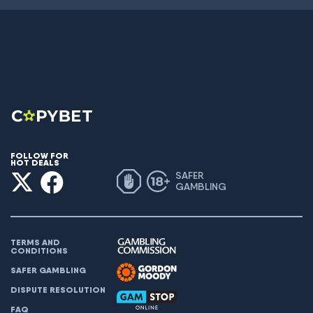
FOLLOW FOR
HOT DEALS
SAFER
GAMBLING
TERMS AND
CONDITIONS
SAFER GAMBLING
DISPUTE RESOLUTION
FAQ