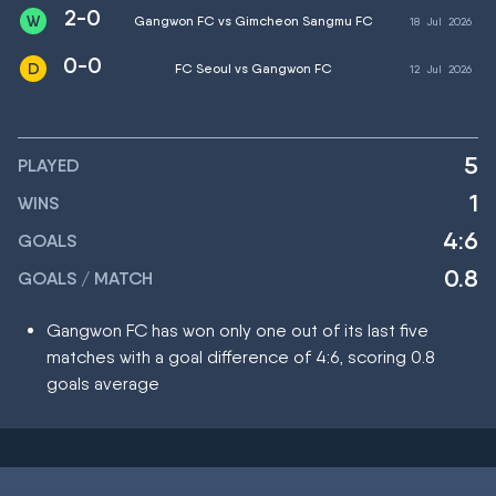
2-0
Gangwon FC vs Gimcheon Sangmu FC
18
Jul
2026
0-0
FC Seoul vs Gangwon FC
12
Jul
2026
5
PLAYED
1
WINS
4:6
GOALS
0.8
GOALS / MATCH
Gangwon FC has won only one out of its last five
matches with a goal difference of 4:6, scoring 0.8
goals average