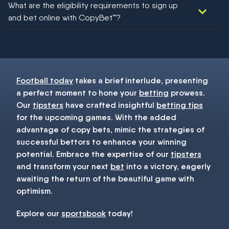
What are the eligibility requirements to sign up
football!
and bet online with CopyBet™?
You must be 18+ and have UK citizenship
Football today
takes a brief interlude, presenting
a perfect moment to hone your
betting
prowess.
Our
tipsters
have crafted insightful
betting tips
for the upcoming games. With the added
advantage of copy bets, mimic the strategies of
successful bettors to enhance your winning
potential. Embrace the expertise of our
tipsters
and transform your next
bet
into a victory, eagerly
awaiting the return of the beautiful game with
optimism.
Explore our
sportsbook
today!