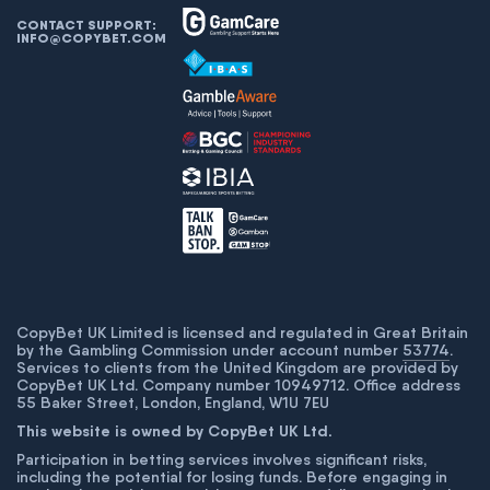
CONTACT SUPPORT:
INFO@COPYBET.COM
CopyBet UK Limited is licensed and regulated in Great Britain
by the Gambling Commission under account number
53774
.
Services to clients from the United Kingdom are provided by
CopyBet UK Ltd. Company number 10949712. Office address
55 Baker Street, London, England, W1U 7EU
This website is owned by CopyBet UK Ltd.
Participation in betting services involves significant risks,
including the potential for losing funds. Before engaging in