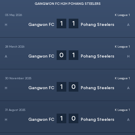
GANGWON FC H2H POHANG STEELERS
05 May 2026
K League 1
1
1
Gangwon FC
Pohang Steelers
28 March 2026
K League 1
0
1
Gangwon FC
Pohang Steelers
30 November 2025
K League 1
1
0
Gangwon FC
Pohang Steelers
31 August 2025
K League 1
1
0
Gangwon FC
Pohang Steelers