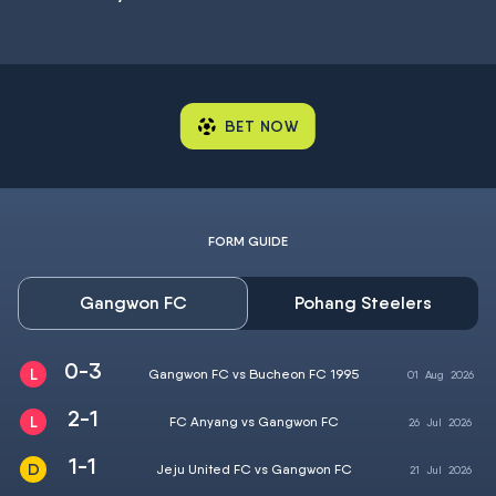
BET NOW
FORM GUIDE
Gangwon FC
Pohang Steelers
0-3
Gangwon FC vs Bucheon FC 1995
01
Aug
2026
2-1
FC Anyang vs Gangwon FC
26
Jul
2026
1-1
Jeju United FC vs Gangwon FC
21
Jul
2026