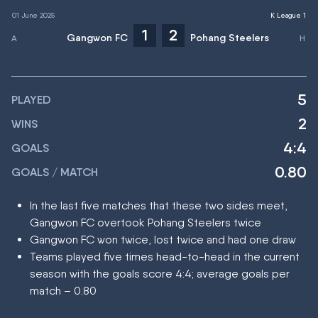
01 June 2025
K League 1
1
2
Gangwon FC
Pohang Steelers
5
PLAYED
2
WINS
4:4
GOALS
0.80
GOALS / MATCH
In the last five matches that these two sides meet,
Gangwon FC overtook Pohang Steelers twice
Gangwon FC won twice, lost twice and had one draw
Teams played five times head-to-head in the current
season with the goals score 4:4; average goals per
match – 0.80