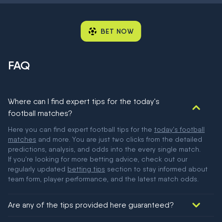
BET NOW
FAQ
Where can I find expert tips for the today's
football matches?
Here you can find expert football tips for the
today's football
matches
and more. You are just two clicks from the detailed
predictions, analysis, and odds into the every single match.
If you're looking for more betting advice, check out our
regularly updated
betting tips
section to stay informed about
team form, player performance, and the latest match odds.
Are any of the tips provided here guaranteed?
We would like to say yes, but nothing could be guaranteed in