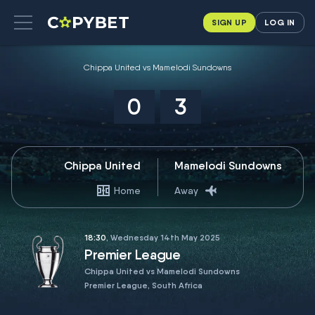
SIGN UP
LOG IN
Chippa United vs Mamelodi Sundowns
0
3
Chippa United
Mamelodi Sundowns
Home
Away
18:30
, Wednesday 14th May 2025
Premier League
Chippa United vs Mamelodi Sundowns
Premier League, South Africa