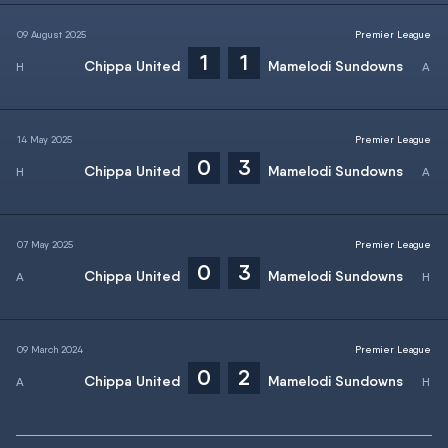
09 August 2025
Premier League
1
1
Chippa United
Mamelodi Sundowns
14 May 2025
Premier League
0
3
Chippa United
Mamelodi Sundowns
07 May 2025
Premier League
0
3
Chippa United
Mamelodi Sundowns
09 March 2024
Premier League
0
2
Chippa United
Mamelodi Sundowns