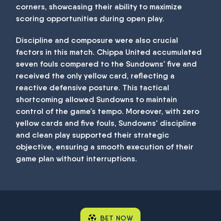
corners, showcasing their ability to maximize
scoring opportunities during open play.
Discipline and composure were also crucial
factors in this match. Chippa United accumulated
seven fouls compared to the Sundowns' five and
received the only yellow card, reflecting a
reactive defensive posture. This tactical
shortcoming allowed Sundowns to maintain
control of the game’s tempo. Moreover, with zero
yellow cards and five fouls, Sundowns' discipline
and clean play supported their strategic
objective, ensuring a smooth execution of their
game plan without interruptions.
BET NOW