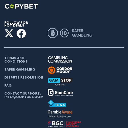
FOLLOW FOR
HOT DEALS
SAFER
GAMBLING
TERMS AND
CONDITIONS
SAFER GAMBLING
DISPUTE RESOLUTION
FAQ
CONTACT SUPPORT:
INFO@COPYBET.COM