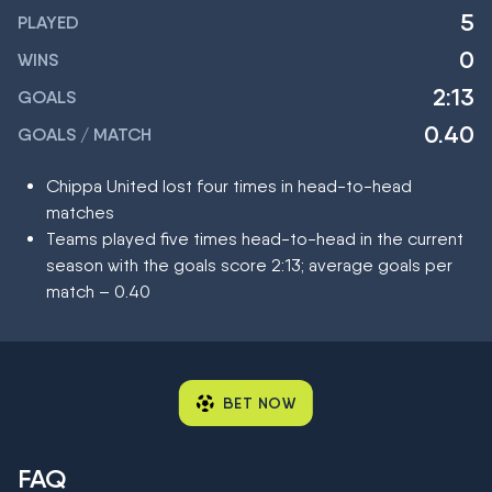
5
PLAYED
0
WINS
2:13
GOALS
0.40
GOALS / MATCH
Chippa United lost four times in head-to-head
matches
Teams played five times head-to-head in the current
season with the goals score 2:13; average goals per
match – 0.40
BET NOW
FAQ