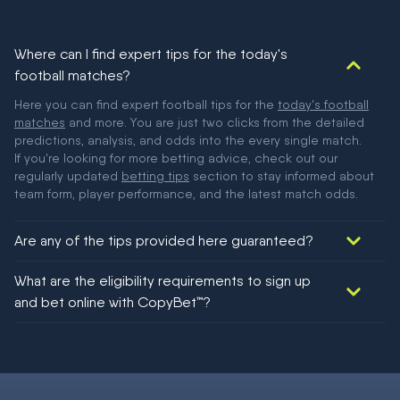
Where can I find expert tips for the today's
football matches?
Here you can find expert football tips for the
today's football
matches
and more. You are just two clicks from the detailed
predictions, analysis, and odds into the every single match.
If you're looking for more betting advice, check out our
regularly updated
betting tips
section to stay informed about
team form, player performance, and the latest match odds.
Are any of the tips provided here guaranteed?
We would like to say yes, but nothing could be guaranteed in
What are the eligibility requirements to sign up
football!
and bet online with CopyBet™?
You must be 18+ and have UK citizenship