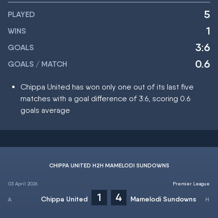
5
PLAYED
1
WINS
3:6
GOALS
0.6
GOALS / MATCH
Chippa United has won only one out of its last five
matches with a goal difference of 3:6, scoring 0.6
goals average
CHIPPA UNITED H2H MAMELODI SUNDOWNS
03 April 2026
Premier League
1
4
Chippa United
Mamelodi Sundowns