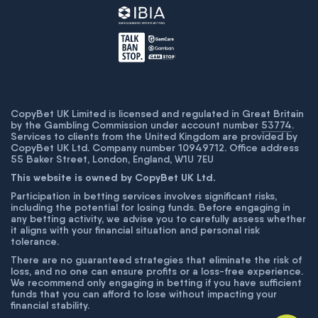
CopyBet UK Limited is licensed and regulated in Great Britain
by the Gambling Commission under account number
53774
.
Services to clients from the United Kingdom are provided by
CopyBet UK Ltd. Company number 10949712. Office address
55 Baker Street, London, England, W1U 7EU
This website is owned by CopyBet UK Ltd.
Participation in betting services involves significant risks,
including the potential for losing funds. Before engaging in
any betting activity, we advise you to carefully assess whether
it aligns with your financial situation and personal risk
tolerance.
There are no guaranteed strategies that eliminate the risk of
loss, and no one can ensure profits or a loss-free experience.
We recommend only engaging in betting if you have sufficient
funds that you can afford to lose without impacting your
financial stability.