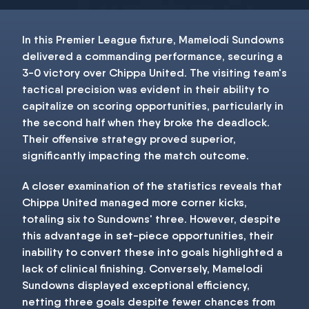
In this Premier League fixture, Mamelodi Sundowns
delivered a commanding performance, securing a
3-0 victory over Chippa United. The visiting team's
tactical precision was evident in their ability to
capitalize on scoring opportunities, particularly in
the second half when they broke the deadlock.
Their offensive strategy proved superior,
significantly impacting the match outcome.
A closer examination of the statistics reveals that
Chippa United managed more corner kicks,
totaling six to Sundowns' three. However, despite
this advantage in set-piece opportunities, their
inability to convert these into goals highlighted a
lack of clinical finishing. Conversely, Mamelodi
Sundowns displayed exceptional efficiency,
netting three goals despite fewer chances from