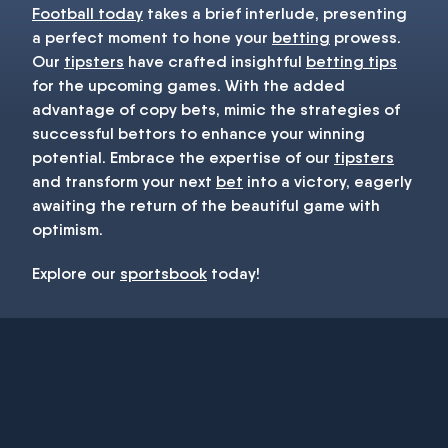
Football today
takes a brief interlude, presenting
a perfect moment to hone your
betting
prowess.
Our
tipsters
have crafted insightful
betting tips
for the upcoming games. With the added
advantage of copy bets, mimic the strategies of
successful bettors to enhance your winning
potential. Embrace the expertise of our
tipsters
and transform your next
bet
into a victory, eagerly
awaiting the return of the beautiful game with
optimism.
Explore our
sportsbook
today!