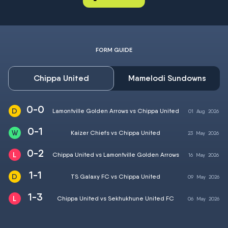
FORM GUIDE
Chippa United
Mamelodi Sundowns
0-0
Lamontville Golden Arrows vs Chippa United
01
Aug
2026
0-1
Kaizer Chiefs vs Chippa United
23
May
2026
0-2
Chippa United vs Lamontville Golden Arrows
16
May
2026
1-1
TS Galaxy FC vs Chippa United
09
May
2026
1-3
Chippa United vs Sekhukhune United FC
06
May
2026