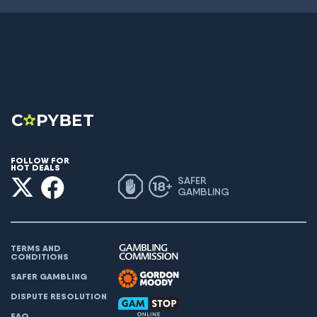
FOLLOW FOR
HOT DEALS
SAFER
GAMBLING
TERMS AND
CONDITIONS
SAFER GAMBLING
DISPUTE RESOLUTION
FAQ