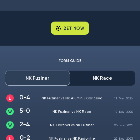
BET NOW
FORM GUIDE
NK Fuzinar
NK Race
0-4
NK Fuzinar vs NK Aluminij Kidricevo
11
Mar
2026
5-0
NK Fuzinar vs NK Race
19
Nov
2025
2-4
NK Odranci vs NK Fuzinar
06
Nov
2025
0-2
NK Fuzinar vs NK Radomlje
22
Nov
2023