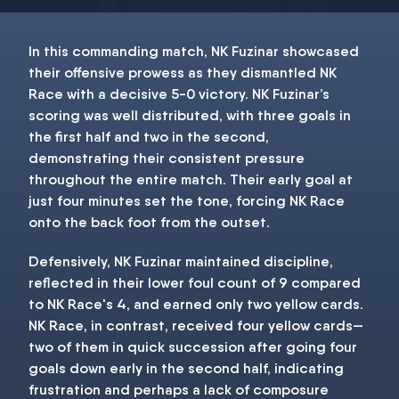
In this commanding match, NK Fuzinar showcased
their offensive prowess as they dismantled NK
Race with a decisive 5-0 victory. NK Fuzinar’s
scoring was well distributed, with three goals in
the first half and two in the second,
demonstrating their consistent pressure
throughout the entire match. Their early goal at
just four minutes set the tone, forcing NK Race
onto the back foot from the outset.
Defensively, NK Fuzinar maintained discipline,
reflected in their lower foul count of 9 compared
to NK Race's 4, and earned only two yellow cards.
NK Race, in contrast, received four yellow cards—
two of them in quick succession after going four
goals down early in the second half, indicating
frustration and perhaps a lack of composure