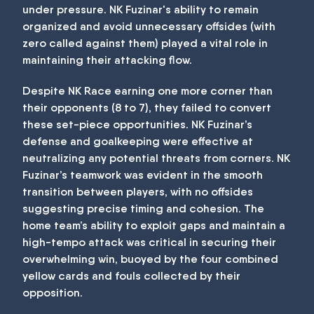
under pressure. NK Fuzinar's ability to remain
organized and avoid unnecessary offsides (with
zero called against them) played a vital role in
maintaining their attacking flow.
Despite NK Race earning one more corner than
their opponents (8 to 7), they failed to convert
these set-piece opportunities. NK Fuzinar’s
defense and goalkeeping were effective at
neutralizing any potential threats from corners. NK
Fuzinar’s teamwork was evident in the smooth
transition between players, with no offsides
suggesting precise timing and cohesion. The
home team’s ability to exploit gaps and maintain a
high-tempo attack was critical in securing their
overwhelming win, buoyed by the four combined
yellow cards and fouls collected by their
opposition.