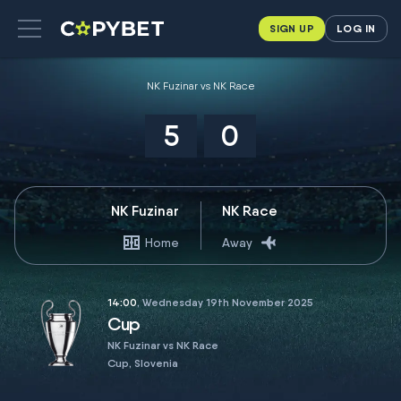
SIGN UP
LOG IN
NK Fuzinar vs NK Race
5
0
NK Fuzinar
NK Race
Home
Away
14:00
, Wednesday 19th November 2025
Cup
NK Fuzinar vs NK Race
Cup, Slovenia