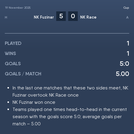
19 November 2025
Cup
5
0
NK Fuzinar
NK Race
1
PLAYED
1
WINS
5:0
GOALS
5.00
GOALS / MATCH
In the last one matches that these two sides meet, NK
Fuzinar overtook NK Race once
NK Fuzinar won once
Teams played one times head-to-head in the current
season with the goals score 5:0; average goals per
match – 5.00