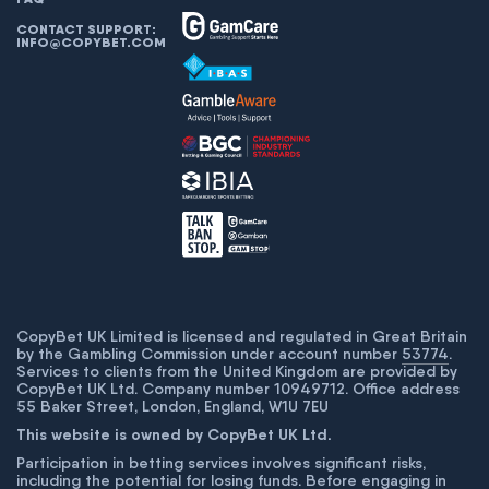
CONTACT SUPPORT:
INFO@COPYBET.COM
CopyBet UK Limited is licensed and regulated in Great Britain
by the Gambling Commission under account number
53774
.
Services to clients from the United Kingdom are provided by
CopyBet UK Ltd. Company number 10949712. Office address
55 Baker Street, London, England, W1U 7EU
This website is owned by CopyBet UK Ltd.
Participation in betting services involves significant risks,
including the potential for losing funds. Before engaging in