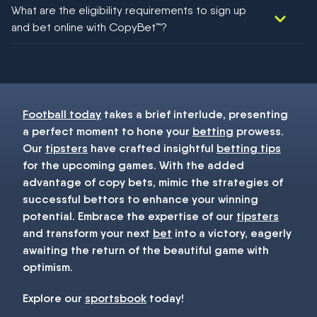
We would like to say yes, but nothing could be guaranteed in
What are the eligibility requirements to sign up
football!
and bet online with CopyBet™?
You must be 18+ and have UK citizenship
Football today
takes a brief interlude, presenting
a perfect moment to hone your
betting
prowess.
Our
tipsters
have crafted insightful
betting tips
for the upcoming games. With the added
advantage of copy bets, mimic the strategies of
successful bettors to enhance your winning
potential. Embrace the expertise of our
tipsters
and transform your next
bet
into a victory, eagerly
awaiting the return of the beautiful game with
optimism.
Explore our
sportsbook
today!