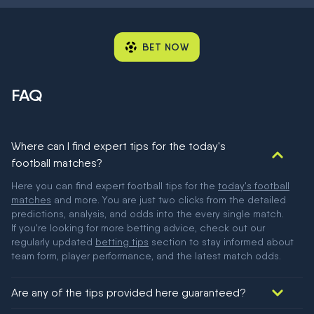
BET NOW
FAQ
Where can I find expert tips for the today's
football matches?
Here you can find expert football tips for the
today's football
matches
and more. You are just two clicks from the detailed
predictions, analysis, and odds into the every single match.
If you're looking for more betting advice, check out our
regularly updated
betting tips
section to stay informed about
team form, player performance, and the latest match odds.
Are any of the tips provided here guaranteed?