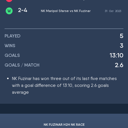
2-4
NK Maripol Starse vs NK Fuzinar
31
Oct
2023
5
PLAYED
3
WINS
13:10
GOALS
2.6
GOALS / MATCH
NK Fuzinar has won three out of its last five matches
with a goal difference of 13:10, scoring 2.6 goals
average
NK FUZINAR H2H NK RACE