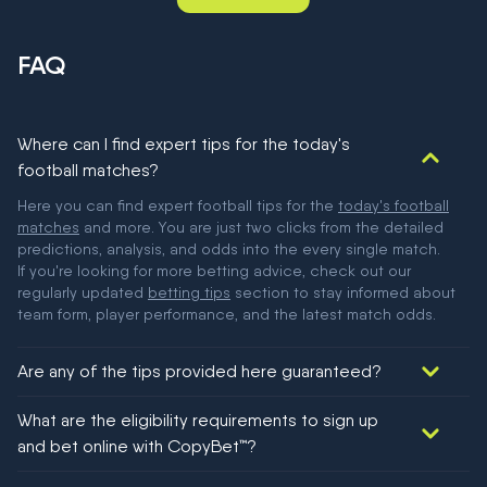
FAQ
Where can I find expert tips for the today's
football matches?
Here you can find expert football tips for the
today's football
matches
and more. You are just two clicks from the detailed
predictions, analysis, and odds into the every single match.
If you're looking for more betting advice, check out our
regularly updated
betting tips
section to stay informed about
team form, player performance, and the latest match odds.
Are any of the tips provided here guaranteed?
We would like to say yes, but nothing could be guaranteed in
What are the eligibility requirements to sign up
football!
and bet online with CopyBet™?
You must be 18+ and have UK citizenship