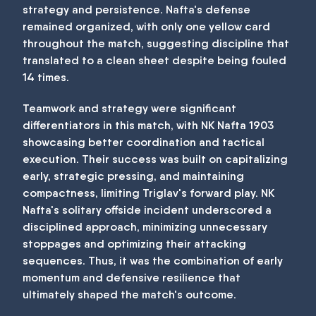
strategy and persistence. Nafta's defense
remained organized, with only one yellow card
throughout the match, suggesting discipline that
translated to a clean sheet despite being fouled
14 times.
Teamwork and strategy were significant
differentiators in this match, with NK Nafta 1903
showcasing better coordination and tactical
execution. Their success was built on capitalizing
early, strategic pressing, and maintaining
compactness, limiting Triglav's forward play. NK
Nafta's solitary offside incident underscored a
disciplined approach, minimizing unnecessary
stoppages and optimizing their attacking
sequences. Thus, it was the combination of early
momentum and defensive resilience that
ultimately shaped the match's outcome.