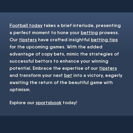
Football today
takes a brief interlude, presenting
a perfect moment to hone your
betting
prowess.
Our
tipsters
have crafted insightful
betting tips
for the upcoming games. With the added
advantage of copy bets, mimic the strategies of
successful bettors to enhance your winning
potential. Embrace the expertise of our
tipsters
and transform your next
bet
into a victory, eagerly
awaiting the return of the beautiful game with
optimism.
Explore our
sportsbook
today!