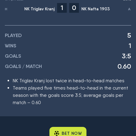
1
0
NK Triglav Kranj
NK Nafta 1903
5
PLAYED
1
WINS
3:5
GOALS
0.60
GOALS / MATCH
NK Triglav Kranj lost twice in head-to-head matches
Teams played five times head-to-head in the current
season with the goals score 3:5; average goals per
match – 0.60
BET NOW