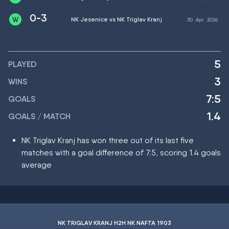
0-3
NK Jesenice vs NK Triglav Kranj
30
Apr
2026
5
PLAYED
3
WINS
7:5
GOALS
1.4
GOALS / MATCH
NK Triglav Kranj has won three out of its last five
matches with a goal difference of 7:5, scoring 1.4 goals
average
NK TRIGLAV KRANJ H2H NK NAFTA 1903