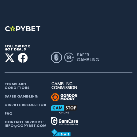
FOLLOW FOR
HOT DEALS
SAFER
GAMBLING
TERMS AND
CONDITIONS
SAFER GAMBLING
DISPUTE RESOLUTION
FAQ
CONTACT SUPPORT:
INFO@COPYBET.COM