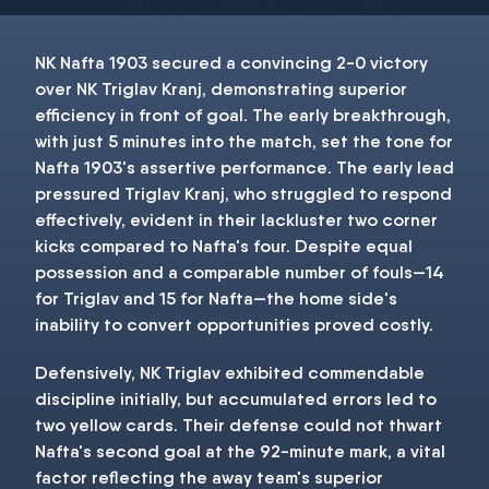
NK Nafta 1903 secured a convincing 2-0 victory
over NK Triglav Kranj, demonstrating superior
efficiency in front of goal. The early breakthrough,
with just 5 minutes into the match, set the tone for
Nafta 1903's assertive performance. The early lead
pressured Triglav Kranj, who struggled to respond
effectively, evident in their lackluster two corner
kicks compared to Nafta's four. Despite equal
possession and a comparable number of fouls—14
for Triglav and 15 for Nafta—the home side's
inability to convert opportunities proved costly.
Defensively, NK Triglav exhibited commendable
discipline initially, but accumulated errors led to
two yellow cards. Their defense could not thwart
Nafta's second goal at the 92-minute mark, a vital
factor reflecting the away team's superior