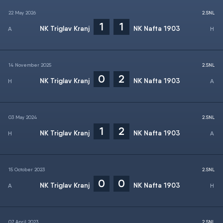
22 May 2026
2.SNL
1
1
NK Triglav Kranj
NK Nafta 1903
14 November 2025
2.SNL
0
2
NK Triglav Kranj
NK Nafta 1903
03 May 2024
2.SNL
1
2
NK Triglav Kranj
NK Nafta 1903
15 October 2023
2.SNL
0
0
NK Triglav Kranj
NK Nafta 1903
07 April 2023
2.SNL