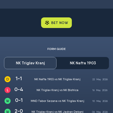
BET NOW
FORM GUIDE
NK Triglav Kranj
NK Nafta 1903
1-1
NK Nafta 1903 vs NK Triglav Kranj
22
May
2026
0-4
NK Triglav Kranj vs NK Bistrica
16
May
2026
0-1
MND Tabor Sezana vs NK Triglav Kranj
10
May
2026
2-0
NK Triglav Kranj vs NK Jadran Dekani
06
May
2026