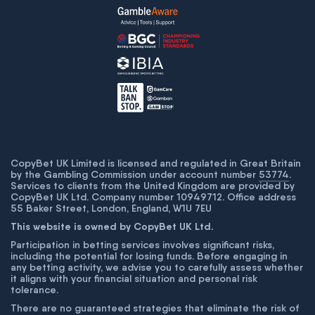
CopyBet UK Limited is licensed and regulated in Great Britain
by the Gambling Commission under account number
53774
.
Services to clients from the United Kingdom are provided by
CopyBet UK Ltd. Company number 10949712. Office address
55 Baker Street, London, England, W1U 7EU
This website is owned by CopyBet UK Ltd.
Participation in betting services involves significant risks,
including the potential for losing funds. Before engaging in
any betting activity, we advise you to carefully assess whether
it aligns with your financial situation and personal risk
tolerance.
There are no guaranteed strategies that eliminate the risk of