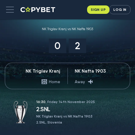
SIGN UP
LOG IN
NK Triglav Kranj vs NK Nafta 1903
0
2
NK Triglav Kranj
NK Nafta 1903
Home
Away
16:30
, Friday 14th November 2025
2.SNL
NK Triglav Kranj vs NK Nafta 1903
2.SNL, Slovenia