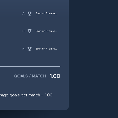
Scottish Premiership
Scottish Premiership
Scottish Premiership
1.00
GOALS / MATCH
erage goals per match – 1.00