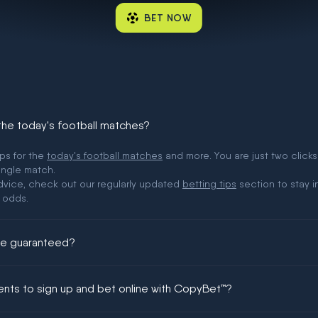
BET NOW
 the today's football matches?
ips for the
today's football matches
and more. You are just two clicks
ingle match.
 advice, check out our regularly updated
betting tips
section to stay i
 odds.
ere guaranteed?
ing could be guaranteed in football!
ments to sign up and bet online with CopyBet™?