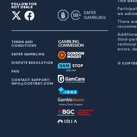
This web
FOLLOW FOR
HOT DEALS
Participat
SAFER
we advise
GAMBLING
There are
recommend
Additiona
third-par
TERMS AND
technical
CONDITIONS
errors, d
SAFER GAMBLING
DISPUTE RESOLUTION
© COPYBET
FAQ
CONTACT SUPPORT:
INFO@COPYBET.COM