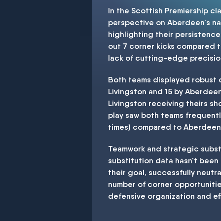
In the Scottish Premiership cl
perspective on Aberdeen's nar
highlighting their persistence
out 7 corner kicks compared t
lack of cutting-edge precision
Both teams displayed robust d
Livingston and 15 by Aberdeen
Livingston receiving theirs s
play saw both teams frequentl
times) compared to Aberdeen's
Teamwork and strategic substi
substitution data hasn't been
their goal, successfully neut
number of corner opportunities
defensive organization and eff