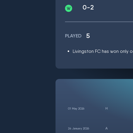
0-2
5
PLAYED
Livingston FC has won only on
01 May 2026
24 January 2026