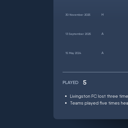
30 November 2025
13 September 2025
15 May 2024
5
PLAYED
Livingston FC lost three ti
Teams played five times hea