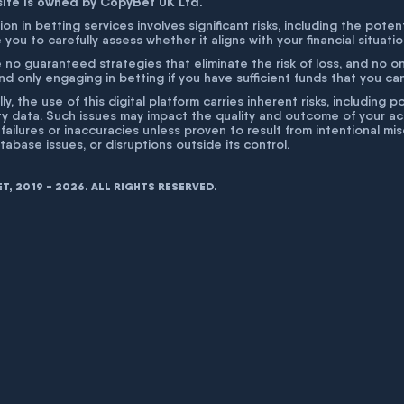
site is owned by CopyBet UK Ltd.
ion in betting services involves significant risks, including the poten
 you to carefully assess whether it aligns with your financial situati
 no guaranteed strategies that eliminate the risk of loss, and no o
 only engaging in betting if you have sufficient funds that you can a
lly, the use of this digital platform carries inherent risks, includin
ty data. Such issues may impact the quality and outcome of your act
 failures or inaccuracies unless proven to result from intentional m
atabase issues, or disruptions outside its control.
, 2019 - 2026. ALL RIGHTS RESERVED.