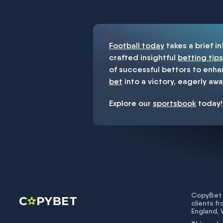
You must be 18+ and have UK citiz
Football today
takes a brief i
crafted insightful
betting tips
of successful bettors to enha
bet
into a victory, eagerly awa
Explore our
sportsbook
today!
CopyBet U
clients f
England,