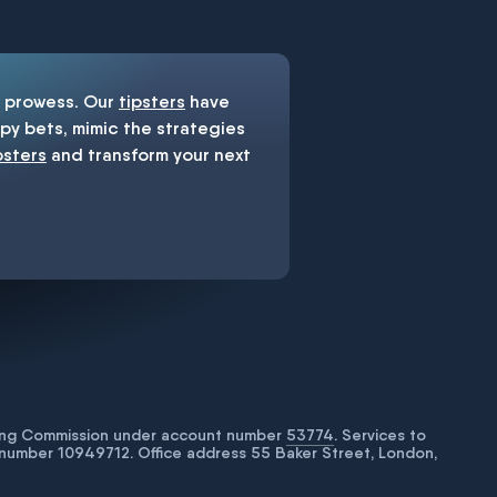
prowess. Our
tipsters
have
y bets, mimic the strategies
psters
and transform your next
bling Commission under account number
53774
. Services to
number 10949712. Office address 55 Baker Street, London,