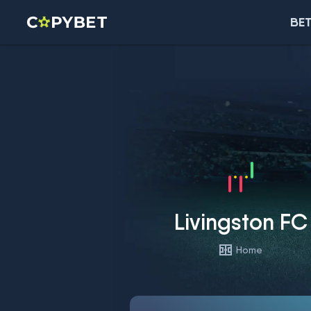
BET
Livingston FC
Home