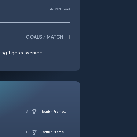
25
April
2026
1
GOALS / MATCH
oring 1 goals average
Scottish Premiership
Scottish Premiership