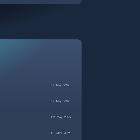
17
May
2026
12
May
2026
09
May
2026
01
May
2026