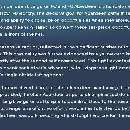
ash between Livingston FC and FC Aberdeen, statistical anal
row 1-0 victory. The decisive goal for Aberdeen came in the
 and ability to capitalize on opportunities when they arose.
o Aberdeen's 4, failed to convert these set-piece opportuni
 in front of the net.
efensive tactics, reflected in the significant number of f
. This physicality was further evidenced by a yellow card i
hortly after the second half commenced. This tightly contes
y check each other's advances, with Livingston slightly mor
 single offside infringement.
tutions played a crucial role in Aberdeen maintaining their
 provided, it's clear Aberdeen's approach emphasized defen
ralizing Livingston's attempts to equalize. Despite the hom
, Livingston's offensive efforts were ultimately stymied by
ective teamwork, securing a hard-fought victory for the vis