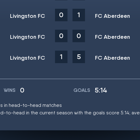
0
1
Livingston FC
FC Aberdeen
0
0
Livingston FC
FC Aberdeen
1
5
Livingston FC
FC Aberdeen
0
5:14
WINS
GOALS
mes in head-to-head matches
d-to-head in the current season with the goals score 5:14; av