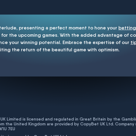
enship
nterlude, presenting a perfect moment to hone your
betting
for the upcoming games. With the added advantage of cop
nce your winning potential. Embrace the expertise of our
ti
iting the return of the beautiful game with optimism.
K Limited is licensed and regulated in Great Britain by the Gam
rom the United Kingdom are provided by CopyBet UK Ltd. Company 
 W1U 7EU