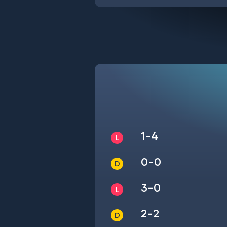
1-4
0-0
3-0
2-2