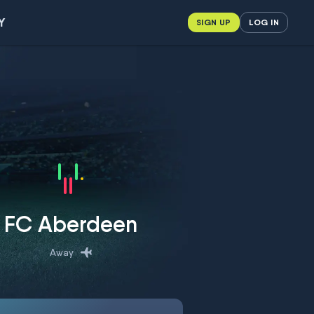
Y
SIGN UP
LOG IN
FC Aberdeen
Away