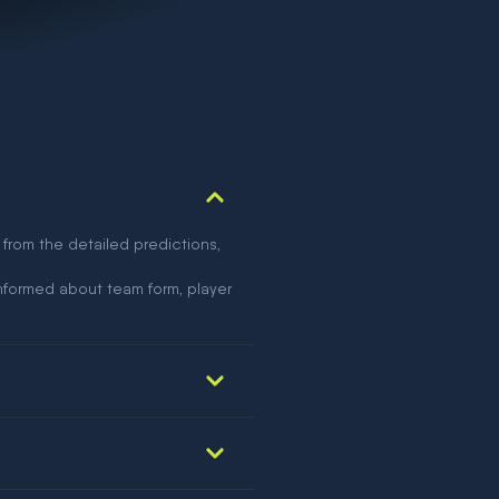
 from the detailed predictions,
nformed about team form, player