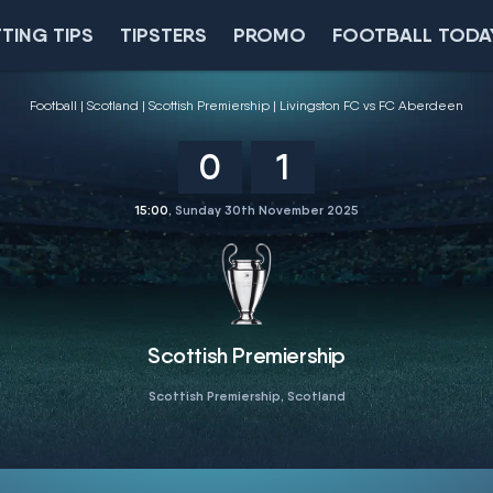
TING TIPS
TIPSTERS
PROMO
FOOTBALL TODA
Football
Scotland
Scottish Premiership
Livingston FC vs FC Aberdeen
0
1
15:00
, Sunday 30th November 2025
Scottish Premiership
Scottish Premiership, Scotland