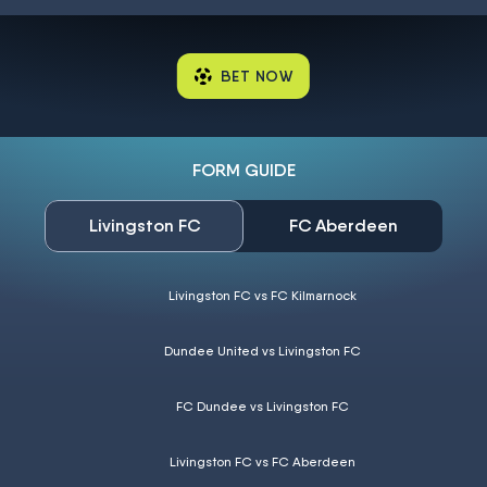
BET NOW
FORM GUIDE
Livingston FC
FC Aberdeen
Livingston FC vs FC Kilmarnock
Dundee United vs Livingston FC
FC Dundee vs Livingston FC
Livingston FC vs FC Aberdeen