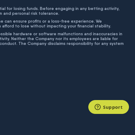
tial for losing funds. Before engaging in any betting activity,
on and personal risk tolerance.
ne can ensure profits or a loss-free experience. We
fford to lose without impacting your financial stability.
g possible hardware or software malfunctions and inaccuracies in
ivity. Neither the Company nor its employees are liable for
isconduct. The Company disclaims responsibility for any system
Support