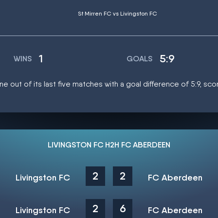
St Mirren FC vs Livingston FC
1
5:9
WINS
GOALS
e out of its last five matches with a goal difference of 5:9, sc
LIVINGSTON FC H2H FC ABERDEEN
2
2
Livingston FC
FC Aberdeen
2
6
Livingston FC
FC Aberdeen