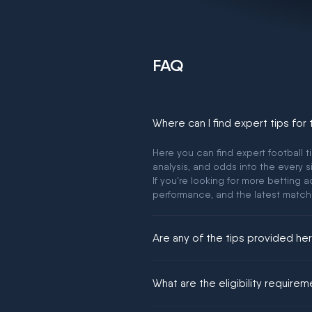
FAQ
Where can I find expert tips for
Here you can find expert football t
analysis, and odds into the every s
If you're looking for more betting
performance, and the latest match
Are any of the tips provided h
We would like to say yes, but noth
What are the eligibility require