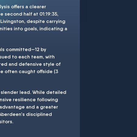
ysis offers a clearer
 second half at 01:19:35,
 Livingston, despite carrying
ties into goals, indicating a
ouls committed—12 by
ssued to each team, with
ted and defensive style of
e often caught offside (3
 slender lead. While detailed
sive resilience following
e advantage and a greater
 Aberdeen's disciplined
itors.