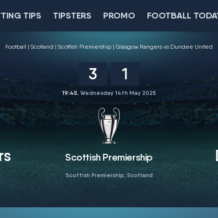
TING TIPS
TIPSTERS
PROMO
FOOTBALL TODA
Football
Scotland
Scottish Premiership
Glasgow Rangers vs Dundee United
3
1
19:45
, Wednesday 14th May 2025
rs
Scottish Premiership
Scottish Premiership, Scotland