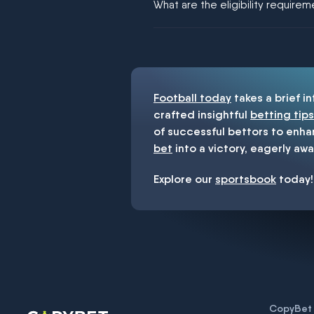
What are the eligibility require
You must be 18+ and have UK citiz
Football today
takes a brief i
crafted insightful
betting tips
of successful bettors to enha
bet
into a victory, eagerly awa
Explore our
sportsbook
today!
CopyBet U