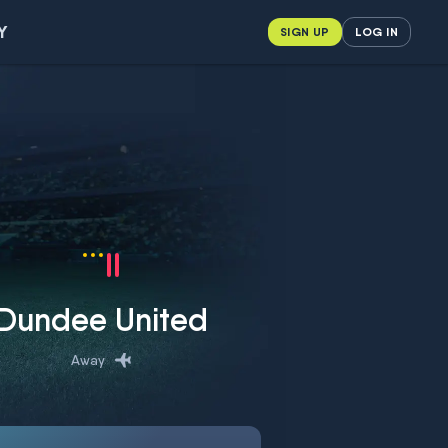
Y
SIGN UP
LOG IN
Dundee United
Away