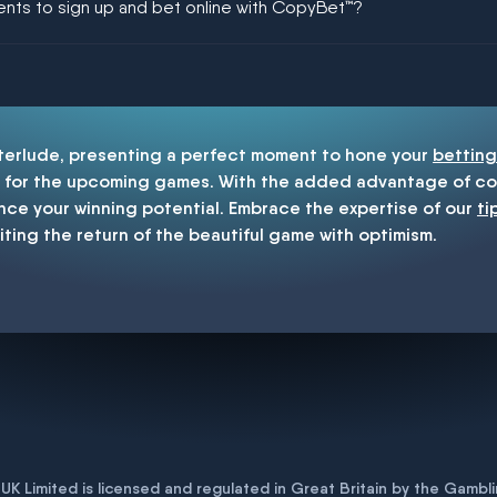
ments to sign up and bet online with CopyBet™?
enship
nterlude, presenting a perfect moment to hone your
betting
for the upcoming games. With the added advantage of cop
nce your winning potential. Embrace the expertise of our
ti
iting the return of the beautiful game with optimism.
K Limited is licensed and regulated in Great Britain by the Gam