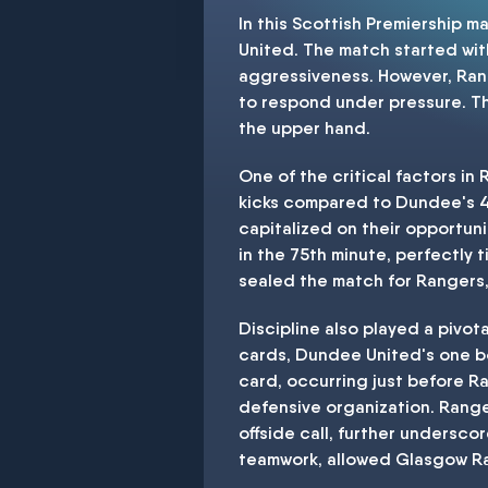
In this Scottish Premiership 
United. The match started with
aggressiveness. However, Range
to respond under pressure. Thi
the upper hand.
One of the critical factors in
kicks compared to Dundee's 4. 
capitalized on their opportuni
in the 75th minute, perfectly
sealed the match for Rangers, s
Discipline also played a pivot
cards, Dundee United's one boo
card, occurring just before R
defensive organization. Range
offside call, further undersco
teamwork, allowed Glasgow Ra