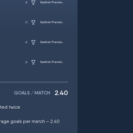
Scottish Premiership
Scottish Premiership
Scottish Premiership
Scottish Premiership
2.40
GOALS / MATCH
ited twice
erage goals per match – 2.40