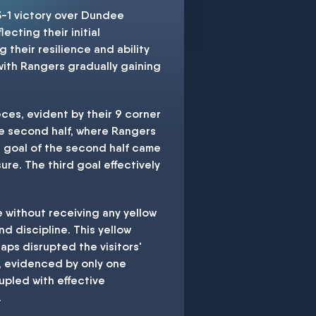
3-1 victory over Dundee
ecting their initial
 their resilience and ability
 with Rangers gradually gaining
eces, evident by their 9 corner
the second half, where Rangers
st goal of the second half came
re. The third goal effectively
e without receiving any yellow
d discipline. This yellow
aps disrupted the visitors'
y, evidenced by only one
oupled with effective
.