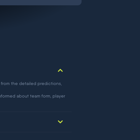
 from the detailed predictions,
nformed about team form, player