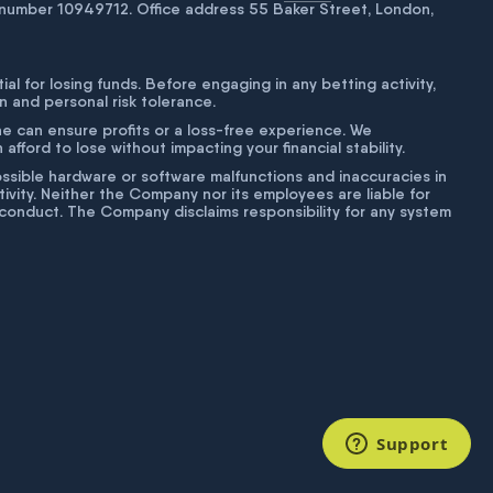
number 10949712. Office address 55 Baker Street, London,
tial for losing funds. Before engaging in any betting activity,
on and personal risk tolerance.
ne can ensure profits or a loss-free experience. We
fford to lose without impacting your financial stability.
g possible hardware or software malfunctions and inaccuracies in
ivity. Neither the Company nor its employees are liable for
isconduct. The Company disclaims responsibility for any system
Support