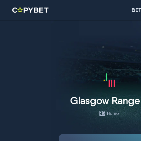
BET
Glasgow Range
Home