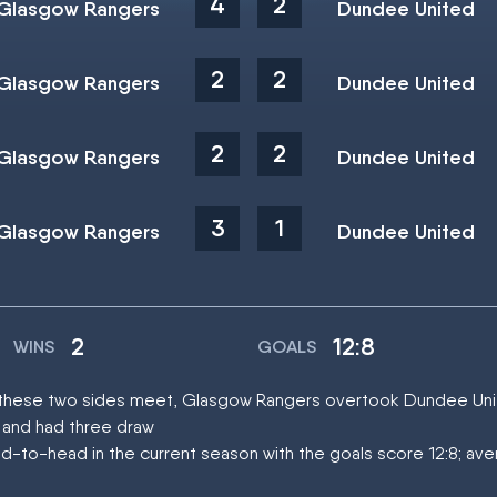
4
2
Glasgow Rangers
Dundee United
2
2
Glasgow Rangers
Dundee United
2
2
Glasgow Rangers
Dundee United
3
1
Glasgow Rangers
Dundee United
2
12:8
WINS
GOALS
at these two sides meet, Glasgow Rangers overtook Dundee Un
and had three draw
d-to-head in the current season with the goals score 12:8; av