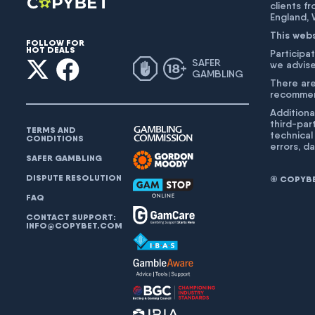
clients f
England,
This web
FOLLOW FOR
HOT DEALS
Participat
SAFER
we advise
GAMBLING
There are
recommend
Additiona
third-par
TERMS AND
technical
CONDITIONS
errors, d
SAFER GAMBLING
DISPUTE RESOLUTION
© COPYBET
FAQ
CONTACT SUPPORT:
INFO@COPYBET.COM