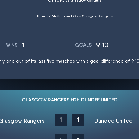
Celtic FC vs Glasgow Rangers
Heart of Midlothian FC vs Glasgow Rangers
1
9:10
WINS
GOALS
 one out of its last five matches with a goal difference of 9:10
GLASGOW RANGERS H2H DUNDEE UNITED
1
1
Glasgow Rangers
Dundee United