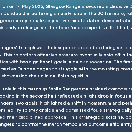
match on 14 May 2025, Glasgow Rangers secured a decisive 
 Dundee United taking an early lead in the 20th minute, refl
rs quickly equalized just five minutes later, demonstrating
s early exchange set the tone for a competitive first half,
 Rangers' triumph was their superior execution during set pi
This relentless offensive pressure eventually paid off in 
ties with two significant goals in quick succession. The fir
 timed as Dundee began to struggle with the mounting pressu
howcasing their clinical finishing skills.
al role in this matchup. While Rangers maintained composur
king in the second half reflected a slight drop in focus an
angers' two goals, highlighted a shift in momentum and perh
rs' ability to stay onside and committed fouls strategicall
red their disciplined approach. This strategic discipline, c
ngers to control the match tempo and outcome efficiently