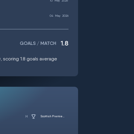
10
May
2026
04
May
2026
1.8
GOALS / MATCH
, scoring 1.8 goals average
Scottish Premiership