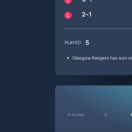
2-1
5
PLAYED
Glasgow Rangers has won only
31 July 2026