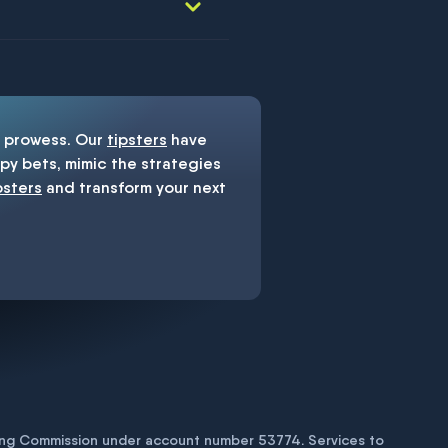
prowess. Our
tipsters
have
y bets, mimic the strategies
psters
and transform your next
bling Commission under account number
53774
. Services to