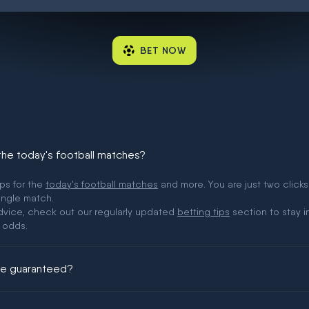
BET NOW
 the today's football matches?
ips for the
today's football matches
and more. You are just two clicks
ingle match.
 advice, check out our regularly updated
betting tips
section to stay i
 odds.
ere guaranteed?
ing could be guaranteed in football!