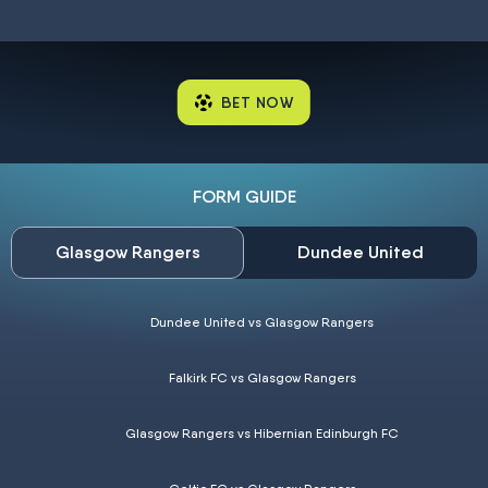
BET NOW
FORM GUIDE
Glasgow Rangers
Dundee United
Dundee United vs Glasgow Rangers
Falkirk FC vs Glasgow Rangers
Glasgow Rangers vs Hibernian Edinburgh FC