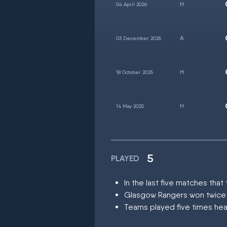
04 April 2026
03 December 2025
18 October 2025
14 May 2025
5
PLAYED
In the last five matches th
Glasgow Rangers won twice 
Teams played five times hea