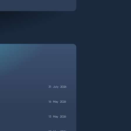
31
July
2026
16
May
2026
13
May
2026