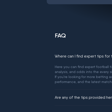
FAQ
Where can I find expert tips for
Here you can find expert football t
analysis, and odds into the every s
If you're looking for more betting
performance, and the latest match
Are any of the tips provided h
We would like to say yes, but noth