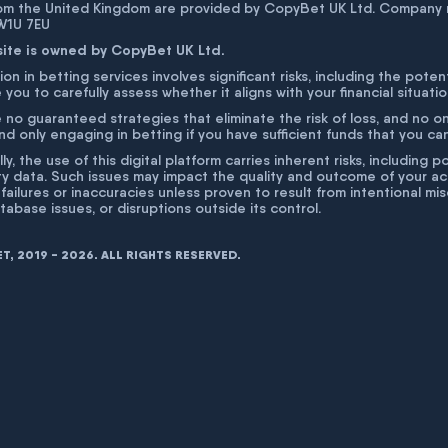
rom the United Kingdom are provided by CopyBet UK Ltd. Company 
 W1U 7EU
site is owned by CopyBet UK Ltd.
ion in betting services involves significant risks, including the poten
 you to carefully assess whether it aligns with your financial situati
 no guaranteed strategies that eliminate the risk of loss, and no o
 only engaging in betting if you have sufficient funds that you can a
lly, the use of this digital platform carries inherent risks, includin
ty data. Such issues may impact the quality and outcome of your act
 failures or inaccuracies unless proven to result from intentional m
atabase issues, or disruptions outside its control.
, 2019 - 2026. ALL RIGHTS RESERVED.