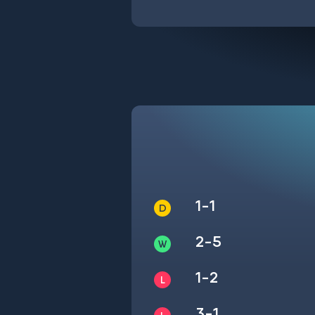
1-1
2-5
1-2
3-1