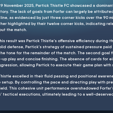
 29 November 2025, Partick Thistle FC showcased a dominan
tory. The lack of goals from Forfar can largely be attributed 
 line, as evidenced by just three corner kicks over the 90 
rther highlighted by their twelve corner kicks, indicating re
out the match.
this result was Partick Thistle's offensive efficiency during 
solid defense, Partick's strategy of sustained pressure paid o
g the tone for the remainder of the match. The second goal 
ld-up play and concise finishing. The absence of cards for 
ggression, allowing Partick to execute their game plan with 
histle excelled in their fluid passing and positional awarene
e setup. By controlling the pace and directing play with pr
field. This cohesive unit performance overshadowed Forfar's
 tactical executions, ultimately leading to a well-deserved 