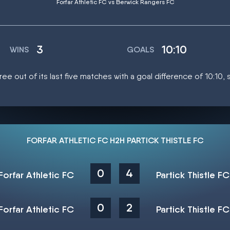
Forfar Athletic FC vs Berwick Rangers FC
3
10:10
WINS
GOALS
ree out of its last five matches with a goal difference of 10:10,
FORFAR ATHLETIC FC H2H PARTICK THISTLE FC
0
4
Forfar Athletic FC
Partick Thistle FC
0
2
Forfar Athletic FC
Partick Thistle FC