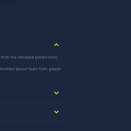
 from the detailed predictions,
nformed about team form, player