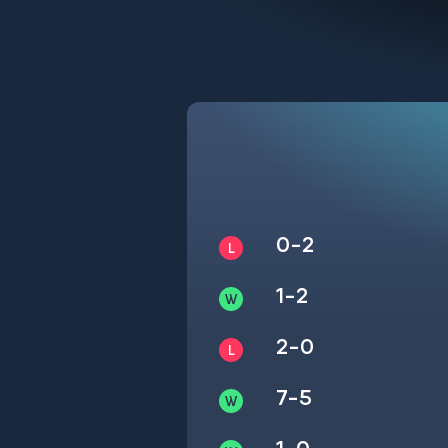
0-2
1-2
2-0
7-5