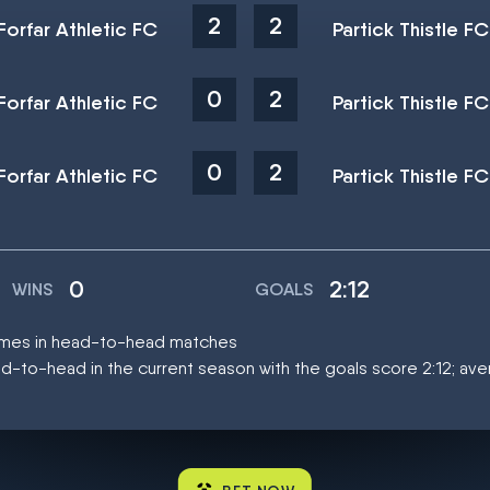
2
2
Forfar Athletic FC
Partick Thistle FC
0
2
Forfar Athletic FC
Partick Thistle FC
0
2
Forfar Athletic FC
Partick Thistle FC
0
2:12
WINS
GOALS
 times in head-to-head matches
d-to-head in the current season with the goals score 2:12; av