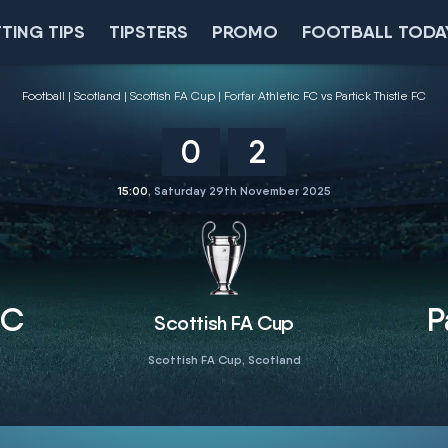
TING TIPS
TIPSTERS
PROMO
FOOTBALL TODA
Football
Scotland
Scottish FA Cup
Forfar Athletic FC vs Partick Thistle FC
0
2
15:00
, Saturday 29th November 2025
FC
P
Scottish FA Cup
Scottish FA Cup, Scotland