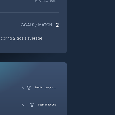
26
October
2024
2
GOALS / MATCH
 scoring 2 goals average
Scottish League Cup
Scottish FA Cup