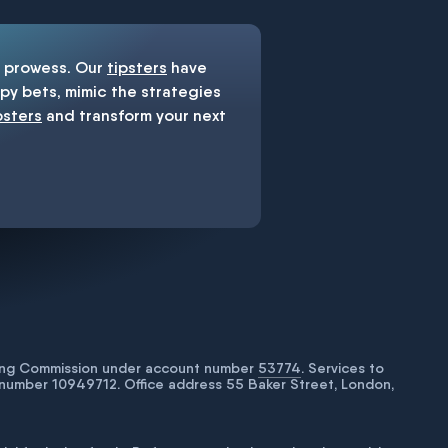
prowess. Our
tipsters
have
y bets, mimic the strategies
psters
and transform your next
bling Commission under account number
53774
. Services to
number 10949712. Office address 55 Baker Street, London,