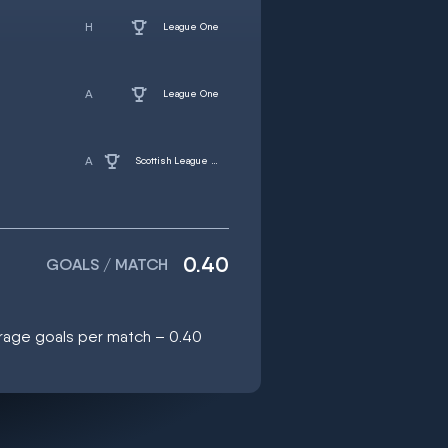
League One
League One
Scottish League Cup
0.40
GOALS / MATCH
erage goals per match – 0.40