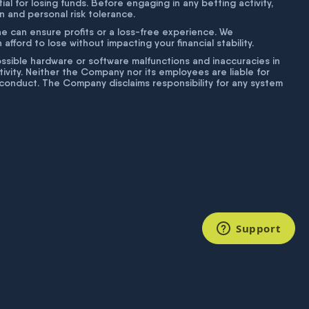
tial for losing funds. Before engaging in any betting activity,
on and personal risk tolerance.
ne can ensure profits or a loss-free experience. We
fford to lose without impacting your financial stability.
g possible hardware or software malfunctions and inaccuracies in
ivity. Neither the Company nor its employees are liable for
isconduct. The Company disclaims responsibility for any system
Support