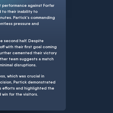
t performance against Forfar
to their inability to
minutes. Partick's commanding
lentless pressure and
the second half. Despite
ff with their first goal coming
further cemented their victory
either team suggests a match
minimal disruptions.
ss, which was crucial in
ecision, Partick demonstrated
 efforts and highlighted the
win for the visitors.