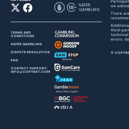
Participat
SAFER
we advise
GAMBLING
There are
recommend
Additiona
third-par
TERMS AND
technical
CONDITIONS
errors, d
SAFER GAMBLING
DISPUTE RESOLUTION
© COPYBET
FAQ
CONTACT SUPPORT:
INFO@COPYBET.COM