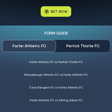
BET NOW
FORM GUIDE
Forfar Athletic FC
Partick Thistle FC
Forfar Athletic FC vs Partick Thistle FC
Musselburgh Athletic FC vs Forfar Athletic FC
Cove Rangers FC vs Forfar Athletic FC
Forfar Athletic FC vs Stirling Albion FC