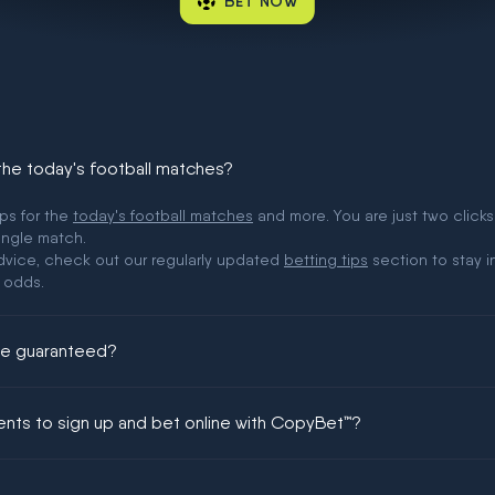
BET NOW
 the today's football matches?
ips for the
today's football matches
and more. You are just two clicks
ingle match.
 advice, check out our regularly updated
betting tips
section to stay i
 odds.
ere guaranteed?
ing could be guaranteed in football!
ments to sign up and bet online with CopyBet™?
enship