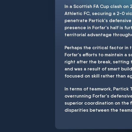
In a Scottish FA Cup clash on
Athletic FC, securing a 2-0 vic
penetrate Partick's defensive
presence in Forfar's half is fu
territorial advantage through
Perhaps the critical factor in 
Forfar's efforts to maintain a 
right after the break, settin
and was a result of smart bui
focused on skill rather than a
In terms of teamwork, Partick T
overrunning Forfar's defensiv
superior coordination on the 
disparities between the teams’