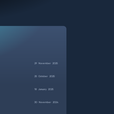
29
November
2025
25
October
2025
18
January
2025
30
November
2024