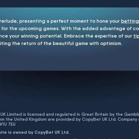
nterlude, presenting a perfect moment to hone your
betting
for the upcoming games. With the added advantage of cop
nce your winning potential. Embrace the expertise of our
ti
iting the return of the beautiful game with optimism.
K Limited is licensed and regulated in Great Britain by the Gam
rom the United Kingdom are provided by CopyBet UK Ltd. Company 
 W1U 7EU
site is owned by CopyBet UK Ltd.