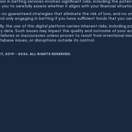
ion in betting services involves significant risks, including the poten
 you to carefully assess whether it aligns with your financial situati
 no guaranteed strategies that eliminate the risk of loss, and no o
 only engaging in betting if you have sufficient funds that you can a
lly, the use of this digital platform carries inherent risks, includin
ty data. Such issues may impact the quality and outcome of your act
 failures or inaccuracies unless proven to result from intentional m
atabase issues, or disruptions outside its control.
, 2019 - 2026. ALL RIGHTS RESERVED.