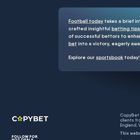
Football today
takes a brief i
crafted insightful
betting tips
of successful bettors to enha
bet
into a victory, eagerly awa
Explore our
sportsbook
today!
CopyBet U
clients f
England,
This web
FOLLOW FOR
HOT DEALS