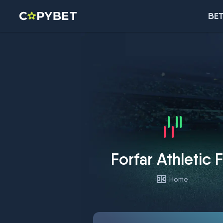
BET
Forfar Athletic 
Home