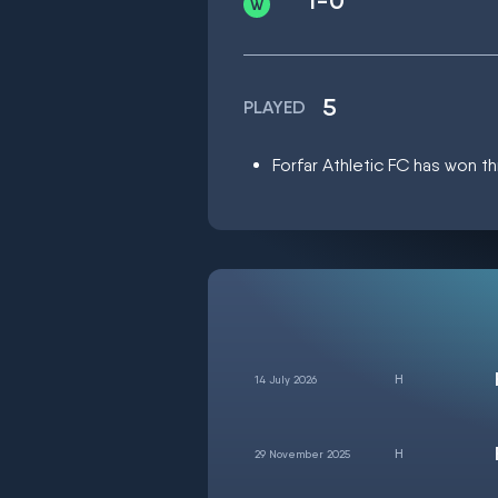
1-0
5
PLAYED
Forfar Athletic FC has won th
14 July 2026
29 November 2025