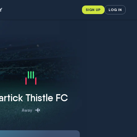
Y
SIGN UP
LOG IN
artick Thistle FC
Away