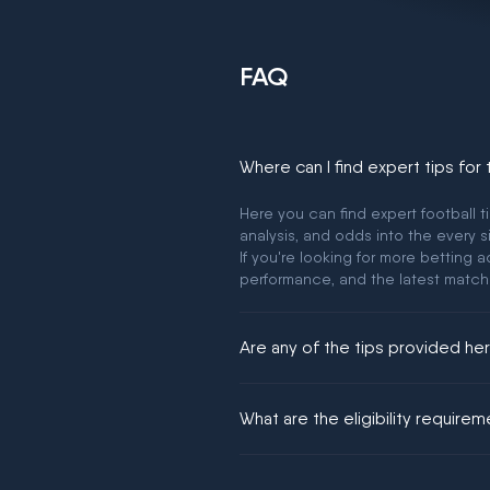
FAQ
Where can I find expert tips for
Here you can find expert football t
analysis, and odds into the every s
If you're looking for more betting
performance, and the latest match
Are any of the tips provided h
We would like to say yes, but noth
What are the eligibility require
You must be 18+ and have UK citiz