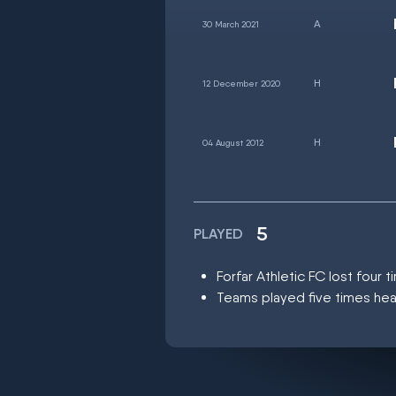
30 March 2021
12 December 2020
04 August 2012
5
PLAYED
Forfar Athletic FC lost four
Teams played five times hea