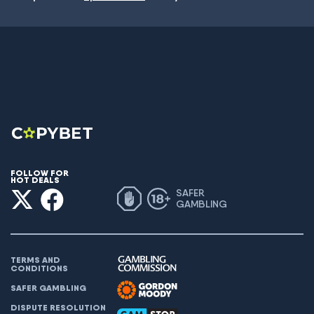
FOLLOW FOR
HOT DEALS
SAFER
GAMBLING
TERMS AND
CONDITIONS
SAFER GAMBLING
DISPUTE RESOLUTION