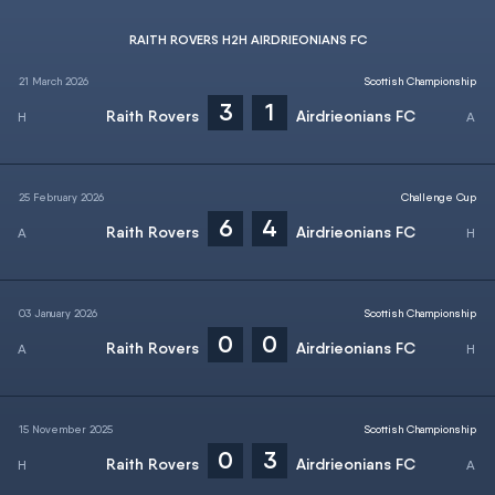
RAITH ROVERS H2H AIRDRIEONIANS FC
21 March 2026
Scottish Championship
3
1
Raith Rovers
Airdrieonians FC
25 February 2026
Challenge Cup
6
4
Raith Rovers
Airdrieonians FC
03 January 2026
Scottish Championship
0
0
Raith Rovers
Airdrieonians FC
15 November 2025
Scottish Championship
0
3
Raith Rovers
Airdrieonians FC