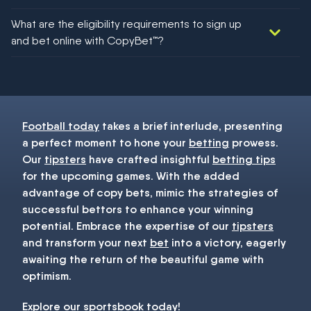
We would like to say yes, but nothing could be guaranteed in
What are the eligibility requirements to sign up
football!
and bet online with CopyBet™?
You must be 18+ and have UK citizenship
Football today
takes a brief interlude, presenting
a perfect moment to hone your
betting
prowess.
Our
tipsters
have crafted insightful
betting tips
for the upcoming games. With the added
advantage of copy bets, mimic the strategies of
successful bettors to enhance your winning
potential. Embrace the expertise of our
tipsters
and transform your next
bet
into a victory, eagerly
awaiting the return of the beautiful game with
optimism.
Explore our
sportsbook
today!