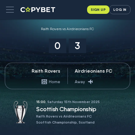
SIGN UP
LOG IN
Raith Rovers vs Airdrieonians FC
0
3
Raith Rovers
Airdrieonians FC
Home
Away
15:00
, Saturday 15th November 2025
Scottish Championship
Raith Rovers vs Airdrieonians FC
Scottish Championship, Scotland