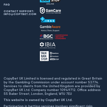
FAQ
CONTACT SUPPORT:
INFO@COPYBET.COM
CopyBet UK Limited is licensed and regulated in Great Britain
by the Gambling Commission under account number
53774
.
Services to clients from the United Kingdom are provided by
CopyBet UK Ltd. Company number 10949712. Office address
55 Baker Street, London, England, W1U 7EU
This website is owned by CopyBet UK Ltd.
Participation in betting services involves significant risks,