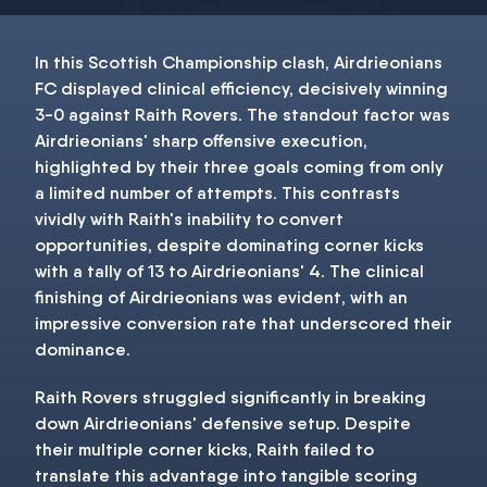
In this Scottish Championship clash, Airdrieonians
FC displayed clinical efficiency, decisively winning
3-0 against Raith Rovers. The standout factor was
Airdrieonians' sharp offensive execution,
highlighted by their three goals coming from only
a limited number of attempts. This contrasts
vividly with Raith's inability to convert
opportunities, despite dominating corner kicks
with a tally of 13 to Airdrieonians' 4. The clinical
finishing of Airdrieonians was evident, with an
impressive conversion rate that underscored their
dominance.
Raith Rovers struggled significantly in breaking
down Airdrieonians' defensive setup. Despite
their multiple corner kicks, Raith failed to
translate this advantage into tangible scoring