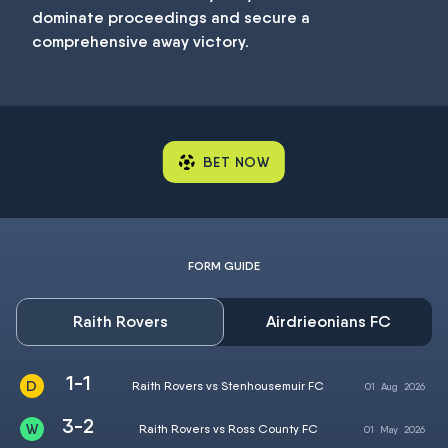
dominate proceedings and secure a
comprehensive away victory.
BET NOW
FORM GUIDE
Raith Rovers
Airdrieonians FC
1-1
Raith Rovers vs Stenhousemuir FC
01
Aug
2026
3-2
Raith Rovers vs Ross County FC
01
May
2026