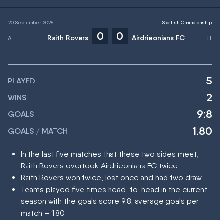
20 September 2025
Scottish Championship
0
0
Raith Rovers
Airdrieonians FC
5
PLAYED
2
WINS
9:8
GOALS
1.80
GOALS / MATCH
In the last five matches that these two sides meet,
Raith Rovers overtook Airdrieonians FC twice
Raith Rovers won twice, lost once and had two draw
Teams played five times head-to-head in the current
season with the goals score 9:8; average goals per
match – 1.80