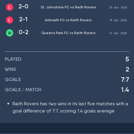
2-0
St. Johnstone FC vs Raith Rovers
24
Apr
2026
2-1
Arbroath FC vs Raith Rovers
18
Apr
2026
0-2
Queens Park FC vs Raith Rovers
14
Apr
2026
5
PLAYED
2
WINS
7:7
GOALS
1.4
GOALS / MATCH
Raith Rovers has two wins in its last five matches with a
goal difference of 7:7, scoring 1.4 goals average