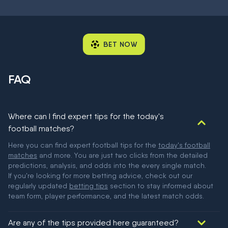
BET NOW
FAQ
Where can I find expert tips for the today's
football matches?
Here you can find expert football tips for the
today's football
matches
and more. You are just two clicks from the detailed
predictions, analysis, and odds into the every single match.
If you're looking for more betting advice, check out our
regularly updated
betting tips
section to stay informed about
team form, player performance, and the latest match odds.
Are any of the tips provided here guaranteed?