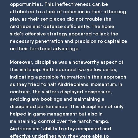
opportunities. This ineffectiveness can be
attributed to a lack of cohesion in their attacking
play, as their set pieces did not trouble the
Airdrieonians' defense sufficiently. The home
side's offensive strategy appeared to lack the
necessary penetration and precision to capitalize
on their territorial advantage.
Moreover, discipline was a noteworthy aspect of
this matchup. Raith accrued two yellow cards,
indicating a possible frustration in their approach
as they tried to halt Airdrieonians' momentum. In
contrast, the visitors displayed composure,
avoiding any bookings and maintaining a
disciplined performance. This discipline not only
helped in game management but also in
maintaining control over the match tempo.
Airdrieonians' ability to stay composed and
effective underlines why they were able to