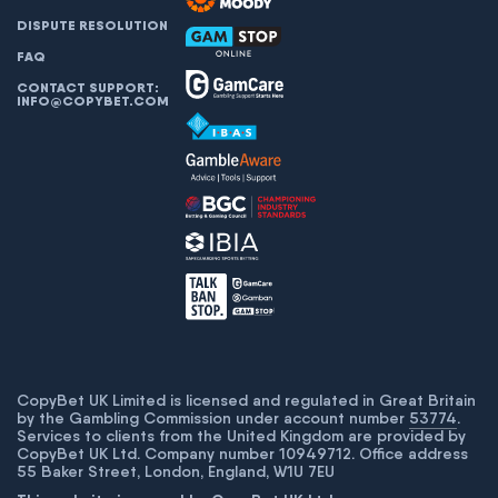
DISPUTE RESOLUTION
FAQ
CONTACT SUPPORT:
INFO@COPYBET.COM
CopyBet UK Limited is licensed and regulated in Great Britain
by the Gambling Commission under account number
53774
.
Services to clients from the United Kingdom are provided by
CopyBet UK Ltd. Company number 10949712. Office address
55 Baker Street, London, England, W1U 7EU