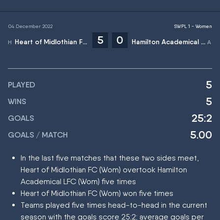
04 December 2022
SWPL 1 - Women
5
0
Heart of Midlothian FC (Wom)
Hamilton Academical LFC (Wom)
5
PLAYED
5
WINS
25:2
GOALS
5.00
GOALS / MATCH
In the last five matches that these two sides meet,
Heart of Midlothian FC (Wom) overtook Hamilton
Academical LFC (Wom) five times
Heart of Midlothian FC (Wom) won five times
Teams played five times head-to-head in the current
season with the goals score 25:2; average goals per