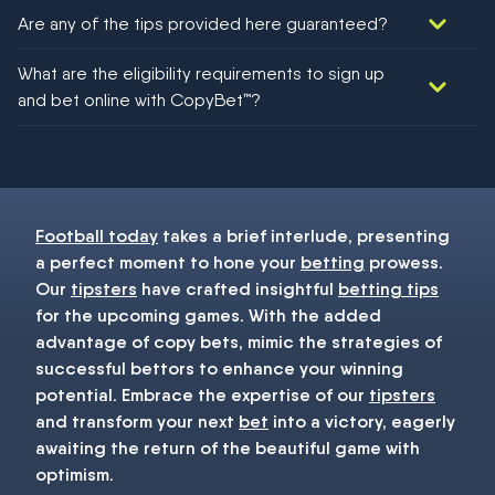
Are any of the tips provided here guaranteed?
We would like to say yes, but nothing could be guaranteed in
What are the eligibility requirements to sign up
football!
and bet online with CopyBet™?
You must be 18+ and have UK citizenship
Football today
takes a brief interlude, presenting
a perfect moment to hone your
betting
prowess.
Our
tipsters
have crafted insightful
betting tips
for the upcoming games. With the added
advantage of copy bets, mimic the strategies of
successful bettors to enhance your winning
potential. Embrace the expertise of our
tipsters
and transform your next
bet
into a victory, eagerly
awaiting the return of the beautiful game with
optimism.