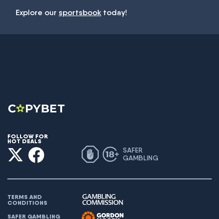
Explore our
sportsbook
today!
FOLLOW FOR
HOT DEALS
SAFER
GAMBLING
TERMS AND
CONDITIONS
SAFER GAMBLING