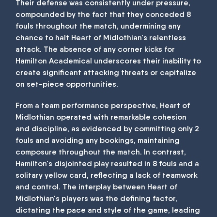
Their defense was consistently under pressure,
compounded by the fact that they conceded 8
fouls throughout the match, undermining any
chance to halt Heart of Midlothian's relentless
attack. The absence of any corner kicks for
Hamilton Academical underscores their inability to
create significant attacking threats or capitalize
on set-piece opportunities.
From a team performance perspective, Heart of
Midlothian operated with remarkable cohesion
and discipline, as evidenced by committing only 2
fouls and avoiding any bookings, maintaining
composure throughout the match. In contrast,
Hamilton's disjointed play resulted in 8 fouls and a
solitary yellow card, reflecting a lack of teamwork
and control. The interplay between Heart of
Midlothian's players was the defining factor,
dictating the pace and style of the game, leading