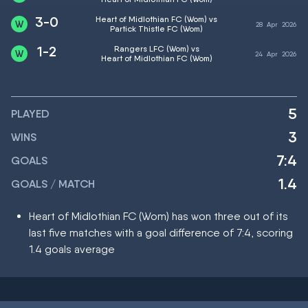
3-0
Heart of Midlothian FC (Wom) vs
28
Apr
2026
Partick Thistle FC (Wom)
1-2
Rangers LFC (Wom) vs
24
Apr
2026
Heart of Midlothian FC (Wom)
5
PLAYED
3
WINS
7:4
GOALS
1.4
GOALS / MATCH
Heart of Midlothian FC (Wom) has won three out of its
last five matches with a goal difference of 7:4, scoring
1.4 goals average