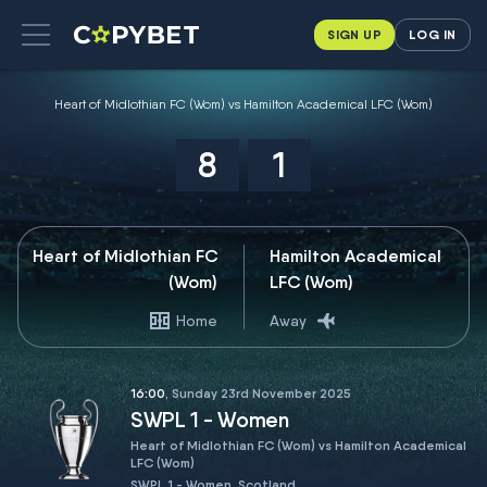
SIGN UP
LOG IN
Heart of Midlothian FC (Wom) vs Hamilton Academical LFC (Wom)
8
1
Heart of Midlothian FC
Hamilton Academical
(Wom)
LFC (Wom)
Home
Away
16:00
, Sunday 23rd November 2025
SWPL 1 - Women
Heart of Midlothian FC (Wom) vs Hamilton Academical
LFC (Wom)
SWPL 1 - Women, Scotland