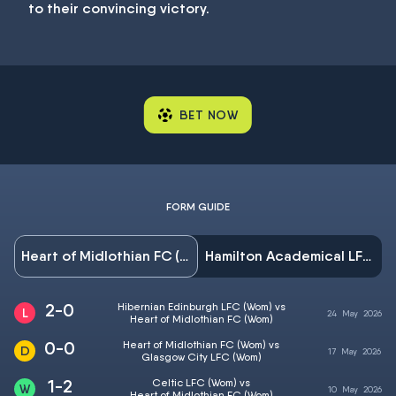
to their convincing victory.
BET NOW
FORM GUIDE
Heart of Midlothian FC (Wom)
Hamilton Academical LFC (Wom)
2-0
Hibernian Edinburgh LFC (Wom) vs
24
May
2026
Heart of Midlothian FC (Wom)
0-0
Heart of Midlothian FC (Wom) vs
17
May
2026
Glasgow City LFC (Wom)
1-2
Celtic LFC (Wom) vs
10
May
2026
Heart of Midlothian FC (Wom)