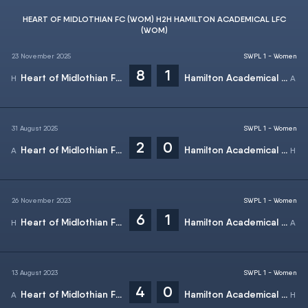
HEART OF MIDLOTHIAN FC (WOM) H2H HAMILTON ACADEMICAL LFC
(WOM)
23 November 2025
SWPL 1 - Women
8
1
Heart of Midlothian FC (Wom)
Hamilton Academical LFC (Wom)
31 August 2025
SWPL 1 - Women
2
0
Heart of Midlothian FC (Wom)
Hamilton Academical LFC (Wom)
26 November 2023
SWPL 1 - Women
6
1
Heart of Midlothian FC (Wom)
Hamilton Academical LFC (Wom)
13 August 2023
SWPL 1 - Women
4
0
Heart of Midlothian FC (Wom)
Hamilton Academical LFC (Wom)