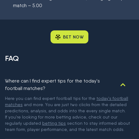
match – 5.00
BET NOW
FAQ
Where can I find expert tips for the today's
football matches?
Here you can find expert football tips for the
today's football
matches
and more. You are just two clicks from the detailed
predictions, analysis, and odds into the every single match.
If you're looking for more betting advice, check out our
regularly updated
betting tips
section to stay informed about
team form, player performance, and the latest match odds.