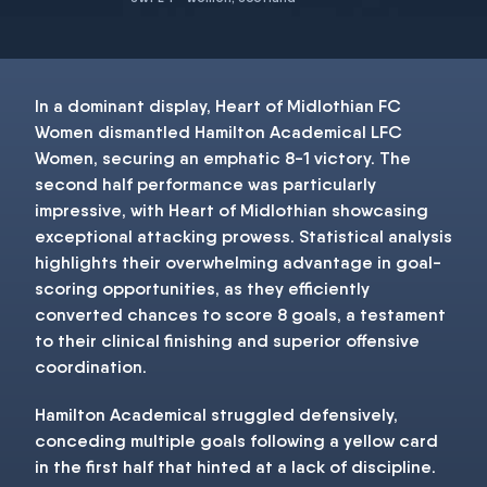
In a dominant display, Heart of Midlothian FC
Women dismantled Hamilton Academical LFC
Women, securing an emphatic 8-1 victory. The
second half performance was particularly
impressive, with Heart of Midlothian showcasing
exceptional attacking prowess. Statistical analysis
highlights their overwhelming advantage in goal-
scoring opportunities, as they efficiently
converted chances to score 8 goals, a testament
to their clinical finishing and superior offensive
coordination.
Hamilton Academical struggled defensively,
conceding multiple goals following a yellow card
in the first half that hinted at a lack of discipline.