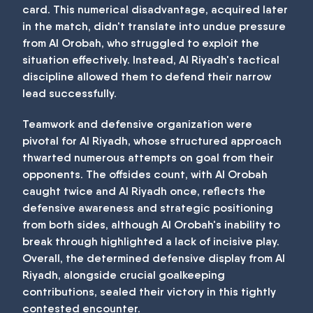
card. This numerical disadvantage, acquired later
in the match, didn't translate into undue pressure
from Al Orobah, who struggled to exploit the
situation effectively. Instead, Al Riyadh's tactical
discipline allowed them to defend their narrow
lead successfully.
Teamwork and defensive organization were
pivotal for Al Riyadh, whose structured approach
thwarted numerous attempts on goal from their
opponents. The offsides count, with Al Orobah
caught twice and Al Riyadh once, reflects the
defensive awareness and strategic positioning
from both sides, although Al Orobah's inability to
break through highlighted a lack of incisive play.
Overall, the determined defensive display from Al
Riyadh, alongside crucial goalkeeping
contributions, sealed their victory in this tightly
contested encounter.