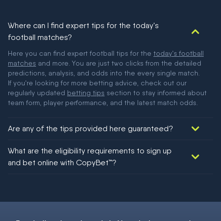
Where can I find expert tips for the today's
football matches?
Here you can find expert football tips for the
today's football
matches
and more. You are just two clicks from the detailed
predictions, analysis, and odds into the every single match.
If you're looking for more betting advice, check out our
regularly updated
betting tips
section to stay informed about
team form, player performance, and the latest match odds.
Are any of the tips provided here guaranteed?
We would like to say yes, but nothing could be guaranteed in
What are the eligibility requirements to sign up
football!
and bet online with CopyBet™?
You must be 18+ and have UK citizenship