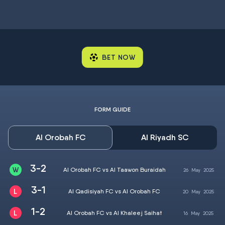
BET NOW
FORM GUIDE
Al Orobah FC
Al Riyadh SC
3-2
Al Orobah FC vs Al Taawon Buraidah
26
May
2025
3-1
Al Qadisiyah FC vs Al Orobah FC
20
May
2025
1-2
Al Orobah FC vs Al Khaleej Saihat
16
May
2025