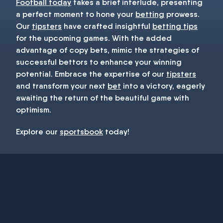
Football today
takes a brief interlude, presenting
a perfect moment to hone your
betting
prowess.
Our
tipsters
have crafted insightful
betting tips
for the upcoming games. With the added
advantage of copy bets, mimic the strategies of
successful bettors to enhance your winning
potential. Embrace the expertise of our
tipsters
and transform your next
bet
into a victory, eagerly
awaiting the return of the beautiful game with
optimism.
Explore our
sportsbook
today!