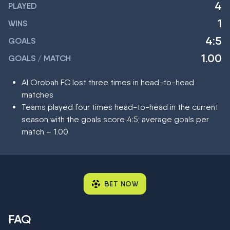
4
PLAYED
1
WINS
4:5
GOALS
1.00
GOALS / MATCH
Al Orobah FC lost three times in head-to-head
matches
Teams played four times head-to-head in the current
season with the goals score 4:5; average goals per
match – 1.00
BET NOW
FAQ