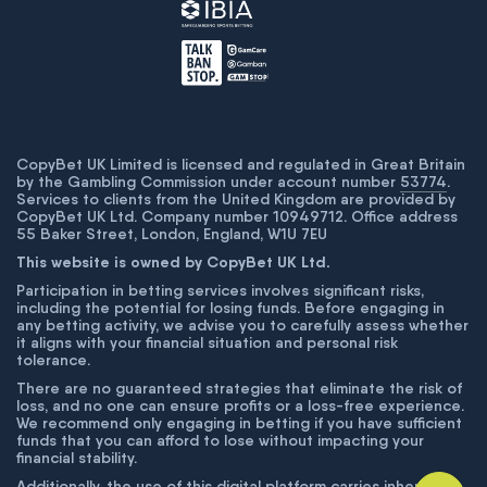
CopyBet UK Limited is licensed and regulated in Great Britain
by the Gambling Commission under account number
53774
.
Services to clients from the United Kingdom are provided by
CopyBet UK Ltd. Company number 10949712. Office address
55 Baker Street, London, England, W1U 7EU
This website is owned by CopyBet UK Ltd.
Participation in betting services involves significant risks,
including the potential for losing funds. Before engaging in
any betting activity, we advise you to carefully assess whether
it aligns with your financial situation and personal risk
tolerance.
There are no guaranteed strategies that eliminate the risk of
loss, and no one can ensure profits or a loss-free experience.
We recommend only engaging in betting if you have sufficient
funds that you can afford to lose without impacting your
financial stability.
Additionally, the use of this digital platform carries inherent