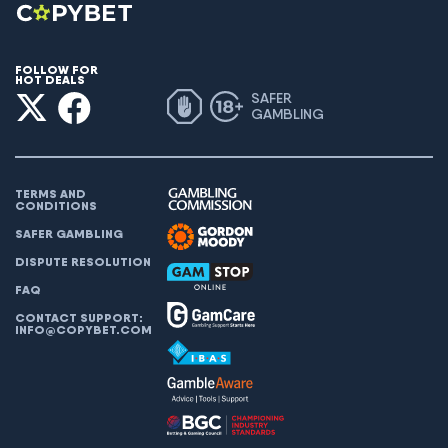
FOLLOW FOR
HOT DEALS
SAFER
GAMBLING
TERMS AND
CONDITIONS
SAFER GAMBLING
DISPUTE RESOLUTION
FAQ
CONTACT SUPPORT:
INFO@COPYBET.COM