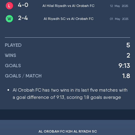
4-0
Al Hilal Riyadh vs Al Orobah FC
12
May
2025
2-4
Al Riyadh SC vs Al Orobah FC
01
May
2025
5
PLAYED
2
WINS
9:13
GOALS
1.8
GOALS / MATCH
Al Orobah FC has two wins in its last five matches with
a goal difference of 9:13, scoring 1.8 goals average
AL OROBAH FC H2H AL RIYADH SC