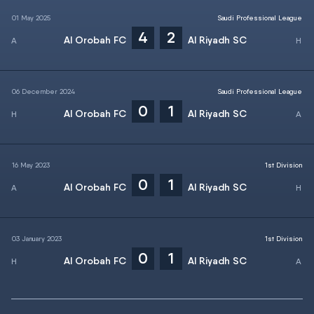
01 May 2025
Saudi Professional League
4
2
Al Orobah FC
Al Riyadh SC
06 December 2024
Saudi Professional League
0
1
Al Orobah FC
Al Riyadh SC
16 May 2023
1st Division
0
1
Al Orobah FC
Al Riyadh SC
03 January 2023
1st Division
0
1
Al Orobah FC
Al Riyadh SC