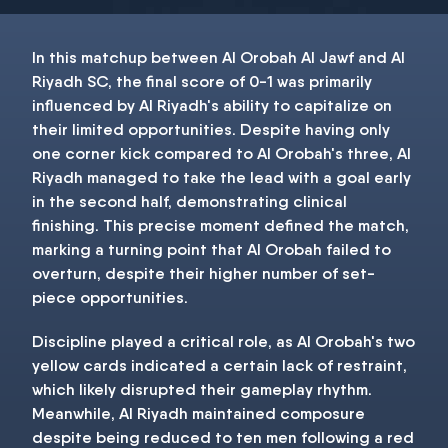
In this matchup between Al Orobah Al Jawf and Al
Riyadh SC, the final score of 0-1 was primarily
influenced by Al Riyadh's ability to capitalize on
their limited opportunities. Despite having only
one corner kick compared to Al Orobah's three, Al
Riyadh managed to take the lead with a goal early
in the second half, demonstrating clinical
finishing. This precise moment defined the match,
marking a turning point that Al Orobah failed to
overturn, despite their higher number of set-
piece opportunities.
Discipline played a critical role, as Al Orobah's two
yellow cards indicated a certain lack of restraint,
which likely disrupted their gameplay rhythm.
Meanwhile, Al Riyadh maintained composure
despite being reduced to ten men following a red