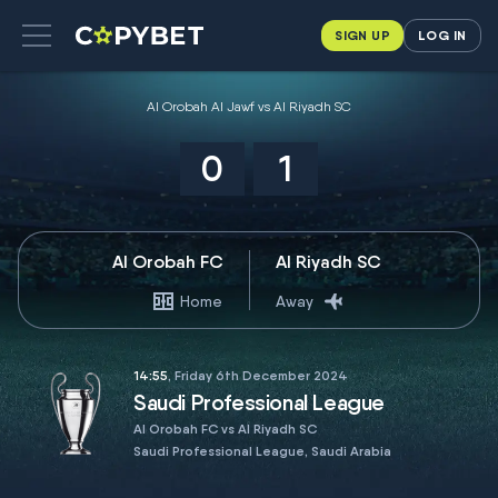
SIGN UP
LOG IN
Al Orobah Al Jawf vs Al Riyadh SC
0
1
Al Orobah FC
Al Riyadh SC
Home
Away
14:55
, Friday 6th December 2024
Saudi Professional League
Al Orobah FC vs Al Riyadh SC
Saudi Professional League, Saudi Arabia