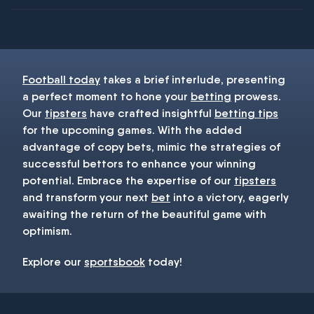
You must be 18+ and have UK citizenship
Football today
takes a brief interlude, presenting
a perfect moment to hone your
betting
prowess.
Our
tipsters
have crafted insightful
betting tips
for the upcoming games. With the added
advantage of copy bets, mimic the strategies of
successful bettors to enhance your winning
potential. Embrace the expertise of our
tipsters
and transform your next
bet
into a victory, eagerly
awaiting the return of the beautiful game with
optimism.
Explore our
sportsbook
today!