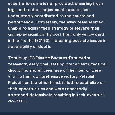
substitution data is not provided, ensuring fresh
legs and tactical adjustments would have
undoubtedly contributed to their sustained
performance. Conversely, the away team seemed
unable to adjust their strategy or elevate their
gameplay significantly post their only yellow card
in the first half (21:33), indicating possible issues in
adaptability or depth.
To sum up, FC Dinamo Bucuresti's superior
teamwork, early goal-setting precedents, tactical
discipline, and efficient use of their bench were
vital to their comprehensive victory. Petrolul
Ploiesti, on the other hand, failed to capitalize on
their opportunities and were repeatedly
stretched defensively, resulting in their eventual
downfall.