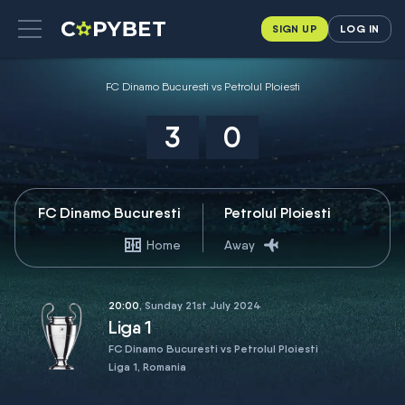
SIGN UP
LOG IN
FC Dinamo Bucuresti vs Petrolul Ploiesti
3
0
FC Dinamo Bucuresti
Petrolul Ploiesti
Home
Away
20:00
, Sunday 21st July 2024
Liga 1
FC Dinamo Bucuresti vs Petrolul Ploiesti
Liga 1, Romania