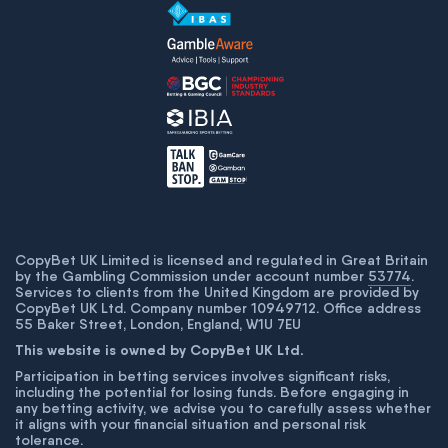
CopyBet UK Limited is licensed and regulated in Great Britain
by the Gambling Commission under account number
53774
.
Services to clients from the United Kingdom are provided by
CopyBet UK Ltd. Company number 10949712. Office address
55 Baker Street, London, England, W1U 7EU
This website is owned by CopyBet UK Ltd.
Participation in betting services involves significant risks,
including the potential for losing funds. Before engaging in
any betting activity, we advise you to carefully assess whether
it aligns with your financial situation and personal risk
tolerance.