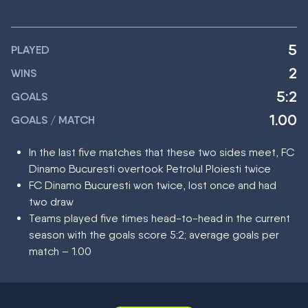
5
PLAYED
2
WINS
5:2
GOALS
1.00
GOALS / MATCH
In the last five matches that these two sides meet, FC
Dinamo Bucuresti overtook Petrolul Ploiesti twice
FC Dinamo Bucuresti won twice, lost once and had
two draw
Teams played five times head-to-head in the current
season with the goals score 5:2; average goals per
match – 1.00