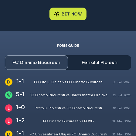
BET NOW
FORM GUIDE
FC Dinamo Bucuresti
Petrolul Ploiesti
1-1
FC Otelul Galati vs FC Dinamo Bucuresti
31
Jul
2026
5-1
FC Dinamo Bucuresti vs Universitatea Craiova
25
Jul
2026
1-0
Petrolul Ploiesti vs FC Dinamo Bucuresti
19
Jul
2026
1-2
FC Dinamo Bucuresti vs FCSB
29
May
2026
1-1
FC Universitatea Cluj vs FC Dinamo Bucuresti
23
May
2026