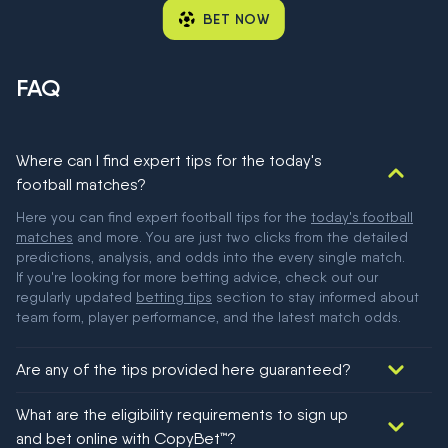
BET NOW
FAQ
Where can I find expert tips for the today's
football matches?
Here you can find expert football tips for the
today's football
matches
and more. You are just two clicks from the detailed
predictions, analysis, and odds into the every single match.
If you're looking for more betting advice, check out our
regularly updated
betting tips
section to stay informed about
team form, player performance, and the latest match odds.
Are any of the tips provided here guaranteed?
We would like to say yes, but nothing could be guaranteed in
What are the eligibility requirements to sign up
football!
and bet online with CopyBet™?