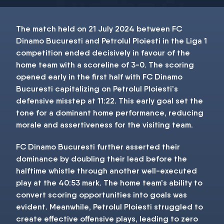
The match held on 21 July 2024 between FC
Dinamo Bucuresti and Petrolul Ploiesti in the Liga 1
competition ended decisively in favour of the
home team with a scoreline of 3-0. The scoring
opened early in the first half with FC Dinamo
Bucuresti capitalizing on Petrolul Ploiesti's
defensive misstep at 11:22. This early goal set the
tone for a dominant home performance, reducing
morale and assertiveness for the visiting team.
FC Dinamo Bucuresti further asserted their
dominance by doubling their lead before the
halftime whistle through another well-executed
play at the 40:53 mark. The home team's ability to
convert scoring opportunities into goals was
evident. Meanwhile, Petrolul Ploiesti struggled to
create effective offensive plays, leading to zero