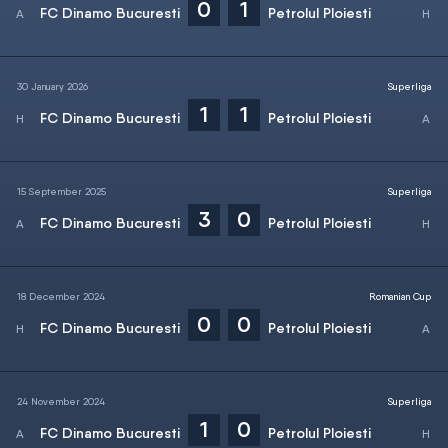
0
1
FC Dinamo Bucuresti
Petrolul Ploiesti
30 January 2026
Superliga
1
1
FC Dinamo Bucuresti
Petrolul Ploiesti
15 September 2025
Superliga
3
0
FC Dinamo Bucuresti
Petrolul Ploiesti
18 December 2024
Romanian Cup
0
0
FC Dinamo Bucuresti
Petrolul Ploiesti
24 November 2024
Superliga
1
0
FC Dinamo Bucuresti
Petrolul Ploiesti