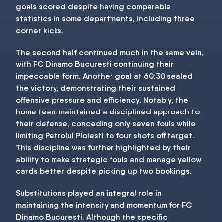
goals scored despite having comparable
statistics in some departments, including three
corner kicks.
The second half continued much in the same vein,
with FC Dinamo Bucuresti continuing their
impeccable form. Another goal at 60:30 sealed
the victory, demonstrating their sustained
offensive pressure and efficiency. Notably, the
home team maintained a disciplined approach to
their defense, conceding only seven fouls while
limiting Petrolul Ploiesti to four shots off target.
This discipline was further highlighted by their
ability to make strategic fouls and manage yellow
cards better despite picking up two bookings.
Substitutions played an integral role in
maintaining the intensity and momentum for FC
Dinamo Bucuresti. Although the specific