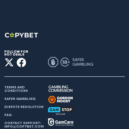
FOLLOW FOR
HOT DEALS
SAFER
GAMBLING
TERMS AND
CONDITIONS
SAFER GAMBLING
DISPUTE RESOLUTION
FAQ
CONTACT SUPPORT:
INFO@COPYBET.COM