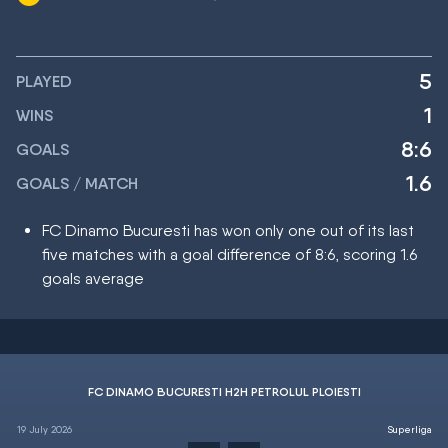
5
PLAYED
1
WINS
8:6
GOALS
1.6
GOALS / MATCH
FC Dinamo Bucuresti has won only one out of its last
five matches with a goal difference of 8:6, scoring 1.6
goals average
FC DINAMO BUCURESTI H2H PETROLUL PLOIESTI
19 July 2026
Superliga