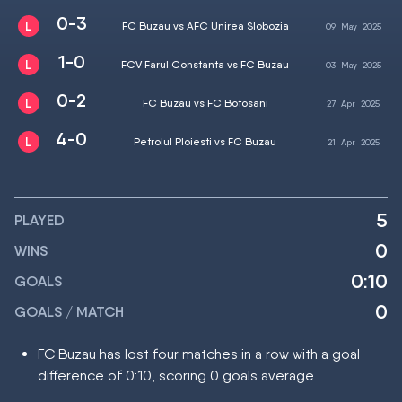
0-3
FC Buzau vs AFC Unirea Slobozia
09
May
2025
1-0
FCV Farul Constanta vs FC Buzau
03
May
2025
0-2
FC Buzau vs FC Botosani
27
Apr
2025
4-0
Petrolul Ploiesti vs FC Buzau
21
Apr
2025
5
PLAYED
0
WINS
0:10
GOALS
0
GOALS / MATCH
FC Buzau has lost four matches in a row with a goal
difference of 0:10, scoring 0 goals average