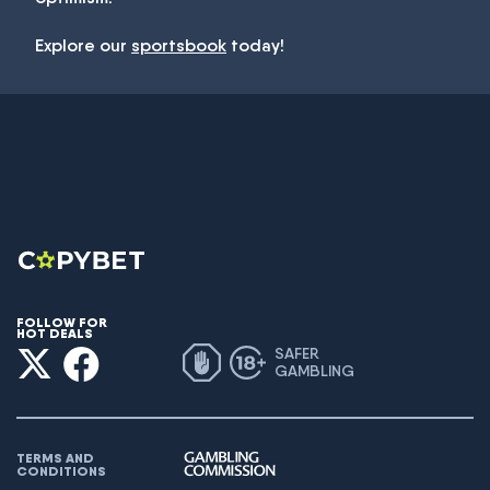
Explore our
sportsbook
today!
FOLLOW FOR
HOT DEALS
SAFER
GAMBLING
TERMS AND
CONDITIONS