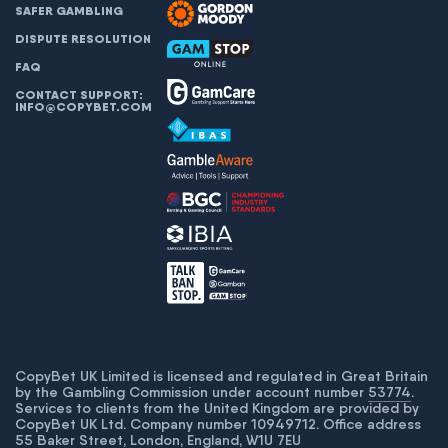
SAFER GAMBLING
DISPUTE RESOLUTION
FAQ
CONTACT SUPPORT:
INFO@COPYBET.COM
CopyBet UK Limited is licensed and regulated in Great Britain
by the Gambling Commission under account number
53774
.
Services to clients from the United Kingdom are provided by
CopyBet UK Ltd. Company number 10949712. Office address
55 Baker Street, London, England, W1U 7EU