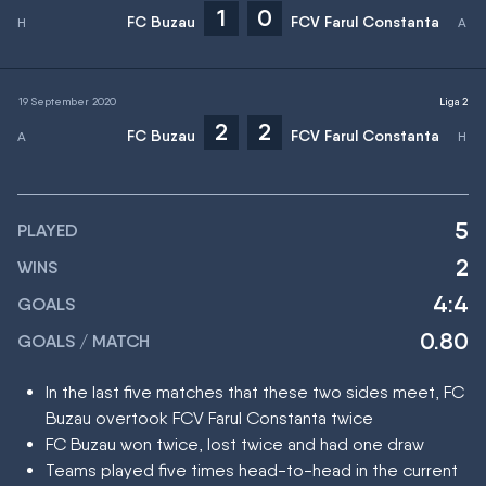
1
0
FC Buzau
FCV Farul Constanta
19 September 2020
Liga 2
2
2
FC Buzau
FCV Farul Constanta
5
PLAYED
2
WINS
4:4
GOALS
0.80
GOALS / MATCH
In the last five matches that these two sides meet, FC
Buzau overtook FCV Farul Constanta twice
FC Buzau won twice, lost twice and had one draw
Teams played five times head-to-head in the current