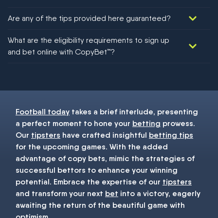
Are any of the tips provided here guaranteed?
We would like to say yes, but nothing could be guaranteed in
What are the eligibility requirements to sign up
football!
and bet online with CopyBet™?
You must be 18+ and have UK citizenship
Football today
takes a brief interlude, presenting
a perfect moment to hone your
betting
prowess.
Our
tipsters
have crafted insightful
betting tips
for the upcoming games. With the added
advantage of copy bets, mimic the strategies of
successful bettors to enhance your winning
potential. Embrace the expertise of our
tipsters
and transform your next
bet
into a victory, eagerly
awaiting the return of the beautiful game with
optimism.