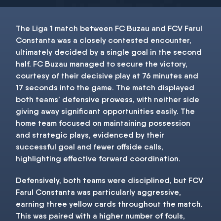
The Liga 1 match between FC Buzau and FCV Farul
Constanta was a closely contested encounter,
ultimately decided by a single goal in the second
half. FC Buzau managed to secure the victory,
courtesy of their decisive play at 76 minutes and
17 seconds into the game. The match displayed
both teams’ defensive prowess, with neither side
giving away significant opportunities easily. The
home team focused on maintaining possession
and strategic plays, evidenced by their
successful goal and fewer offside calls,
highlighting effective forward coordination.
Defensively, both teams were disciplined, but FCV
Farul Constanta was particularly aggressive,
earning three yellow cards throughout the match.
This was paired with a higher number of fouls,