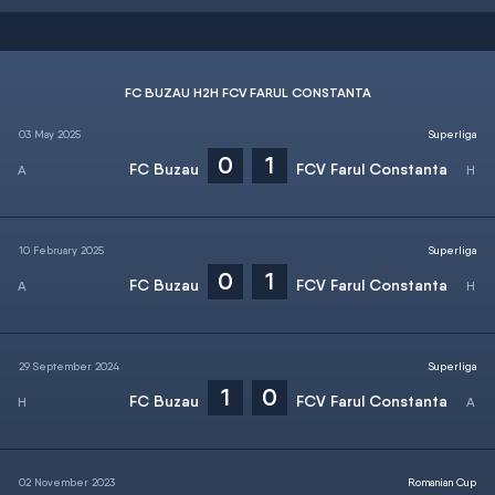
FC BUZAU H2H FCV FARUL CONSTANTA
03 May 2025
Superliga
0
1
FC Buzau
FCV Farul Constanta
10 February 2025
Superliga
0
1
FC Buzau
FCV Farul Constanta
29 September 2024
Superliga
1
0
FC Buzau
FCV Farul Constanta
02 November 2023
Romanian Cup