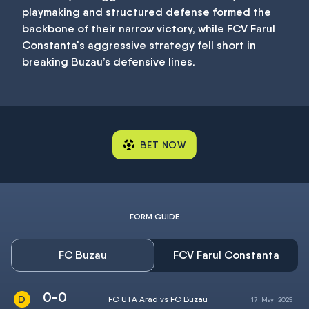
playmaking and structured defense formed the
backbone of their narrow victory, while FCV Farul
Constanta's aggressive strategy fell short in
breaking Buzau’s defensive lines.
BET NOW
FORM GUIDE
FC Buzau
FCV Farul Constanta
0-0
FC UTA Arad vs FC Buzau
17
May
2025