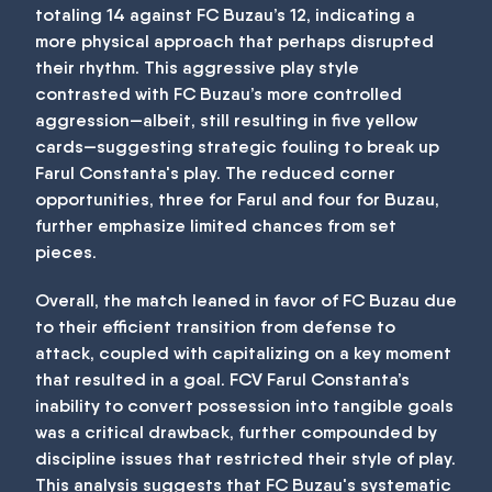
totaling 14 against FC Buzau’s 12, indicating a
more physical approach that perhaps disrupted
their rhythm. This aggressive play style
contrasted with FC Buzau’s more controlled
aggression—albeit, still resulting in five yellow
cards—suggesting strategic fouling to break up
Farul Constanta's play. The reduced corner
opportunities, three for Farul and four for Buzau,
further emphasize limited chances from set
pieces.
Overall, the match leaned in favor of FC Buzau due
to their efficient transition from defense to
attack, coupled with capitalizing on a key moment
that resulted in a goal. FCV Farul Constanta’s
inability to convert possession into tangible goals
was a critical drawback, further compounded by
discipline issues that restricted their style of play.
This analysis suggests that FC Buzau's systematic