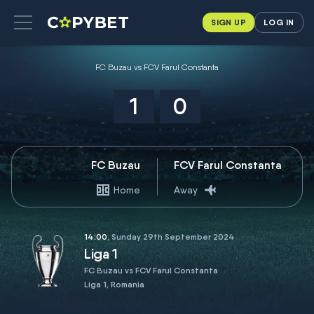
SIGN UP
LOG IN
FC Buzau vs FCV Farul Constanta
1
0
FC Buzau
FCV Farul Constanta
Home
Away
14:00
, Sunday 29th September 2024
Liga 1
FC Buzau vs FCV Farul Constanta
Liga 1, Romania