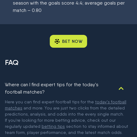
season with the goals score 4:4; average goals per
match – 0.80
BET NOW
FAQ
Where can I find expert tips for the today's
football matches?
Here you can find expert football tips for the
today's football
matches
and more. You are just two clicks from the detailed
predictions, analysis, and odds into the every single match.
If you're looking for more betting advice, check out our
regularly updated
betting tips
section to stay informed about
team form, player performance, and the latest match odds.