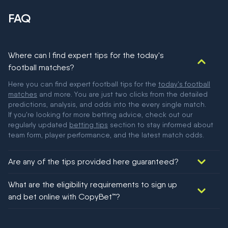
FAQ
Where can I find expert tips for the today's
football matches?
Here you can find expert football tips for the
today's football
matches
and more. You are just two clicks from the detailed
predictions, analysis, and odds into the every single match.
If you're looking for more betting advice, check out our
regularly updated
betting tips
section to stay informed about
team form, player performance, and the latest match odds.
Are any of the tips provided here guaranteed?
We would like to say yes, but nothing could be guaranteed in
What are the eligibility requirements to sign up
football!
and bet online with CopyBet™?
You must be 18+ and have UK citizenship