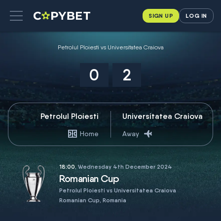
SIGN UP
LOG IN
Petrolul Ploiesti vs Universitatea Craiova
0
2
Petrolul Ploiesti
Universitatea Craiova
Home
Away
18:00
, Wednesday 4th December 2024
Romanian Cup
Petrolul Ploiesti vs Universitatea Craiova
Romanian Cup, Romania