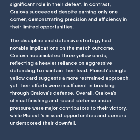
significant role in their defeat. In contrast,
Craiova succeeded despite earning only one
corner, demonstrating precision and efficiency in
their limited opportunities.
The discipline and defensive strategy had
notable implications on the match outcome.
Craiova accumulated three yellow cards,
reflecting a heavier reliance on aggressive
defending to maintain their lead. Ploiesti's single
yellow card suggests a more restrained approach,
yet their efforts were insufficient in breaking
through Craiova's defense. Overall, Craiova’s
clinical finishing and robust defense under
pressure were major contributors to their victory,
while Ploiesti's missed opportunities and corners
underscored their downfall.