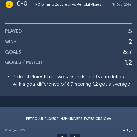
0-0
FC Dinamo Bucuresti vs Petrolul Ploiesti
18
Dec
2024
5
PLAYED
2
WINS
6:7
GOALS
1.2
GOALS / MATCH
Petrolul Ploiesti has two wins in its last five matches
with a goal difference of 6:7, scoring 1.2 goals average
PETROLUL PLOIESTI H2H UNIVERSITATEA CRAIOVA
01 August 2026
Superliga