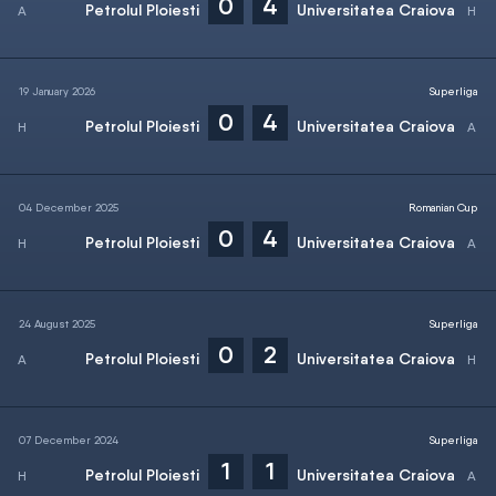
0
4
Petrolul Ploiesti
Universitatea Craiova
19 January 2026
Superliga
0
4
Petrolul Ploiesti
Universitatea Craiova
04 December 2025
Romanian Cup
0
4
Petrolul Ploiesti
Universitatea Craiova
24 August 2025
Superliga
0
2
Petrolul Ploiesti
Universitatea Craiova
07 December 2024
Superliga
1
1
Petrolul Ploiesti
Universitatea Craiova