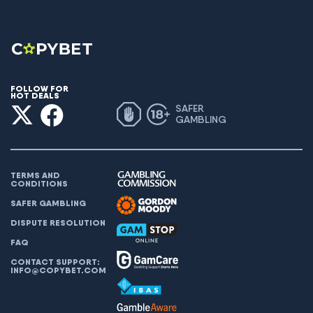
FOLLOW FOR
HOT DEALS
SAFER
GAMBLING
TERMS AND
CONDITIONS
SAFER GAMBLING
DISPUTE RESOLUTION
FAQ
CONTACT SUPPORT:
INFO@COPYBET.COM