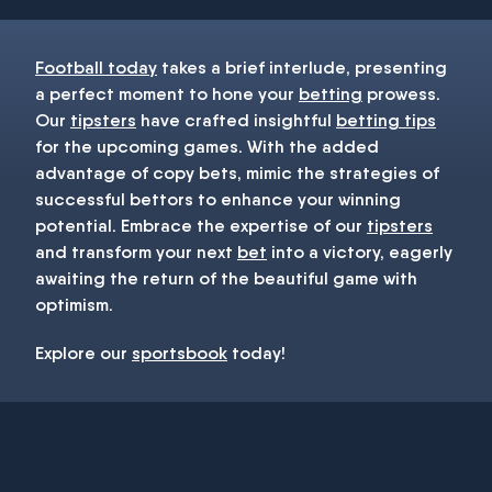
Football today
takes a brief interlude, presenting
a perfect moment to hone your
betting
prowess.
Our
tipsters
have crafted insightful
betting tips
for the upcoming games. With the added
advantage of copy bets, mimic the strategies of
successful bettors to enhance your winning
potential. Embrace the expertise of our
tipsters
and transform your next
bet
into a victory, eagerly
awaiting the return of the beautiful game with
optimism.
Explore our
sportsbook
today!