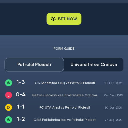
BET NOW
FORM GUIDE
Petrolul Ploiesti
Universitatea Craiova
1-3
CS Sanatatea Cluj vs Petrolul Ploiesti
10
Feb
2026
0-4
Petrolul Ploiesti vs Universitatea Craiova
04
Dec
2025
1-1
FC UTA Arad vs Petrolul Ploiesti
30
Oct
2025
1-2
CSM Politehnica Iasi vs Petrolul Ploiesti
27
Aug
2025