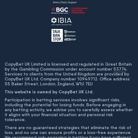
CopyBet UK Limited is licensed and regulated in Great Britain
by the Gambling Commission under account number
53774
.
Services to clients from the United Kingdom are provided by
CopyBet UK Ltd. Company number 10949712. Office address
55 Baker Street, London, England, W1U 7EU
This website is owned by CopyBet UK Ltd.
Participation in betting services involves significant risks,
including the potential for losing funds. Before engaging in
any betting activity, we advise you to carefully assess whether
it aligns with your financial situation and personal risk
tolerance.
There are no guaranteed strategies that eliminate the risk of
loss, and no one can ensure profits or a loss-free experience.
We recommend only engaging in betting if you have sufficient