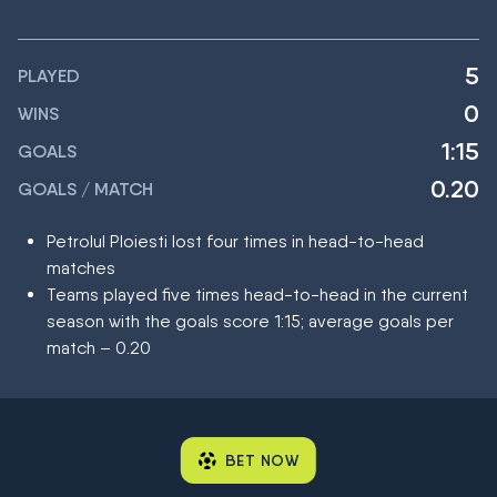
5
PLAYED
0
WINS
1:15
GOALS
0.20
GOALS / MATCH
Petrolul Ploiesti lost four times in head-to-head
matches
Teams played five times head-to-head in the current
season with the goals score 1:15; average goals per
match – 0.20
BET NOW