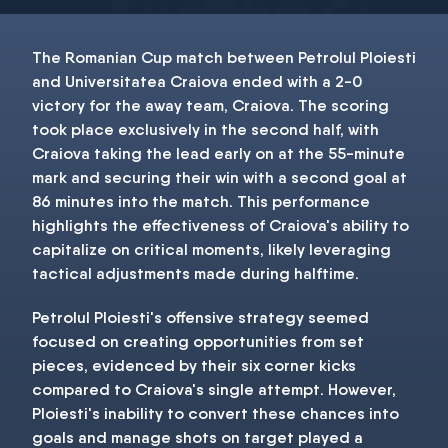
The Romanian Cup match between Petrolul Ploiesti
and Universitatea Craiova ended with a 2-0
victory for the away team, Craiova. The scoring
took place exclusively in the second half, with
Craiova taking the lead early on at the 55-minute
mark and securing their win with a second goal at
86 minutes into the match. This performance
highlights the effectiveness of Craiova's ability to
capitalize on critical moments, likely leveraging
tactical adjustments made during halftime.
Petrolul Ploiesti's offensive strategy seemed
focused on creating opportunities from set
pieces, evidenced by their six corner kicks
compared to Craiova's single attempt. However,
Ploiesti's inability to convert these chances into
goals and manage shots on target played a