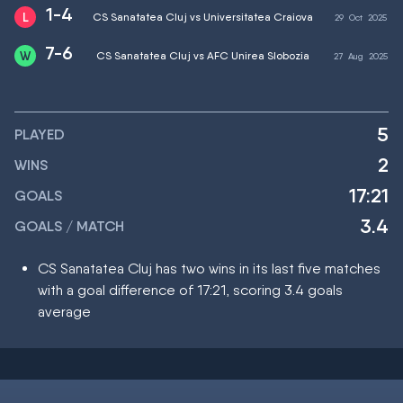
1-4
CS Sanatatea Cluj vs Universitatea Craiova
29
Oct
2025
7-6
CS Sanatatea Cluj vs AFC Unirea Slobozia
27
Aug
2025
5
PLAYED
2
WINS
17:21
GOALS
3.4
GOALS / MATCH
CS Sanatatea Cluj has two wins in its last five matches
with a goal difference of 17:21, scoring 3.4 goals
average