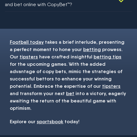
and bet online with CopyBet™?
You must be 18+ and have UK citizenship
Football today
takes a brief interlude, presenting
a perfect moment to hone your
betting
prowess.
Our
tipsters
have crafted insightful
betting tips
for the upcoming games. With the added
advantage of copy bets, mimic the strategies of
successful bettors to enhance your winning
potential. Embrace the expertise of our
tipsters
and transform your next
bet
into a victory, eagerly
awaiting the return of the beautiful game with
optimism.
Explore our
sportsbook
today!