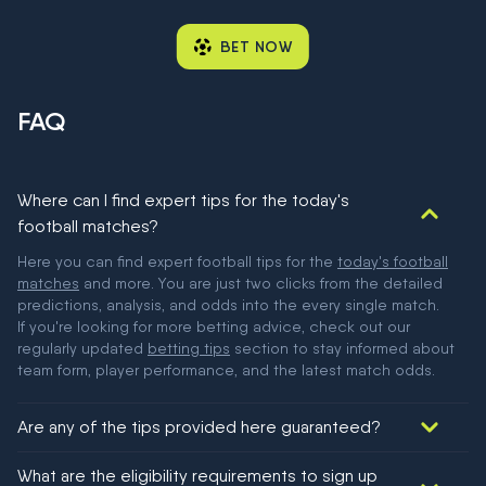
BET NOW
FAQ
Where can I find expert tips for the today's
football matches?
Here you can find expert football tips for the
today's football
matches
and more. You are just two clicks from the detailed
predictions, analysis, and odds into the every single match.
If you're looking for more betting advice, check out our
regularly updated
betting tips
section to stay informed about
team form, player performance, and the latest match odds.
Are any of the tips provided here guaranteed?
We would like to say yes, but nothing could be guaranteed in
What are the eligibility requirements to sign up
football!