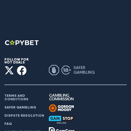
FOLLOW FOR
HOT DEALS
SAFER
GAMBLING
TERMS AND
CONDITIONS
SAFER GAMBLING
DISPUTE RESOLUTION
FAQ