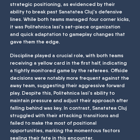
strategic positioning, as evidenced by their
ability to break past Sanatatea Cluj's defensive
lines. While both teams managed four corner kicks,
it was Politehnica Iasi's set-piece organization
and quick adaptation to gameplay changes that
gave them the edge.
Discipline played a crucial role, with both teams
receiving a yellow card in the first half, indicating
a tightly monitored game by the referees. Offside
decisions were notably more frequent against the
away team, suggesting their aggressive forward
play. Despite this, Politehnica Iasi's ability to
maintain pressure and adjust their approach after
falling behind was key. In contrast, Sanatatea Cluj
struggled with their attacking transitions and
failed to make the most of positional
opportunities, marking the momentous factors
sealing their fate in this encounter.