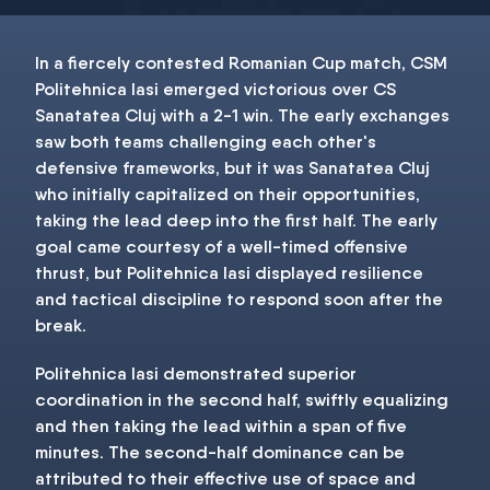
In a fiercely contested Romanian Cup match, CSM
Politehnica Iasi emerged victorious over CS
Sanatatea Cluj with a 2-1 win. The early exchanges
saw both teams challenging each other's
defensive frameworks, but it was Sanatatea Cluj
who initially capitalized on their opportunities,
taking the lead deep into the first half. The early
goal came courtesy of a well-timed offensive
thrust, but Politehnica Iasi displayed resilience
and tactical discipline to respond soon after the
break.
Politehnica Iasi demonstrated superior
coordination in the second half, swiftly equalizing
and then taking the lead within a span of five
minutes. The second-half dominance can be
attributed to their effective use of space and