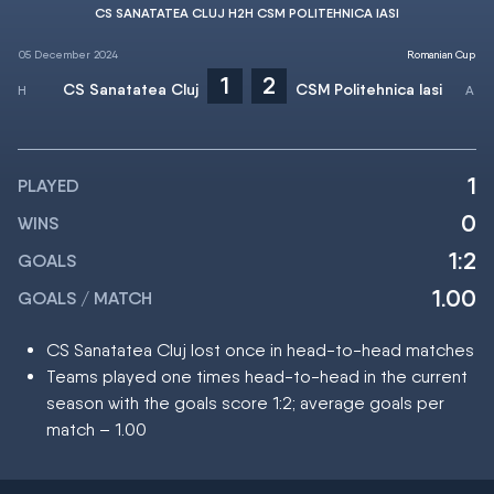
CS SANATATEA CLUJ H2H CSM POLITEHNICA IASI
05 December 2024
Romanian Cup
1
2
CS Sanatatea Cluj
CSM Politehnica Iasi
1
PLAYED
0
WINS
1:2
GOALS
1.00
GOALS / MATCH
CS Sanatatea Cluj lost once in head-to-head matches
Teams played one times head-to-head in the current
season with the goals score 1:2; average goals per
match – 1.00