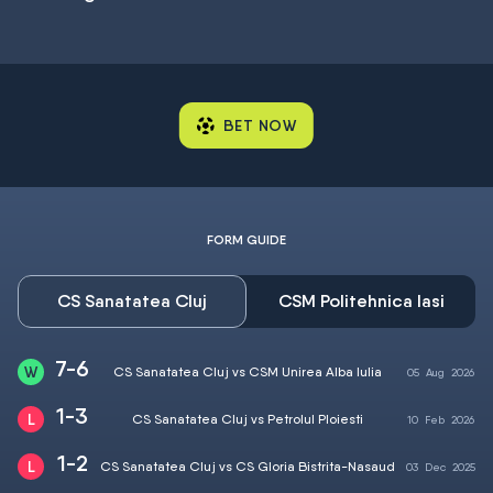
BET NOW
FORM GUIDE
CS Sanatatea Cluj
CSM Politehnica Iasi
7-6
CS Sanatatea Cluj vs CSM Unirea Alba Iulia
05
Aug
2026
1-3
CS Sanatatea Cluj vs Petrolul Ploiesti
10
Feb
2026
1-2
CS Sanatatea Cluj vs CS Gloria Bistrita-Nasaud
03
Dec
2025