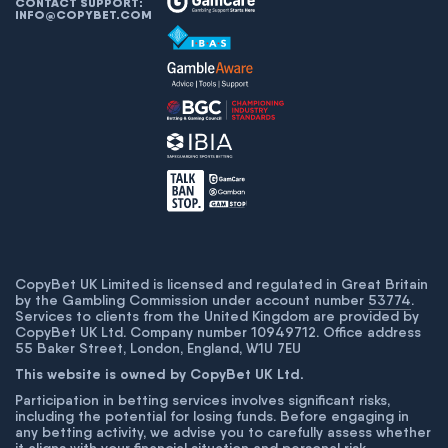
CONTACT SUPPORT:
INFO@COPYBET.COM
CopyBet UK Limited is licensed and regulated in Great Britain
by the Gambling Commission under account number
53774
.
Services to clients from the United Kingdom are provided by
CopyBet UK Ltd. Company number 10949712. Office address
55 Baker Street, London, England, W1U 7EU
This website is owned by CopyBet UK Ltd.
Participation in betting services involves significant risks,
including the potential for losing funds. Before engaging in
any betting activity, we advise you to carefully assess whether