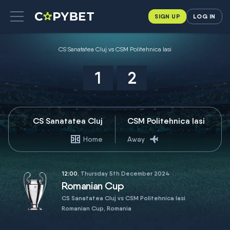
SIGN UP
LOG IN
CS Sanatatea Cluj vs CSM Politehnica Iasi
1
2
CS Sanatatea Cluj
CSM Politehnica Iasi
Home
Away
12:00
, Thursday 5th December 2024
Romanian Cup
CS Sanatatea Cluj vs CSM Politehnica Iasi
Romanian Cup, Romania