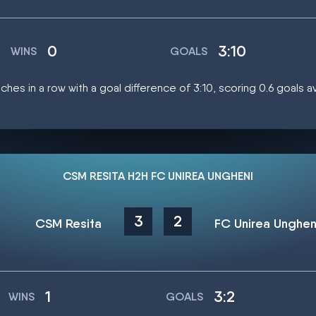
0
3:10
WINS
GOALS
ches in a row with a goal difference of 3:10, scoring 0.6 goals 
CSM RESITA H2H FC UNIREA UNGHENI
3
2
CSM Resita
FC Unirea Unghen
1
3:2
WINS
GOALS