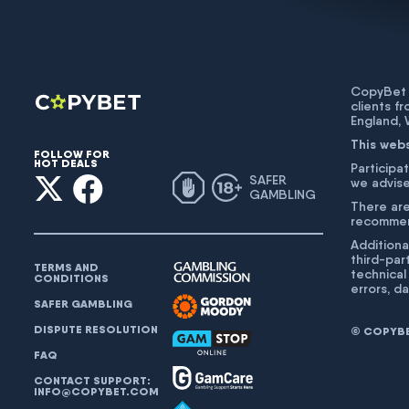
CopyBet U
clients f
England,
This web
FOLLOW FOR
HOT DEALS
Participat
SAFER
we advise
GAMBLING
There are
recommend
Additiona
third-par
TERMS AND
technical
CONDITIONS
errors, d
SAFER GAMBLING
DISPUTE RESOLUTION
© COPYBET
FAQ
CONTACT SUPPORT:
INFO@COPYBET.COM