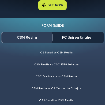
BET NOW
FORM GUIDE
CSM Resita
FC Unirea Ungheni
CS Tunari vs CSM Resita
CSM Resita vs CSC 1599 Selimbar
CSC Dumbravita vs CSM Resita
CSM Resita vs CS Concordia Chiajna
CS Afumati vs CSM Resita