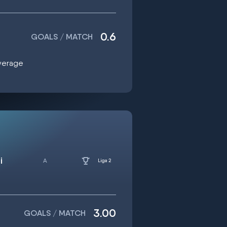
0.6
GOALS / MATCH
average
i
Liga 2
3.00
GOALS / MATCH