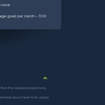
i once
rage goals per match – 3.00
 from the detailed predictions,
nformed about team form, player