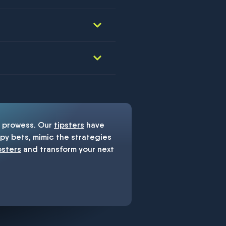
prowess. Our
tipsters
have
y bets, mimic the strategies
psters
and transform your next