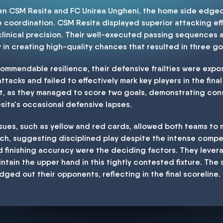
een CSM Resita and FC Unirea Ungheni, the home side edged 
e coordination. CSM Resita displayed superior attacking eff
clinical precision. Their well-executed passing sequences 
in creating high-quality chances that resulted in three go
ommendable resilience, their defensive frailties were exp
ttacks and failed to effectively mark key players in the fina
t, as they managed to score two goals, demonstrating cons
esita's occasional defensive lapses.
sues, such as yellow and red cards, allowed both teams to m
ch, suggesting disciplined play despite the intense comp
d finishing accuracy were the deciding factors. They leve
aintain the upper hand in this tightly contested fixture. Th
ged out their opponents, reflecting in the final scoreline.