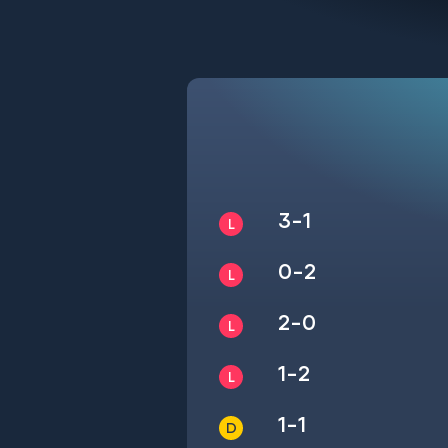
3-1
0-2
2-0
1-2
1-1