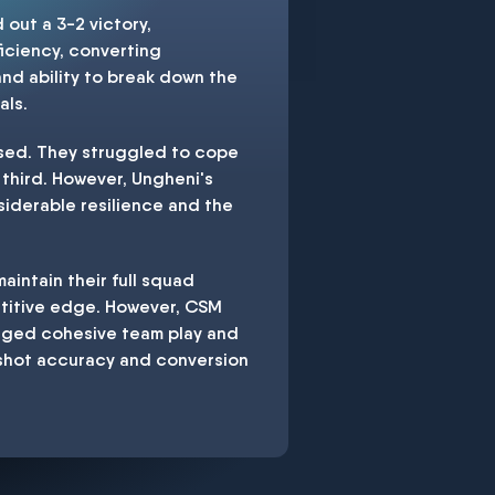
out a 3-2 victory,
iciency, converting
and ability to break down the
als.
osed. They struggled to cope
l third. However, Ungheni's
iderable resilience and the
aintain their full squad
etitive edge. However, CSM
raged cohesive team play and
e shot accuracy and conversion