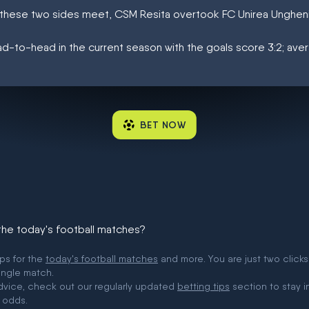
t these two sides meet, CSM Resita overtook FC Unirea Unghen
-to-head in the current season with the goals score 3:2; ave
BET NOW
 the today's football matches?
ips for the
today's football matches
and more. You are just two clicks
ingle match.
 advice, check out our regularly updated
betting tips
section to stay i
 odds.