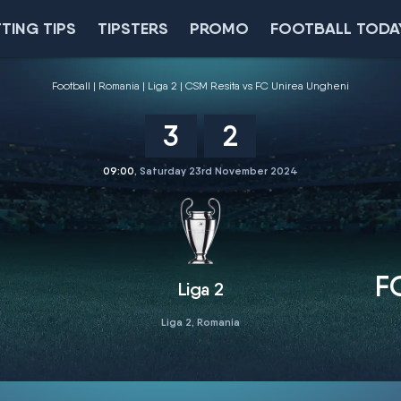
TING TIPS
TIPSTERS
PROMO
FOOTBALL TODA
Football
Romania
Liga 2
CSM Resita vs FC Unirea Ungheni
3
2
09:00
, Saturday 23rd November 2024
F
Liga 2
Liga 2, Romania