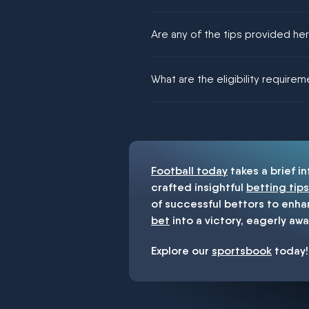
Are any of the tips provided h
We would like to say yes, but noth
What are the eligibility require
You must be 18+ and have UK citiz
Football today
takes a brief i
crafted insightful
betting tips
of successful bettors to enha
bet
into a victory, eagerly awa
Explore our
sportsbook
today!