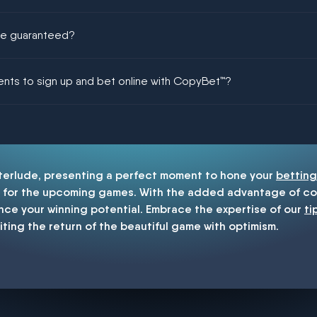
ere guaranteed?
ing could be guaranteed in football!
ments to sign up and bet online with CopyBet™?
enship
nterlude, presenting a perfect moment to hone your
betting
for the upcoming games. With the added advantage of cop
nce your winning potential. Embrace the expertise of our
ti
iting the return of the beautiful game with optimism.