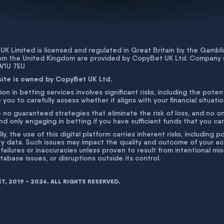
K Limited is licensed and regulated in Great Britain by the Gam
rom the United Kingdom are provided by CopyBet UK Ltd. Company 
 W1U 7EU
site is owned by CopyBet UK Ltd.
ion in betting services involves significant risks, including the poten
 you to carefully assess whether it aligns with your financial situati
 no guaranteed strategies that eliminate the risk of loss, and no o
 only engaging in betting if you have sufficient funds that you can a
lly, the use of this digital platform carries inherent risks, includin
ty data. Such issues may impact the quality and outcome of your act
 failures or inaccuracies unless proven to result from intentional m
atabase issues, or disruptions outside its control.
, 2019 - 2026. ALL RIGHTS RESERVED.