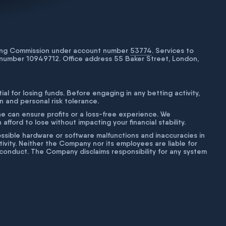
bling Commission under account number
53774
. Services to
number 10949712. Office address 55 Baker Street, London,
tial for losing funds. Before engaging in any betting activity,
on and personal risk tolerance.
ne can ensure profits or a loss-free experience. We
fford to lose without impacting your financial stability.
g possible hardware or software malfunctions and inaccuracies in
ivity. Neither the Company nor its employees are liable for
isconduct. The Company disclaims responsibility for any system