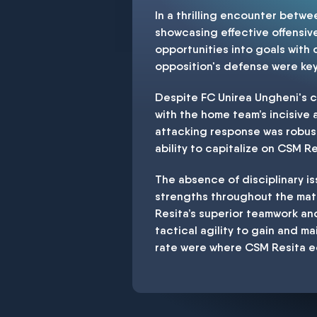
In a thrilling encounter betw
showcasing effective offensiv
opportunities into goals with 
opposition's defense were key 
Despite FC Unirea Ungheni's c
with the home team’s incisive a
attacking response was robus
ability to capitalize on CSM R
The absence of disciplinary is
strengths throughout the mat
Resita’s superior teamwork an
tactical agility to gain and m
rate were where CSM Resita ed