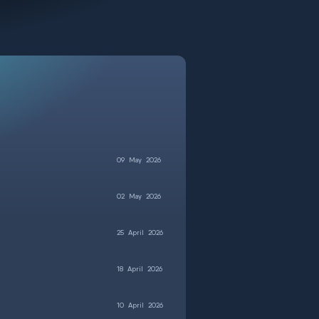
09
May
2026
02
May
2026
25
April
2026
18
April
2026
10
April
2026