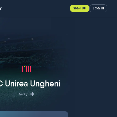
Y
SIGN UP
LOG IN
C Unirea Ungheni
Away