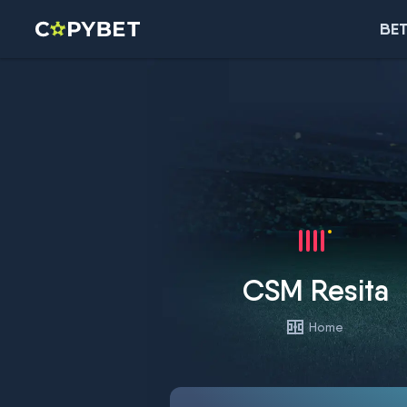
BET
CSM Resita
Home