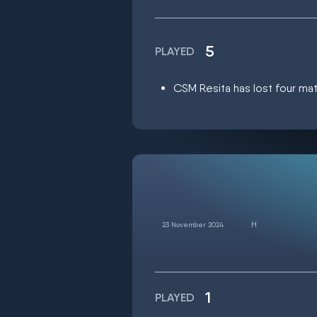
5
PLAYED
CSM Resita has lost four mat
23 November 2024
1
PLAYED