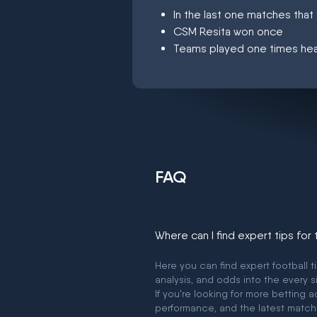
In the last one matches tha
CSM Resita won once
Teams played one times head
FAQ
Where can I find expert tips for
Here you can find expert football t
analysis, and odds into the every s
If you're looking for more betting
performance, and the latest match