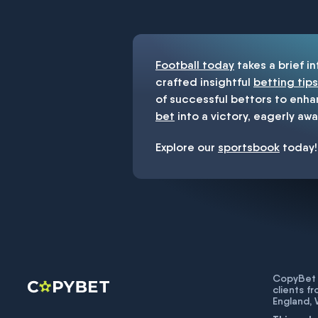
You must be 18+ and have UK citiz
Football today
takes a brief i
crafted insightful
betting tips
of successful bettors to enha
bet
into a victory, eagerly awa
Explore our
sportsbook
today!
CopyBet U
clients f
England,