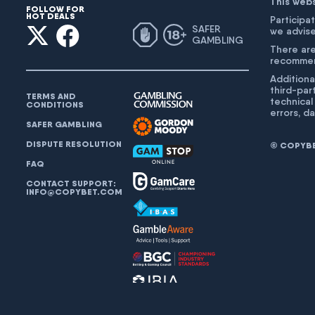
This web
FOLLOW FOR
HOT DEALS
Participat
SAFER
we advise
GAMBLING
There are
recommend
Additiona
third-par
TERMS AND
technical
CONDITIONS
errors, d
SAFER GAMBLING
DISPUTE RESOLUTION
© COPYBET
FAQ
CONTACT SUPPORT:
INFO@COPYBET.COM