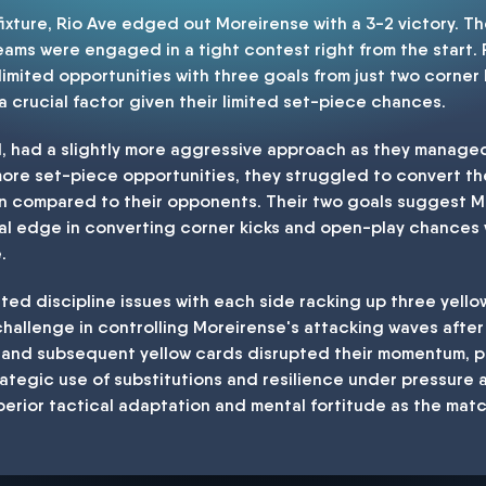
a fixture, Rio Ave edged out Moreirense with a 3-2 victory. 
teams were engaged in a tight contest right from the start.
r limited opportunities with three goals from just two corner 
 a crucial factor given their limited set-piece chances.
d, had a slightly more aggressive approach as they manage
more set-piece opportunities, they struggled to convert th
on compared to their opponents. Their two goals suggest 
ical edge in converting corner kicks and open-play chances 
.
ted discipline issues with each side racking up three yello
 challenge in controlling Moreirense's attacking waves after
 and subsequent yellow cards disrupted their momentum, pos
ategic use of substitutions and resilience under pressure a
perior tactical adaptation and mental fortitude as the matc