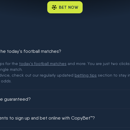
BET NOW
 the today's football matches?
ips for the
today's football matches
and more. You are just two clicks
ingle match.
 advice, check out our regularly updated
betting tips
section to stay i
 odds.
ere guaranteed?
ing could be guaranteed in football!
ments to sign up and bet online with CopyBet™?