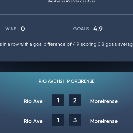
Rio Ave vs AVS Vila das Aves
0
4:9
WINS
GOALS
 in a row with a goal difference of 4:9, scoring 0.8 goals avera
RIO AVE H2H MOREIRENSE
1
2
Rio Ave
Moreirense
1
3
Rio Ave
Moreirense