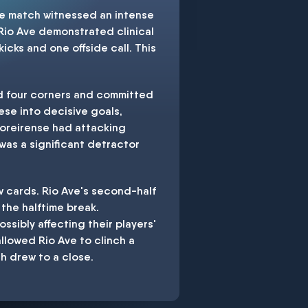
The match witnessed an intense
 Rio Ave demonstrated clinical
kicks and one offside call. This
d four corners and committed
ese into decisive goals,
Moreirense had attacking
was a significant detractor
w cards. Rio Ave's second-half
 the halftime break.
sibly affecting their players'
llowed Rio Ave to clinch a
h drew to a close.