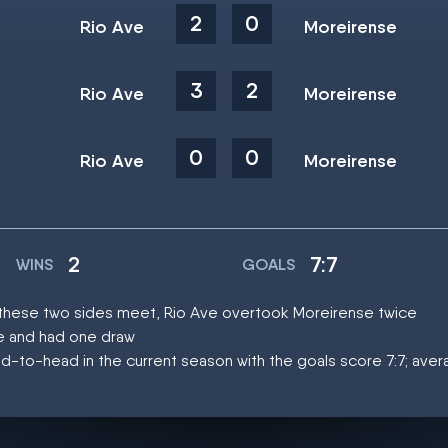
2
0
Rio Ave
Moreirense
3
2
Rio Ave
Moreirense
0
0
Rio Ave
Moreirense
2
7:7
WINS
GOALS
at these two sides meet, Rio Ave overtook Moreirense twice
ce and had one draw
d-to-head in the current season with the goals score 7:7; aver