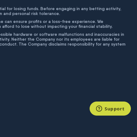
tial for losing funds. Before engaging in any betting activity,
on and personal risk tolerance.
ne can ensure profits or a loss-free experience. We
fford to lose without impacting your financial stability.
g possible hardware or software malfunctions and inaccuracies in
ivity. Neither the Company nor its employees are liable for
isconduct. The Company disclaims responsibility for any system
Support