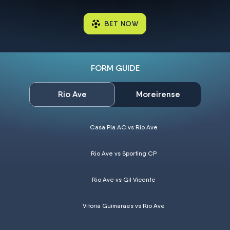
BET NOW
FORM GUIDE
Rio Ave
Moreirense
Casa Pia AC vs Rio Ave
Rio Ave vs Sporting CP
Rio Ave vs Gil Vicente
Vitoria Guimaraes vs Rio Ave