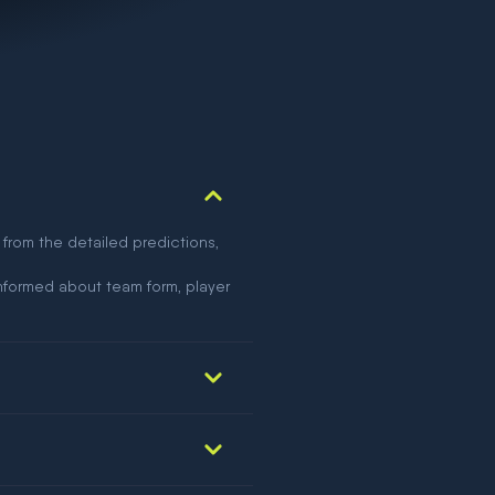
 from the detailed predictions,
nformed about team form, player