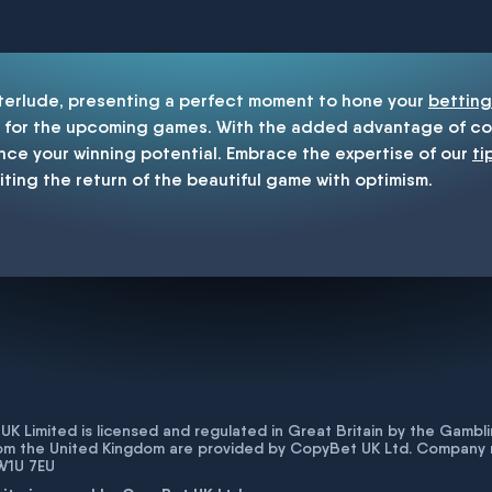
enship
nterlude, presenting a perfect moment to hone your
betting
for the upcoming games. With the added advantage of cop
nce your winning potential. Embrace the expertise of our
ti
iting the return of the beautiful game with optimism.
K Limited is licensed and regulated in Great Britain by the Gam
rom the United Kingdom are provided by CopyBet UK Ltd. Company 
 W1U 7EU