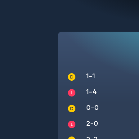
1-1
1-4
0-0
2-0