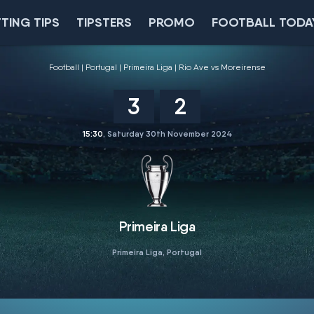
TING TIPS
TIPSTERS
PROMO
FOOTBALL TODA
Football
Portugal
Primeira Liga
Rio Ave vs Moreirense
3
2
15:30
, Saturday 30th November 2024
Primeira Liga
Primeira Liga, Portugal