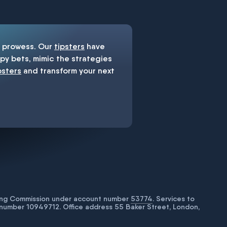
prowess. Our
tipsters
have
y bets, mimic the strategies
psters
and transform your next
bling Commission under account number
53774
. Services to
number 10949712. Office address 55 Baker Street, London,