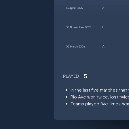
13 April 2025
30 November 2024
02 March 2024
5
PLAYED
In the last five matches th
Rio Ave won twice, lost twi
Teams played five times hea