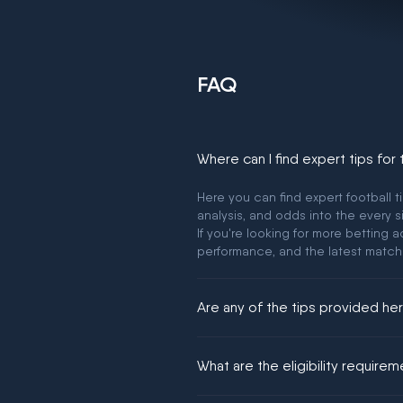
FAQ
Where can I find expert tips for
Here you can find expert football t
analysis, and odds into the every s
If you're looking for more betting
performance, and the latest match
Are any of the tips provided h
We would like to say yes, but noth
What are the eligibility require