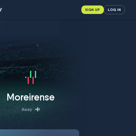
Y
SIGN UP
LOG IN
Moreirense
Away