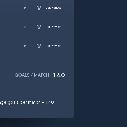
Liga Portugal
Liga Portugal
Liga Portugal
1.40
GOALS / MATCH
age goals per match – 1.40