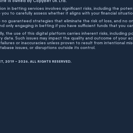
site is owned by CopyBet UK Ltd.
ion in betting services involves significant risks, including the poten
 you to carefully assess whether it aligns with your financial situati
 no guaranteed strategies that eliminate the risk of loss, and no o
 only engaging in betting if you have sufficient funds that you can a
lly, the use of this digital platform carries inherent risks, includin
ty data. Such issues may impact the quality and outcome of your act
 failures or inaccuracies unless proven to result from intentional m
atabase issues, or disruptions outside its control.
, 2019 - 2026. ALL RIGHTS RESERVED.