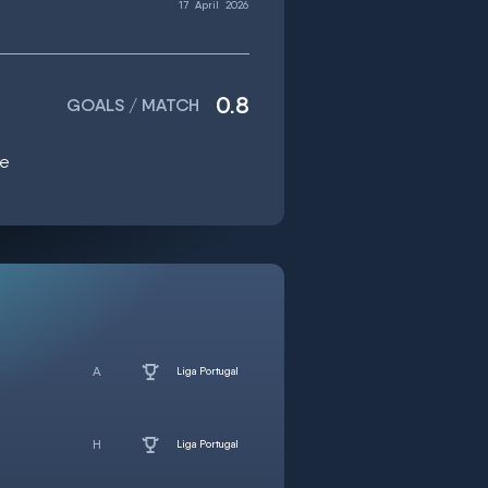
17
April
2026
0.8
GOALS / MATCH
ge
Liga Portugal
Liga Portugal