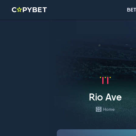
BET
Rio Ave
Home