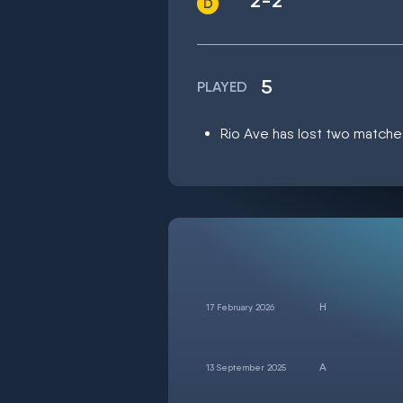
2-2
5
PLAYED
Rio Ave has lost two matches
17 February 2026
13 September 2025