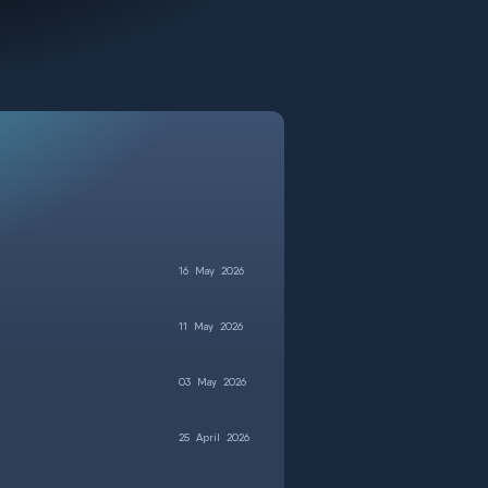
16
May
2026
11
May
2026
03
May
2026
25
April
2026