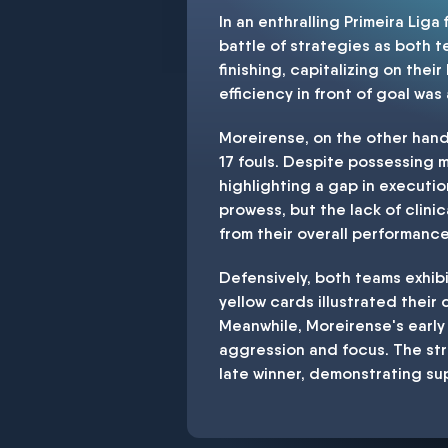
In an enthralling Primeira Lig
battle of strategies as both 
finishing, capitalizing on thei
efficiency in front of goal was
Moreirense, on the other han
17 fouls. Despite possessing 
highlighting a gap in executi
prowess, but the lack of clin
from their overall performance
Defensively, both teams exhibi
yellow cards illustrated their
Meanwhile, Moreirense's early
aggression and focus. The str
late winner, demonstrating su