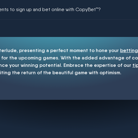
ing could be guaranteed in football!
ments to sign up and bet online with CopyBet™?
enship
nterlude, presenting a perfect moment to hone your
betting
for the upcoming games. With the added advantage of cop
nce your winning potential. Embrace the expertise of our
ti
iting the return of the beautiful game with optimism.