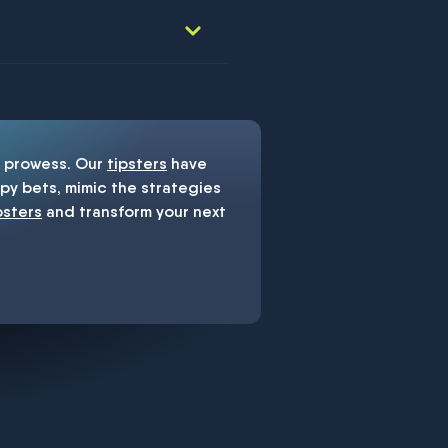
prowess. Our
tipsters
have
y bets, mimic the strategies
psters
and transform your next