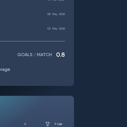
08
May
2026
02
May
2026
0.8
GOALS / MATCH
verage
II Liga