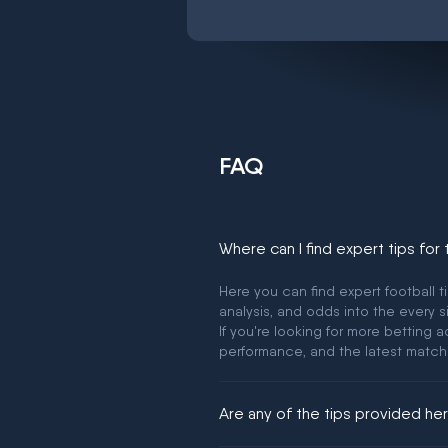
FAQ
Where can I find expert tips for
Here you can find expert football t
analysis, and odds into the every s
If you're looking for more betting
performance, and the latest match
Are any of the tips provided h