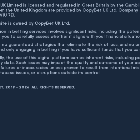
K Limited is licensed and regulated in Great Britain by the Gam
rom the United Kingdom are provided by CopyBet UK Ltd. Company 
 W1U 7EU
site is owned by CopyBet UK Ltd.
ion in betting services involves significant risks, including the poten
 you to carefully assess whether it aligns with your financial situati
 no guaranteed strategies that eliminate the risk of loss, and no o
 only engaging in betting if you have sufficient funds that you can a
lly, the use of this digital platform carries inherent risks, includin
ty data. Such issues may impact the quality and outcome of your act
 failures or inaccuracies unless proven to result from intentional m
atabase issues, or disruptions outside its control.
, 2019 - 2026. ALL RIGHTS RESERVED.