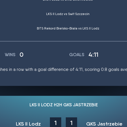
LKS II Lodz vs Swit Szczecin
BTS Rekord Bielsko-Biala vs LKS II Lodz
0
4:11
WINS
GOALS
ches in a row with a goal difference of 4:11, scoring 0.8 goals a
LKS II LODZ H2H GKS JASTRZEBIE
1
1
LKS II Lodz
GKS Jastrzebie