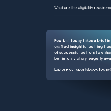
We would like to say yes, but noth
What are the eligibility require
You must be 18+ and have UK citiz
Football today
takes a brief i
crafted insightful
betting tips
of successful bettors to enha
bet
into a victory, eagerly awa
Explore our
sportsbook
today!