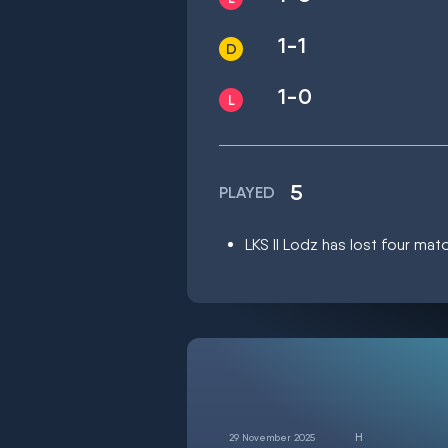
1-1
1-0
5
PLAYED
LKS II Lodz has lost four mat
29 November 2025