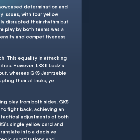
 showcased determination and
y issues, with four yellow
ly disrupted their rhythm but
ive play by both teams was a
ntensity and competitiveness
h. This equality in attacking
ties. However, LKS II Lodz's
hout, whereas GKS Jastrzebie
pting their attacks, yet
ing play from both sides. GKS
 to fight back, achieving an
d tactical adjustments of both
KS's single yellow card and
translate into a decisive
tegic substitutions and