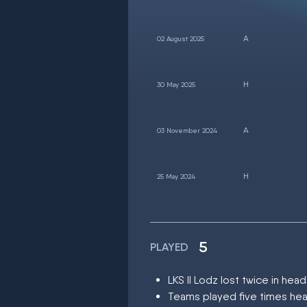
02 August 2025
30 May 2025
03 November 2024
25 May 2024
5
PLAYED
LKS II Lodz lost twice in h
Teams played five times hea