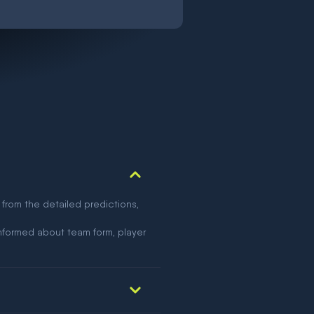
 from the detailed predictions,
nformed about team form, player