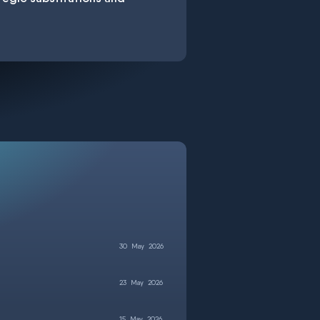
30
May
2026
23
May
2026
15
May
2026