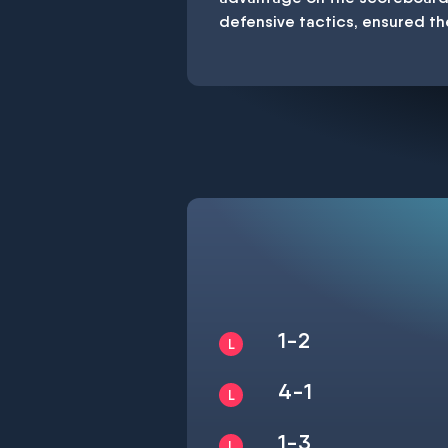
defensive tactics, ensured th
1-2
4-1
1-3