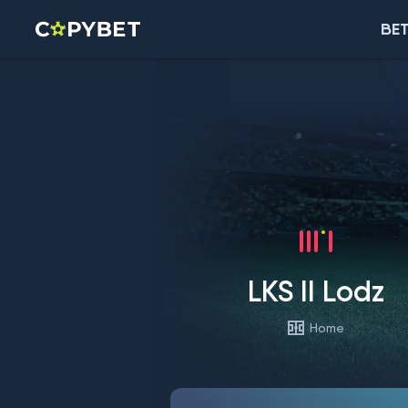
BET
LKS II Lodz
Home