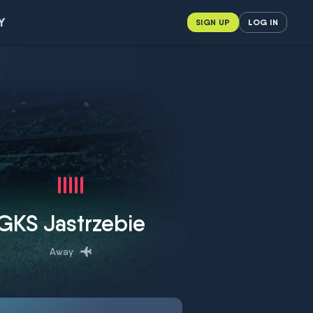
Y
SIGN UP
LOG IN
GKS Jastrzebie
Away