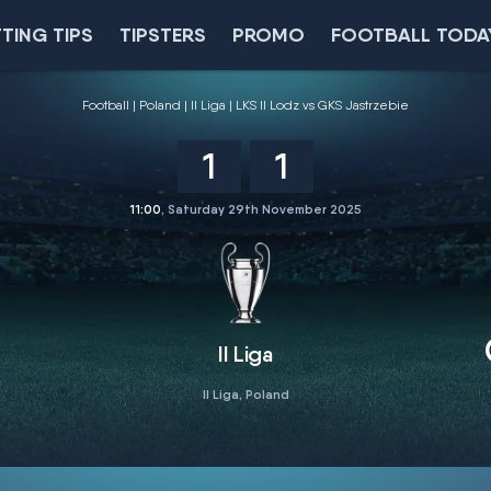
TING TIPS
TIPSTERS
PROMO
FOOTBALL TODA
Football
Poland
II Liga
LKS II Lodz vs GKS Jastrzebie
1
1
11:00
, Saturday 29th November 2025
II Liga
II Liga, Poland