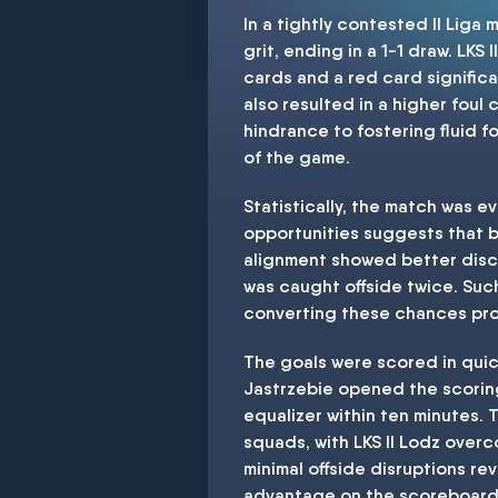
In a tightly contested II Lig
grit, ending in a 1-1 draw. LKS
cards and a red card signific
also resulted in a higher foul
hindrance to fostering fluid f
of the game.
Statistically, the match was e
opportunities suggests that bo
alignment showed better disci
was caught offside twice. Such
converting these chances pro
The goals were scored in quic
Jastrzebie opened the scoring 
equalizer within ten minutes. 
squads, with LKS II Lodz over
minimal offside disruptions re
advantage on the scoreboard. 