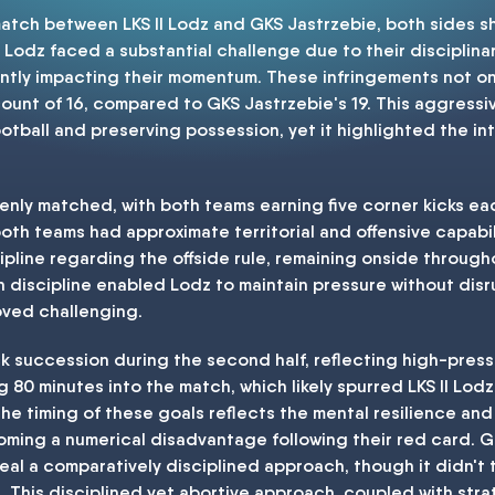
a match between LKS II Lodz and GKS Jastrzebie, both sides
 II Lodz faced a substantial challenge due to their disciplinar
antly impacting their momentum. These infringements not on
 count of 16, compared to GKS Jastrzebie's 19. This aggress
ootball and preserving possession, yet it highlighted the i
venly matched, with both teams earning five corner kicks eac
th teams had approximate territorial and offensive capabili
pline regarding the offside rule, remaining onside throug
 discipline enabled Lodz to maintain pressure without disru
ved challenging.
k succession during the second half, reflecting high-press
80 minutes into the match, which likely spurred LKS II Lodz
The timing of these goals reflects the mental resilience an
coming a numerical disadvantage following their red card. G
veal a comparatively disciplined approach, though it didn't 
This disciplined yet abortive approach, coupled with stra