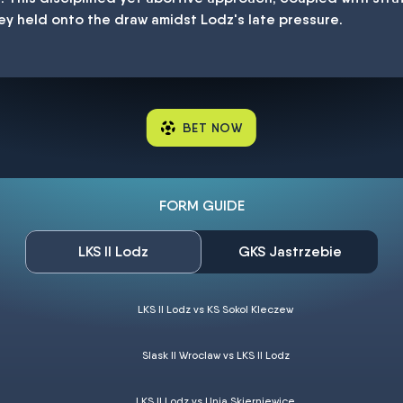
ey held onto the draw amidst Lodz's late pressure.
BET NOW
FORM GUIDE
LKS II Lodz
GKS Jastrzebie
LKS II Lodz vs KS Sokol Kleczew
Slask II Wroclaw vs LKS II Lodz
LKS II Lodz vs Unia Skierniewice