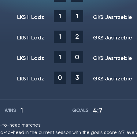
1
1
LKS II Lodz
GKS Jastrzebie
1
2
LKS II Lodz
GKS Jastrzebie
1
0
LKS II Lodz
GKS Jastrzebie
0
3
LKS II Lodz
GKS Jastrzebie
1
4:7
WINS
GOALS
ead-to-head matches
d-to-head in the current season with the goals score 4:7; ave