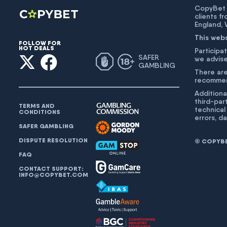
CopyBet U
clients f
England,
This web
FOLLOW FOR
HOT DEALS
Participat
SAFER
we advise
GAMBLING
There are
recommend
Additiona
third-par
TERMS AND
technical
CONDITIONS
errors, d
SAFER GAMBLING
DISPUTE RESOLUTION
© COPYBET
FAQ
CONTACT SUPPORT:
INFO@COPYBET.COM