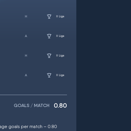
II Liga
II Liga
II Liga
II Liga
0.80
GOALS / MATCH
rage goals per match – 0.80