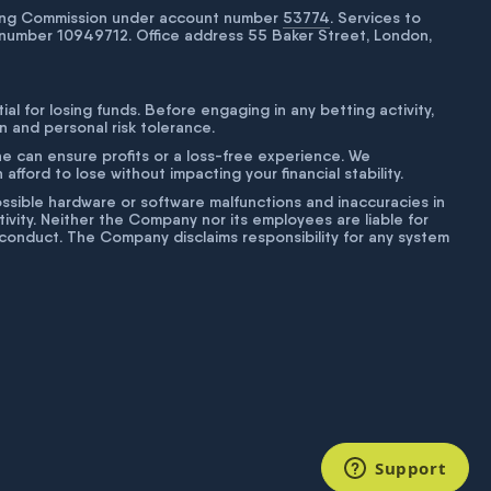
bling Commission under account number
53774
. Services to
number 10949712. Office address 55 Baker Street, London,
tial for losing funds. Before engaging in any betting activity,
on and personal risk tolerance.
ne can ensure profits or a loss-free experience. We
fford to lose without impacting your financial stability.
g possible hardware or software malfunctions and inaccuracies in
ivity. Neither the Company nor its employees are liable for
isconduct. The Company disclaims responsibility for any system
Support