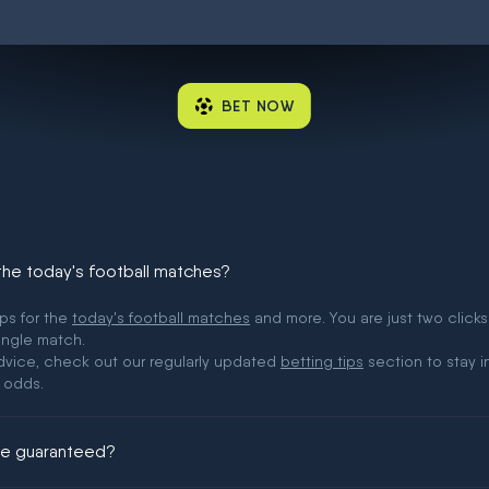
BET NOW
 the today's football matches?
ips for the
today's football matches
and more. You are just two clicks
ingle match.
 advice, check out our regularly updated
betting tips
section to stay i
 odds.
ere guaranteed?