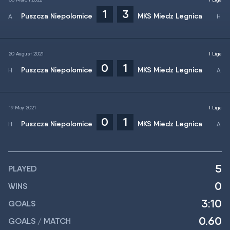
1
3
Puszcza Niepolomice
MKS Miedz Legnica
20 August 2021
I Liga
0
1
Puszcza Niepolomice
MKS Miedz Legnica
19 May 2021
I Liga
0
1
Puszcza Niepolomice
MKS Miedz Legnica
5
PLAYED
0
WINS
3:10
GOALS
0.60
GOALS / MATCH