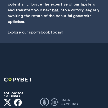
potential. Embrace the expertise of our
tipsters
and transform your next
bet
into a victory, eagerly
awaiting the return of the beautiful game with
optimism.
Explore our
sportsbook
today!
FOLLOW FOR
HOT DEALS
SAFER
GAMBLING