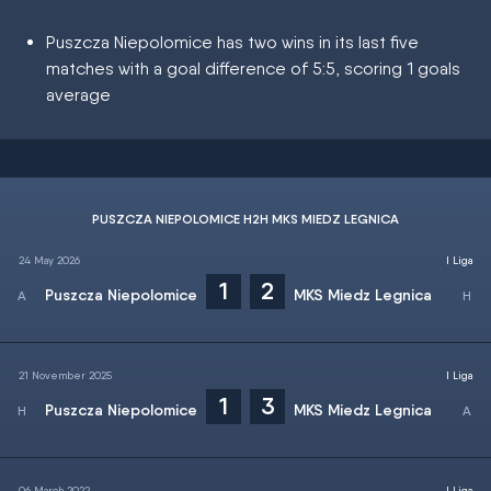
Puszcza Niepolomice has two wins in its last five
matches with a goal difference of 5:5, scoring 1 goals
average
PUSZCZA NIEPOLOMICE H2H MKS MIEDZ LEGNICA
24 May 2026
I Liga
1
2
Puszcza Niepolomice
MKS Miedz Legnica
21 November 2025
I Liga
1
3
Puszcza Niepolomice
MKS Miedz Legnica
06 March 2022
I Liga