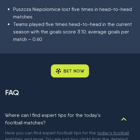
Puszcza Niepolomice lost five times in head-to-head
matches
Teams played five times head-to-head in the current
season with the goals score 3:10; average goals per
match – 0.60
BET NOW
FAQ
Where can I find expert tips for the today's
football matches?
Here you can find expert football tips for the
today's football
matches
and more. You are just two clicks from the detailed