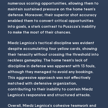
numerous scoring opportunities, allowing them to
maintain sustained pressure on the home team's
defense. Moreover, their superior shot accuracy
enabled them to convert critical opportunities
into goals, a stark contrast to Puszcza's inability
to make the most of their chances.
Miedz Legnica's tactical discipline was evident
despite accumulating four yellow cards, showing
their tenacity without crossing the threshold into
reckless gameplay. The home team's lack of
discipline in defense was apparent with 13 fouls,
although they managed to avoid any bookings.
This aggressive approach was not effectively
matched with defensive organization,
contributing to their inability to contain Miedz
Legnica's responsive and structured attacks.
Overall, Miedz Legnica's cohesive teamwork and