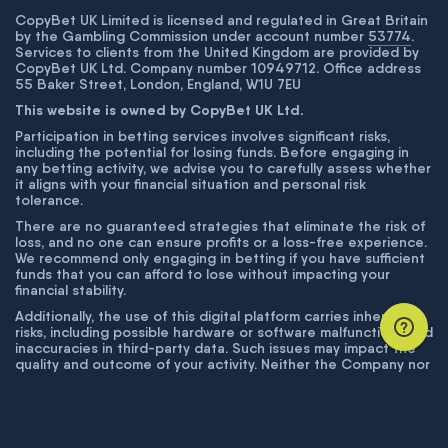
CopyBet UK Limited is licensed and regulated in Great Britain
by the Gambling Commission under account number
53774
.
Services to clients from the United Kingdom are provided by
CopyBet UK Ltd. Company number 10949712. Office address
55 Baker Street, London, England, W1U 7EU
This website is owned by CopyBet UK Ltd.
Participation in betting services involves significant risks,
including the potential for losing funds. Before engaging in
any betting activity, we advise you to carefully assess whether
it aligns with your financial situation and personal risk
tolerance.
There are no guaranteed strategies that eliminate the risk of
loss, and no one can ensure profits or a loss-free experience.
We recommend only engaging in betting if you have sufficient
funds that you can afford to lose without impacting your
financial stability.
Additionally, the use of this digital platform carries inherent
risks, including possible hardware or software malfunctions and
inaccuracies in third-party data. Such issues may impact the
quality and outcome of your activity. Neither the Company nor
its employees are liable for technical failures or inaccuracies
unless proven to result from intentional misconduct. The
Company disclaims responsibility for any system errors,
database issues, or disruptions outside its control.