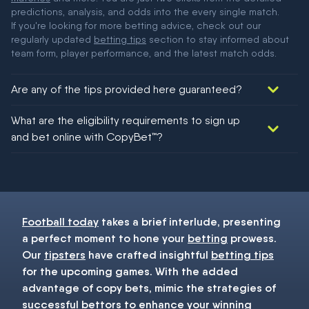
predictions, analysis, and odds into the every single match.
If you're looking for more betting advice, check out our
regularly updated
betting tips
section to stay informed about
team form, player performance, and the latest match odds.
Are any of the tips provided here guaranteed?
We would like to say yes, but nothing could be guaranteed in
What are the eligibility requirements to sign up
football!
and bet online with CopyBet™?
You must be 18+ and have UK citizenship
Football today
takes a brief interlude, presenting
a perfect moment to hone your
betting
prowess.
Our
tipsters
have crafted insightful
betting tips
for the upcoming games. With the added
advantage of copy bets, mimic the strategies of
successful bettors to enhance your winning