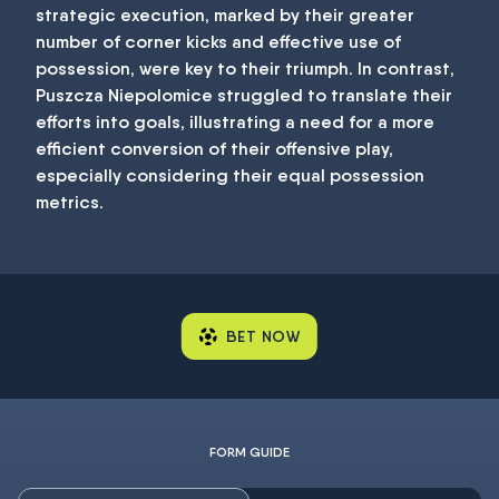
strategic execution, marked by their greater
number of corner kicks and effective use of
possession, were key to their triumph. In contrast,
Puszcza Niepolomice struggled to translate their
efforts into goals, illustrating a need for a more
efficient conversion of their offensive play,
especially considering their equal possession
metrics.
BET NOW
FORM GUIDE