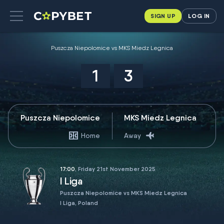
SIGN UP
LOG IN
Puszcza Niepolomice vs MKS Miedz Legnica
1
3
Puszcza Niepolomice
MKS Miedz Legnica
Home
Away
17:00
, Friday 21st November 2025
I Liga
Puszcza Niepolomice vs MKS Miedz Legnica
I Liga, Poland