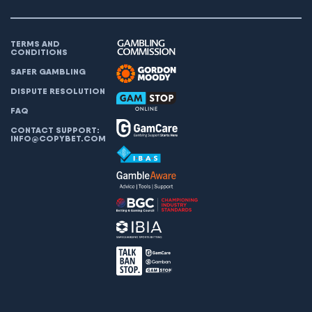
TERMS AND
CONDITIONS
SAFER GAMBLING
DISPUTE RESOLUTION
FAQ
CONTACT SUPPORT:
INFO@COPYBET.COM