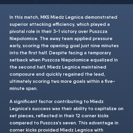
In this match, MKS Miedz Legnica demonstrated
superior attacking efficiency, which played a
pivotal role in their 3-1 victory over Puszcza
Niepolomice. The away team applied pressure
early, scoring the opening goal just nine minutes
into the first half. Despite facing a temporary
setback when Puszcza Niepolomice equalized in
the second half, Miedz Legnica maintained
composure and quickly regained the lead,
ultimately scoring two more goals within a five-
minute span.
A significant factor contributing to Miedz
Legnica's success was their ability to capitalize on
set pieces, reflected in their 12 corner kicks
compared to Puszcza's seven. This advantage in
corner kicks provided Miedz Legnica with