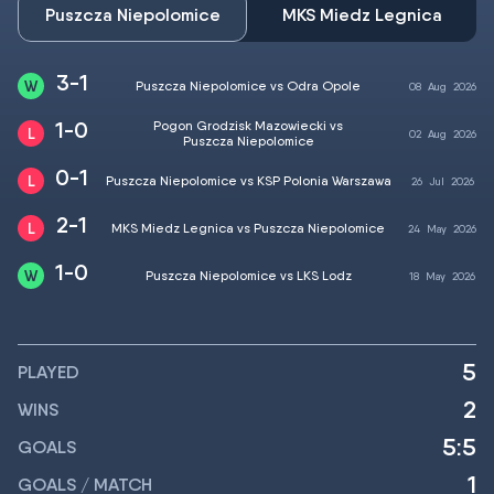
Puszcza Niepolomice
MKS Miedz Legnica
3-1
Puszcza Niepolomice vs Odra Opole
08
Aug
2026
1-0
Pogon Grodzisk Mazowiecki vs
02
Aug
2026
Puszcza Niepolomice
0-1
Puszcza Niepolomice vs KSP Polonia Warszawa
26
Jul
2026
2-1
MKS Miedz Legnica vs Puszcza Niepolomice
24
May
2026
1-0
Puszcza Niepolomice vs LKS Lodz
18
May
2026
5
PLAYED
2
WINS
5:5
GOALS
1
GOALS / MATCH