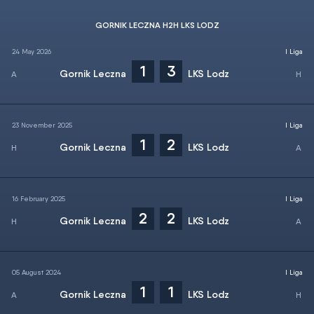
GORNIK LECZNA H2H LKS LODZ
24 May 2026
I Liga
1
3
Gornik Leczna
LKS Lodz
23 November 2025
I Liga
1
2
Gornik Leczna
LKS Lodz
16 February 2025
I Liga
2
2
Gornik Leczna
LKS Lodz
05 August 2024
I Liga
1
1
Gornik Leczna
LKS Lodz