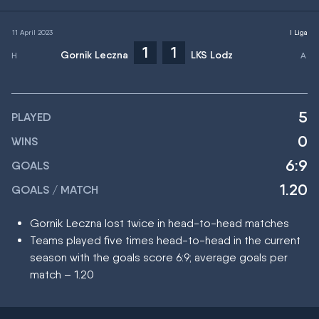
11 April 2023
I Liga
1
1
Gornik Leczna
LKS Lodz
5
PLAYED
0
WINS
6:9
GOALS
1.20
GOALS / MATCH
Gornik Leczna lost twice in head-to-head matches
Teams played five times head-to-head in the current
season with the goals score 6:9; average goals per
match – 1.20