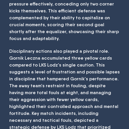
pressure effectively, conceding only two corner
kicks themselves. This efficient defense was
complemented by their ability to capitalize on
crucial moments, scoring their second goal
shortly after the equalizer, showcasing their sharp
focus and adaptability.
Disciplinary actions also played a pivotal role.
Gornik Leczna accumulated three yellow cards
compared to LKS Lodz's single caution. This
suggests a level of frustration and possible lapses
in discipline that hampered Gornik's performance.
The away team's restraint in fouling, despite
having more total fouls at eight, and managing
their aggression with fewer yellow cards,
highlighted their controlled approach and mental
fortitude. Key match incidents, including
necessary and tactical fouls, depicted a
strategic defense by LKS Lodz that prioritized