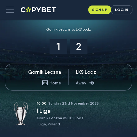
SIGN UP
LOG IN
Gornik Leczna vs LKS Lodz
1
2
Gornik Leczna
LKS Lodz
Home
Away
16:00
, Sunday 23rd November 2025
I Liga
Gornik Leczna vs LKS Lodz
I Liga, Poland