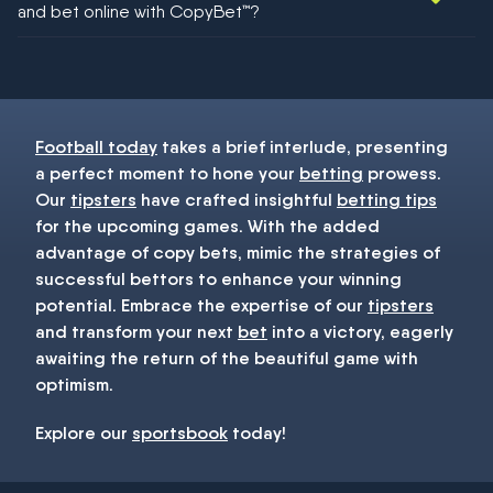
and bet online with CopyBet™?
You must be 18+ and have UK citizenship
Football today
takes a brief interlude, presenting
a perfect moment to hone your
betting
prowess.
Our
tipsters
have crafted insightful
betting tips
for the upcoming games. With the added
advantage of copy bets, mimic the strategies of
successful bettors to enhance your winning
potential. Embrace the expertise of our
tipsters
and transform your next
bet
into a victory, eagerly
awaiting the return of the beautiful game with
optimism.
Explore our
sportsbook
today!