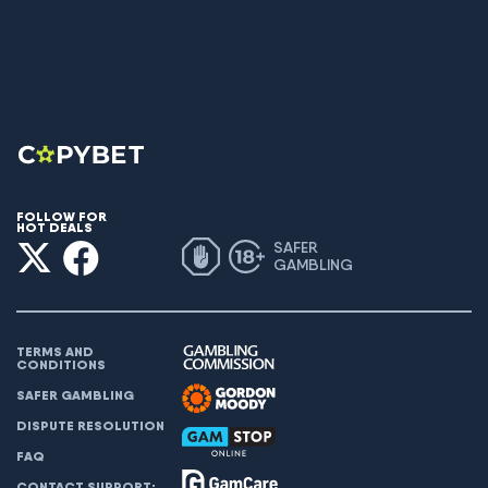
FOLLOW FOR
HOT DEALS
SAFER
GAMBLING
TERMS AND
CONDITIONS
SAFER GAMBLING
DISPUTE RESOLUTION
FAQ
CONTACT SUPPORT: