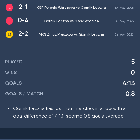
2-1
KSP Polonia Warszawa vs Gornik Leczna
10
May
2026
0-4
Gornik Leczna vs Slask Wroclaw
01
May
2026
2-2
MKS Znicz Pruszkow vs Gornik Leczna
24
Apr
2026
5
PLAYED
0
WINS
4:13
GOALS
0.8
GOALS / MATCH
Gornik Leczna has lost four matches in a row with a
goal difference of 4:13, scoring 0.8 goals average