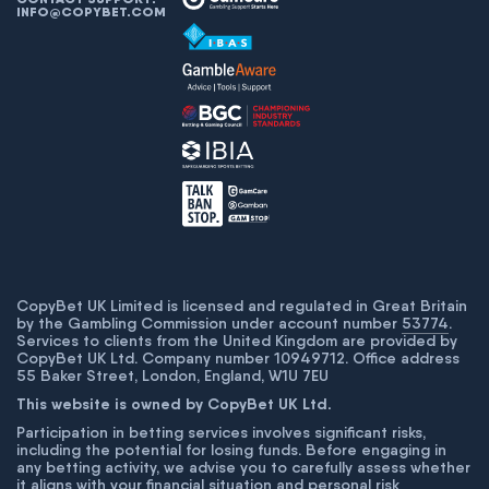
INFO@COPYBET.COM
CopyBet UK Limited is licensed and regulated in Great Britain
by the Gambling Commission under account number
53774
.
Services to clients from the United Kingdom are provided by
CopyBet UK Ltd. Company number 10949712. Office address
55 Baker Street, London, England, W1U 7EU
This website is owned by CopyBet UK Ltd.
Participation in betting services involves significant risks,
including the potential for losing funds. Before engaging in
any betting activity, we advise you to carefully assess whether
it aligns with your financial situation and personal risk