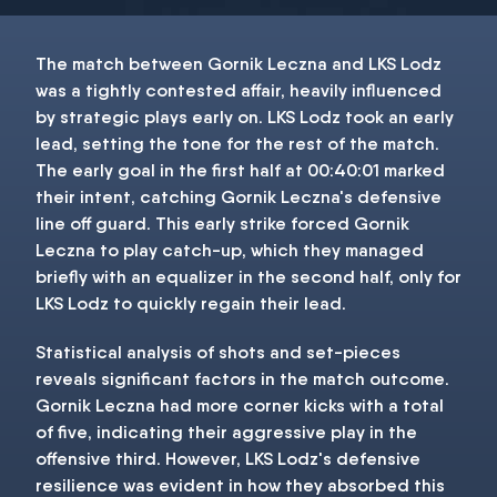
The match between Gornik Leczna and LKS Lodz
was a tightly contested affair, heavily influenced
by strategic plays early on. LKS Lodz took an early
lead, setting the tone for the rest of the match.
The early goal in the first half at 00:40:01 marked
their intent, catching Gornik Leczna's defensive
line off guard. This early strike forced Gornik
Leczna to play catch-up, which they managed
briefly with an equalizer in the second half, only for
LKS Lodz to quickly regain their lead.
Statistical analysis of shots and set-pieces
reveals significant factors in the match outcome.
Gornik Leczna had more corner kicks with a total
of five, indicating their aggressive play in the
offensive third. However, LKS Lodz's defensive
resilience was evident in how they absorbed this