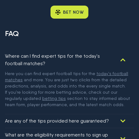
BET NOW
FAQ
Where can I find expert tips for the today's
football matches?
Here you can find expert football tips for the
today's football
matches
and more. You are just two clicks from the detailed
predictions, analysis, and odds into the every single match.
If you're looking for more betting advice, check out our
regularly updated
betting tips
section to stay informed about
team form, player performance, and the latest match odds.
Are any of the tips provided here guaranteed?
We would like to say yes, but nothing could be guaranteed in
What are the eligibility requirements to sign up
football!