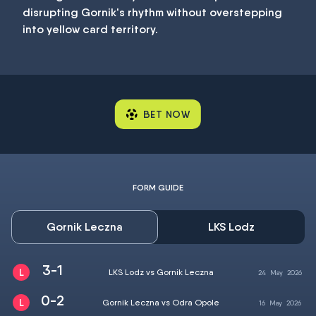
disrupting Gornik's rhythm without overstepping
into yellow card territory.
BET NOW
FORM GUIDE
Gornik Leczna
LKS Lodz
3-1
LKS Lodz vs Gornik Leczna
24
May
2026
0-2
Gornik Leczna vs Odra Opole
16
May
2026