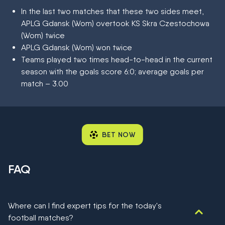
In the last two matches that these two sides meet,
APLG Gdansk (Wom) overtook KS Skra Czestochowa
(Wom) twice
APLG Gdansk (Wom) won twice
Teams played two times head-to-head in the current
season with the goals score 6:0; average goals per
match – 3.00
BET NOW
FAQ
Where can I find expert tips for the today's
football matches?