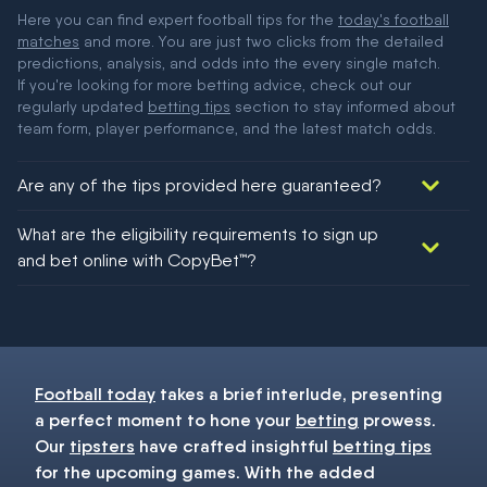
Here you can find expert football tips for the
today's football
matches
and more. You are just two clicks from the detailed
predictions, analysis, and odds into the every single match.
If you're looking for more betting advice, check out our
regularly updated
betting tips
section to stay informed about
team form, player performance, and the latest match odds.
Are any of the tips provided here guaranteed?
We would like to say yes, but nothing could be guaranteed in
What are the eligibility requirements to sign up
football!
and bet online with CopyBet™?
You must be 18+ and have UK citizenship
Football today
takes a brief interlude, presenting
a perfect moment to hone your
betting
prowess.
Our
tipsters
have crafted insightful
betting tips
for the upcoming games. With the added