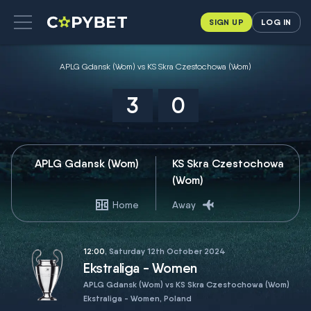
SIGN UP
LOG IN
APLG Gdansk (Wom) vs KS Skra Czestochowa (Wom)
3
0
APLG Gdansk (Wom)
KS Skra Czestochowa
(Wom)
Home
Away
12:00
, Saturday 12th October 2024
Ekstraliga - Women
APLG Gdansk (Wom) vs KS Skra Czestochowa (Wom)
Ekstraliga - Women, Poland