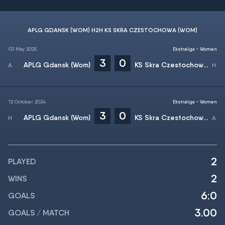
APLG GDANSK (WOM) H2H KS SKRA CZESTOCHOWA (WOM)
03 May 2025
Ekstraliga - Women
3
0
APLG Gdansk (Wom)
KS Skra Czestochowa (Wom)
12 October 2024
Ekstraliga - Women
3
0
APLG Gdansk (Wom)
KS Skra Czestochowa (Wom)
2
PLAYED
2
WINS
6:0
GOALS
3.00
GOALS / MATCH