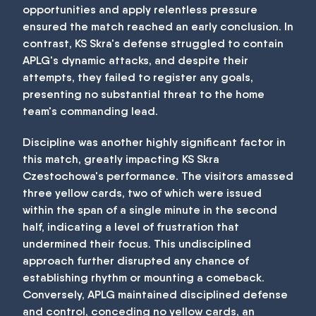
opportunities and apply relentless pressure
ensured the match reached an early conclusion. In
contrast, KS Skra's defense struggled to contain
APLG's dynamic attacks, and despite their
attempts, they failed to register any goals,
presenting no substantial threat to the home
team's commanding lead.
Discipline was another highly significant factor in
this match, greatly impacting KS Skra
Czestochowa's performance. The visitors amassed
three yellow cards, two of which were issued
within the span of a single minute in the second
half, indicating a level of frustration that
undermined their focus. This undisciplined
approach further disrupted any chance of
establishing rhythm or mounting a comeback.
Conversely, APLG maintained disciplined defense
and control, conceding no yellow cards, an