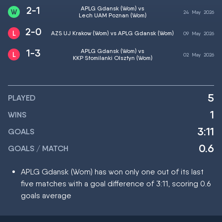
2-1
APLG Gdansk (Wom) vs
24
May
2026
Lech UAM Poznan (Wom)
2-0
AZS UJ Krakow (Wom) vs APLG Gdansk (Wom)
09
May
2026
1-3
APLG Gdansk (Wom) vs
02
May
2026
KKP Stomilanki Olsztyn (Wom)
5
PLAYED
1
WINS
3:11
GOALS
0.6
GOALS / MATCH
APLG Gdansk (Wom) has won only one out of its last
five matches with a goal difference of 3:11, scoring 0.6
goals average