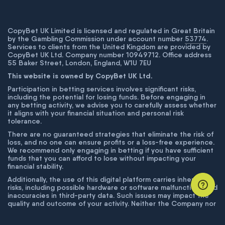
CopyBet UK Limited is licensed and regulated in Great Britain
by the Gambling Commission under account number
53774
.
Services to clients from the United Kingdom are provided by
CopyBet UK Ltd. Company number 10949712. Office address
55 Baker Street, London, England, W1U 7EU
This website is owned by CopyBet UK Ltd.
Participation in betting services involves significant risks,
including the potential for losing funds. Before engaging in
any betting activity, we advise you to carefully assess whether
it aligns with your financial situation and personal risk
tolerance.
There are no guaranteed strategies that eliminate the risk of
loss, and no one can ensure profits or a loss-free experience.
We recommend only engaging in betting if you have sufficient
funds that you can afford to lose without impacting your
financial stability.
Additionally, the use of this digital platform carries inherent
risks, including possible hardware or software malfunctions and
inaccuracies in third-party data. Such issues may impact the
quality and outcome of your activity. Neither the Company nor
its employees are liable for technical failures or inaccuracies
unless proven to result from intentional misconduct. The